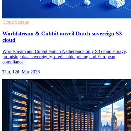
Cloud Storage
Worldstream & Cubbit unveil Dutch sovereign S3
cloud
Worldstream and Cubbit launch Netherlands-only S3 cloud storage,
promising data sovereignty, predictable pricing and European
compliance.
Thu, 12th Mar 2026