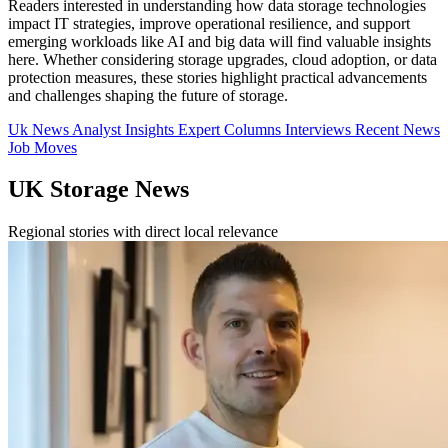
Readers interested in understanding how data storage technologies
impact IT strategies, improve operational resilience, and support
emerging workloads like AI and big data will find valuable insights
here. Whether considering storage upgrades, cloud adoption, or data
protection measures, these stories highlight practical advancements
and challenges shaping the future of storage.
Uk News
Analyst Insights
Expert Columns
Interviews
Recent News
Job Moves
UK Storage News
Regional stories with direct local relevance