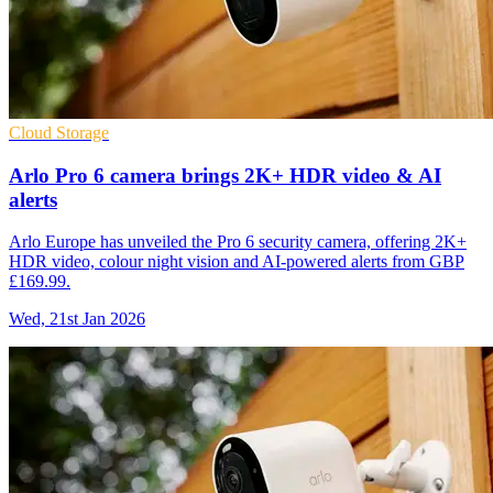
Cloud Storage
Arlo Pro 6 camera brings 2K+ HDR video & AI
alerts
Arlo Europe has unveiled the Pro 6 security camera, offering 2K+
HDR video, colour night vision and AI-powered alerts from GBP
£169.99.
Wed, 21st Jan 2026