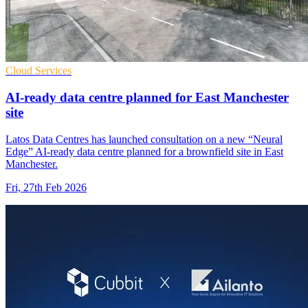
Cloud Services
AI-ready data centre planned for East Manchester
site
Latos Data Centres has launched consultation on a new “Neural
Edge” AI-ready data centre planned for a brownfield site in East
Manchester.
Fri, 27th Feb 2026