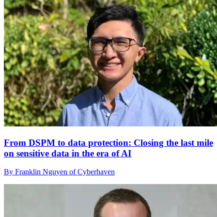
From DSPM to data protection: Closing the last mile
on sensitive data in the era of AI
By Franklin Nguyen of Cyberhaven