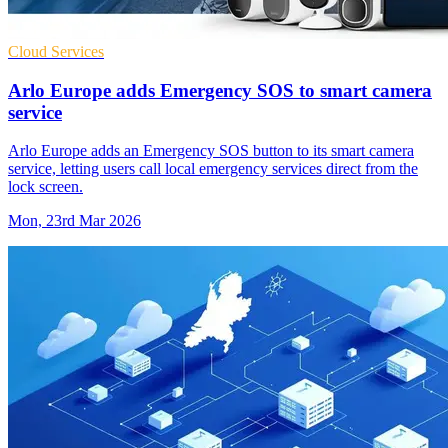
Cloud Services
Arlo Europe adds Emergency SOS to smart camera
service
Arlo Europe adds an Emergency SOS button to its smart camera
service, letting users call local emergency services direct from the
lock screen.
Mon, 23rd Mar 2026