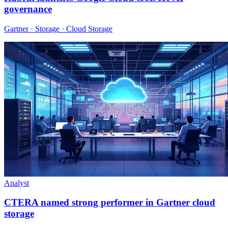
governance
Gartner · Storage · Cloud Storage
Analyst
CTERA named strong performer in Gartner cloud
storage