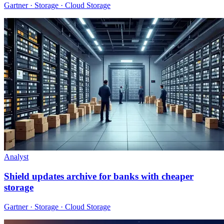
Gartner · Storage · Cloud Storage
Analyst
Shield updates archive for banks with cheaper
storage
Gartner · Storage · Cloud Storage