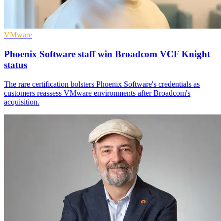
VMware
Phoenix Software staff win Broadcom VCF Knight
status
The rare certification bolsters Phoenix Software's credentials as
customers reassess VMware environments after Broadcom's
acquisition.