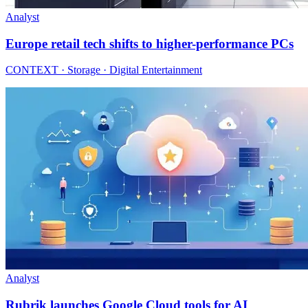
Analyst
Europe retail tech shifts to higher-performance PCs
CONTEXT · Storage · Digital Entertainment
Analyst
Rubrik launches Google Cloud tools for AI