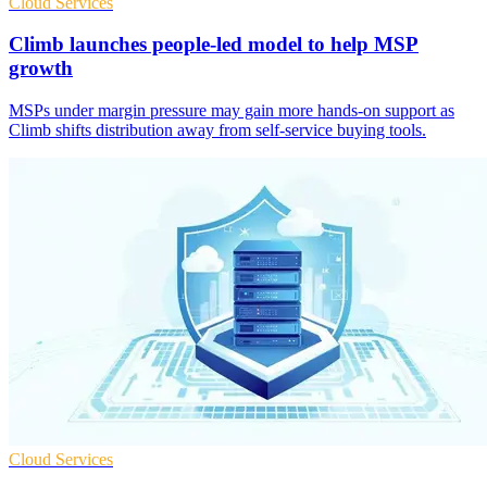
Cloud Services
Climb launches people-led model to help MSP
growth
MSPs under margin pressure may gain more hands-on support as
Climb shifts distribution away from self-service buying tools.
Cloud Services