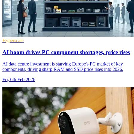
Hyperscale
AI boom drives PC component shortages, price rises
AI data centre investment is starving Europe's PC market of key
components, driving sharp RAM and SSD price rises into 2026.
Fri, 6th Feb 2026