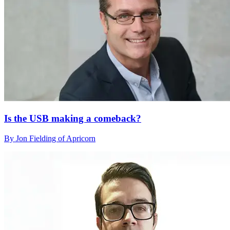
Is the USB making a comeback?
By Jon Fielding of Apricorn