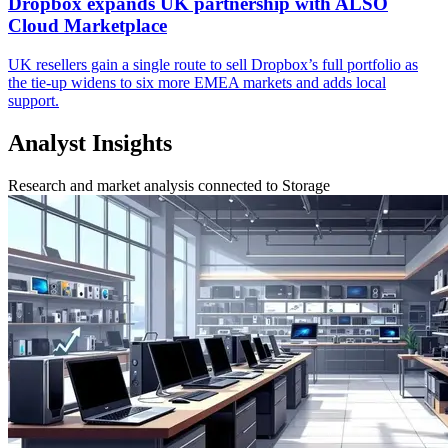
Dropbox expands UK partnership with ALSO
Cloud Marketplace
UK resellers gain a single route to sell Dropbox’s full portfolio as
the tie-up widens to six more EMEA markets and adds local
support.
Analyst Insights
Research and market analysis connected to Storage