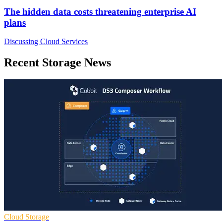
The hidden data costs threatening enterprise AI
plans
Discussing Cloud Services
Recent Storage News
Cloud Storage