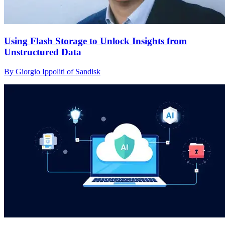
Using Flash Storage to Unlock Insights from
Unstructured Data
By Giorgio Ippoliti of Sandisk