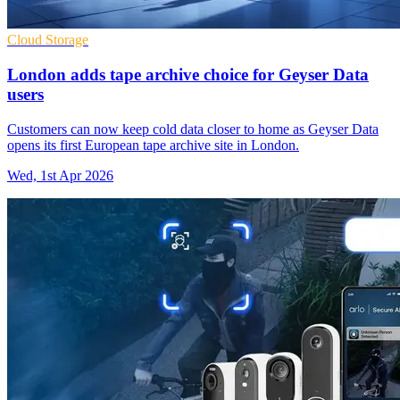
Cloud Storage
London adds tape archive choice for Geyser Data
users
Customers can now keep cold data closer to home as Geyser Data
opens its first European tape archive site in London.
Wed, 1st Apr 2026