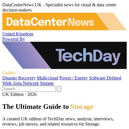
DataCentreNews UK - Specialist news for cloud & data centre
decision-makers
United Kingdom
Powered By
Guides
Disaster Recovery
Multi-cloud
Power / Energy
Software Defined
Wide Area Network
Storage
UK Edition · 2026
The Ultimate Guide to
Storage
A curated UK edition of TechDay news, analysis, interviews,
reviews, job moves, and related resources for Storage.