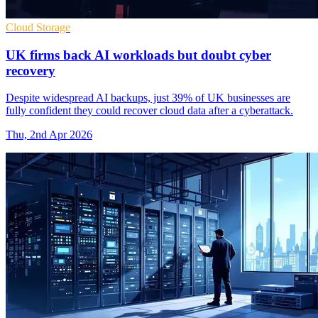
Cloud Storage
UK firms back AI workloads but doubt cyber
recovery
Despite widespread AI backups, just 39% of UK businesses are
fully confident they could recover cloud data after a cyberattack.
Thu, 2nd Apr 2026