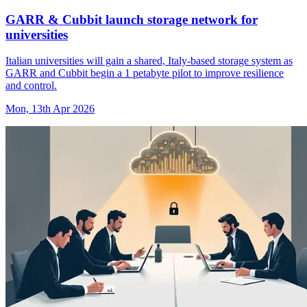
GARR & Cubbit launch storage network for
universities
Italian universities will gain a shared, Italy-based storage system as
GARR and Cubbit begin a 1 petabyte pilot to improve resilience
and control.
Mon, 13th Apr 2026