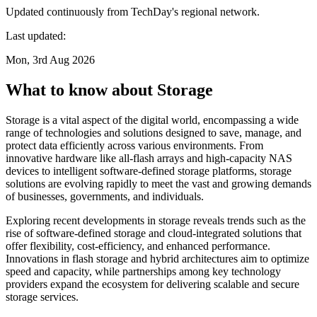
Updated continuously from TechDay's regional network.
Last updated:
Mon, 3rd Aug 2026
What to know about Storage
Storage is a vital aspect of the digital world, encompassing a wide
range of technologies and solutions designed to save, manage, and
protect data efficiently across various environments. From
innovative hardware like all-flash arrays and high-capacity NAS
devices to intelligent software-defined storage platforms, storage
solutions are evolving rapidly to meet the vast and growing demands
of businesses, governments, and individuals.
Exploring recent developments in storage reveals trends such as the
rise of software-defined storage and cloud-integrated solutions that
offer flexibility, cost-efficiency, and enhanced performance.
Innovations in flash storage and hybrid architectures aim to optimize
speed and capacity, while partnerships among key technology
providers expand the ecosystem for delivering scalable and secure
storage services.