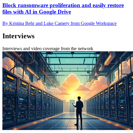
Block ransomware proliferation and easily restore
files with AI in Google Drive
By Kristina Behr and Luke Camery from Google Workspace
Interviews
Interviews and video coverage from the network