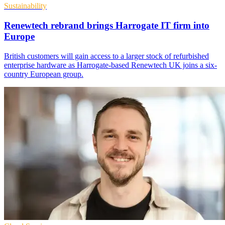
Sustainability
Renewtech rebrand brings Harrogate IT firm into
Europe
British customers will gain access to a larger stock of refurbished
enterprise hardware as Harrogate-based Renewtech UK joins a six-
country European group.