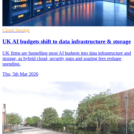
Cloud Storage
UK AI budgets shift to data infrastructure & storage
UK firms are funnelling most AI budgets into data infrastructure and
storage, as hybrid cloud, security gaps and soaring fees reshape
spending.
Thu, 5th Mar 2026