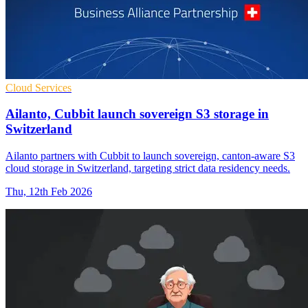
Cloud Services
Ailanto, Cubbit launch sovereign S3 storage in
Switzerland
Ailanto partners with Cubbit to launch sovereign, canton-aware S3
cloud storage in Switzerland, targeting strict data residency needs.
Thu, 12th Feb 2026