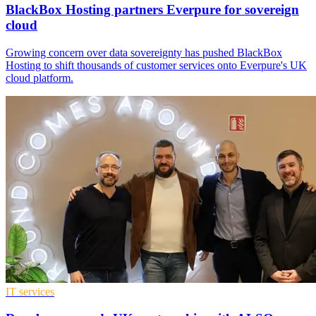
BlackBox Hosting partners Everpure for sovereign
cloud
Growing concern over data sovereignty has pushed BlackBox
Hosting to shift thousands of customer services onto Everpure's UK
cloud platform.
IT services