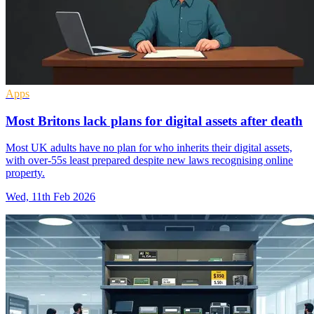
Apps
Most Britons lack plans for digital assets after death
Most UK adults have no plan for who inherits their digital assets,
with over-55s least prepared despite new laws recognising online
property.
Wed, 11th Feb 2026