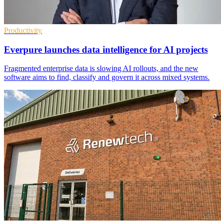
Productivity
Everpure launches data intelligence for AI projects
Fragmented enterprise data is slowing AI rollouts, and the new
software aims to find, classify and govern it across mixed systems.