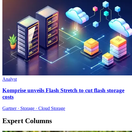
Analyst
Komprise unveils Flash Stretch to cut flash storage
costs
Gartner · Storage · Cloud Storage
Expert Columns