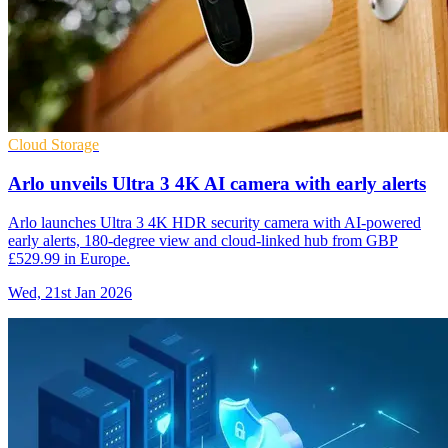
Cloud Storage
Arlo unveils Ultra 3 4K AI camera with early alerts
Arlo launches Ultra 3 4K HDR security camera with AI-powered
early alerts, 180-degree view and cloud-linked hub from GBP
£529.99 in Europe.
Wed, 21st Jan 2026