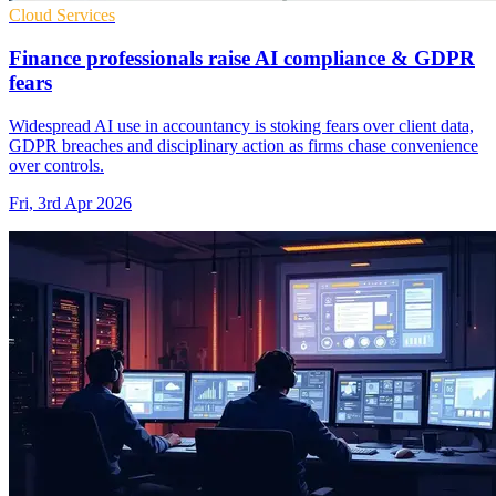
Cloud Services
Finance professionals raise AI compliance & GDPR
fears
Widespread AI use in accountancy is stoking fears over client data,
GDPR breaches and disciplinary action as firms chase convenience
over controls.
Fri, 3rd Apr 2026