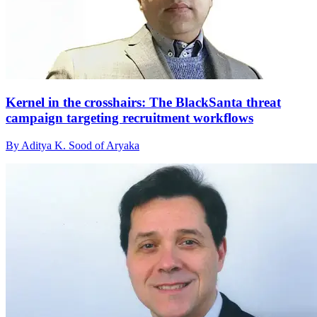
Kernel in the crosshairs: The BlackSanta threat
campaign targeting recruitment workflows
By Aditya K. Sood of Aryaka