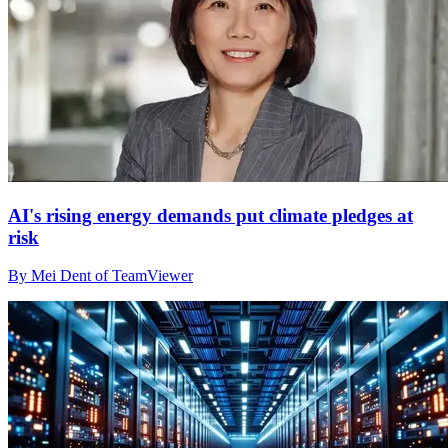
AI's rising energy demands put climate pledges at
risk
By Mei Dent of TeamViewer