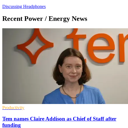
Discussing Headphones
Recent Power / Energy News
Productivity
Tem names Claire Addison as Chief of Staff after
funding