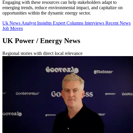
Engaging with these resources can help stakeholders adapt to
emerging trends, reduce environmental impact, and capitalize on
opportunities within the dynamic energy sector.
Uk News
Analyst Insights
Expert Columns
Interviews
Recent News
Job Moves
UK Power / Energy News
Regional stories with direct local relevance