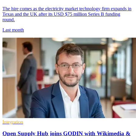
The hire comes as the electricity market technology firm expands in
Texas and the UK after its USD $75 million Series B funding
round.
Last month
Integration
Open Supply Hub joins GODIN with Wikimedia &