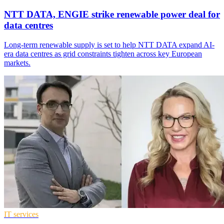
NTT DATA, ENGIE strike renewable power deal for
data centres
Long-term renewable supply is set to help NTT DATA expand AI-
era data centres as grid constraints tighten across key European
markets.
IT services