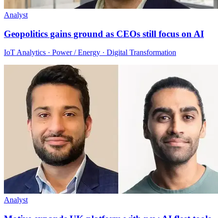
Analyst
Geopolitics gains ground as CEOs still focus on AI
IoT Analytics · Power / Energy · Digital Transformation
Analyst