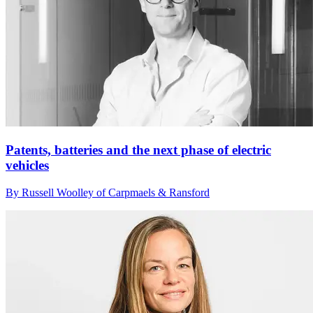
Patents, batteries and the next phase of electric
vehicles
By Russell Woolley of Carpmaels & Ransford