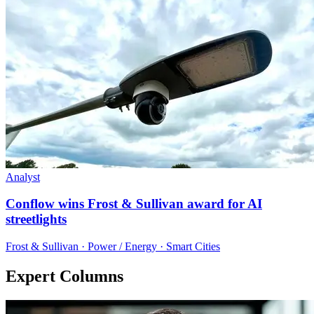
Analyst
Conflow wins Frost & Sullivan award for AI
streetlights
Frost & Sullivan · Power / Energy · Smart Cities
Expert Columns