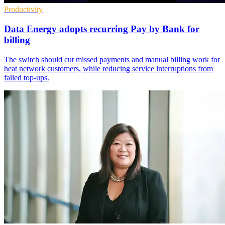
Productivity
Data Energy adopts recurring Pay by Bank for
billing
The switch should cut missed payments and manual billing work for
heat network customers, while reducing service interruptions from
failed top-ups.