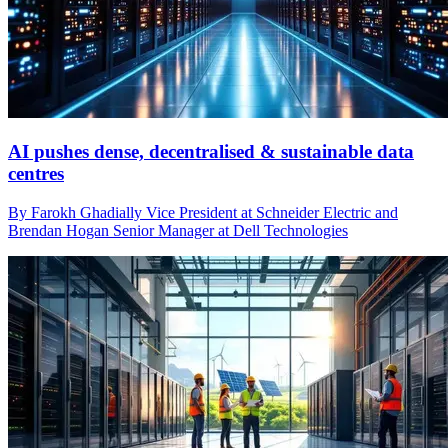
AI pushes dense, decentralised & sustainable data
centres
By Farokh Ghadially Vice President at Schneider Electric and
Brendan Hogan Senior Manager at Dell Technologies