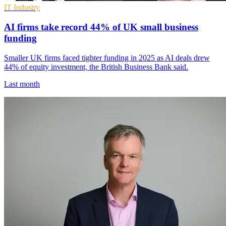
IT Industry
AI firms take record 44% of UK small business
funding
Smaller UK firms faced tighter funding in 2025 as AI deals drew
44% of equity investment, the British Business Bank said.
Last month