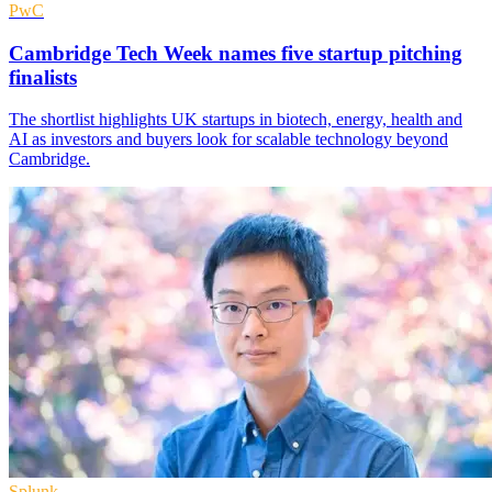
PwC
Cambridge Tech Week names five startup pitching
finalists
The shortlist highlights UK startups in biotech, energy, health and
AI as investors and buyers look for scalable technology beyond
Cambridge.
Splunk