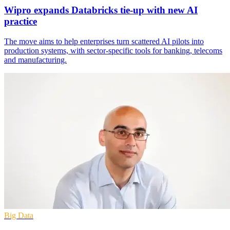
Wipro expands Databricks tie-up with new AI
practice
The move aims to help enterprises turn scattered AI pilots into
production systems, with sector-specific tools for banking, telecoms
and manufacturing.
Big Data