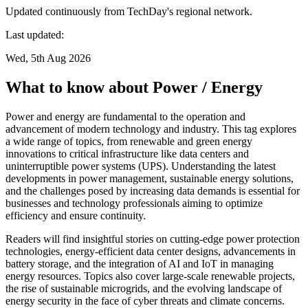
Updated continuously from TechDay's regional network.
Last updated:
Wed, 5th Aug 2026
What to know about Power / Energy
Power and energy are fundamental to the operation and
advancement of modern technology and industry. This tag explores
a wide range of topics, from renewable and green energy
innovations to critical infrastructure like data centers and
uninterruptible power systems (UPS). Understanding the latest
developments in power management, sustainable energy solutions,
and the challenges posed by increasing data demands is essential for
businesses and technology professionals aiming to optimize
efficiency and ensure continuity.
Readers will find insightful stories on cutting-edge power protection
technologies, energy-efficient data center designs, advancements in
battery storage, and the integration of AI and IoT in managing
energy resources. Topics also cover large-scale renewable projects,
the rise of sustainable microgrids, and the evolving landscape of
energy security in the face of cyber threats and climate concerns.