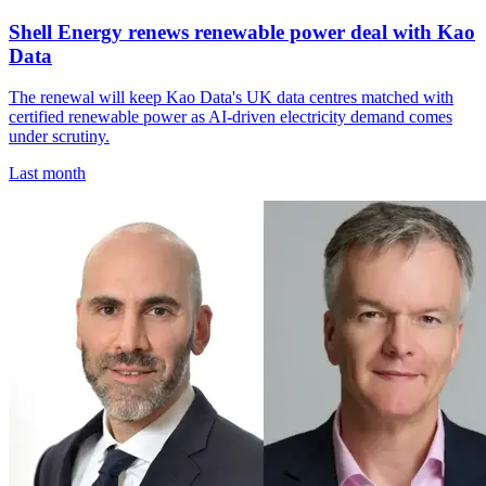
Shell Energy renews renewable power deal with Kao
Data
The renewal will keep Kao Data's UK data centres matched with
certified renewable power as AI-driven electricity demand comes
under scrutiny.
Last month