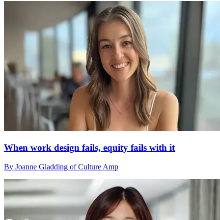
When work design fails, equity fails with it
By Joanne Gladding of Culture Amp