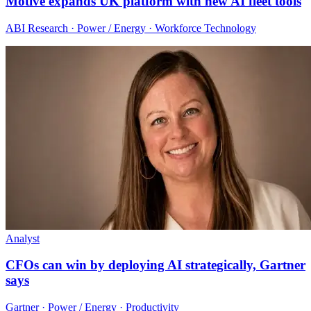
Motive expands UK platform with new AI fleet tools
ABI Research · Power / Energy · Workforce Technology
Analyst
CFOs can win by deploying AI strategically, Gartner
says
Gartner · Power / Energy · Productivity