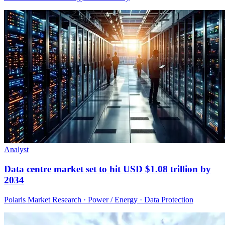
Analyst
Data centre market set to hit USD $1.08 trillion by
2034
Polaris Market Research · Power / Energy · Data Protection