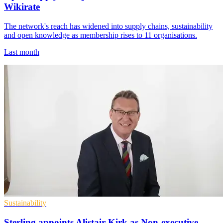
Wikirate
The network's reach has widened into supply chains, sustainability
and open knowledge as membership rises to 11 organisations.
Last month
Sustainability
Sterling appoints Alistair Kirk as Non-executive