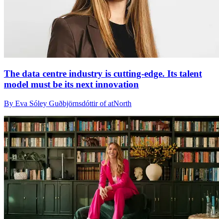
The data centre industry is cutting-edge. Its talent
model must be its next innovation
By Eva Sóley Guðbjörnsdóttir of atNorth