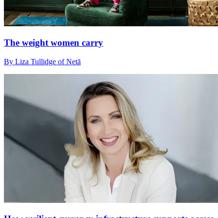
The weight women carry
By Liza Tullidge of Netā