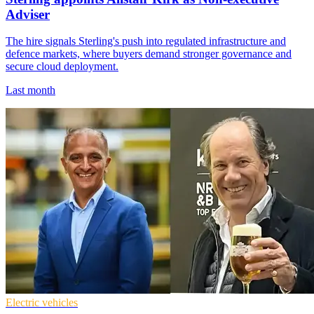
Adviser
The hire signals Sterling's push into regulated infrastructure and
defence markets, where buyers demand stronger governance and
secure cloud deployment.
Last month
Electric vehicles