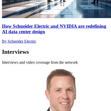
How Schneider Electric and NVIDIA are redefining
AI data center design
By Schneider Electric
Interviews
Interviews and video coverage from the network