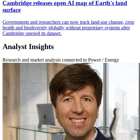
Cambridge releases open AI map of Earth's land
surface
Governments and researchers can now track land-use change, crop
health and biodiversity globally without proprietary systems after
Cambridge opened its dataset.
Analyst Insights
Research and market analysis connected to Power / Energy