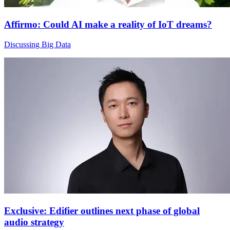
Affirmo: Could AI make a reality of IoT dreams?
Discussing Big Data
Exclusive: Edifier outlines next phase of global
audio strategy