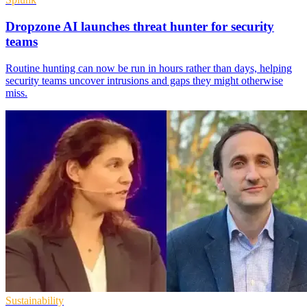
Dropzone AI launches threat hunter for security
teams
Routine hunting can now be run in hours rather than days, helping
security teams uncover intrusions and gaps they might otherwise
miss.
Sustainability