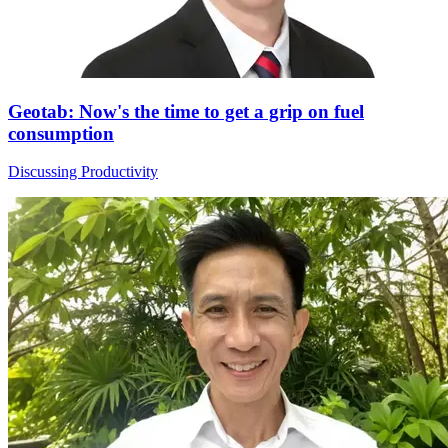
Geotab: Now's the time to get a grip on fuel
consumption
Discussing Productivity