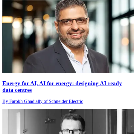
Energy for AI, AI for energy: designing AI-ready
data centres
By Farokh Ghadially of Schneider Electric