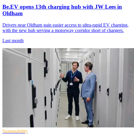
Be.EV opens 13th charging hub with JW Lees in
Oldham
Drivers near Oldham gain easier access to ultra-rapid EV charging,
with the new hub serving a motorway corridor short of chargers.
Last month
Sustainability