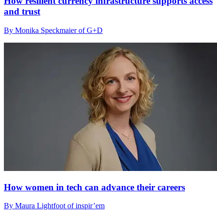
How resilient currency infrastructure supports access
and trust
By Monika Speckmaier of G+D
How women in tech can advance their careers
By Maura Lightfoot of inspir’em