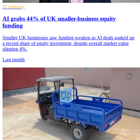
IT Industry
AI grabs 44% of UK smaller-business equity
funding
Smaller UK businesses saw funding weaken as AI deals soaked up
a record share of equity investment, despite overall market value
slipping 4%.
Last month