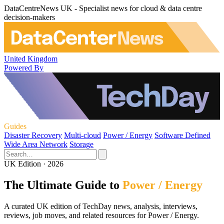
DataCentreNews UK - Specialist news for cloud & data centre
decision-makers
United Kingdom
Powered By
Guides
Disaster Recovery
Multi-cloud
Power / Energy
Software Defined
Wide Area Network
Storage
UK Edition · 2026
The Ultimate Guide to
Power / Energy
A curated UK edition of TechDay news, analysis, interviews,
reviews, job moves, and related resources for Power / Energy.