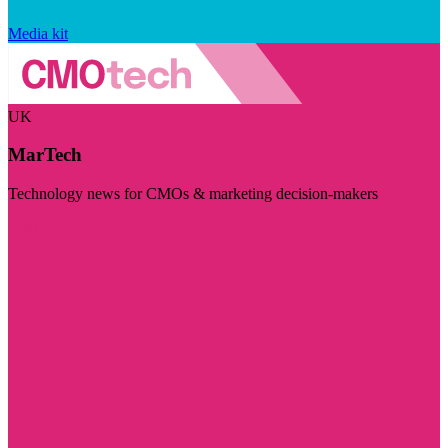
Media kit
UK
MarTech
Technology news for CMOs & marketing decision-makers
Visit