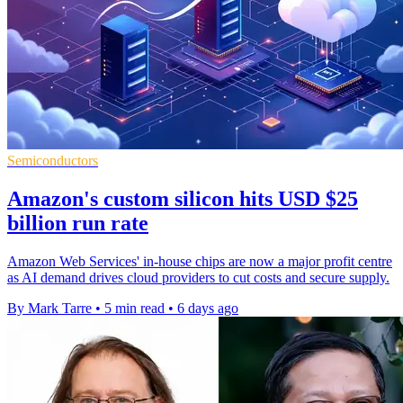
Semiconductors
Amazon's custom silicon hits USD $25
billion run rate
Amazon Web Services' in-house chips are now a major profit centre
as AI demand drives cloud providers to cut costs and secure supply.
By Mark Tarre
•
5 min read
•
6 days ago