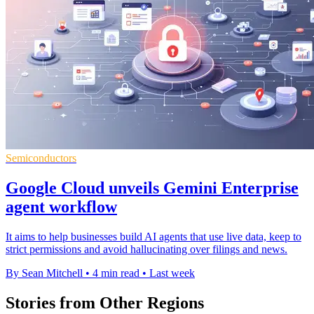
Semiconductors
Google Cloud unveils Gemini Enterprise
agent workflow
It aims to help businesses build AI agents that use live data, keep to
strict permissions and avoid hallucinating over filings and news.
By Sean Mitchell
•
4 min read
•
Last week
Stories from Other Regions