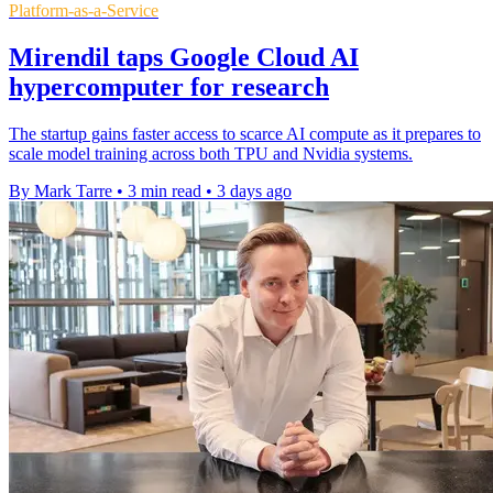
Platform-as-a-Service
Mirendil taps Google Cloud AI
hypercomputer for research
The startup gains faster access to scarce AI compute as it prepares to
scale model training across both TPU and Nvidia systems.
By Mark Tarre
•
3 min read
•
3 days ago