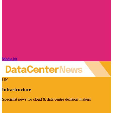
Media kit
UK
Infrastructure
Specialist news for cloud & data centre decision-makers
Visit