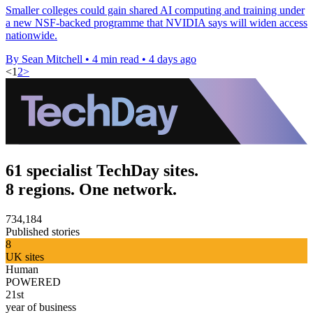
Smaller colleges could gain shared AI computing and training under
a new NSF-backed programme that NVIDIA says will widen access
nationwide.
By Sean Mitchell
•
4 min read
•
4 days ago
<
1
2
>
61 specialist TechDay sites.
8 regions. One network.
734,184
Published stories
8
UK sites
Human
POWERED
21st
year of business