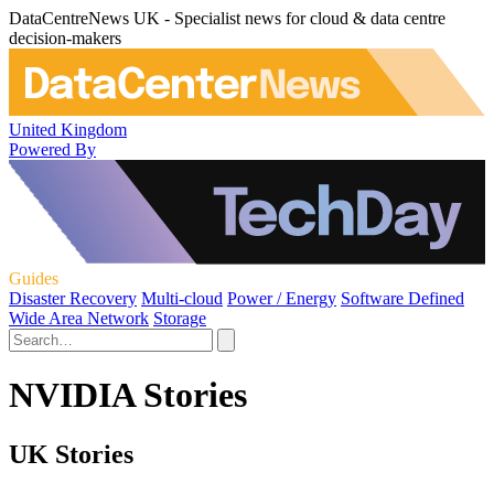
DataCentreNews UK - Specialist news for cloud & data centre
decision-makers
United Kingdom
Powered By
Guides
Disaster Recovery
Multi-cloud
Power / Energy
Software Defined
Wide Area Network
Storage
NVIDIA Stories
UK Stories