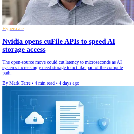
Hyperscale
Nvidia opens cuFile APIs to speed AI
storage access
The open-source move could cut latency to microseconds as AI
systems increasingly need storage to act like part of the compute
path.
By Mark Tarre
•
4 min read
•
4 days ago