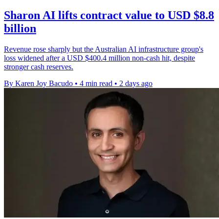
Sharon AI lifts contract value to USD $8.8
billion
Revenue rose sharply but the Australian AI infrastructure group's
loss widened after a USD $400.4 million non-cash hit, despite
stronger cash reserves.
By Karen Joy Bacudo
•
4 min read
•
2 days ago