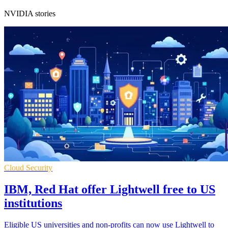
NVIDIA stories
Cloud Security
IBM, Red Hat offer Lightwell free to US
institutions
Eligible US universities and non-profits can now use Lightwell to