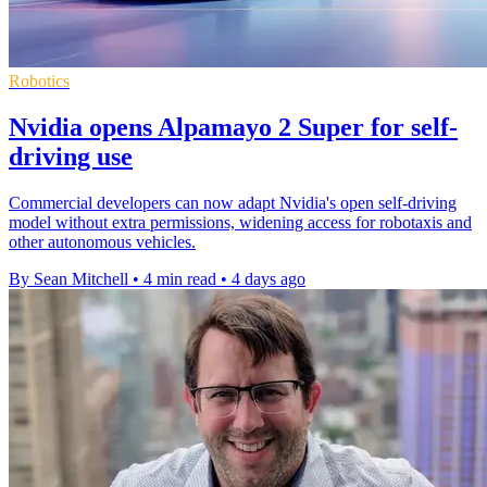
Robotics
Nvidia opens Alpamayo 2 Super for self-
driving use
Commercial developers can now adapt Nvidia's open self-driving
model without extra permissions, widening access for robotaxis and
other autonomous vehicles.
By Sean Mitchell
•
4 min read
•
4 days ago