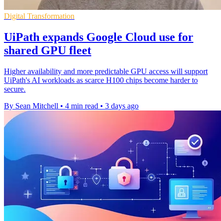
Digital Transformation
UiPath expands Google Cloud use for
shared GPU fleet
Higher availability and more predictable GPU access will support
UiPath's AI workloads as scarce H100 chips become harder to
secure.
By Sean Mitchell
•
4 min read
•
3 days ago