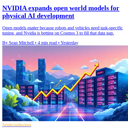
NVIDIA expands open world models for
physical AI development
Open models matter because robots and vehicles need task-specific
tuning, and Nvidia is betting on Cosmos 3 to fill that data gap.
By Sean Mitchell
•
4 min read
•
Yesterday
Semiconductors