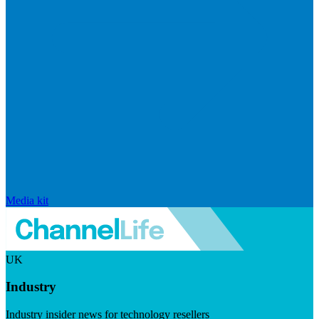
Media kit
UK
Industry
Industry insider news for technology resellers