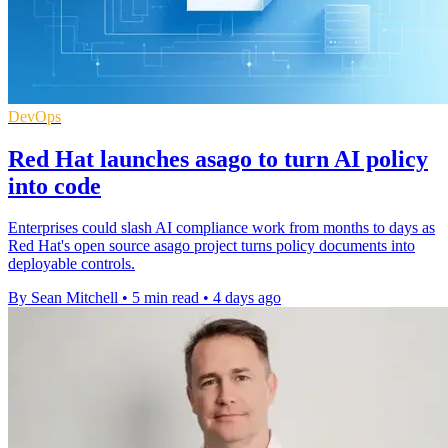
DevOps
Red Hat launches asago to turn AI policy
into code
Enterprises could slash AI compliance work from months to days as
Red Hat's open source asago project turns policy documents into
deployable controls.
By Sean Mitchell
•
5 min read
•
4 days ago