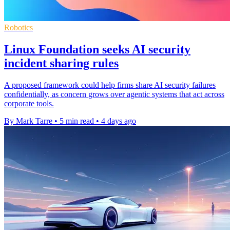
Robotics
Linux Foundation seeks AI security
incident sharing rules
A proposed framework could help firms share AI security failures
confidentially, as concern grows over agentic systems that act across
corporate tools.
By Mark Tarre
•
5 min read
•
4 days ago