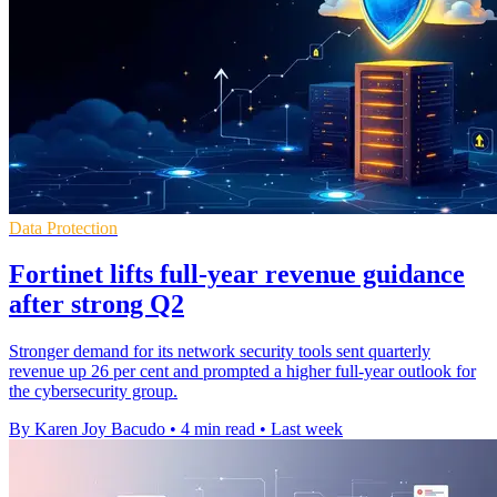
Data Protection
Fortinet lifts full-year revenue guidance
after strong Q2
Stronger demand for its network security tools sent quarterly
revenue up 26 per cent and prompted a higher full-year outlook for
the cybersecurity group.
By Karen Joy Bacudo
•
4 min read
•
Last week