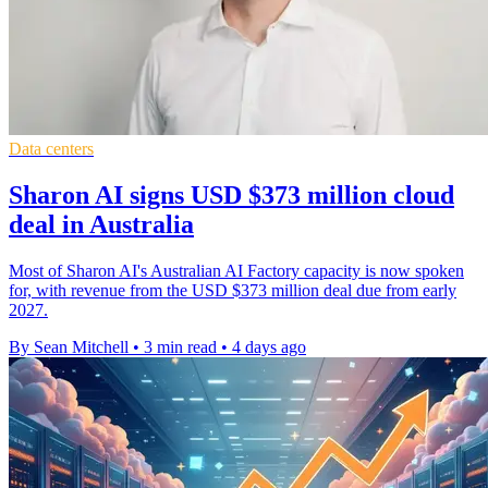
Data centers
Sharon AI signs USD $373 million cloud
deal in Australia
Most of Sharon AI's Australian AI Factory capacity is now spoken
for, with revenue from the USD $373 million deal due from early
2027.
By Sean Mitchell
•
3 min read
•
4 days ago