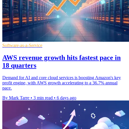
Software-as-a-Service
AWS revenue growth hits fastest pace in
18 quarters
Demand for AI and core cloud services is boosting Amazon's key
profit engine, with AWS growth accelerating to a 36.7% annual
pace.
By Mark Tarre
•
3 min read
•
6 days ago