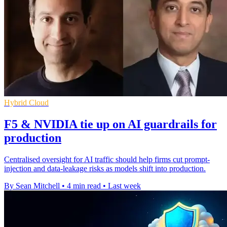
Hybrid Cloud
F5 & NVIDIA tie up on AI guardrails for
production
Centralised oversight for AI traffic should help firms cut prompt-
injection and data-leakage risks as models shift into production.
By Sean Mitchell
•
4 min read
•
Last week