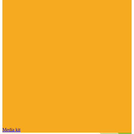
Media kit