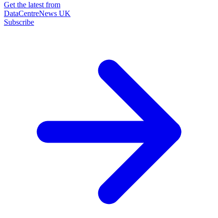
Get the latest from
DataCentreNews UK
Subscribe