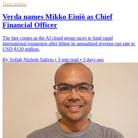
Data centers
Verda names Mikko Einiö as Chief
Financial Officer
The hire comes as the AI cloud group races to fund rapid
international expansion after lifting its annualised revenue run rate to
USD $120 million.
By Sofiah Nichole Salivio
•
3 min read
•
3 days ago