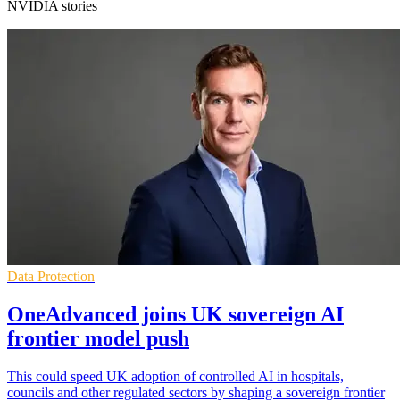
NVIDIA stories
Data Protection
OneAdvanced joins UK sovereign AI
frontier model push
This could speed UK adoption of controlled AI in hospitals,
councils and other regulated sectors by shaping a sovereign frontier