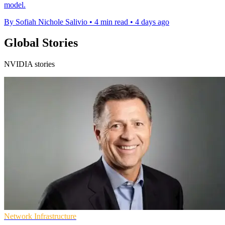
model.
By Sofiah Nichole Salivio
•
4 min read
•
4 days ago
Global Stories
NVIDIA stories
Network Infrastructure