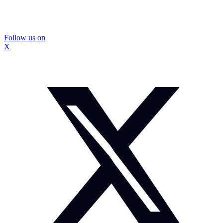
Follow us on
X