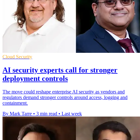
Cloud Security
AI security experts call for stronger
deployment controls
The move could reshape enterprise AI security as vendors and
regulators demand stronger controls around access, logging and
containment.
By Mark Tarre
•
3 min read
•
Last week