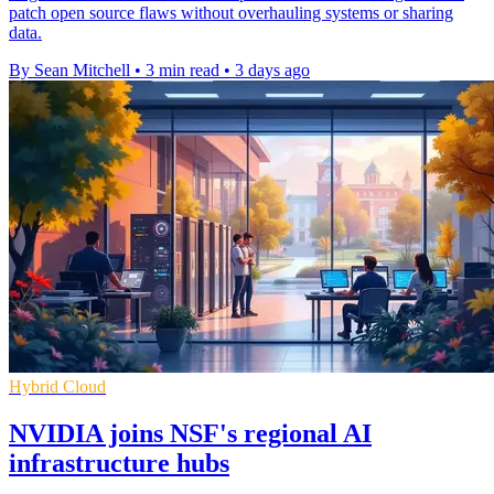
patch open source flaws without overhauling systems or sharing
data.
By Sean Mitchell
•
3 min read
•
3 days ago
Hybrid Cloud
NVIDIA joins NSF's regional AI
infrastructure hubs