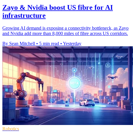
Zayo & Nvidia boost US fibre for AI
infrastructure
Growing AI demand is exposing a connectivity bottleneck, as Zayo
and Nvidia add more than 8,000 miles of fibre across US corridors.
By Sean Mitchell
•
5 min read
•
Yesterday
Robotics