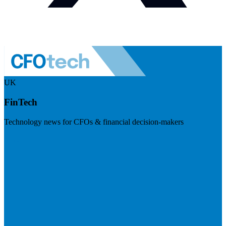
UK
FinTech
Technology news for CFOs & financial decision-makers
Visit