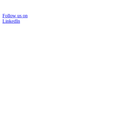
Follow us on
LinkedIn