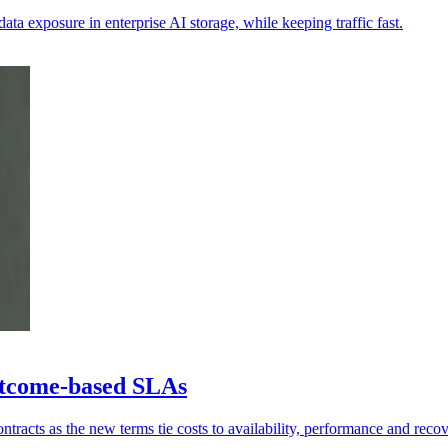
ata exposure in enterprise AI storage, while keeping traffic fast.
utcome-based SLAs
tracts as the new terms tie costs to availability, performance and recov