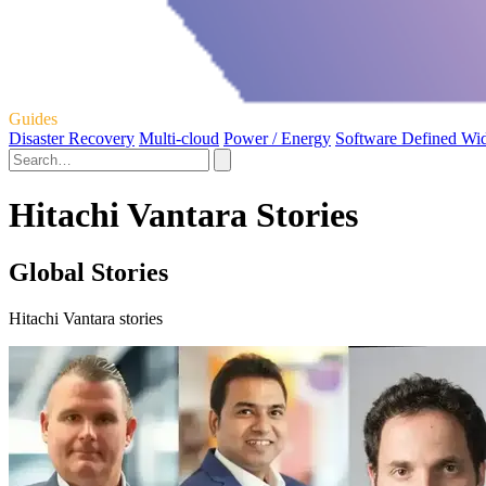
Guides
Disaster Recovery
Multi-cloud
Power / Energy
Software Defined Wi
Hitachi Vantara Stories
Global Stories
Hitachi Vantara stories