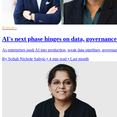
Robotics
AI's next phase hinges on data, governance
As enterprises push AI into production, weak data pipelines, governan
By Sofiah Nichole Salivio
•
4 min read
•
Last month