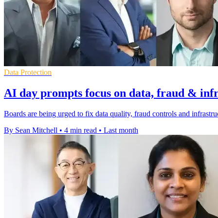
Data Protection
AI day prompts focus on data, fraud & inf
Boards are being urged to fix data quality, fraud controls and infrastr
By Sean Mitchell
•
4 min read
•
Last month