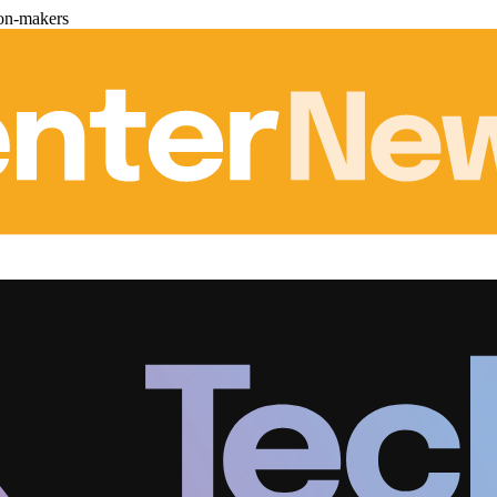
ion-makers