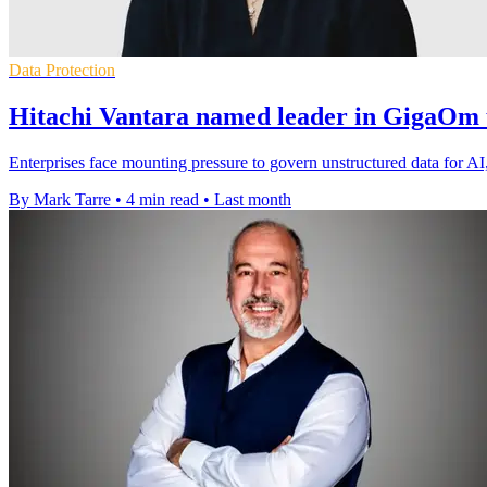
Data Protection
Hitachi Vantara named leader in GigaOm 
Enterprises face mounting pressure to govern unstructured data for AI
By Mark Tarre
•
4 min read
•
Last month