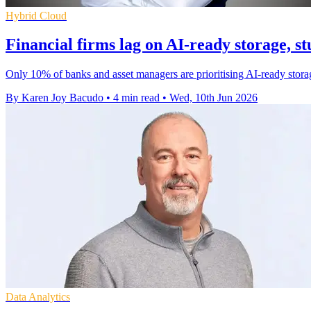
Hybrid Cloud
Financial firms lag on AI-ready storage, st
Only 10% of banks and asset managers are prioritising AI-ready storage
By Karen Joy Bacudo
•
4 min read
•
Wed, 10th Jun 2026
Data Analytics