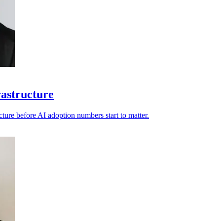
rastructure
ucture before AI adoption numbers start to matter.