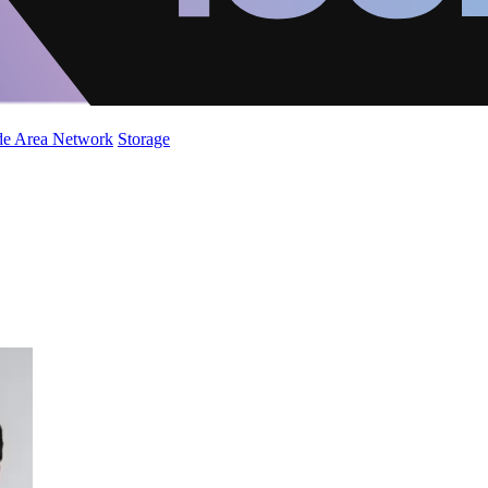
de Area Network
Storage