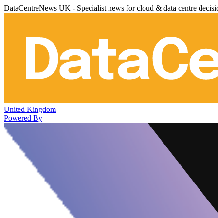
DataCentreNews UK - Specialist news for cloud & data centre decis
United Kingdom
Powered By