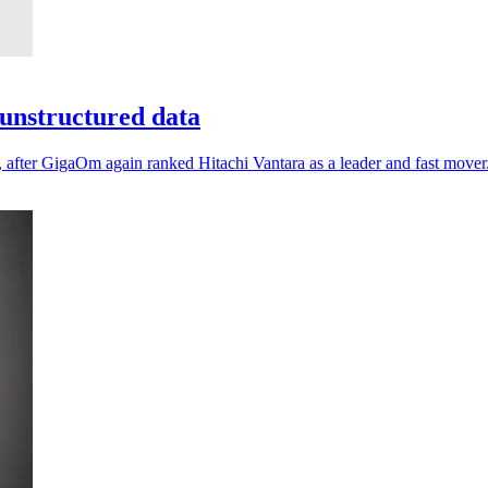
unstructured data
, after GigaOm again ranked Hitachi Vantara as a leader and fast mover