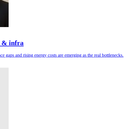
 & infra
ce gaps and rising energy costs are emerging as the real bottlenecks.