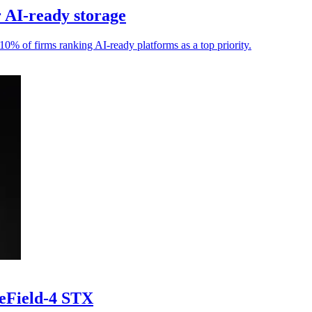
r AI-ready storage
10% of firms ranking AI-ready platforms as a top priority.
ueField-4 STX