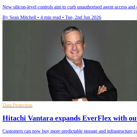
New silicon-level controls aim to curb unauthorised agent access and d
By Sean Mitchell
•
4 min read
•
Tue, 2nd Jun 2026
Data Protection
Hitachi Vantara expands EverFlex with o
Customers can now buy more predictable storage and infrastructure con