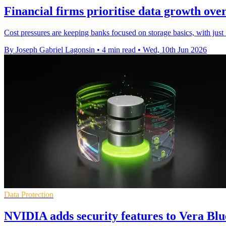
Financial firms prioritise data growth ove
Cost pressures are keeping banks focused on storage basics, with just 
By Joseph Gabriel Lagonsin
•
4 min read
•
Wed, 10th Jun 2026
Data Protection
NVIDIA adds security features to Vera Bl