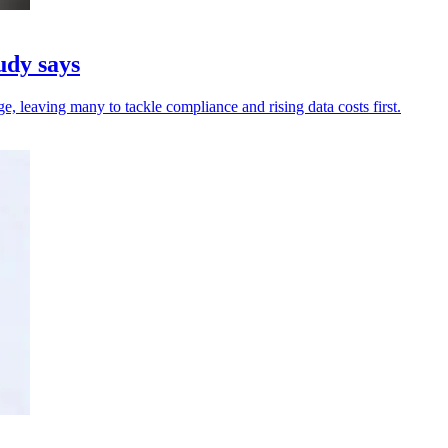
udy says
, leaving many to tackle compliance and rising data costs first.