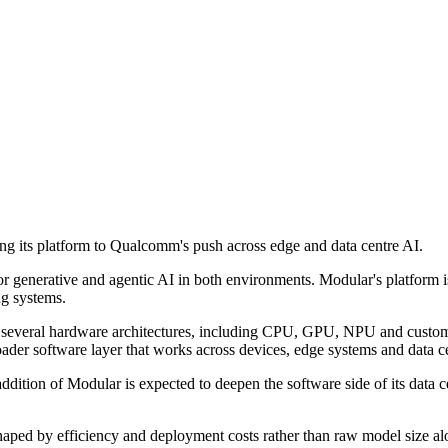
 its platform to Qualcomm's push across edge and data centre AI.
for generative and agentic AI in both environments. Modular's platfor
ng systems.
s several hardware architectures, including CPU, GPU, NPU and custom
ader software layer that works across devices, edge systems and data ce
dition of Modular is expected to deepen the software side of its data ce
y shaped by efficiency and deployment costs rather than raw model size 