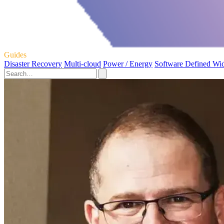
Guides
Disaster Recovery
Multi-cloud
Power / Energy
Software Defined Wi