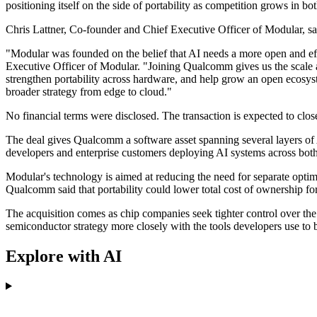
positioning itself on the side of portability as competition grows in bo
Chris Lattner, Co-founder and Chief Executive Officer of Modular, sa
"Modular was founded on the belief that AI needs a more open and ef
Executive Officer of Modular. "Joining Qualcomm gives us the scale 
strengthen portability across hardware, and help grow an open ecosys
broader strategy from edge to cloud."
No financial terms were disclosed. The transaction is expected to clos
The deal gives Qualcomm a software asset spanning several layers o
developers and enterprise customers deploying AI systems across both 
Modular's technology is aimed at reducing the need for separate opti
Qualcomm said that portability could lower total cost of ownership f
The acquisition comes as chip companies seek tighter control over th
semiconductor strategy more closely with the tools developers use to 
Explore with AI