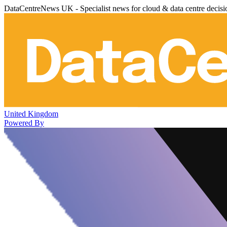
DataCentreNews UK - Specialist news for cloud & data centre decis
United Kingdom
Powered By