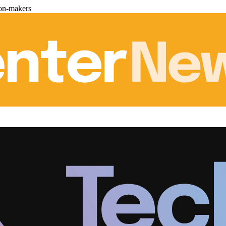
ion-makers