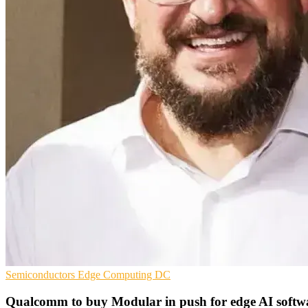
Semiconductors
Edge Computing
DC
Qualcomm to buy Modular in push for edge AI softw