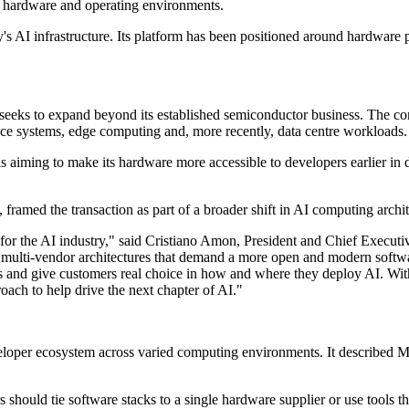
of hardware and operating environments.
s AI infrastructure. Its platform has been positioned around hardware 
t seeks to expand beyond its established semiconductor business. The 
ice systems, edge computing and, more recently, data centre workloads.
aiming to make its hardware more accessible to developers earlier in d
amed the transaction as part of a broader shift in AI computing archit
for the AI industry," said Cristiano Amon, President and Chief Executi
multi-vendor architectures that demand a more open and modern softwar
s and give customers real choice in how and where they deploy AI. With
oach to help drive the next chapter of AI."
loper ecosystem across varied computing environments. It described 
s should tie software stacks to a single hardware supplier or use tool