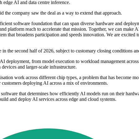
th edge AI and data centre inference.
id the company saw the deal as a way to extend that approach.
ficient software foundation that can span diverse hardware and deploy
and platform reach to accelerate that mission. Together, we can make 
tem that broadens participation and speeds innovation. We are excited 
e in the second half of 2026, subject to customary closing conditions an
f AI deployment, from model execution to workload management across m
devices and larger-scale infrastructure.
misation work across different chip types, a problem that has become m
or customers deploying AI across a mix of environments.
e software that determines how efficiently AI models run on their hard
build and deploy AI services across edge and cloud systems.