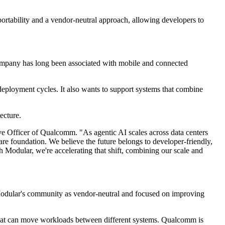
portability and a vendor-neutral approach, allowing developers to
company has long been associated with mobile and connected
eployment cycles. It also wants to support systems that combine
ecture.
ve Officer of Qualcomm. "As agentic AI scales across data centers
e foundation. We believe the future belongs to developer-friendly,
 Modular, we're accelerating that shift, combining our scale and
Modular's community as vendor-neutral and focused on improving
s that can move workloads between different systems. Qualcomm is