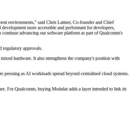
ment environments," said Chris Lattner, Co-founder and Chief
AI development more accessible and performant for developers,
to continue advancing our software platform as part of Qualcomm's
d regulatory approvals.
ixed hardware. It also strengthens the company's position with
ore pressing as AI workloads spread beyond centralised cloud systems.
ware. For Qualcomm, buying Modular adds a layer intended to link its