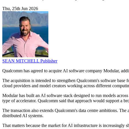
Thu, 25th Jun 2026
SEAN MITCHELL
Publisher
Qualcomm has agreed to acquire AI software company Modular, adding
The acquisition is intended to strengthen Qualcomm's software base 
cloud providers and model creators working across different computi
Modular has built an AI software stack designed to run models acros
type of accelerator. Qualcomm said that approach would support a bro
The transaction also extends Qualcomm's data centre ambitions. The ad
distributed AI systems.
That matters because the market for AI infrastructure is increasingl