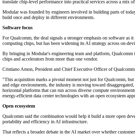
translate chip-level performance into practical services across a mix 
Modular was founded by engineers involved in building parts of today'
build once and deploy in different environments.
Software focus
For Qualcomm, the deal signals a stronger emphasis on software as i
computing chips, but has been widening its AI strategy across on-dev
By bringing in Modular's engineering team and platform, Qualcomm is 
chips and accelerators from more than one vendor.
Cristiano Amon, President and Chief Executive Officer of Qualcomm, fr
"This acquisition marks a pivotal moment not just for Qualcomm, but 
and edge environments, the industry is moving toward disaggregated, 
horizontal platforms that can run across diverse compute environment
energy-efficient data center technologies with an open ecosystem appr
Open ecosystem
Qualcomm said the combination would help it build a more open deve
portability and efficiency in AI infrastructure.
That reflects a broader debate in the AI market over whether customer