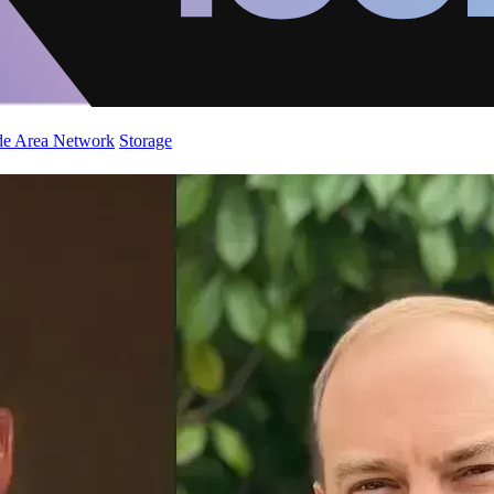
de Area Network
Storage