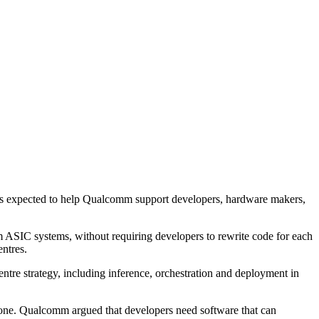
m is expected to help Qualcomm support developers, hardware makers,
 ASIC systems, without requiring developers to rewrite code for each
ntres.
ntre strategy, including inference, orchestration and deployment in
alone. Qualcomm argued that developers need software that can