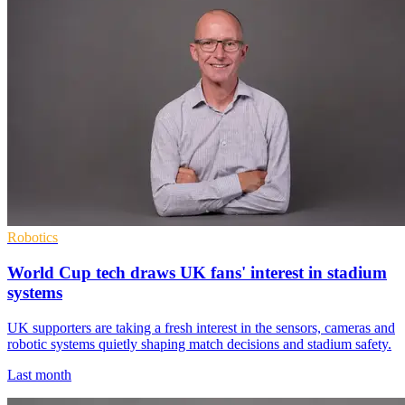
Robotics
World Cup tech draws UK fans' interest in stadium
systems
UK supporters are taking a fresh interest in the sensors, cameras and
robotic systems quietly shaping match decisions and stadium safety.
Last month