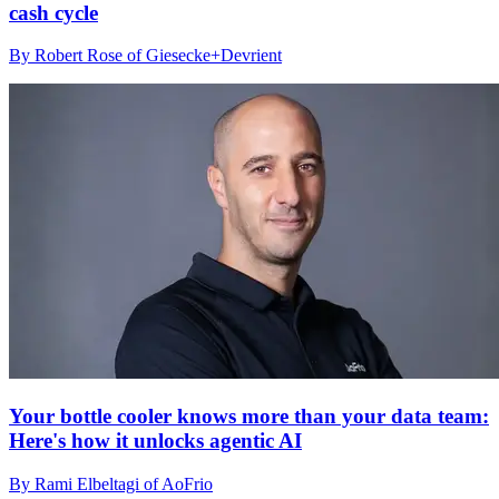
cash cycle
By Robert Rose of Giesecke+Devrient
Your bottle cooler knows more than your data team:
Here's how it unlocks agentic AI
By Rami Elbeltagi of AoFrio