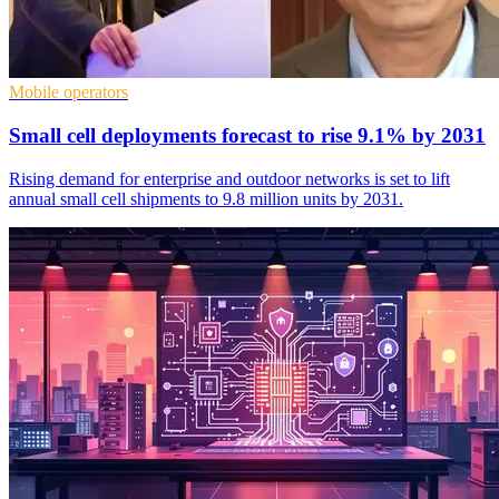
Mobile operators
Small cell deployments forecast to rise 9.1% by 2031
Rising demand for enterprise and outdoor networks is set to lift
annual small cell shipments to 9.8 million units by 2031.