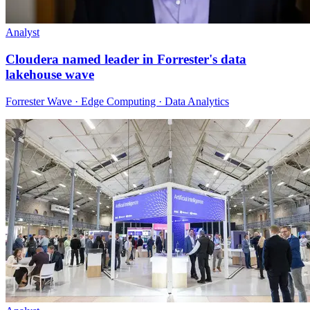
Analyst
Cloudera named leader in Forrester's data
lakehouse wave
Forrester Wave · Edge Computing · Data Analytics