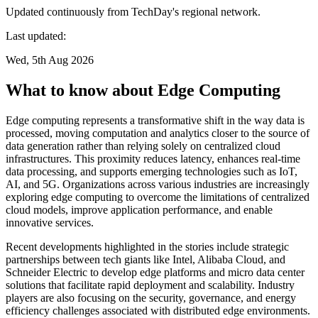
Updated continuously from TechDay's regional network.
Last updated:
Wed, 5th Aug 2026
What to know about Edge Computing
Edge computing represents a transformative shift in the way data is
processed, moving computation and analytics closer to the source of
data generation rather than relying solely on centralized cloud
infrastructures. This proximity reduces latency, enhances real-time
data processing, and supports emerging technologies such as IoT,
AI, and 5G. Organizations across various industries are increasingly
exploring edge computing to overcome the limitations of centralized
cloud models, improve application performance, and enable
innovative services.
Recent developments highlighted in the stories include strategic
partnerships between tech giants like Intel, Alibaba Cloud, and
Schneider Electric to develop edge platforms and micro data center
solutions that facilitate rapid deployment and scalability. Industry
players are also focusing on the security, governance, and energy
efficiency challenges associated with distributed edge environments.