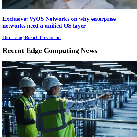
Exclusive: VyOS Networks on why enterprise
networks need a unified OS layer
Discussing Breach Prevention
Recent Edge Computing News