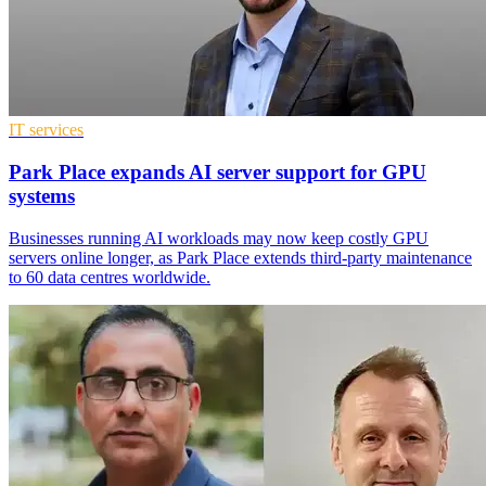
IT services
Park Place expands AI server support for GPU
systems
Businesses running AI workloads may now keep costly GPU
servers online longer, as Park Place extends third-party maintenance
to 60 data centres worldwide.