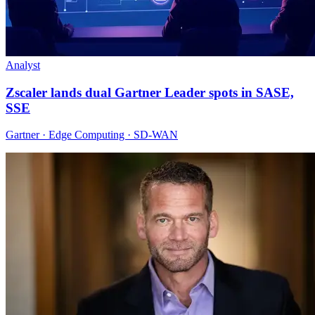
Analyst
Zscaler lands dual Gartner Leader spots in SASE,
SSE
Gartner · Edge Computing · SD-WAN