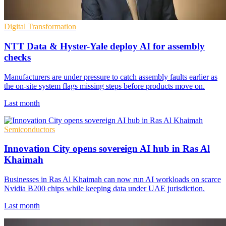
Digital Transformation
NTT Data & Hyster-Yale deploy AI for assembly
checks
Manufacturers are under pressure to catch assembly faults earlier as
the on-site system flags missing steps before products move on.
Last month
Semiconductors
Innovation City opens sovereign AI hub in Ras Al
Khaimah
Businesses in Ras Al Khaimah can now run AI workloads on scarce
Nvidia B200 chips while keeping data under UAE jurisdiction.
Last month