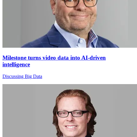
Milestone turns video data into AI-driven
intelligence
Discussing Big Data