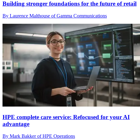
Building stronger foundations for the future of retail
By Laurence Malthouse of Gamma Communications
HPE complete care service: Refocused for your AI
advantage
By Mark Bakker of HPE Operations