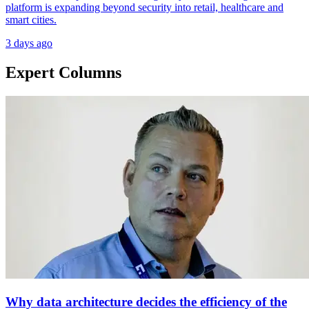
platform is expanding beyond security into retail, healthcare and
smart cities.
3 days ago
Expert Columns
Why data architecture decides the efficiency of the