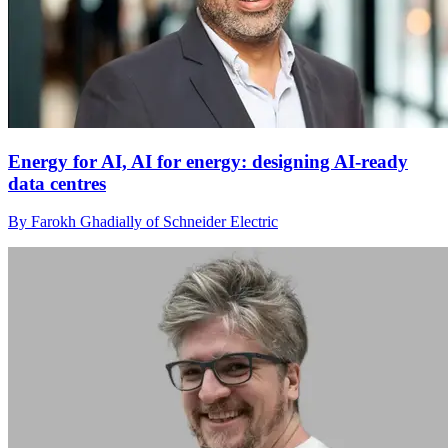
Energy for AI, AI for energy: designing AI-ready
data centres
By Farokh Ghadially of Schneider Electric