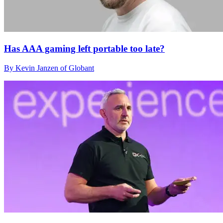
Has AAA gaming left portable too late?
By Kevin Janzen of Globant