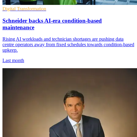
Digital Transformation
Schneider backs AI-era condition-based
maintenance
Rising AI workloads and technician shortages are pushing data
centre operators away from fixed schedules towards condition-based
upkeep.
Last month