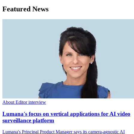
Featured News
About Editor interview
Lumana's focus on vertical applications for AI video
surveillance platform
Lumana's Principal Product Manager says its camera-agnostic AI