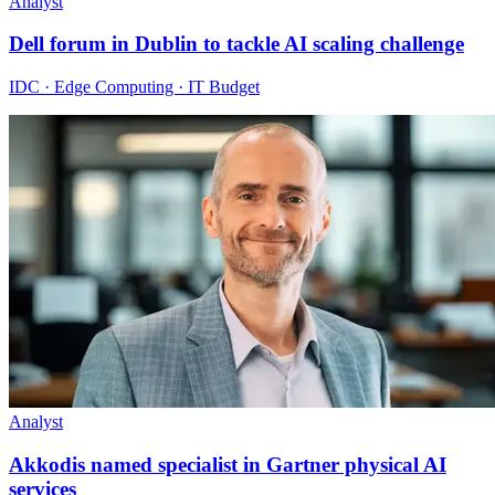
Analyst
Dell forum in Dublin to tackle AI scaling challenge
IDC · Edge Computing · IT Budget
Analyst
Akkodis named specialist in Gartner physical AI
services