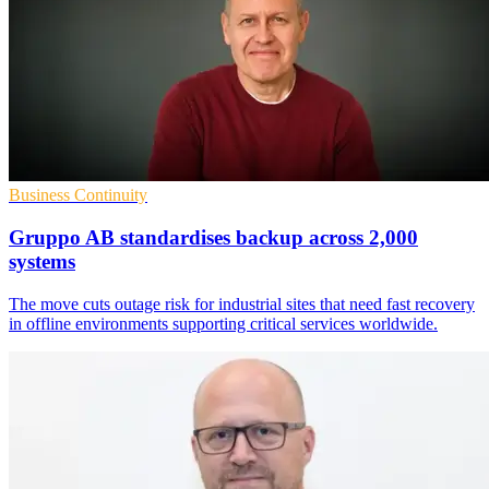
Business Continuity
Gruppo AB standardises backup across 2,000
systems
The move cuts outage risk for industrial sites that need fast recovery
in offline environments supporting critical services worldwide.