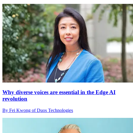
Why diverse voices are essential in the Edge AI
revolution
By Fei Kwong of Duos Technologies