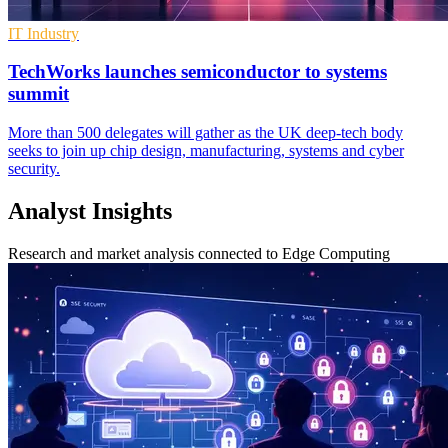
IT Industry
TechWorks launches semiconductor to systems
summit
More than 500 delegates will gather as the UK deep-tech body
seeks to join up chip design, manufacturing, systems and cyber
security.
Analyst Insights
Research and market analysis connected to Edge Computing