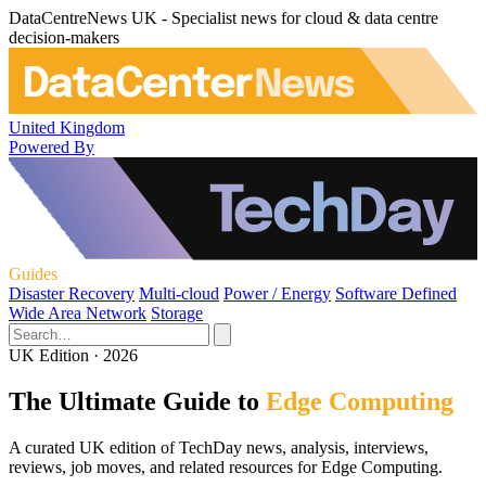
DataCentreNews UK - Specialist news for cloud & data centre
decision-makers
United Kingdom
Powered By
Guides
Disaster Recovery
Multi-cloud
Power / Energy
Software Defined
Wide Area Network
Storage
UK Edition · 2026
The Ultimate Guide to
Edge Computing
A curated UK edition of TechDay news, analysis, interviews,
reviews, job moves, and related resources for Edge Computing.