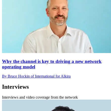
Why the channel is key to driving a new network
operating model
By Bruce Hockin of International for Alkira
Interviews
Interviews and video coverage from the network