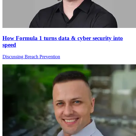
How Formula 1 turns data & cyber security into
speed
Discussing Breach Prevention