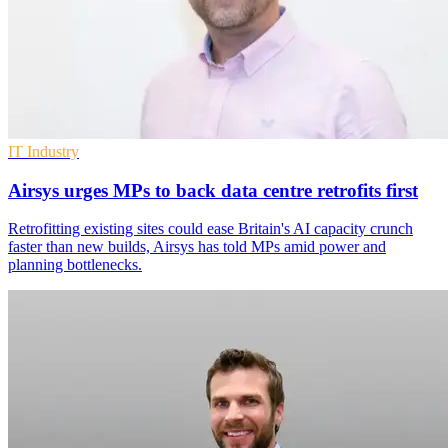
IT Industry
Airsys urges MPs to back data centre retrofits first
Retrofitting existing sites could ease Britain's AI capacity crunch
faster than new builds, Airsys has told MPs amid power and
planning bottlenecks.