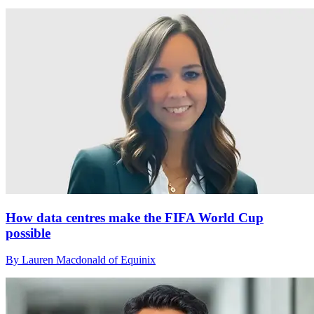
How data centres make the FIFA World Cup
possible
By Lauren Macdonald of Equinix