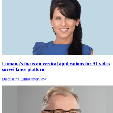
Lumana's focus on vertical applications for AI video
surveillance platform
Discussing Editor interview