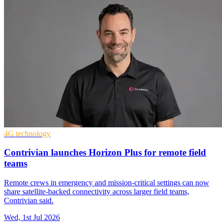
4G technology
Contrivian launches Horizon Plus for remote field
teams
Remote crews in emergency and mission-critical settings can now
share satellite-backed connectivity across larger field teams,
Contrivian said.
Wed, 1st Jul 2026