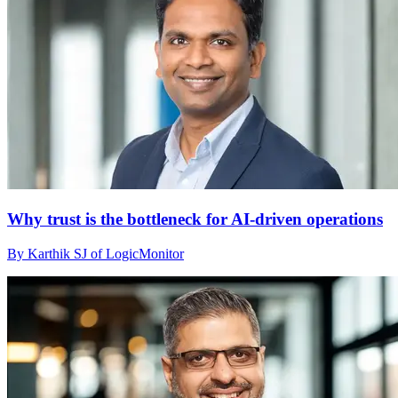
Why trust is the bottleneck for AI-driven operations
By Karthik SJ of LogicMonitor