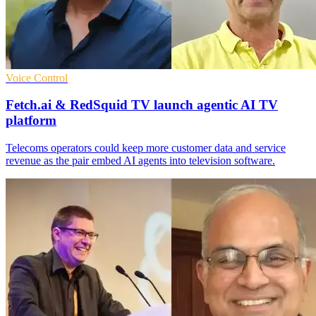
Voice Control
Fetch.ai & RedSquid TV launch agentic AI TV
platform
Telecoms operators could keep more customer data and service
revenue as the pair embed AI agents into television software.