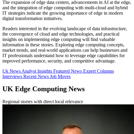
The expansion of edge data centers, advancements in AI at the edge,
and the integration of edge computing with multi-cloud and hybrid
IT strategies indicate the growing importance of edge in modern
digital transformation initiatives.
Readers interested in the evolving landscape of data infrastructure,
the convergence of cloud and edge technologies, and practical
insights on implementing edge computing will find valuable
information in these stories. Exploring edge computing concepts,
market trends, and real-world applications can help businesses and
IT professionals understand how to leverage edge capabilities for
improved performance, security, and competitive advantage.
Uk News
Analyst Insights
Featured News
Expert Columns
Interviews
Recent News
Job Moves
UK Edge Computing News
Regional stories with direct local relevance