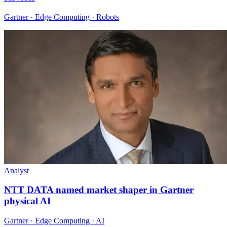
Gartner · Edge Computing · Robots
Analyst
NTT DATA named market shaper in Gartner
physical AI
Gartner · Edge Computing · AI