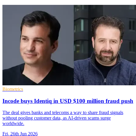
Biometrics
Incode buys Identiq in USD $100 million fraud push
The deal gives banks and telecoms a way to share fraud signals
without pooling customer data, as AI-driven scams surge
worldwide.
Fri, 26th Jun 2026