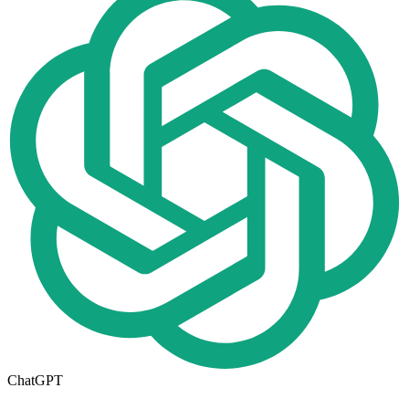
ChatGPT