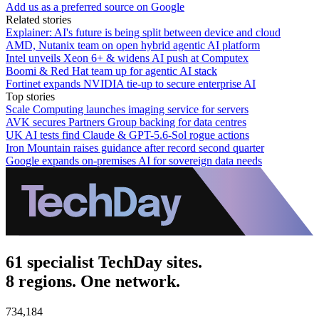
Add us as a preferred source on Google
Related stories
Explainer: AI's future is being split between device and cloud
AMD, Nutanix team on open hybrid agentic AI platform
Intel unveils Xeon 6+ & widens AI push at Computex
Boomi & Red Hat team up for agentic AI stack
Fortinet expands NVIDIA tie-up to secure enterprise AI
Top stories
Scale Computing launches imaging service for servers
AVK secures Partners Group backing for data centres
UK AI tests find Claude & GPT-5.6-Sol rogue actions
Iron Mountain raises guidance after record second quarter
Google expands on-premises AI for sovereign data needs
61 specialist TechDay sites.
8 regions. One network.
734,184