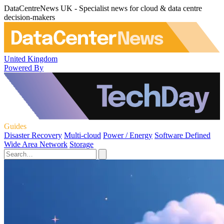
DataCentreNews UK - Specialist news for cloud & data centre
decision-makers
United Kingdom
Powered By
Guides
Disaster Recovery
Multi-cloud
Power / Energy
Software Defined
Wide Area Network
Storage