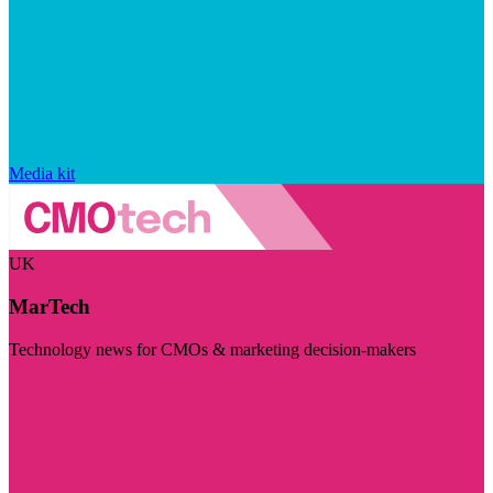
Media kit
UK
MarTech
Technology news for CMOs & marketing decision-makers
Visit