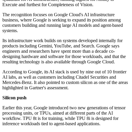
Execute and furthest for Completeness of Vision.
The recognition focuses on Google Cloud's AI infrastructure
business, where Google is seeking to expand its position among
customers building and running large AI models and agent-based
systems.
Its infrastructure work builds on systems developed internally for
products including Gemini, YouTube, and Search. Google says
engineers and researchers have spent more than a decade co-
designing hardware and software for those workloads, and that the
resulting technology is also available through Google Cloud.
According to Google, its AI stack is used by nine out of 10 frontier
AI labs, as well as customers including Citadel Securities and
Mercedes-Benz. It also pointed to custom silicon as one of the areas
highlighted in Gartner's assessment.
Silicon push
Earlier this year, Google introduced two new generations of tensor
processing units, or TPUs, aimed at different parts of the AI
workflow. TPU 8t is for training, while TPU 8i is designed for
inference workloads tied to agent-based applications.