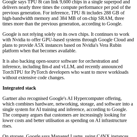
Google says TPU 8t can link 9,600 chips in a single superpod and
delivers nearly three times the compute performance per pod of the
previous generation. For inference, TPU 8i includes 288 GB of
high-bandwidth memory and 384 MB of on-chip SRAM, three
times more than the previous generation, according to Google.
Google is not relying solely on its own chips. It continues to work
with Nvidia to offer GPU-based systems through Google Cloud and
plans to provide A5X instances based on Nvidia's Vera Rubin
platform when that becomes available.
It is also backing open-source software for orchestration and
inference, including llm-d and vLLM, and recently announced
TorchTPU for PyTorch developers who want to move workloads
without extensive code changes.
Integrated stack
Gartner also recognised Google's AI Hypercomputer offering,
which combines hardware, networking, storage, and software into a
single system for AI training and inference, according to Google.
The company argues that customers are increasingly looking for
lower costs and better utilisation as spending on AI infrastructure
rises.
On storage, Google says Managed Lustre, using C4NX instances