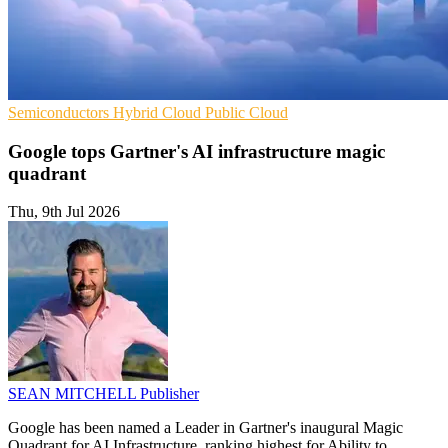
Semiconductors
Hybrid Cloud
Public Cloud
Google tops Gartner's AI infrastructure magic
quadrant
Thu, 9th Jul 2026
SEAN MITCHELL
Publisher
Google has been named a Leader in Gartner's inaugural Magic
Quadrant for AI Infrastructure, ranking highest for Ability to