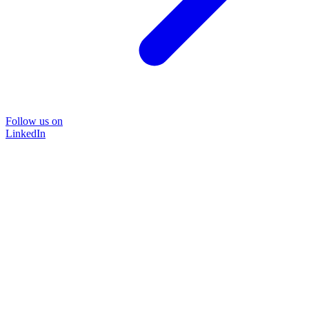
Follow us on
LinkedIn