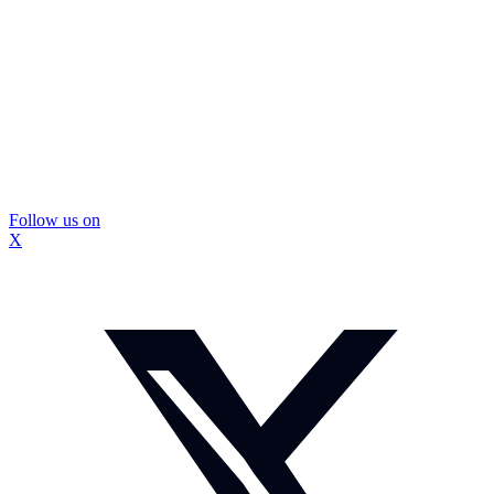
Follow us on
X