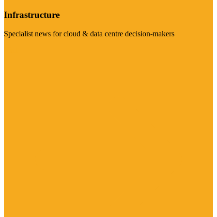
Infrastructure
Specialist news for cloud & data centre decision-makers
Visit