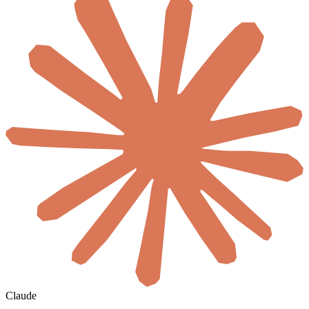
Claude