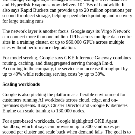
and Hyperdisk Exapools, now delivers 10 TB/s of bandwidth. It
also says Rapid Buckets can provide up to 20 million operations per
second for object storage, helping speed checkpointing and recovery
for large training runs.
The network layer is another focus. Google says its Virgo Network
can connect more than one million TPUs across multiple data centre
sites in a training cluster, or up to 960,000 GPUs across multiple
sites without performance degradation.
For model serving, Google says GKE Inference Gateway combines
routing, caching, and disaggregated serving through llm-d.
According to the company, the service can increase throughput by
up to 40% while reducing serving costs by up to 30%.
Scaling workloads
Google is also pitching the platform as a flexible environment for
customers running AI workloads across cloud, edge, and on-
premises systems. It says Cluster Director and Google Kubernetes
Engine can scale training to 130,000 nodes.
For agent-based workloads, Google highlighted GKE Agent
Sandbox, which it says can provision up to 300 sandboxes per
second per cluster and scale back when demand falls. The goal is to