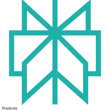
Perplexity