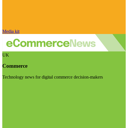
Media kit
UK
Commerce
Technology news for digital commerce decision-makers
Visit