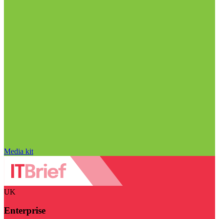
Media kit
UK
Enterprise