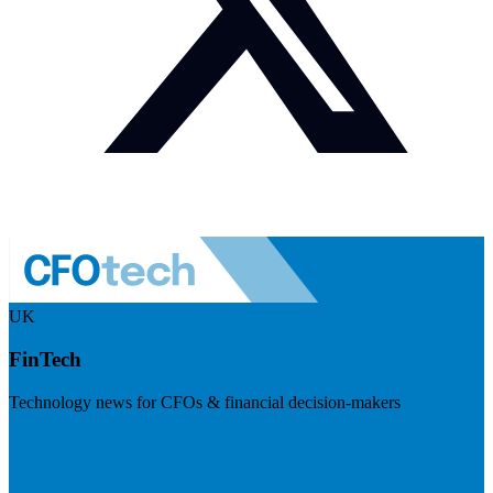
UK
FinTech
Technology news for CFOs & financial decision-makers
Visit