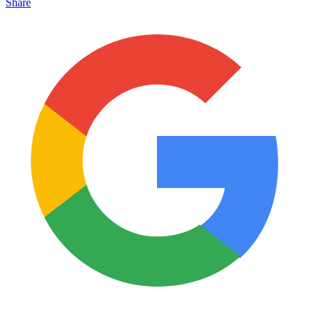
Share