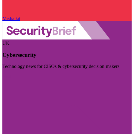
Media kit
UK
Cybersecurity
Technology news for CISOs & cybersecurity decision-makers
Visit