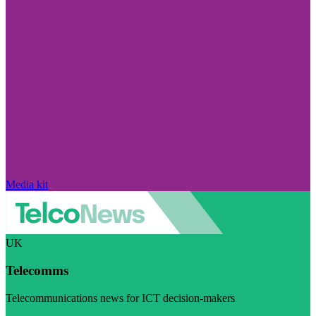
Media kit
UK
Telecomms
Telecommunications news for ICT decision-makers