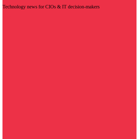
Technology news for CIOs & IT decision-makers
Visit