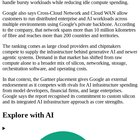
handle bursty workloads while reducing idle compute spending.
Google also says Cross-Cloud Network and Cloud WAN allow
customers to run distributed enterprise and AI workloads across
multiple environments using Google's private backbone. According
to the company, that network spans more than 10 million kilometres
of fibre and reaches more than 200 countries and territories.
The ranking comes as large cloud providers and chipmakers
compete to supply the infrastructure behind generative AI and newer
agentic systems. Demand in that market has shifted from raw
compute alone to a broader mix of silicon, networking, storage,
orchestration software, and operating costs.
In that context, the Gartner placement gives Google an external
endorsement as it competes with rivals for AI infrastructure spending
from model developers, financial firms, and large enterprises.
Google says the report recognised its commitment to custom silicon
and its integrated AI infrastructure approach as core strengths.
Explore with AI