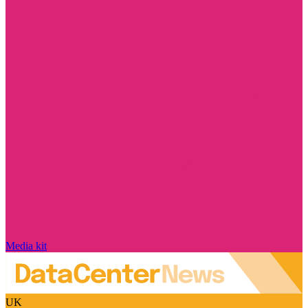
Media kit
UK