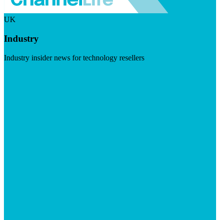
UK
Industry
Industry insider news for technology resellers
Visit