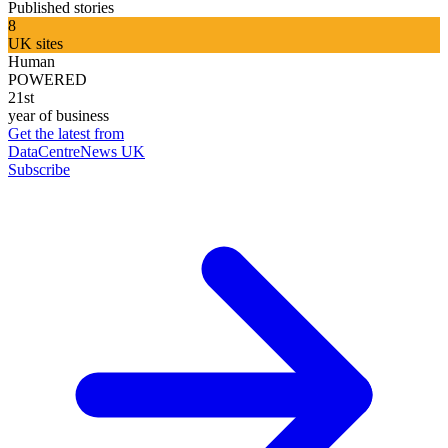
Published stories
8
UK sites
Human
POWERED
21st
year of business
Get the latest from
DataCentreNews UK
Subscribe