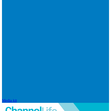
Media kit