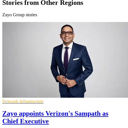
Stories from Other Regions
Zayo Group stories
Network Infrastructure
Zayo appoints Verizon's Sampath as
Chief Executive