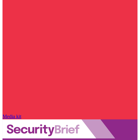
Media kit