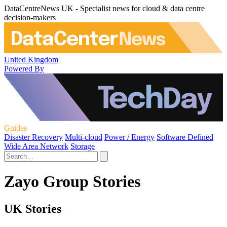
DataCentreNews UK - Specialist news for cloud & data centre
decision-makers
United Kingdom
Powered By
Guides
Disaster Recovery
Multi-cloud
Power / Energy
Software Defined
Wide Area Network
Storage
Zayo Group Stories
UK Stories