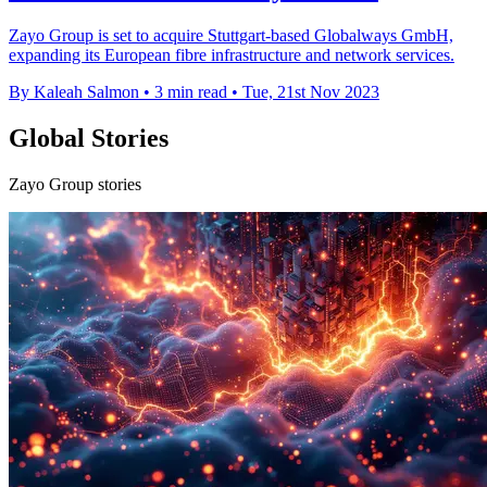
Zayo Group is set to acquire Stuttgart-based Globalways GmbH,
expanding its European fibre infrastructure and network services.
By Kaleah Salmon
•
3 min read
•
Tue, 21st Nov 2023
Global Stories
Zayo Group stories