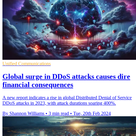
Unified Communications
Global surge in DDoS attacks causes dire
financial consequences
A new report indicates a rise in global Distributed Denial of Service
DDoS attacks in 2023, with attack durations soaring 400%.
By Shannon Williams
•
3 min read
•
Tue, 20th Feb 2024