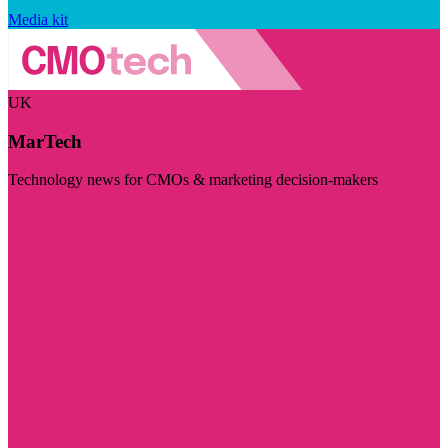
Media kit
UK
MarTech
Technology news for CMOs & marketing decision-makers
Visit