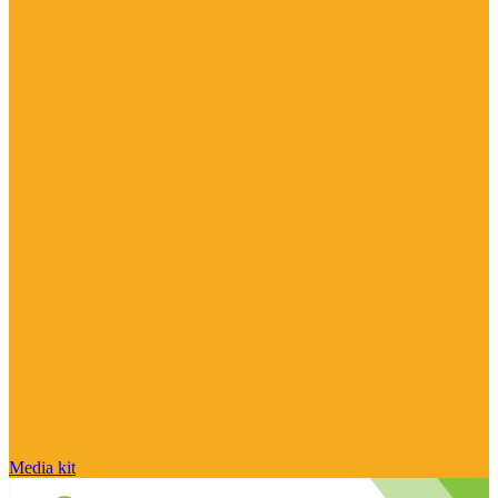
Media kit