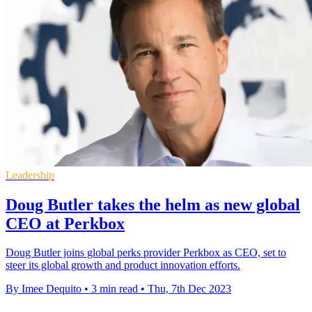
Leadership
Doug Butler takes the helm as new global
CEO at Perkbox
Doug Butler joins global perks provider Perkbox as CEO, set to
steer its global growth and product innovation efforts.
By Imee Dequito
•
3 min read
•
Thu, 7th Dec 2023