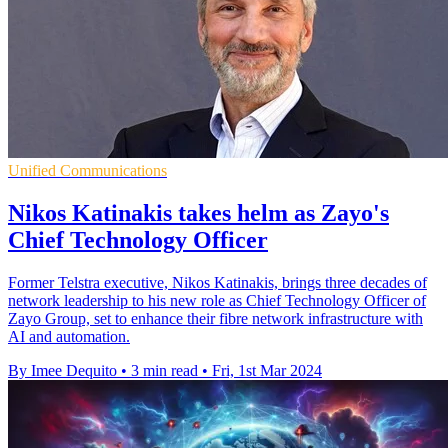
Unified Communications
Nikos Katinakis takes helm as Zayo's
Chief Technology Officer
Former Telstra executive, Nikos Katinakis, brings three decades of
network leadership to his new role as Chief Technology Officer of
Zayo Group, set to enhance their fibre network infrastructure with
AI and automation.
By Imee Dequito
•
3 min read
•
Fri, 1st Mar 2024