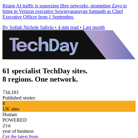
Rising AI traffic is squeezing fibre networks, prompting Zayo to
bring in Verizon executive Sowmyanarayan Sampath as Chief
Executive Officer from 1 September.
By Sofiah Nichole Salivio
•
4 min read
•
Last month
61 specialist TechDay sites.
8 regions. One network.
734,183
Published stories
8
UK sites
Human
POWERED
21st
year of business
Get the latest from