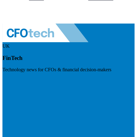
UK
FinTech
Technology news for CFOs & financial decision-makers
Visit