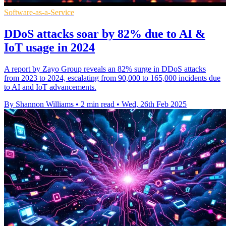
Software-as-a-Service
DDoS attacks soar by 82% due to AI &
IoT usage in 2024
A report by Zayo Group reveals an 82% surge in DDoS attacks
from 2023 to 2024, escalating from 90,000 to 165,000 incidents due
to AI and IoT advancements.
By Shannon Williams
•
2 min read
•
Wed, 26th Feb 2025