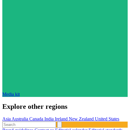
Media kit
Explore other regions
Asia
Australia
Canada
India
Ireland
New Zealand
United States