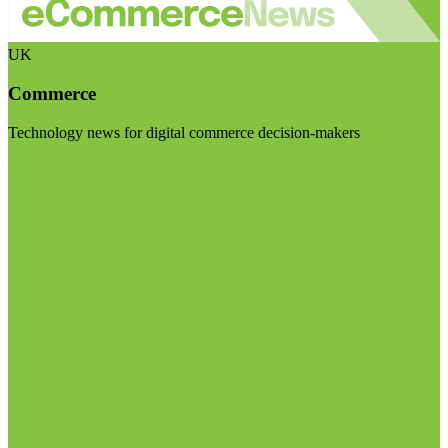
UK
Commerce
Technology news for digital commerce decision-makers
Visit