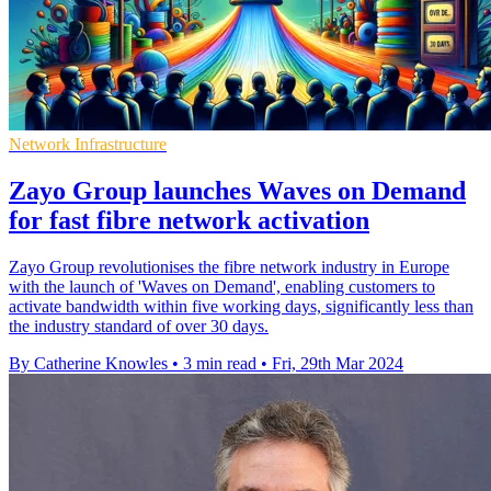
Network Infrastructure
Zayo Group launches Waves on Demand
for fast fibre network activation
Zayo Group revolutionises the fibre network industry in Europe
with the launch of 'Waves on Demand', enabling customers to
activate bandwidth within five working days, significantly less than
the industry standard of over 30 days.
By Catherine Knowles
•
3 min read
•
Fri, 29th Mar 2024