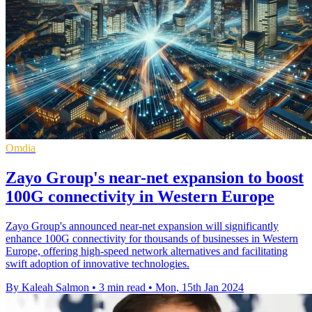
Omdia
Zayo Group's near-net expansion to boost
100G connectivity in Western Europe
Zayo Group's announced near-net expansion will significantly
enhance 100G connectivity for thousands of businesses in Western
Europe, offering high-speed network alternatives and facilitating
swift adoption of innovative technologies.
By Kaleah Salmon
•
3 min read
•
Mon, 15th Jan 2024