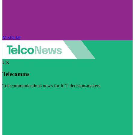
Media kit
UK
Telecomms
Telecommunications news for ICT decision-makers
Visit