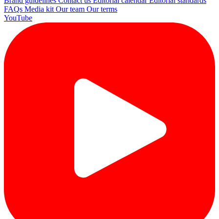
Brand guidelines
Contact us
Editorial calendar
Editorial standards
FAQs
Media kit
Our team
Our terms
YouTube