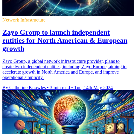
Network Infrastructure
Zayo Group to launch independent
entities for North American & European
growth
Zayo Group, a global network infrastructure provider, plans to
create two independent entities, including Zayo Europe, aiming to
accelerate growth in North America and Europe, and improve
operational simplicity.
By Catherine Knowles
•
3 min read
•
Tue, 14th May 2024