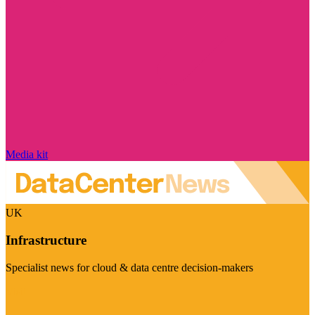
Media kit
UK
Infrastructure
Specialist news for cloud & data centre decision-makers
Visit