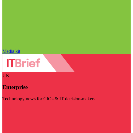
Media kit
UK
Enterprise
Technology news for CIOs & IT decision-makers
Visit