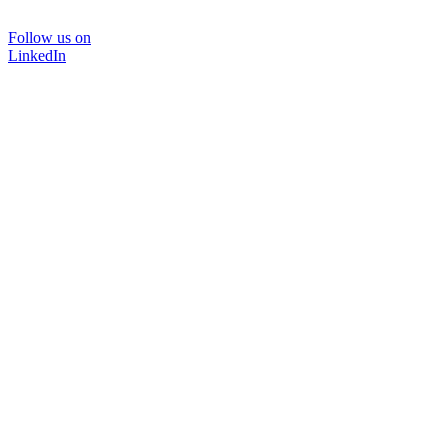
Follow us on
LinkedIn