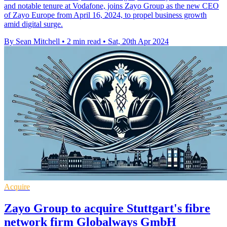
and notable tenure at Vodafone, joins Zayo Group as the new CEO
of Zayo Europe from April 16, 2024, to propel business growth
amid digital surge.
By Sean Mitchell
•
2 min read
•
Sat, 20th Apr 2024
Acquire
Zayo Group to acquire Stuttgart's fibre
network firm Globalways GmbH