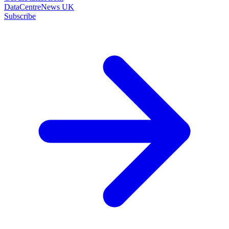
DataCentreNews UK
Subscribe