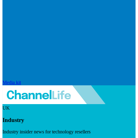
Media kit
UK
Industry
Industry insider news for technology resellers