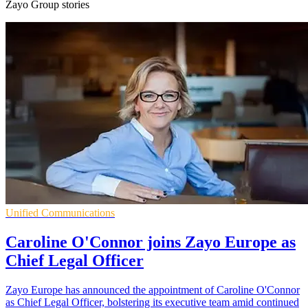
Zayo Group stories
Unified Communications
Caroline O'Connor joins Zayo Europe as
Chief Legal Officer
Zayo Europe has announced the appointment of Caroline O'Connor
as Chief Legal Officer, bolstering its executive team amid continued