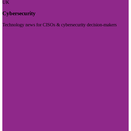
UK
Cybersecurity
Technology news for CISOs & cybersecurity decision-makers
Visit