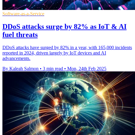
Software-as-a-Service
DDoS attacks surge by 82% as IoT & AI
fuel threats
DDoS attacks have surged by 82% in a year, with 165,000 incidents
reported in 2024, driven largely by IoT devices and AI
advancements.
By Kaleah Salmon
•
3 min read
•
Mon, 24th Feb 2025