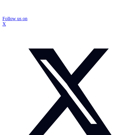
Follow us on
X