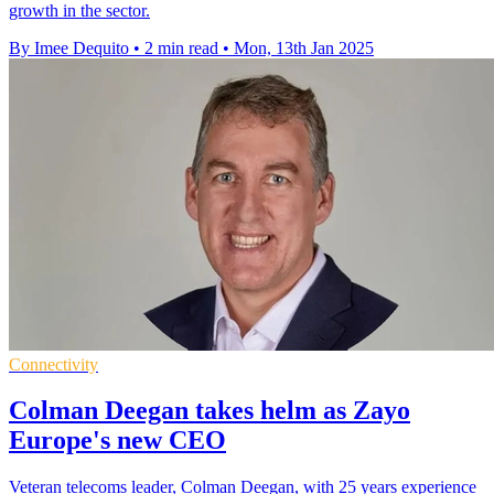
growth in the sector.
By Imee Dequito
•
2 min read
•
Mon, 13th Jan 2025
Connectivity
Colman Deegan takes helm as Zayo
Europe's new CEO
Veteran telecoms leader, Colman Deegan, with 25 years experience