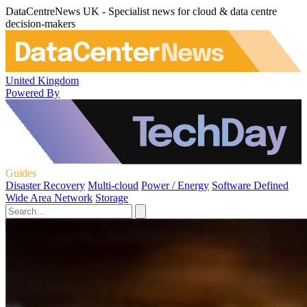
DataCentreNews UK - Specialist news for cloud & data centre
decision-makers
United Kingdom
Powered By
Guides
Disaster Recovery
Multi-cloud
Power / Energy
Software Defined
Wide Area Network
Storage