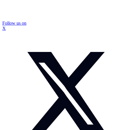
Follow us on
X