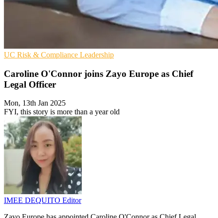
UC
Risk & Compliance
Leadership
Caroline O'Connor joins Zayo Europe as Chief
Legal Officer
Mon, 13th Jan 2025
FYI, this story is more than a year old
IMEE DEQUITO
Editor
Zayo Europe has appointed Caroline O'Connor as Chief Legal