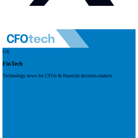
UK
FinTech
Technology news for CFOs & financial decision-makers
Visit