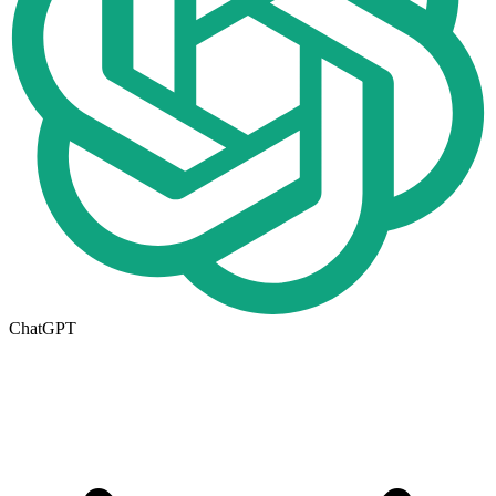
ChatGPT