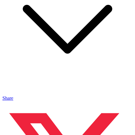
Share