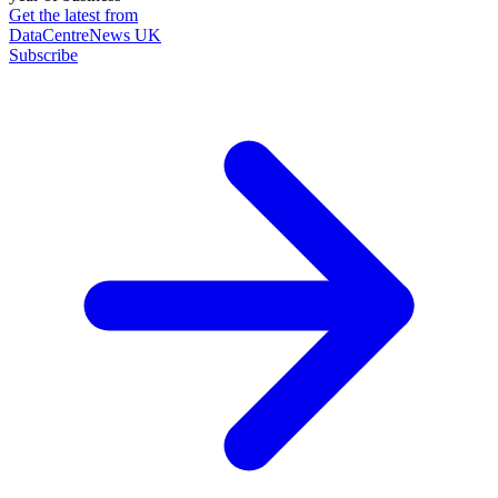
Get the latest from
DataCentreNews UK
Subscribe