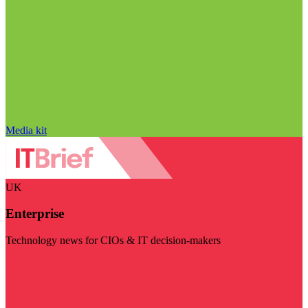
Media kit
UK
Enterprise
Technology news for CIOs & IT decision-makers
Visit