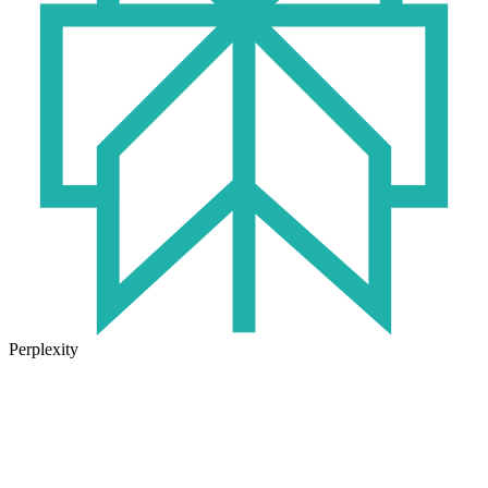
Perplexity