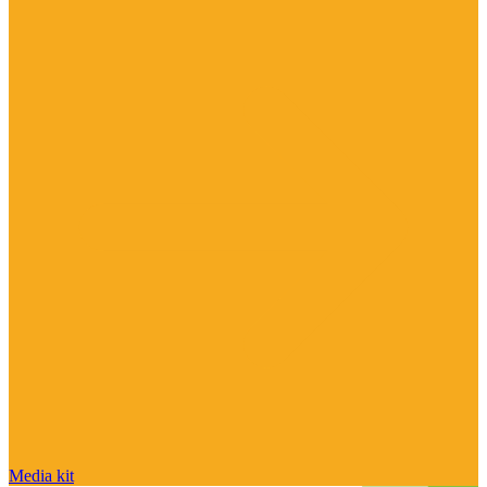
Media kit