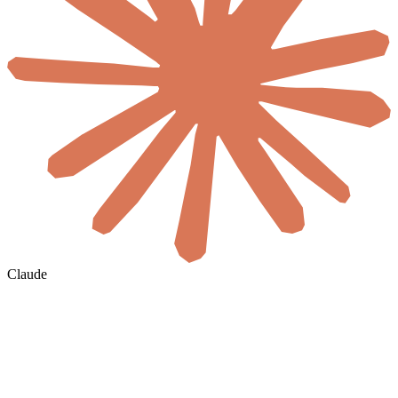
Claude