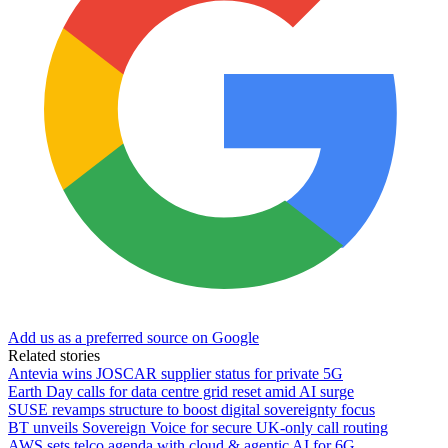
Add us as a preferred source on Google
Related stories
Antevia wins JOSCAR supplier status for private 5G
Earth Day calls for data centre grid reset amid AI surge
SUSE revamps structure to boost digital sovereignty focus
BT unveils Sovereign Voice for secure UK-only call routing
AWS sets telco agenda with cloud & agentic AI for 6G