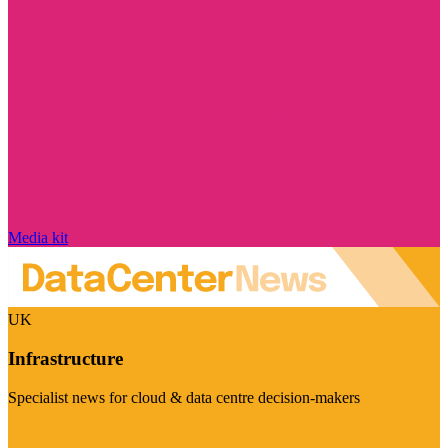
Media kit
UK
Infrastructure
Specialist news for cloud & data centre decision-makers
Visit