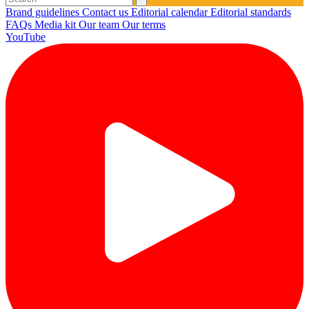
Brand guidelines
Contact us
Editorial calendar
Editorial standards
FAQs
Media kit
Our team
Our terms
YouTube