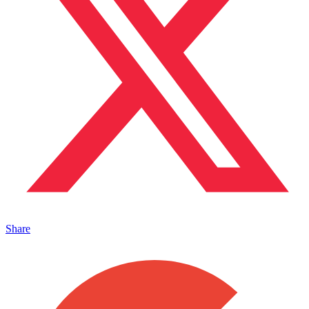
Share