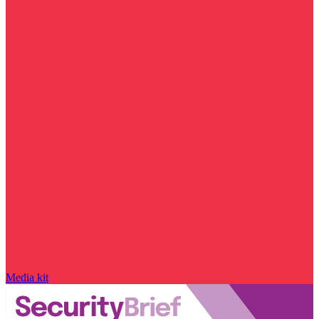
Media kit