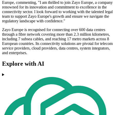
Europe, commenting, "I am thrilled to join Zayo Europe, a company
renowned for its innovation and commitment to excellence in the
connectivity sector. I look forward to working with the talented legal
team to support Zayo Europe's growth and ensure we navigate the
regulatory landscape with confidence."
Zayo Europe is recognised for connecting over 600 data centres
through a fibre network covering more than 2.3 million kilometres,
including 7 subsea cables, and reaching 17 metro markets across 8
European countries. Its connectivity solutions are pivotal for telecom
service providers, cloud providers, data centres, system integrators,
and enterprises.
Explore with AI