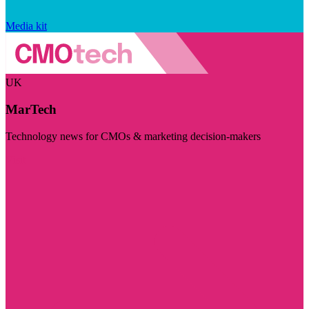
Media kit
UK
MarTech
Technology news for CMOs & marketing decision-makers
Visit