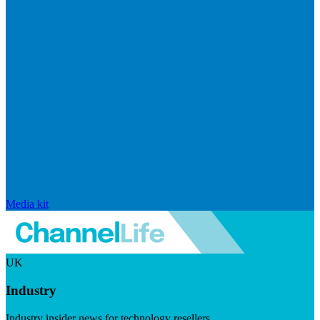
Media kit
UK
Industry
Industry insider news for technology resellers