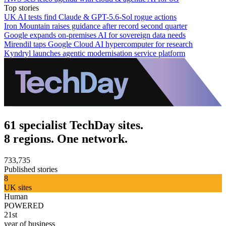
Top stories
UK AI tests find Claude & GPT-5.6-Sol rogue actions
Iron Mountain raises guidance after record second quarter
Google expands on-premises AI for sovereign data needs
Mirendil taps Google Cloud AI hypercomputer for research
Kyndryl launches agentic modernisation service platform
61 specialist TechDay sites.
8 regions. One network.
733,735
Published stories
8
UK sites
Human
POWERED
21st
year of business