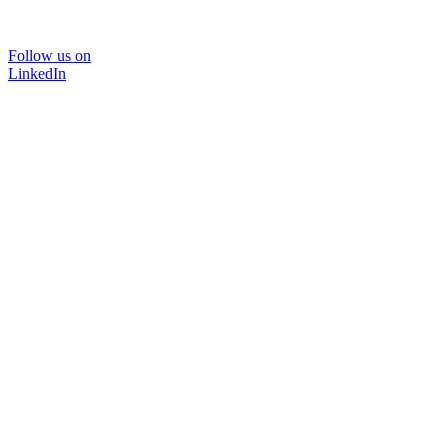
Follow us on
LinkedIn