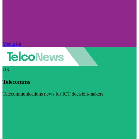
Media kit
UK
Telecomms
Telecommunications news for ICT decision-makers
Visit