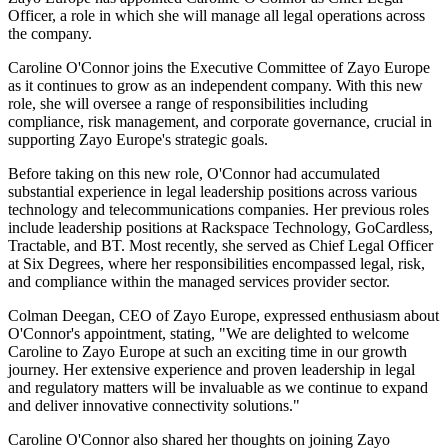
Officer, a role in which she will manage all legal operations across
the company.
Caroline O'Connor joins the Executive Committee of Zayo Europe
as it continues to grow as an independent company. With this new
role, she will oversee a range of responsibilities including
compliance, risk management, and corporate governance, crucial in
supporting Zayo Europe's strategic goals.
Before taking on this new role, O'Connor had accumulated
substantial experience in legal leadership positions across various
technology and telecommunications companies. Her previous roles
include leadership positions at Rackspace Technology, GoCardless,
Tractable, and BT. Most recently, she served as Chief Legal Officer
at Six Degrees, where her responsibilities encompassed legal, risk,
and compliance within the managed services provider sector.
Colman Deegan, CEO of Zayo Europe, expressed enthusiasm about
O'Connor's appointment, stating, "We are delighted to welcome
Caroline to Zayo Europe at such an exciting time in our growth
journey. Her extensive experience and proven leadership in legal
and regulatory matters will be invaluable as we continue to expand
and deliver innovative connectivity solutions."
Caroline O'Connor also shared her thoughts on joining Zayo