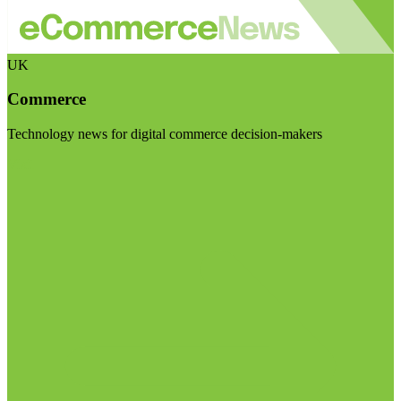
UK
Commerce
Technology news for digital commerce decision-makers
Visit