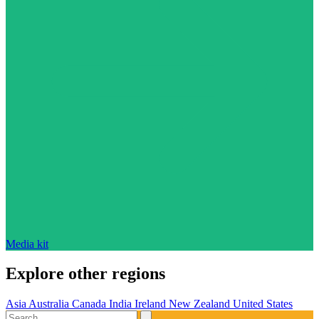
Media kit
Explore other regions
Asia
Australia
Canada
India
Ireland
New Zealand
United States