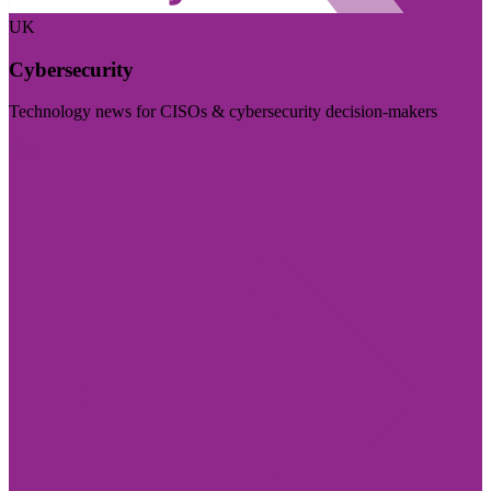
UK
Cybersecurity
Technology news for CISOs & cybersecurity decision-makers
Visit