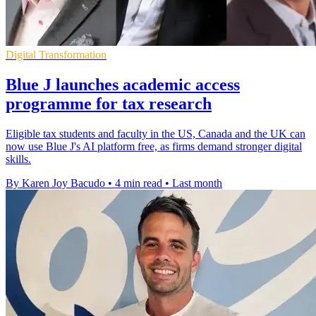
Digital Transformation
Blue J launches academic access
programme for tax research
Eligible tax students and faculty in the US, Canada and the UK can
now use Blue J's AI platform free, as firms demand stronger digital
skills.
By Karen Joy Bacudo
•
4 min read
•
Last month