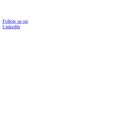
Follow us on
LinkedIn