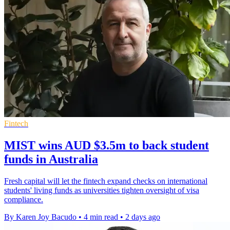
Fintech
MIST wins AUD $3.5m to back student
funds in Australia
Fresh capital will let the fintech expand checks on international
students' living funds as universities tighten oversight of visa
compliance.
By Karen Joy Bacudo
•
4 min read
•
2 days ago