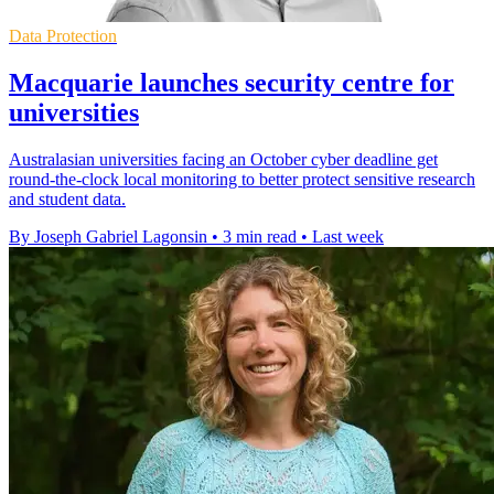
Data Protection
Macquarie launches security centre for
universities
Australasian universities facing an October cyber deadline get
round-the-clock local monitoring to better protect sensitive research
and student data.
By Joseph Gabriel Lagonsin
•
3 min read
•
Last week