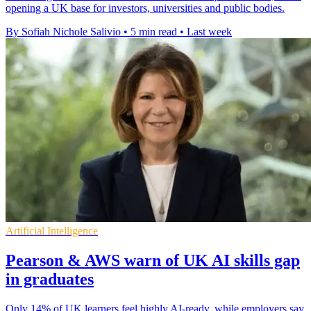
opening a UK base for investors, universities and public bodies.
By Sofiah Nichole Salivio
•
5 min read
•
Last week
Artificial Intelligence
Pearson & AWS warn of UK AI skills gap
in graduates
Only 14% of UK learners feel highly AI-ready, while employers say