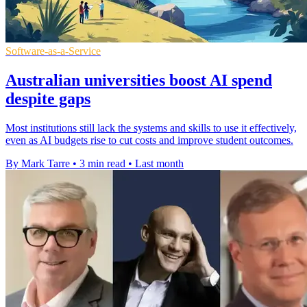
Software-as-a-Service
Australian universities boost AI spend
despite gaps
Most institutions still lack the systems and skills to use it effectively,
even as AI budgets rise to cut costs and improve student outcomes.
By Mark Tarre
•
3 min read
•
Last month