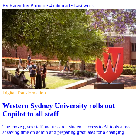
By Karen Joy Bacudo
•
4 min read
•
Last week
Digital Transformation
Western Sydney University rolls out
Copilot to all staff
The move gives staff and research students access to AI tools aimed
at saving time on admin and preparing graduates for a changing