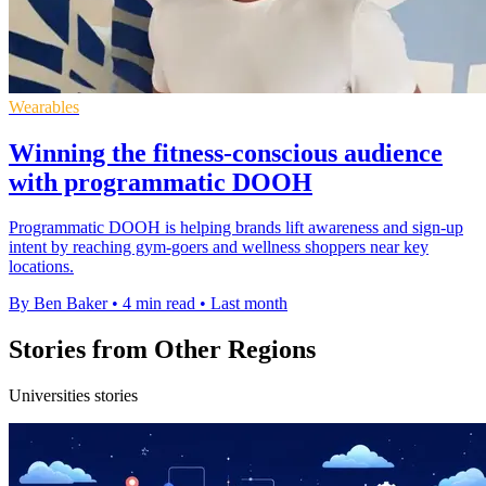
Wearables
Winning the fitness-conscious audience
with programmatic DOOH
Programmatic DOOH is helping brands lift awareness and sign-up
intent by reaching gym-goers and wellness shoppers near key
locations.
By Ben Baker
•
4 min read
•
Last month
Stories from Other Regions
Universities stories