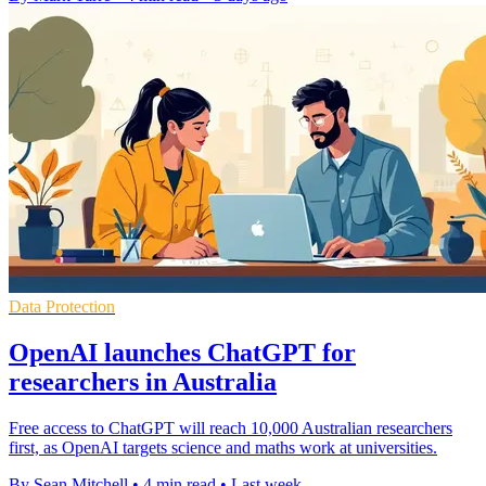
Data Protection
OpenAI launches ChatGPT for
researchers in Australia
Free access to ChatGPT will reach 10,000 Australian researchers
first, as OpenAI targets science and maths work at universities.
By Sean Mitchell
•
4 min read
•
Last week