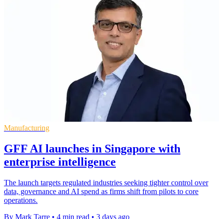
Manufacturing
GFF AI launches in Singapore with
enterprise intelligence
The launch targets regulated industries seeking tighter control over
data, governance and AI spend as firms shift from pilots to core
operations.
By Mark Tarre
•
4 min read
•
3 days ago