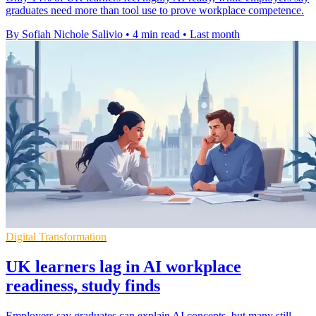
graduates need more than tool use to prove workplace competence.
By Sofiah Nichole Salivio
•
4 min read
•
Last month
Digital Transformation
UK learners lag in AI workplace
readiness, study finds
Employers say graduates can explain AI concepts, but many still