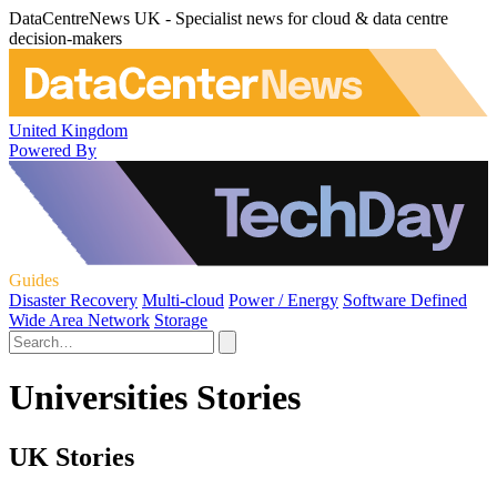
DataCentreNews UK - Specialist news for cloud & data centre
decision-makers
United Kingdom
Powered By
Guides
Disaster Recovery
Multi-cloud
Power / Energy
Software Defined
Wide Area Network
Storage
Universities Stories
UK Stories