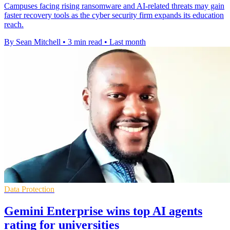
Campuses facing rising ransomware and AI-related threats may gain
faster recovery tools as the cyber security firm expands its education
reach.
By Sean Mitchell
•
3 min read
•
Last month
Data Protection
Gemini Enterprise wins top AI agents
rating for universities