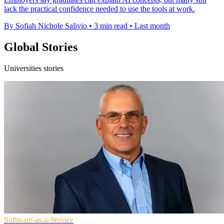
lack the practical confidence needed to use the tools at work.
By Sofiah Nichole Salivio
•
3 min read
•
Last month
Global Stories
Universities stories
Software-as-a-Service