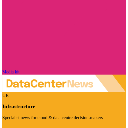
Media kit
UK
Infrastructure
Specialist news for cloud & data centre decision-makers
Visit