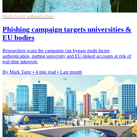
Multi-factor authentication
Phishing campaign targets universities &
EU bodies
Researchers warn the campaign can bypass multi-factor
authentication, putting university and EU-linked accounts at risk of
real-time takeover.
By Mark Tarre
•
4 min read
•
Last month