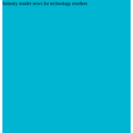
Industry insider news for technology resellers
Visit