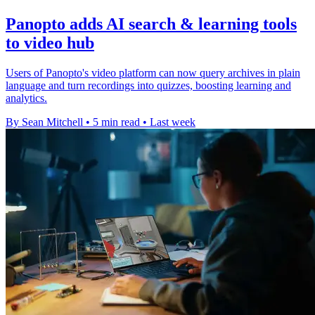
Panopto adds AI search & learning tools
to video hub
Users of Panopto's video platform can now query archives in plain
language and turn recordings into quizzes, boosting learning and
analytics.
By Sean Mitchell
•
5 min read
•
Last week