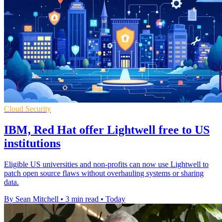
Cloud Security
IBM, Red Hat offer Lightwell free to US
institutions
Eligible US universities and non-profits can now use Lightwell to
patch open source flaws without overhauling systems or sharing
data.
By Sean Mitchell
•
3 min read
•
Today