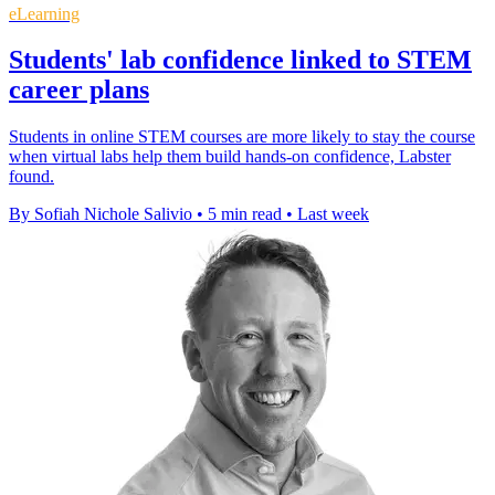
eLearning
Students' lab confidence linked to STEM
career plans
Students in online STEM courses are more likely to stay the course
when virtual labs help them build hands-on confidence, Labster
found.
By Sofiah Nichole Salivio
•
5 min read
•
Last week