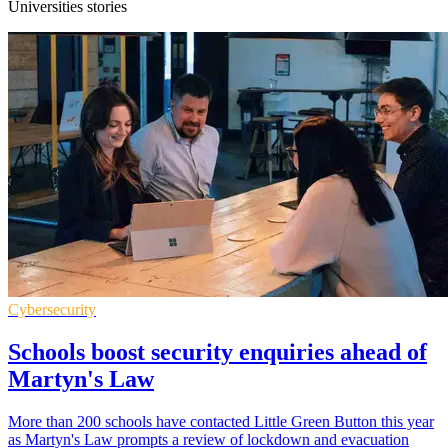
Universities stories
Cybersecurity
Schools boost security enquiries ahead of
Martyn's Law
More than 200 schools have contacted Little Green Button this year
as Martyn's Law prompts a review of lockdown and evacuation