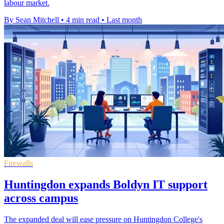
labour market.
By Sean Mitchell
•
4 min read
•
Last month
Firewalls
Huntingdon expands Boldyn IT support
across campus
The expanded deal will ease pressure on Huntingdon College's