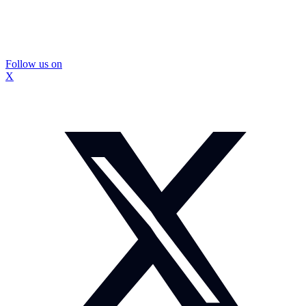
Follow us on
X