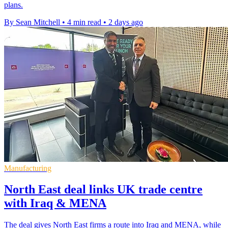
plans.
By Sean Mitchell
•
4 min read
•
2 days ago
Manufacturing
North East deal links UK trade centre
with Iraq & MENA
The deal gives North East firms a route into Iraq and MENA, while