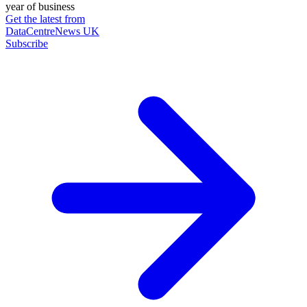
year of business
Get the latest from
DataCentreNews UK
Subscribe