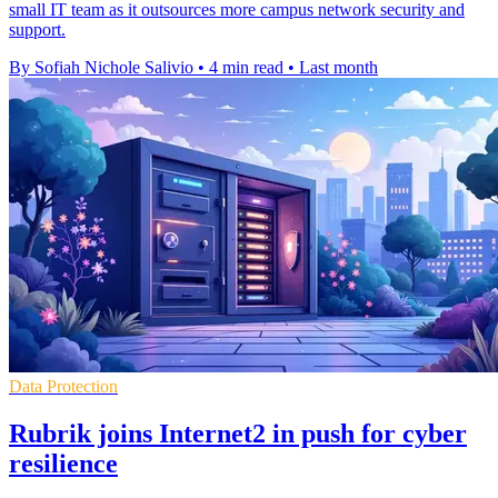
small IT team as it outsources more campus network security and
support.
By Sofiah Nichole Salivio
•
4 min read
•
Last month
Data Protection
Rubrik joins Internet2 in push for cyber
resilience