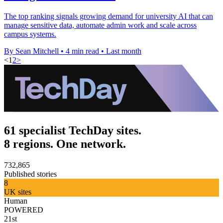
The top ranking signals growing demand for university AI that can
manage sensitive data, automate admin work and scale across
campus systems.
By Sean Mitchell
•
4 min read
•
Last month
<
1
2
>
61 specialist TechDay sites.
8 regions. One network.
732,865
Published stories
8
UK sites
Human
POWERED
21st