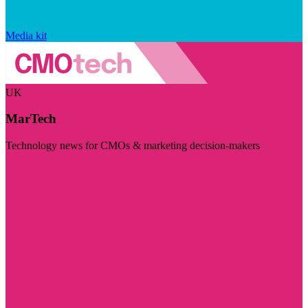
Media kit
UK
MarTech
Technology news for CMOs & marketing decision-makers
Visit