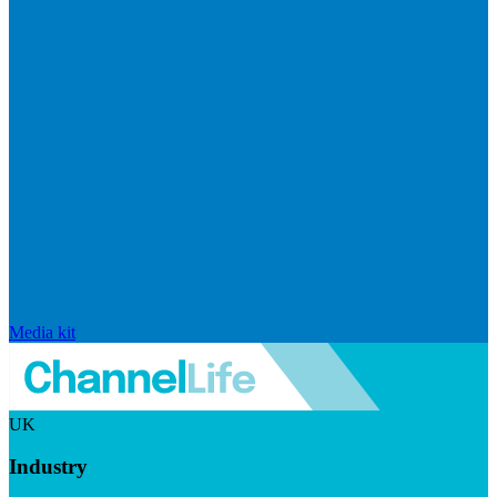
Media kit
UK
Industry