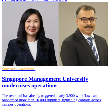
Software-as-a-Service
Singapore Management University
modernises operations
The overhaul has already triggered nearly 3,900 workflows and
onboarded more than 10,000 suppliers, tightening controls across
campus operations.