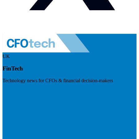
UK
FinTech
Technology news for CFOs & financial decision-makers
Visit