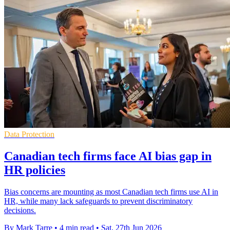
Data Protection
Canadian tech firms face AI bias gap in
HR policies
Bias concerns are mounting as most Canadian tech firms use AI in
HR, while many lack safeguards to prevent discriminatory
decisions.
By Mark Tarre
•
4 min read
•
Sat, 27th Jun 2026