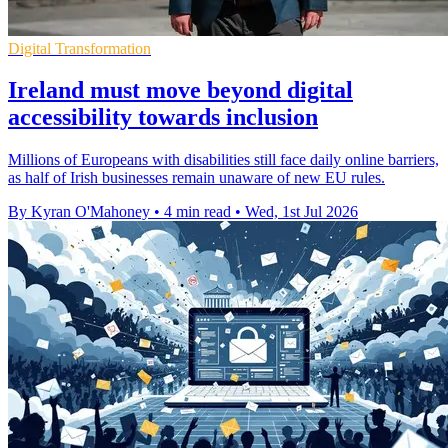
Digital Transformation
Ireland must move beyond digital
accessibility towards inclusion
Millions of Europeans with disabilities still face daily online barriers,
as half of Irish businesses remain unaware of new EU rules.
By Kyran O'Mahoney
•
4 min read
•
Wed, 1st Jul 2026