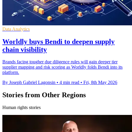
Data Analytics
Worldly buys Bendi to deepen supply
chain visibility
Brands facing tougher due diligence rules will gain deeper tier
supplier mapping and risk scoring as Worldly folds Bendi into its
platform.
By Joseph Gabriel Lagonsin
•
4 min read
•
Fri, 8th May 2026
Stories from Other Regions
Human rights stories