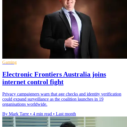
Gaming
Electronic Frontiers Australia joins
internet control fight
Privacy campaigners warn that age checks and identity verification
could expand surveillance as the coalition launches in 19
organisations worldwide.
By Mark Tarre
•
4 min read
•
Last month