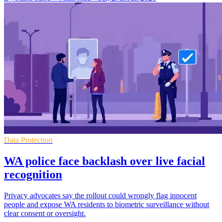
Data Protection
WA police face backlash over live facial
recognition
Privacy advocates say the rollout could wrongly flag innocent
people and expose WA residents to biometric surveillance without
clear consent or oversight.