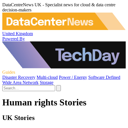
DataCentreNews UK - Specialist news for cloud & data centre
decision-makers
United Kingdom
Powered By
Guides
Disaster Recovery
Multi-cloud
Power / Energy
Software Defined
Wide Area Network
Storage
Human rights Stories
UK Stories