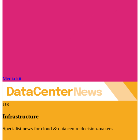
Media kit
UK
Infrastructure
Specialist news for cloud & data centre decision-makers
Visit