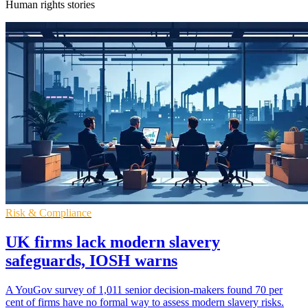
Human rights stories
Risk & Compliance
UK firms lack modern slavery
safeguards, IOSH warns
A YouGov survey of 1,011 senior decision-makers found 70 per
cent of firms have no formal way to assess modern slavery risks.