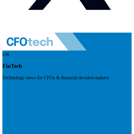
UK
FinTech
Technology news for CFOs & financial decision-makers
Visit