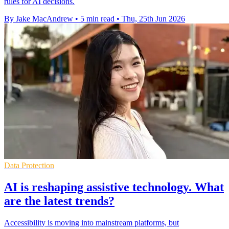
rules for AI decisions.
By Jake MacAndrew
•
5 min read
•
Thu, 25th Jun 2026
Data Protection
AI is reshaping assistive technology. What
are the latest trends?
Accessibility is moving into mainstream platforms, but