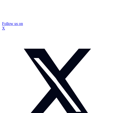
Follow us on
X