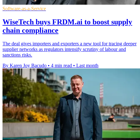
Software-as-a-Service
WiseTech buys FRDM.ai to boost supply
chain compliance
The deal gives importers and exporters a new tool for tracing deeper
supplier networks as regulators intensify scrutiny of labour and
sanctions risks.
By Karen Joy Bacudo
•
4 min read
•
Last month