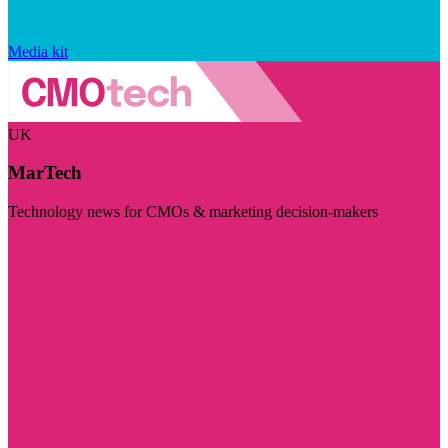
Media kit
UK
MarTech
Technology news for CMOs & marketing decision-makers
Visit