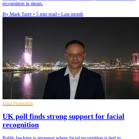
recognition in shops.
By Mark Tarre
•
5 min read
•
Last month
Data Protection
UK poll finds strong support for facial
recognition
Public backing is strongest where facial recognition is tied to