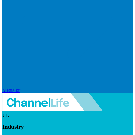
Media kit
UK
Industry