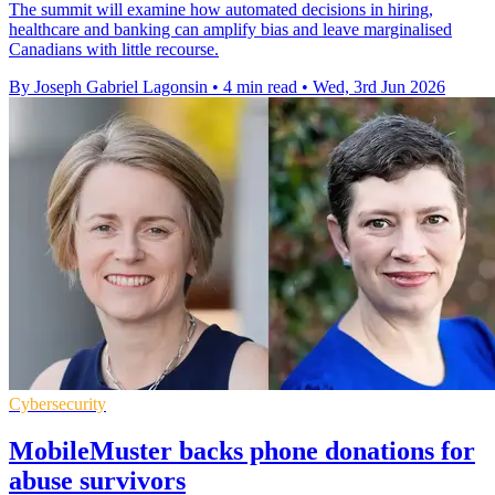
The summit will examine how automated decisions in hiring,
healthcare and banking can amplify bias and leave marginalised
Canadians with little recourse.
By Joseph Gabriel Lagonsin
•
4 min read
•
Wed, 3rd Jun 2026
Cybersecurity
MobileMuster backs phone donations for
abuse survivors