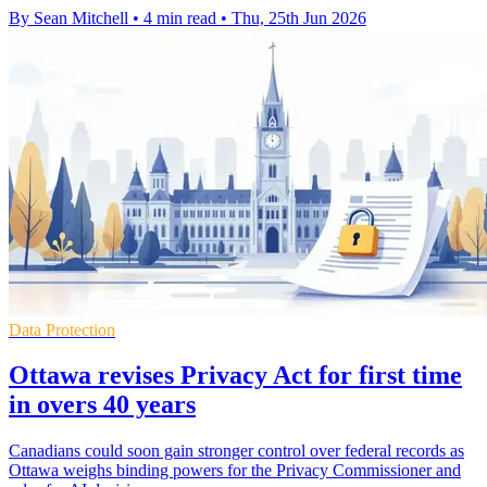
By Sean Mitchell
•
4 min read
•
Thu, 25th Jun 2026
Data Protection
Ottawa revises Privacy Act for first time
in overs 40 years
Canadians could soon gain stronger control over federal records as
Ottawa weighs binding powers for the Privacy Commissioner and