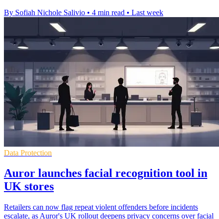
By Sofiah Nichole Salivio
•
4 min read
•
Last week
Data Protection
Auror launches facial recognition tool in
UK stores
Retailers can now flag repeat violent offenders before incidents
escalate, as Auror's UK rollout deepens privacy concerns over facial