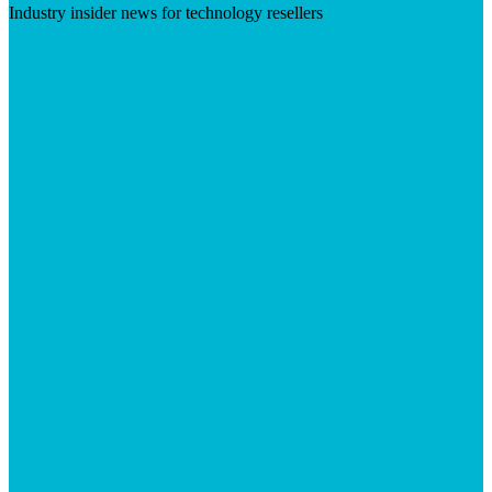
Industry insider news for technology resellers
Visit