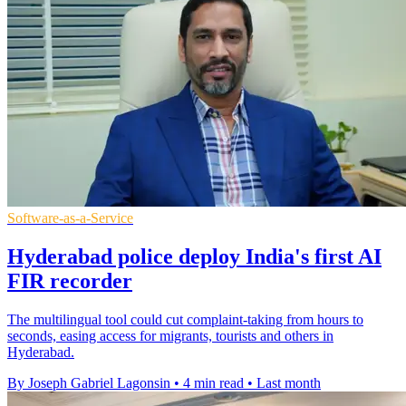
Software-as-a-Service
Hyderabad police deploy India's first AI
FIR recorder
The multilingual tool could cut complaint-taking from hours to
seconds, easing access for migrants, tourists and others in
Hyderabad.
By Joseph Gabriel Lagonsin
•
4 min read
•
Last month