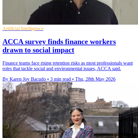
Artificial Intelligence
ACCA survey finds finance workers
drawn to social impact
Finance teams face rising retention risks as most professionals want
roles that tackle social and environmental issues, ACCA said.
By Karen Joy Bacudo
•
3 min read
•
Thu, 28th May 2026