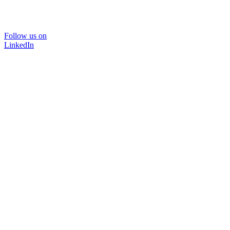
Follow us on
LinkedIn