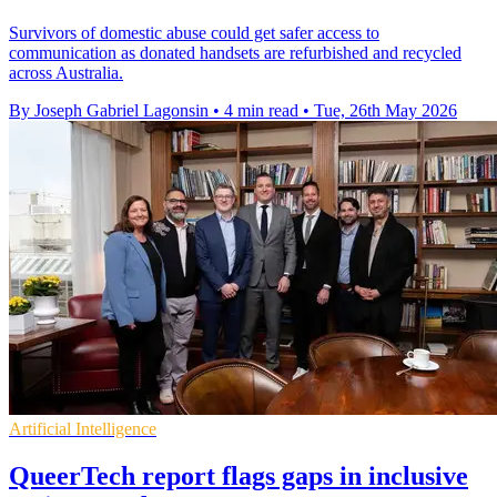
Survivors of domestic abuse could get safer access to
communication as donated handsets are refurbished and recycled
across Australia.
By Joseph Gabriel Lagonsin
•
4 min read
•
Tue, 26th May 2026
Artificial Intelligence
QueerTech report flags gaps in inclusive