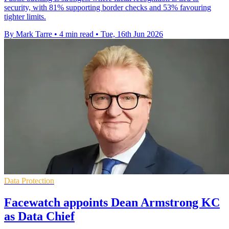
security, with 81% supporting border checks and 53% favouring
tighter limits.
By Mark Tarre
•
4 min read
•
Tue, 16th Jun 2026
Data Protection
Facewatch appoints Dean Armstrong KC
as Data Chief