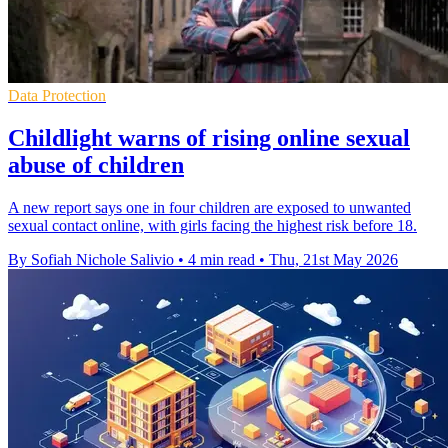
Data Protection
Childlight warns of rising online sexual
abuse of children
A new report says one in four children are exposed to unwanted
sexual contact online, with girls facing the highest risk before 18.
By Sofiah Nichole Salivio
•
4 min read
•
Thu, 21st May 2026