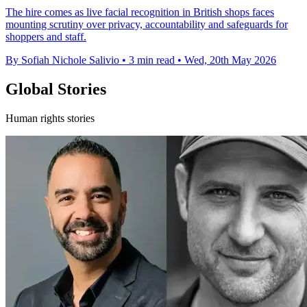
The hire comes as live facial recognition in British shops faces
mounting scrutiny over privacy, accountability and safeguards for
shoppers and staff.
By Sofiah Nichole Salivio
•
3 min read
•
Wed, 20th May 2026
Global Stories
Human rights stories