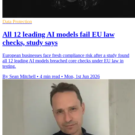
Data Protection
All 12 leading AI models fail EU law
checks, study says
European businesses face fresh compliance risk after a study found
all 12 leading AI models breached core checks under EU law in
testing.
By Sean Mitchell
•
4 min read
•
Mon, 1st Jun 2026