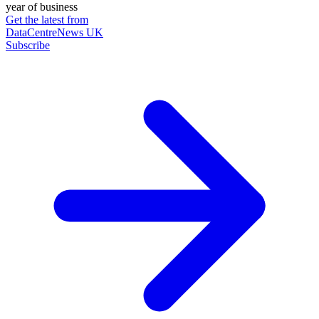
year of business
Get the latest from
DataCentreNews UK
Subscribe