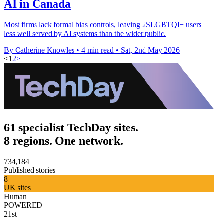
AI in Canada
Most firms lack formal bias controls, leaving 2SLGBTQI+ users
less well served by AI systems than the wider public.
By Catherine Knowles
•
4 min read
•
Sat, 2nd May 2026
<
1
2
>
61 specialist TechDay sites.
8 regions. One network.
734,184
Published stories
8
UK sites
Human
POWERED
21st