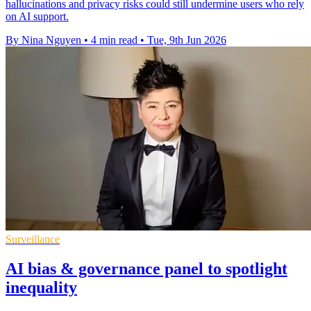
hallucinations and privacy risks could still undermine users who rely
on AI support.
By Nina Nguyen
•
4 min read
•
Tue, 9th Jun 2026
Surveillance
AI bias & governance panel to spotlight
inequality