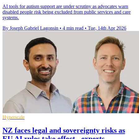
AI tools for autism support are under scrutiny as advocates warn
disabled people risk being excluded from public services and care
systems.
By Joseph Gabriel Lagonsin
•
4 min read
•
Tue, 14th Apr 2026
Hyperscale
NZ faces legal and sovereignty risks as
EU AI rules take effect - experts