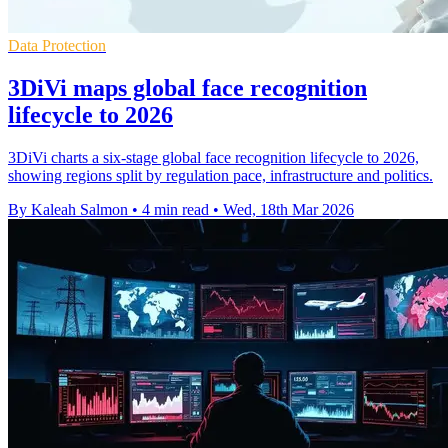
Data Protection
3DiVi maps global face recognition
lifecycle to 2026
3DiVi charts a six-stage global face recognition lifecycle to 2026,
showing regions split by regulation pace, infrastructure and politics.
By Kaleah Salmon
•
4 min read
•
Wed, 18th Mar 2026