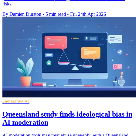
risks.
By Damien Durston
•
5 min read
•
Fri, 24th Apr 2026
Generative AI
Queensland study finds ideological bias in
AI moderation
AI moderation tools may treat abuse unevenly, with a Queensland