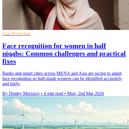
Data Protection
Face recognition for women in half
niqabs: Common challenges and practical
fixes
Banks and smart cities across MENA and Asia are racing to adapt
face recognition so half-niqab wearers can be identified accurately
and fairly.
By Dmitry Morozov
•
4 min read
•
Mon, 2nd Mar 2026