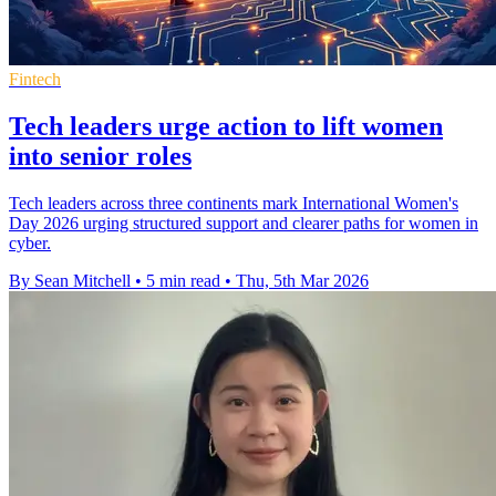
Fintech
Tech leaders urge action to lift women
into senior roles
Tech leaders across three continents mark International Women's
Day 2026 urging structured support and clearer paths for women in
cyber.
By Sean Mitchell
•
5 min read
•
Thu, 5th Mar 2026