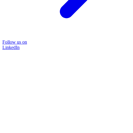
Follow us on
LinkedIn