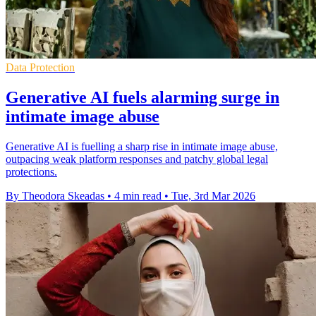
Data Protection
Generative AI fuels alarming surge in
intimate image abuse
Generative AI is fuelling a sharp rise in intimate image abuse,
outpacing weak platform responses and patchy global legal
protections.
By Theodora Skeadas
•
4 min read
•
Tue, 3rd Mar 2026