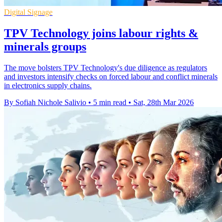
Digital Signage
TPV Technology joins labour rights &
minerals groups
The move bolsters TPV Technology's due diligence as regulators
and investors intensify checks on forced labour and conflict minerals
in electronics supply chains.
By Sofiah Nichole Salivio
•
5 min read
•
Sat, 28th Mar 2026