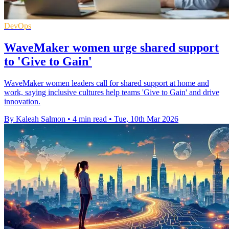
DevOps
WaveMaker women urge shared support
to 'Give to Gain'
WaveMaker women leaders call for shared support at home and
work, saying inclusive cultures help teams 'Give to Gain' and drive
innovation.
By Kaleah Salmon
•
4 min read
•
Tue, 10th Mar 2026