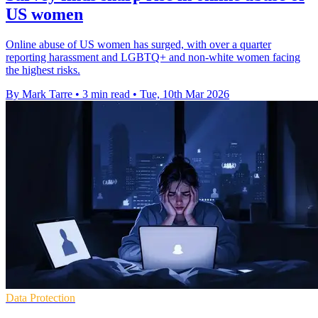
US women
Online abuse of US women has surged, with over a quarter
reporting harassment and LGBTQ+ and non-white women facing
the highest risks.
By Mark Tarre
•
3 min read
•
Tue, 10th Mar 2026
Data Protection