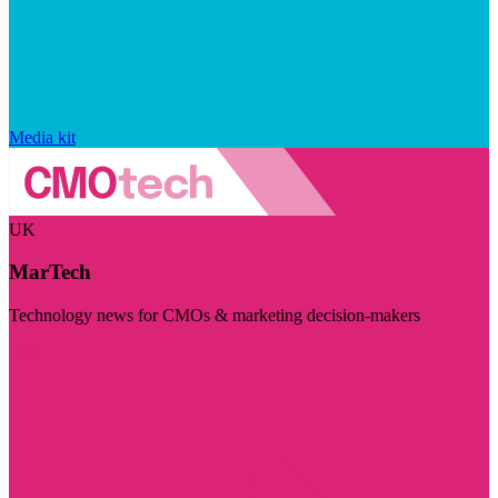
Media kit
UK
MarTech
Technology news for CMOs & marketing decision-makers
Visit