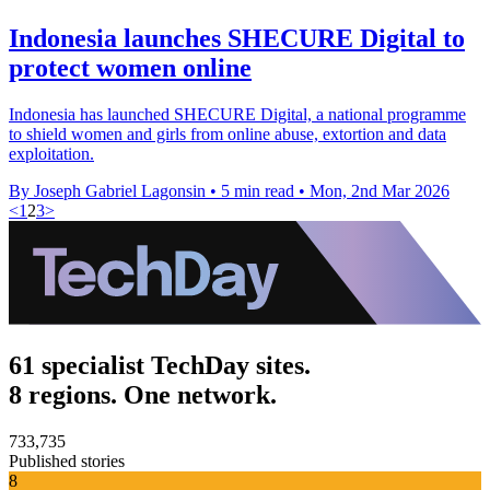
Indonesia launches SHECURE Digital to
protect women online
Indonesia has launched SHECURE Digital, a national programme
to shield women and girls from online abuse, extortion and data
exploitation.
By Joseph Gabriel Lagonsin
•
5 min read
•
Mon, 2nd Mar 2026
<
1
2
3
>
61 specialist TechDay sites.
8 regions. One network.
733,735
Published stories
8