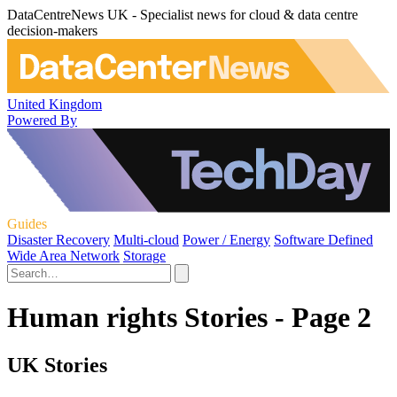
DataCentreNews UK - Specialist news for cloud & data centre
decision-makers
United Kingdom
Powered By
Guides
Disaster Recovery
Multi-cloud
Power / Energy
Software Defined
Wide Area Network
Storage
Human rights Stories - Page 2
UK Stories