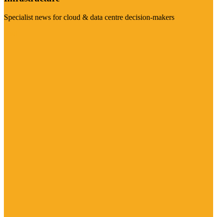
Specialist news for cloud & data centre decision-makers
Visit