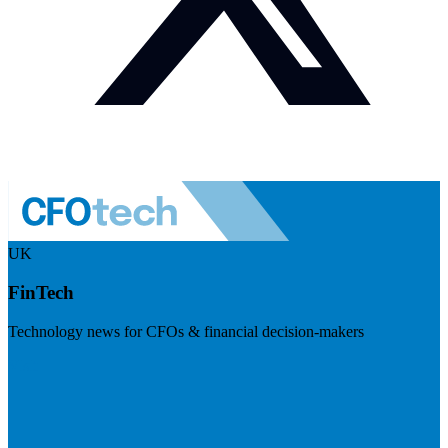
UK
FinTech
Technology news for CFOs & financial decision-makers
Visit