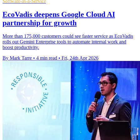
Software-as-a-Service
EcoVadis deepens Google Cloud AI
partnership for growth
More than 175,000 customers could see faster service as EcoVadis
rolls out Gemini Enterprise tools to automate internal work and
boost productivity.
By Mark Tarre
•
4 min read
•
Fri, 24th Apr 2026