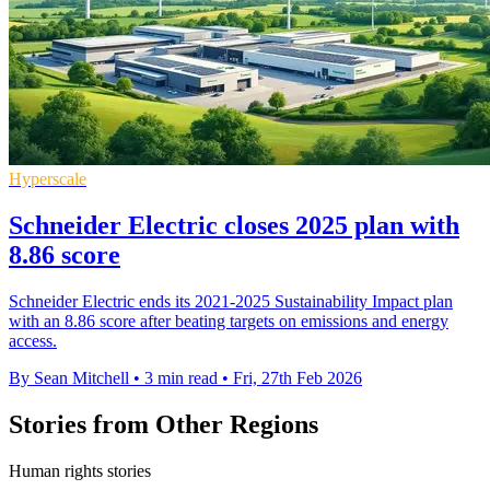
Hyperscale
Schneider Electric closes 2025 plan with
8.86 score
Schneider Electric ends its 2021-2025 Sustainability Impact plan
with an 8.86 score after beating targets on emissions and energy
access.
By Sean Mitchell
•
3 min read
•
Fri, 27th Feb 2026
Stories from Other Regions
Human rights stories