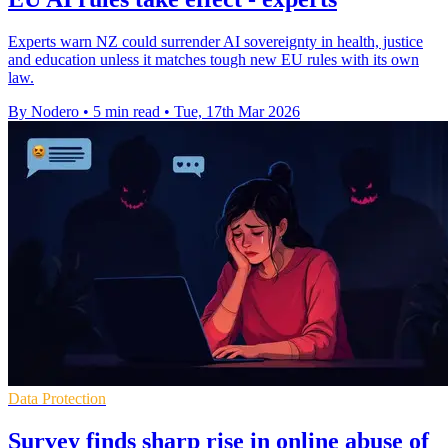
Experts warn NZ could surrender AI sovereignty in health, justice
and education unless it matches tough new EU rules with its own
law.
By Nodero
•
5 min read
•
Tue, 17th Mar 2026
Data Protection
Survey finds sharp rise in online abuse of