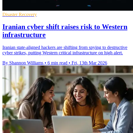
Disaster Recovery
Iranian cyber shift raises risk to Western
infrastructure
Iranian state-aligned hackers are shifting from spying to destructive
cyber strikes, putting Western critical infrastructure on high alert.
By Shannon Williams
•
6 min read
•
Fri, 13th Mar 2026