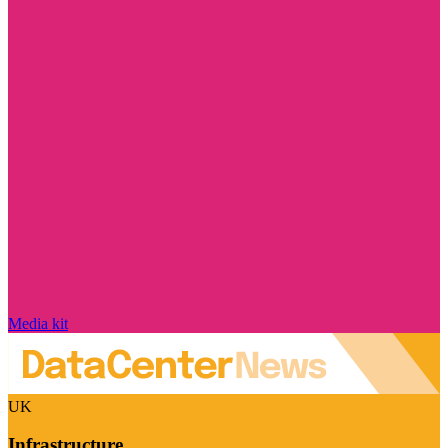
Media kit
UK
Infrastructure