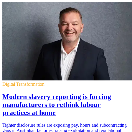
Digital Transformation
Modern slavery reporting is forcing
manufacturers to rethink labour
practices at home
Tighter disclosure rules are exposing pay, hours and subcontracting
gaps in Australian factories, raising exploitation and reputational