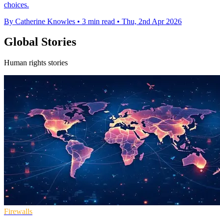
choices.
By Catherine Knowles
•
3 min read
•
Thu, 2nd Apr 2026
Global Stories
Human rights stories
Firewalls