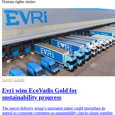
Human rights stories
Supply Chain
Evri wins EcoVadis Gold for
sustainability progress
The parcel delivery group’s upgraded rating could strengthen its
appeal to corporate customers as sustainability checks shape supplier