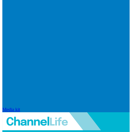
Media kit