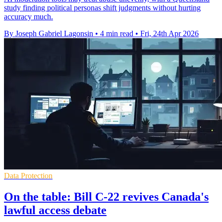
study finding political personas shift judgments without hurting
accuracy much.
By Joseph Gabriel Lagonsin
•
4 min read
•
Fri, 24th Apr 2026
Data Protection
On the table: Bill C-22 revives Canada's
lawful access debate