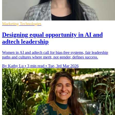
Marketing Technologies
Designing equal opportunity in AI and
adtech leadership
Women in AI and adtech call for bias-free systems, fair leadership
paths and cultures where merit, not gender, defines success.
By Kathy Lu
•
3 min read
•
Tue, 3rd Mar 2026