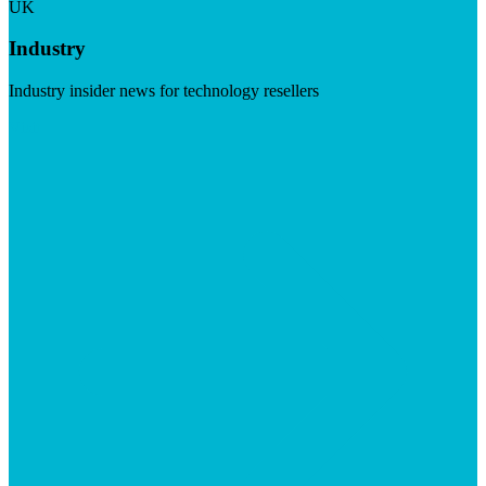
UK
Industry
Industry insider news for technology resellers
Visit