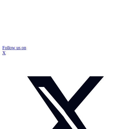
Follow us on
X