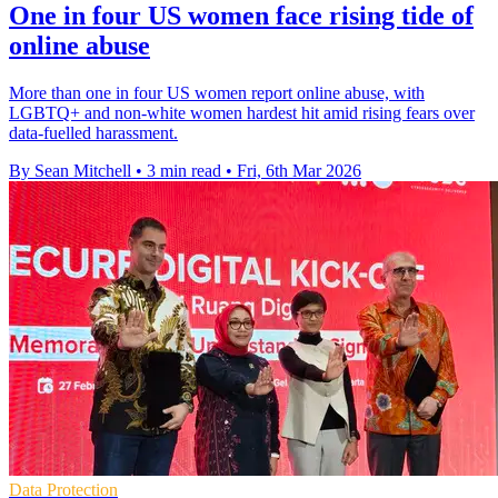
One in four US women face rising tide of
online abuse
More than one in four US women report online abuse, with
LGBTQ+ and non-white women hardest hit amid rising fears over
data-fuelled harassment.
By Sean Mitchell
•
3 min read
•
Fri, 6th Mar 2026
Data Protection