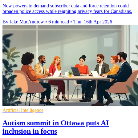
New powers to demand subscriber data and force retention could
broaden police access while reigniting privacy fears for Canadians.
By Jake MacAndrew
•
6 min read
•
Thu, 16th Apr 2026
Artificial Intelligence
Autism summit in Ottawa puts AI
inclusion in focus