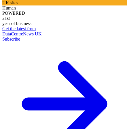
UK sites
Human
POWERED
21st
year of business
Get the latest from
DataCentreNews UK
Subscribe