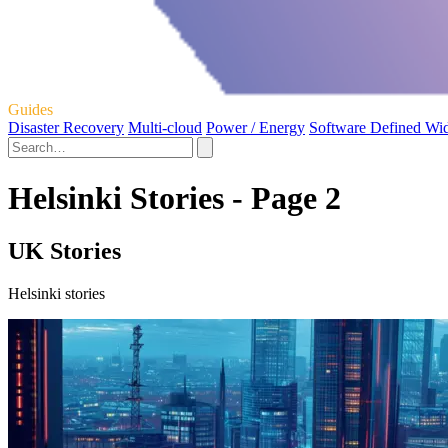
Guides
Disaster Recovery
Multi-cloud
Power / Energy
Software Defined Wi
Helsinki Stories - Page 2
UK Stories
Helsinki stories