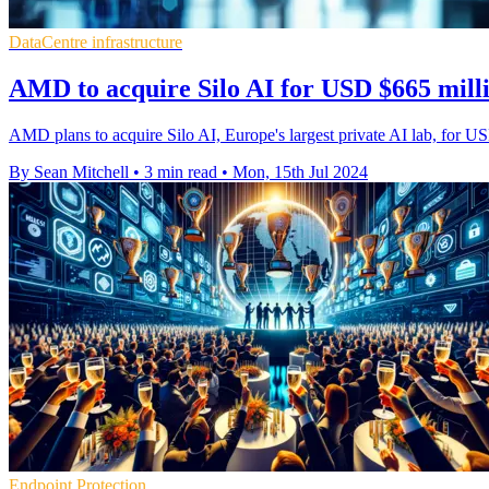
DataCentre infrastructure
AMD to acquire Silo AI for USD $665 milli
AMD plans to acquire Silo AI, Europe's largest private AI lab, for USD
By Sean Mitchell
•
3 min read
•
Mon, 15th Jul 2024
Endpoint Protection