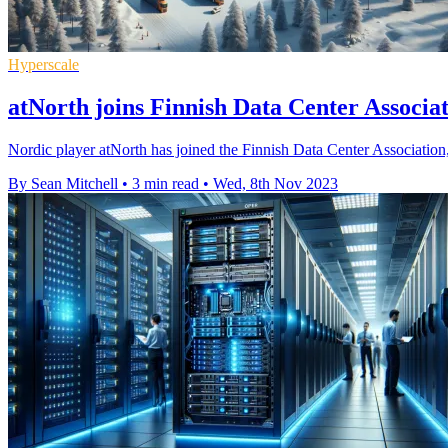
Hyperscale
atNorth joins Finnish Data Center Associat
Nordic player atNorth has joined the Finnish Data Center Association, 
By Sean Mitchell
•
3 min read
•
Wed, 8th Nov 2023