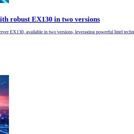
ith robust EX130 in two versions
erver EX130, available in two versions, leveraging powerful Intel tech