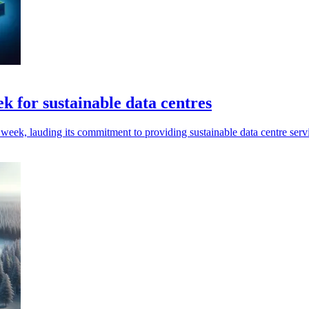
ek for sustainable data centres
 week, lauding its commitment to providing sustainable data centre serv