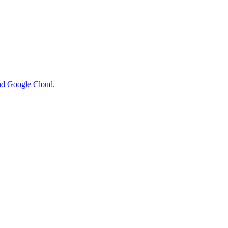
nd Google Cloud.