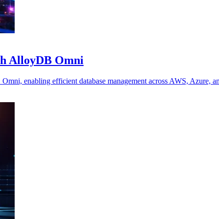
nch AlloyDB Omni
B Omni, enabling efficient database management across AWS, Azure, a