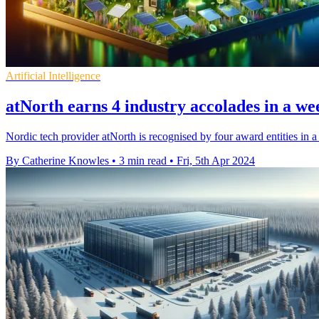
Artificial Intelligence
atNorth earns 4 industry accolades in a we
Nordic tech provider atNorth is recognised by four award entities in a
By Catherine Knowles
•
3 min read
•
Fri, 5th Apr 2024