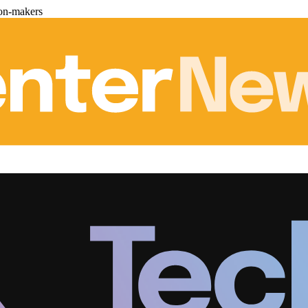
ion-makers