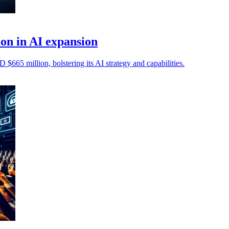
on in AI expansion
 $665 million, bolstering its AI strategy and capabilities.