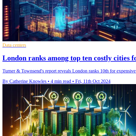
Data centers
London ranks among top ten costly cities f
Turner & Townsend's report reveals London ranks 10th for expensive 
By Catherine Knowles
•
4 min read
•
Fri, 11th Oct 2024