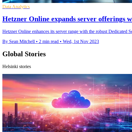
Data Analytics
Hetzner Online expands server offerings w
Hetzner Online enhances its server range with the robust Dedicated S
By Sean Mitchell
•
2 min read
•
Wed, 1st Nov 2023
Global Stories
Helsinki stories