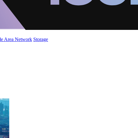
de Area Network
Storage