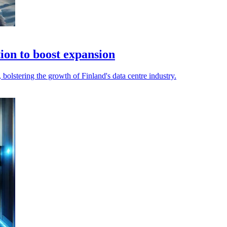
ion to boost expansion
bolstering the growth of Finland's data centre industry.