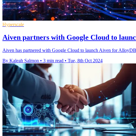
Hyperscale
Aiven partners with Google Cloud to lau
Aiven has partnered with Google Cloud to launch Aiven for AlloyD
By Kaleah Salmon
•
3 min read
•
Tue, 8th Oct 2024