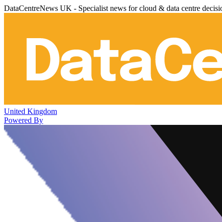
DataCentreNews UK - Specialist news for cloud & data centre decis
United Kingdom
Powered By