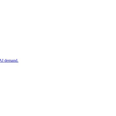
 AI demand.