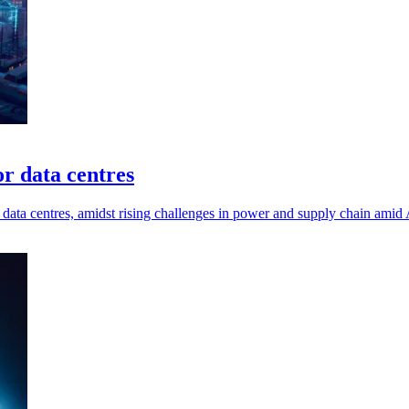
or data centres
data centres, amidst rising challenges in power and supply chain amid