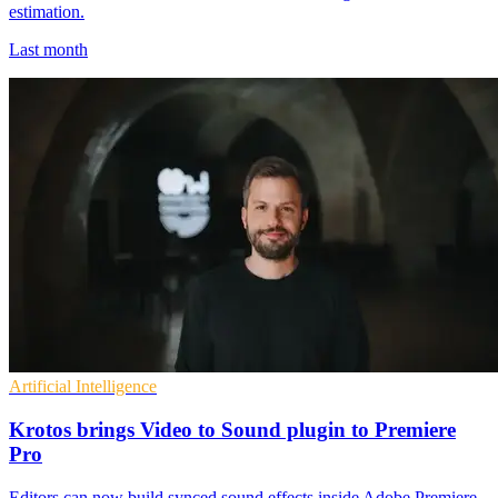
estimation.
Last month
Artificial Intelligence
Krotos brings Video to Sound plugin to Premiere
Pro
Editors can now build synced sound effects inside Adobe Premiere