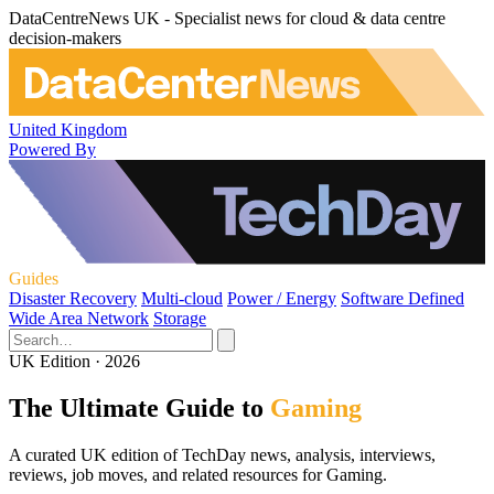
DataCentreNews UK - Specialist news for cloud & data centre
decision-makers
United Kingdom
Powered By
Guides
Disaster Recovery
Multi-cloud
Power / Energy
Software Defined
Wide Area Network
Storage
UK Edition · 2026
The Ultimate Guide to
Gaming
A curated UK edition of TechDay news, analysis, interviews,
reviews, job moves, and related resources for Gaming.