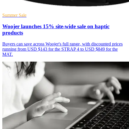
Summer Sale
Woojer launches 15% site-wide sale on haptic
products
Buyers can save across Woojer's full range, with discounted prices
running from USD $143 for the STRAP 4 to USD $849 for the
MAT.