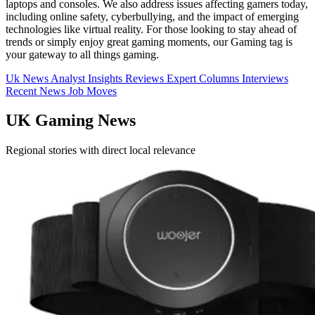
laptops and consoles. We also address issues affecting gamers today,
including online safety, cyberbullying, and the impact of emerging
technologies like virtual reality. For those looking to stay ahead of
trends or simply enjoy great gaming moments, our Gaming tag is
your gateway to all things gaming.
Uk News
Analyst Insights
Reviews
Expert Columns
Interviews
Recent News
Job Moves
UK Gaming News
Regional stories with direct local relevance