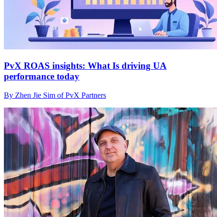
PvX ROAS insights: What Is driving UA
performance today
By Zhen Jie Sim of PvX Partners