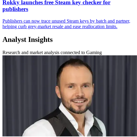
Rokky launches free Steam key checker for
publishers
Publishers can now trace unused Steam keys by batch and partner,
helping curb grey-market resale and ease reallocation limits.
Analyst Insights
Research and market analysis connected to Gaming