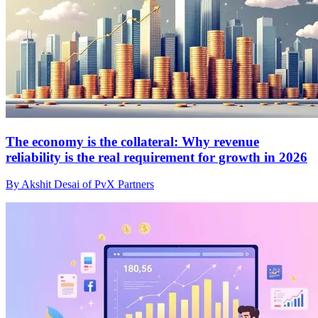
The economy is the collateral: Why revenue
reliability is the real requirement for growth in 2026
By Akshit Desai of PvX Partners