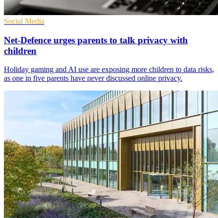
Social Media
Net-Defence urges parents to talk privacy with
children
Holiday gaming and AI use are exposing more children to data risks,
as one in five parents have never discussed online privacy.