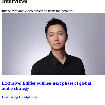
Interviews
Interviews and video coverage from the network
Exclusive: Edifier outlines next phase of global
audio strategy
Discussing Headphones