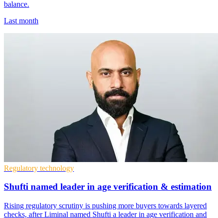
balance.
Last month
Regulatory technology
Shufti named leader in age verification & estimation
Rising regulatory scrutiny is pushing more buyers towards layered
checks, after Liminal named Shufti a leader in age verification and