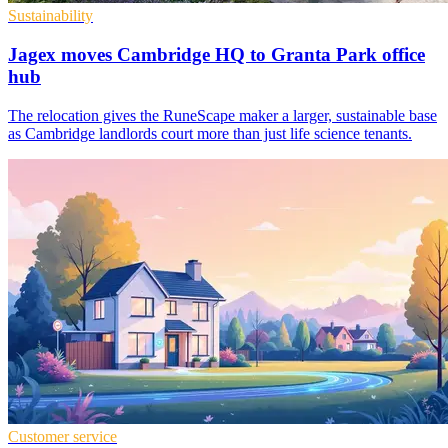
Sustainability
Jagex moves Cambridge HQ to Granta Park office
hub
The relocation gives the RuneScape maker a larger, sustainable base
as Cambridge landlords court more than just life science tenants.
Customer service