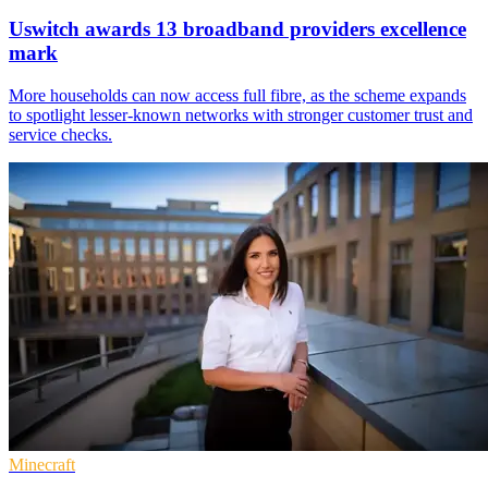
Uswitch awards 13 broadband providers excellence
mark
More households can now access full fibre, as the scheme expands
to spotlight lesser-known networks with stronger customer trust and
service checks.
Minecraft