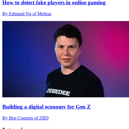
How to detect fake players in online gaming
By Edmund Ng of Melissa
Building a digital economy for Gen Z
By Ben Cousens of ZBD