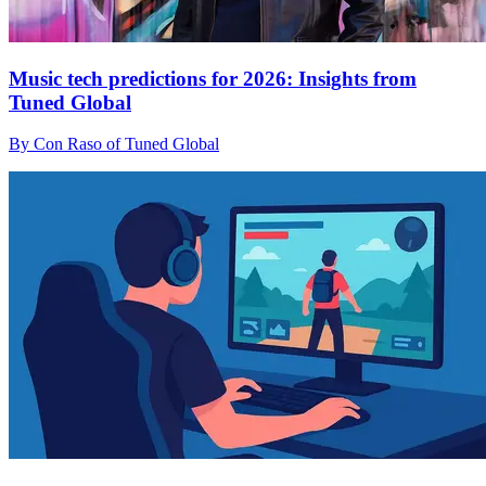
Music tech predictions for 2026: Insights from
Tuned Global
By Con Raso of Tuned Global