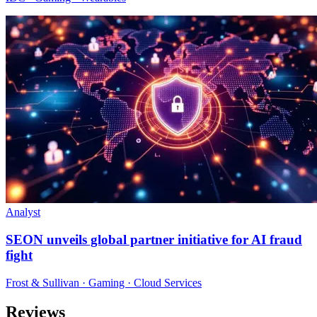
Analyst
SEON unveils global partner initiative for AI fraud
fight
Frost & Sullivan · Gaming · Cloud Services
Reviews