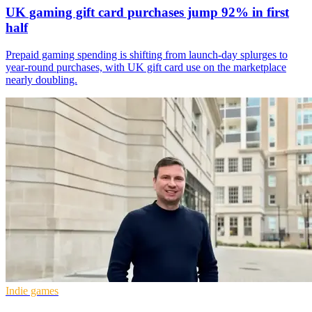
UK gaming gift card purchases jump 92% in first
half
Prepaid gaming spending is shifting from launch-day splurges to
year-round purchases, with UK gift card use on the marketplace
nearly doubling.
Indie games