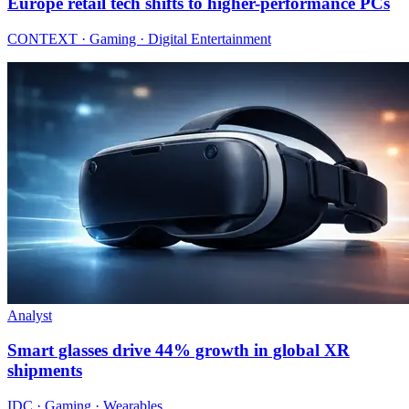
Europe retail tech shifts to higher-performance PCs
CONTEXT · Gaming · Digital Entertainment
Analyst
Smart glasses drive 44% growth in global XR
shipments
IDC · Gaming · Wearables