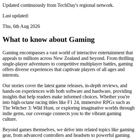
Updated continuously from TechDay's regional network.
Last updated:
Thu, 6th Aug 2026
What to know about Gaming
Gaming encompasses a vast world of interactive entertainment that
appeals to millions across New Zealand and beyond. From thrilling
single-player adventures to competitive multiplayer battles, gaming
offers diverse experiences that captivate players of all ages and
interests.
Our stories cover the latest game releases, in-depth reviews, and
hands-on experiences with both software and hardware, providing
insights that help readers make informed choices. Whether you're
into high-octane racing titles like F1 24, immersive RPGs such as
The Witcher 3: Wild Hunt, or exploring imaginative worlds through
indie gems, our coverage connects you to the vibrant gaming
culture.
Beyond games themselves, we delve into related topics like gaming
gear, from advanced controllers and headsets to powerful gaming