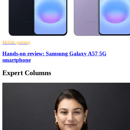
Mobile gaming
Hands-on review: Samsung Galaxy A57 5G
smartphone
Expert Columns