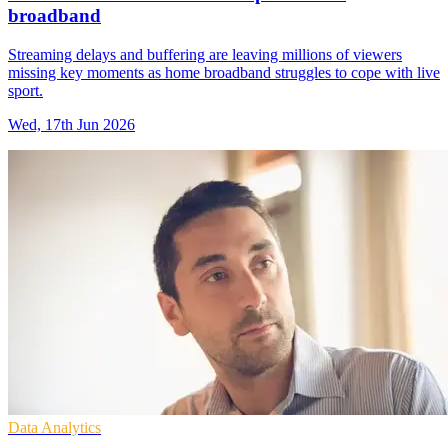
broadband
Streaming delays and buffering are leaving millions of viewers
missing key moments as home broadband struggles to cope with live
sport.
Wed, 17th Jun 2026
Data Analytics