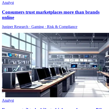
Analyst
Consumers trust marketplaces more than brands
online
Juniper Research · Gaming · Risk & Compliance
Analyst