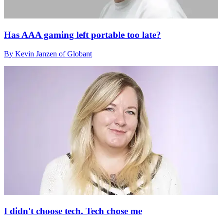
Has AAA gaming left portable too late?
By Kevin Janzen of Globant
I didn't choose tech. Tech chose me