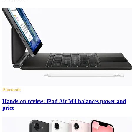
Bluetooth
Hands-on review: iPad Air M4 balances power and
price