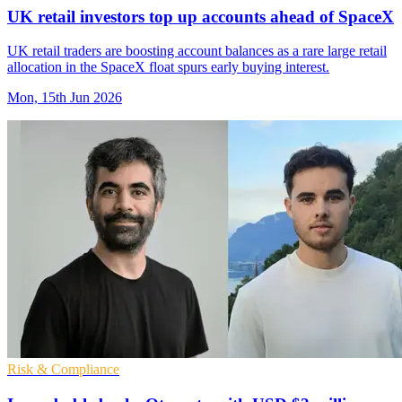
UK retail investors top up accounts ahead of SpaceX
UK retail traders are boosting account balances as a rare large retail
allocation in the SpaceX float spurs early buying interest.
Mon, 15th Jun 2026
Risk & Compliance