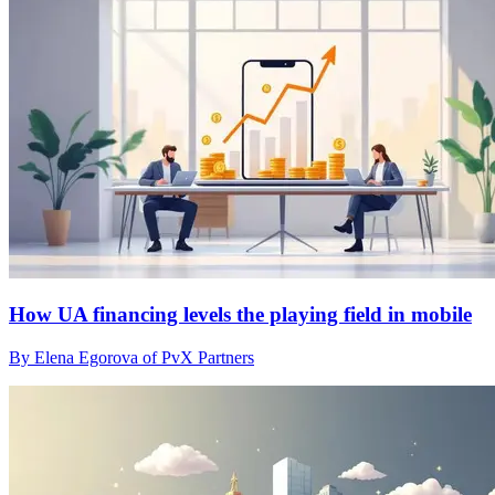
How UA financing levels the playing field in mobile
By Elena Egorova of PvX Partners