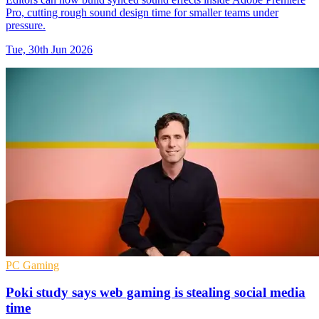
Pro, cutting rough sound design time for smaller teams under
pressure.
Tue, 30th Jun 2026
PC Gaming
Poki study says web gaming is stealing social media
time