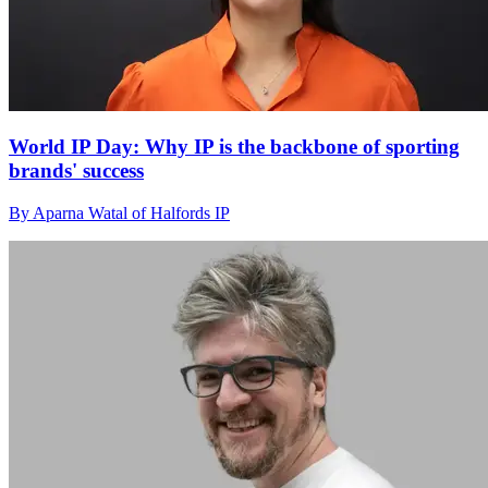
World IP Day: Why IP is the backbone of sporting
brands' success
By Aparna Watal of Halfords IP