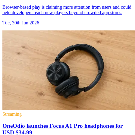
Browser-based play is claiming more attention from users and could
help developers reach new players beyond crowded app stores.
Tue, 30th Jun 2026
Streaming
OneOdio launches Focus A1 Pro headphones for
USD $34.99