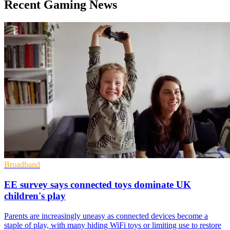
Recent Gaming News
Broadband
EE survey says connected toys dominate UK
children's play
Parents are increasingly uneasy as connected devices become a
staple of play, with many hiding WiFi toys or limiting use to restore