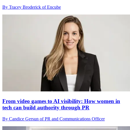
By Tracey Broderick of Encube
From video games to AI visibility: How women in
tech can build authority through PR
By Candice Gersun of PR and Communications Officer