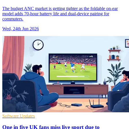
The budget ANC market is getting tighter as the foldable on-ear
model adds 70-hour battery life and dual-device pairing for
commuters.
Wed, 24th Jun 2026
Software Updates
One in five UK fans miss live sport due to