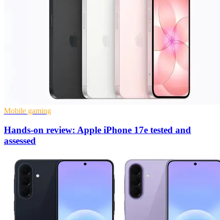
Mobile gaming
Hands-on review: Apple iPhone 17e tested and
assessed