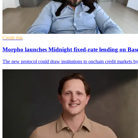
Credit risk
Morpho launches Midnight fixed-rate lending on Bas
The new protocol could draw institutions to onchain credit markets b