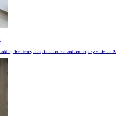
e
y adding fixed terms, compliance controls and counterparty choice on B