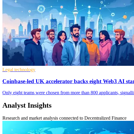
Legal technology
Coinbase-led UK accelerator backs eight Web3 AI sta
Only eight teams were chosen from more than 800 applicants, signallin
Analyst Insights
Research and market analysis connected to Decentralized Finance