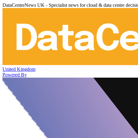
DataCentreNews UK - Specialist news for cloud & data centre decis
United Kingdom
Powered By