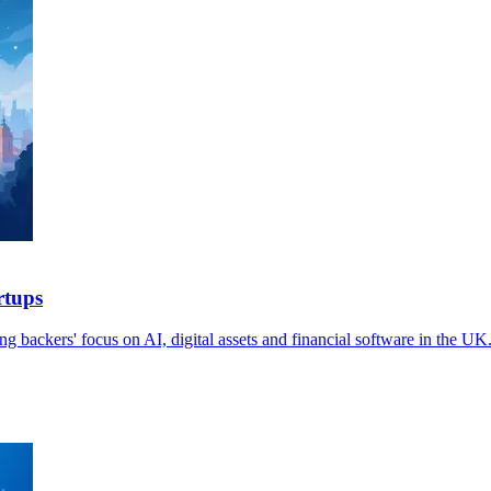
rtups
g backers' focus on AI, digital assets and financial software in the UK