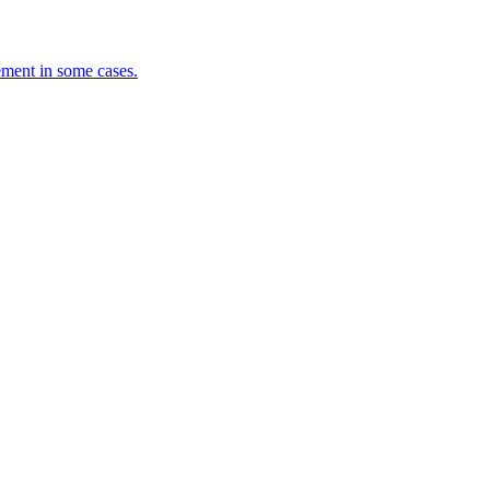
ement in some cases.
.