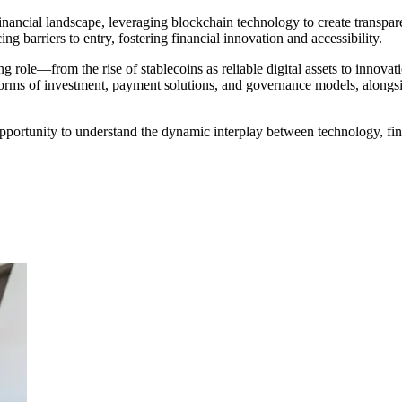
nancial landscape, leveraging blockchain technology to create transparent
ng barriers to entry, fostering financial innovation and accessibility.
role—from the rise of stablecoins as reliable digital assets to innovati
orms of investment, payment solutions, and governance models, alongsid
ortunity to understand the dynamic interplay between technology, financ