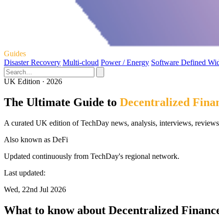
Guides
Disaster Recovery
Multi-cloud
Power / Energy
Software Defined Wi
UK Edition · 2026
The Ultimate Guide to
Decentralized Fina
A curated UK edition of TechDay news, analysis, interviews, reviews,
Also known as
DeFi
Updated continuously from TechDay's regional network.
Last updated:
Wed, 22nd Jul 2026
What to know about Decentralized Financ