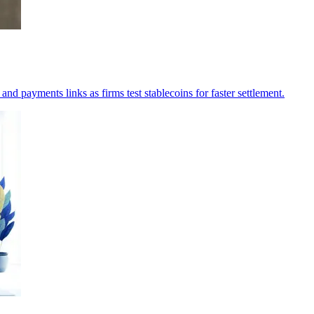
d payments links as firms test stablecoins for faster settlement.