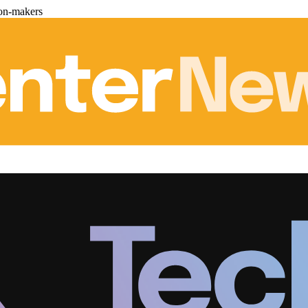
ion-makers