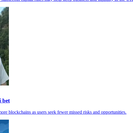
 bet
ore blockchains as users seek fewer missed risks and opportunities.