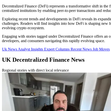
Decentralized Finance (DeFi) represents a transformative shift in the fi
centralized institutions by enabling peer-to-peer transactions and reduci
Exploring recent trends and developments in DeFi reveals its expanding 
challenges. Readers will find insights into how DeFi is shaping new f
evolving crypto ecosystem.
Engaging with stories tagged under Decentralized Finance offers an opp
developers, and consumers navigating this rapidly evolving space.
Uk News
Analyst Insights
Expert Columns
Recent News
Job Moves
UK Decentralized Finance News
Regional stories with direct local relevance