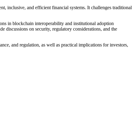
, inclusive, and efficient financial systems. It challenges traditional
ons in blockchain interoperability and institutional adoption
e discussions on security, regulatory considerations, and the
e, and regulation, as well as practical implications for investors,