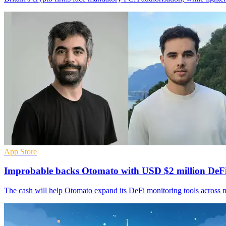
App Store
Improbable backs Otomato with USD $2 million DeFi
The cash will help Otomato expand its DeFi monitoring tools across m