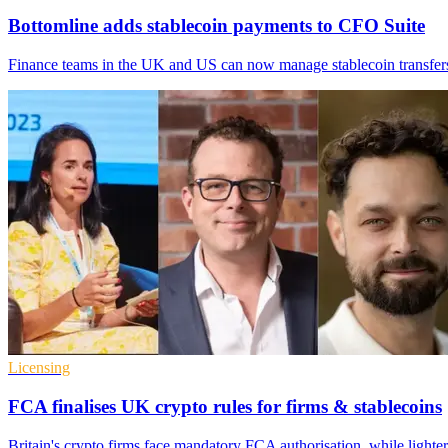
Bottomline adds stablecoin payments to CFO Suite
Finance teams in the UK and US can now manage stablecoin transfers 
Licensing
FCA finalises UK crypto rules for firms & stablecoins
Britain's crypto firms face mandatory FCA authorisation, while lighter