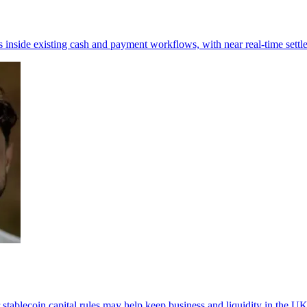
inside existing cash and payment workflows, with near real-time settl
 stablecoin capital rules may help keep business and liquidity in the UK