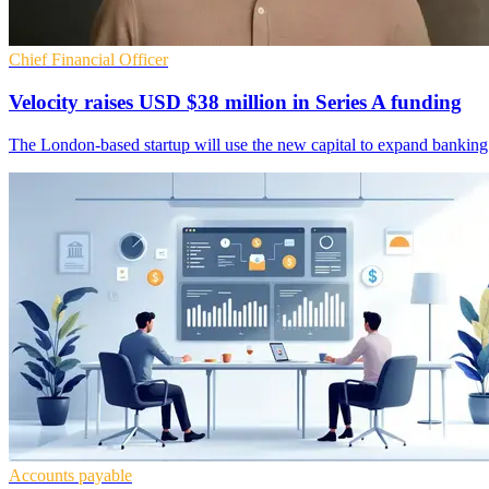
Chief Financial Officer
Velocity raises USD $38 million in Series A funding
The London-based startup will use the new capital to expand banking an
Accounts payable