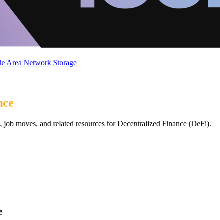
de Area Network
Storage
nce
 job moves, and related resources for Decentralized Finance (DeFi).
e