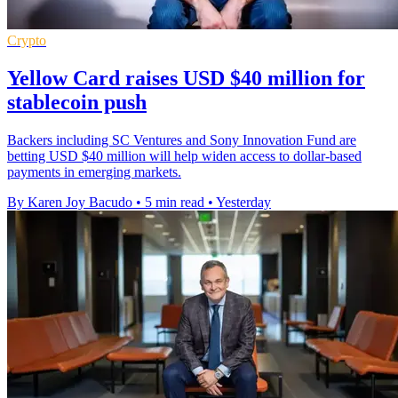
Crypto
Yellow Card raises USD $40 million for
stablecoin push
Backers including SC Ventures and Sony Innovation Fund are
betting USD $40 million will help widen access to dollar-based
payments in emerging markets.
By Karen Joy Bacudo
•
5 min read
•
Yesterday