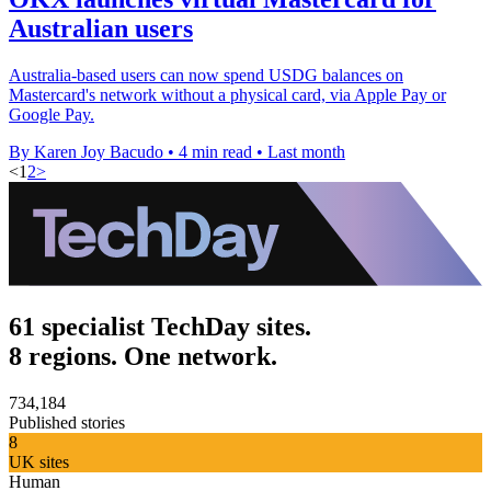
Australian users
Australia-based users can now spend USDG balances on
Mastercard's network without a physical card, via Apple Pay or
Google Pay.
By Karen Joy Bacudo
•
4 min read
•
Last month
<
1
2
>
61 specialist TechDay sites.
8 regions. One network.
734,184
Published stories
8
UK sites
Human