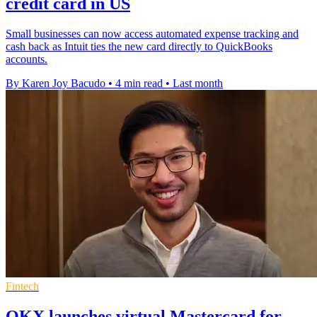
credit card in US
Small businesses can now access automated expense tracking and
cash back as Intuit ties the new card directly to QuickBooks
accounts.
By Karen Joy Bacudo
•
4 min read
•
Last month
Fintech
OKX launches virtual Mastercard for