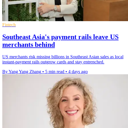
Fintech
Southeast Asia's payment rails leave US
merchants behind
US merchants risk missing billions in Southeast Asian sales as local
instant-payment rails outgrow cards and stay entrenched.
By Yang Yang Zhang
•
5 min read
•
4 days ago