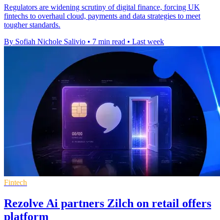
Regulators are widening scrutiny of digital finance, forcing UK
fintechs to overhaul cloud, payments and data strategies to meet
tougher standards.
By Sofiah Nichole Salivio
•
7 min read
•
Last week
Fintech
Rezolve Ai partners Zilch on retail offers
platform