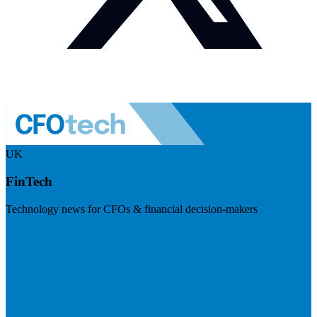
UK
FinTech
Technology news for CFOs & financial decision-makers
Visit