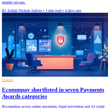
simpler set-ups.
By Sofiah Nichole Salivio
•
3 min read
•
4 days ago
Fintech
Ecommpay shortlisted in seven Payments
Awards categories
Recognition across online payments, fraud prevention and AI could