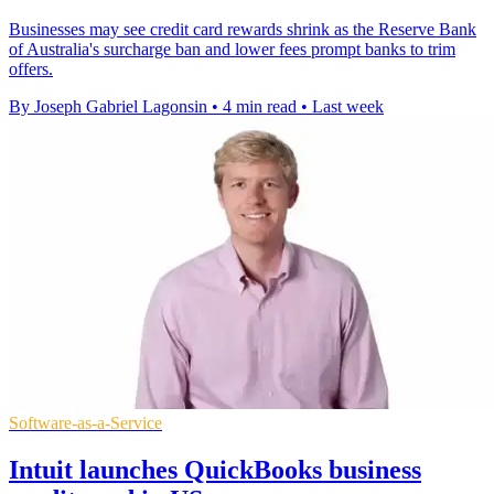
Businesses may see credit card rewards shrink as the Reserve Bank
of Australia's surcharge ban and lower fees prompt banks to trim
offers.
By Joseph Gabriel Lagonsin
•
4 min read
•
Last week
Software-as-a-Service
Intuit launches QuickBooks business