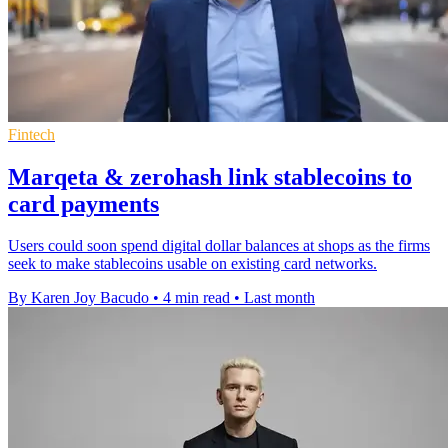
Fintech
Marqeta & zerohash link stablecoins to
card payments
Users could soon spend digital dollar balances at shops as the firms
seek to make stablecoins usable on existing card networks.
By Karen Joy Bacudo
•
4 min read
•
Last month