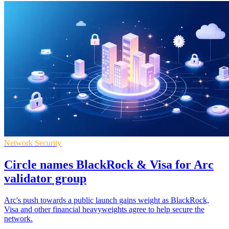
Network Security
Circle names BlackRock & Visa for Arc
validator group
Arc's push towards a public launch gains weight as BlackRock,
Visa and other financial heavyweights agree to help secure the
network.