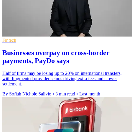
Fintech
Businesses overpay on cross-border
payments, PayDo says
Half of firms may be losing up to 20% on international transfers,
with fragmented provider setups driving extra fees and slower
settlement.
By Sofiah Nichole Salivio
•
3 min read
•
Last month