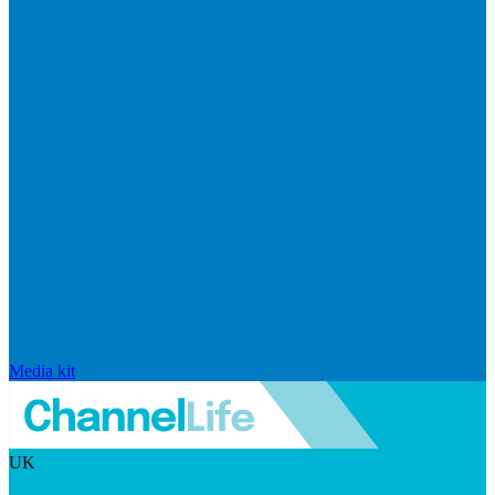
Media kit
UK