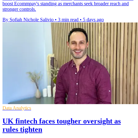
boost Ecommpay's standing as merchants seek broader reach and
stronger controls.
By Sofiah Nichole Salivio
•
3 min read
•
5 days ago
Data Analytics
UK fintech faces tougher oversight as
rules tighten