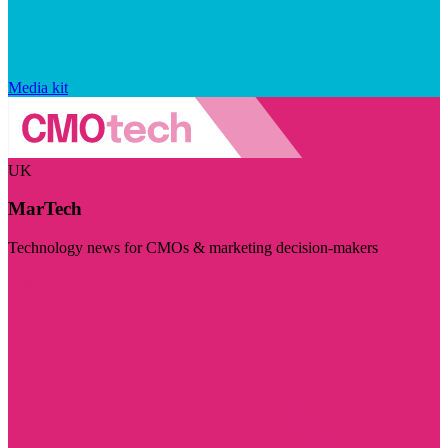
Media kit
UK
MarTech
Technology news for CMOs & marketing decision-makers
Visit