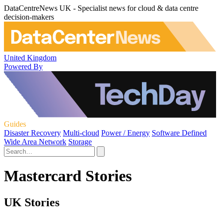
DataCentreNews UK - Specialist news for cloud & data centre
decision-makers
United Kingdom
Powered By
Guides
Disaster Recovery
Multi-cloud
Power / Energy
Software Defined
Wide Area Network
Storage
Mastercard Stories
UK Stories