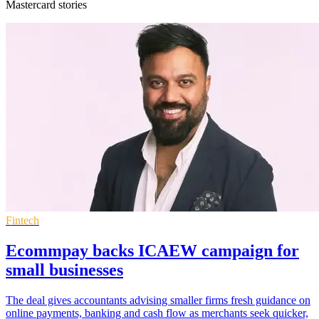
Mastercard stories
Fintech
Ecommpay backs ICAEW campaign for
small businesses
The deal gives accountants advising smaller firms fresh guidance on
online payments, banking and cash flow as merchants seek quicker,