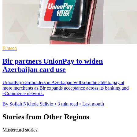
Fintech
Bir partners UnionPay to widen
Azerbaijan card use
UnionPay cardholders in Azerbaijan will soon be able to pay at
more merchants as Bir expands acceptance across its banking and
eCommerce network.
By Sofiah Nichole Salivio
•
3 min read
•
Last month
Stories from Other Regions
Mastercard stories