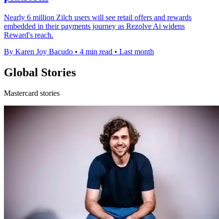
Nearly 6 million Zilch users will see retail offers and rewards
embedded in their payments journey as Rezolve Ai widens
Reward's reach.
By Karen Joy Bacudo
•
4 min read
•
Last month
Global Stories
Mastercard stories