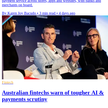
payment service across stores, apps and websites, with banks and
merchants on board.
By Karen Joy Bacudo
•
3 min read
•
4 days ago
Fintech
Australian fintechs warn of tougher AI &
payments scrutiny