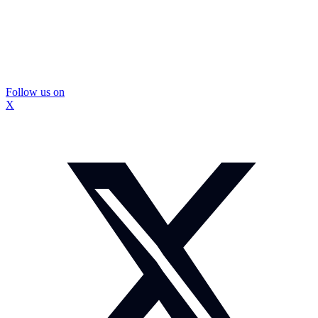
Follow us on
X