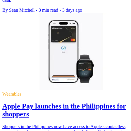
data.
By Sean Mitchell
•
3 min read
•
3 days ago
Wearables
Apple Pay launches in the Philippines for
shoppers
Shoppers in the Philippines now have access to Apple's contactless