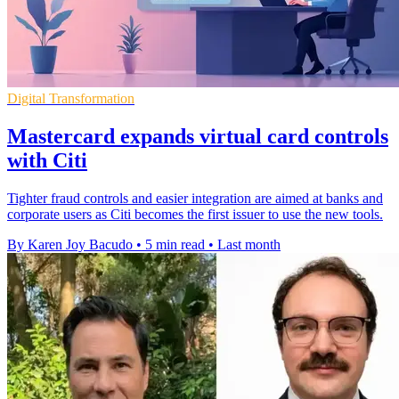
Digital Transformation
Mastercard expands virtual card controls
with Citi
Tighter fraud controls and easier integration are aimed at banks and
corporate users as Citi becomes the first issuer to use the new tools.
By Karen Joy Bacudo
•
5 min read
•
Last month