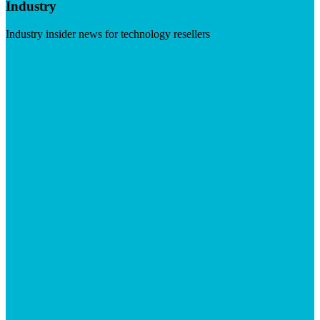
Industry
Industry insider news for technology resellers
Visit