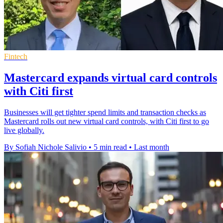
Fintech
Mastercard expands virtual card controls
with Citi first
Businesses will get tighter spend limits and transaction checks as
Mastercard rolls out new virtual card controls, with Citi first to go
live globally.
By Sofiah Nichole Salivio
•
5 min read
•
Last month