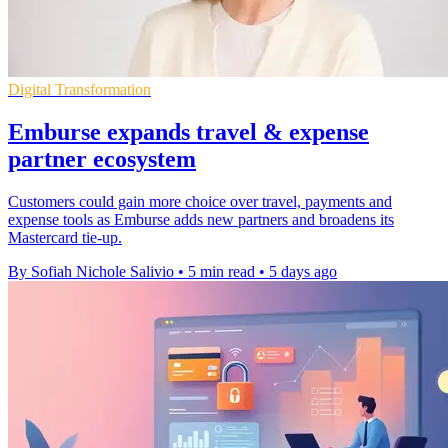
Digital Transformation
Emburse expands travel & expense
partner ecosystem
Customers could gain more choice over travel, payments and
expense tools as Emburse adds new partners and broadens its
Mastercard tie-up.
By Sofiah Nichole Salivio
•
5 min read
•
5 days ago