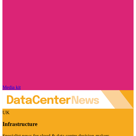
Media kit
UK
Infrastructure
Specialist news for cloud & data centre decision-makers