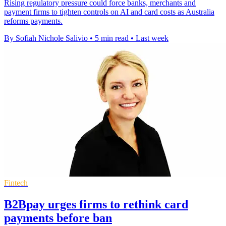
Rising regulatory pressure could force banks, merchants and
payment firms to tighten controls on AI and card costs as Australia
reforms payments.
By Sofiah Nichole Salivio
•
5 min read
•
Last week
Fintech
B2Bpay urges firms to rethink card
payments before ban