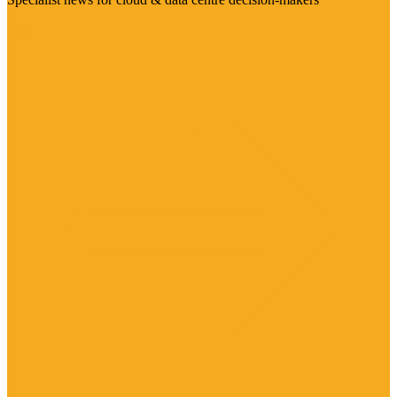
Visit