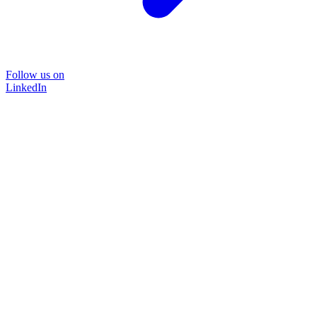
Follow us on
LinkedIn