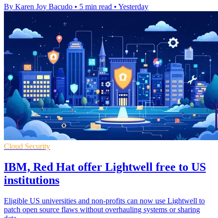
By Karen Joy Bacudo
•
5 min read
•
Yesterday
Cloud Security
IBM, Red Hat offer Lightwell free to US
institutions
Eligible US universities and non-profits can now use Lightwell to
patch open source flaws without overhauling systems or sharing