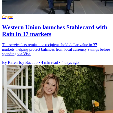
Crypto
Western Union launches Stablecard with
Rain in 37 markets
The service lets remittance recipients hold dollar value in 37
markets, helping protect balances from local currency swings before
spending via Visa.
By Karen Joy Bacudo
•
4 min read
•
4 days ago