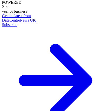
POWERED
21st
year of business
Get the latest from
DataCentreNews UK
Subscribe