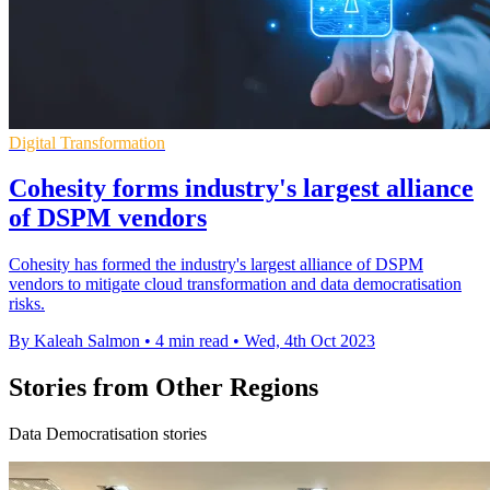
Digital Transformation
Cohesity forms industry's largest alliance
of DSPM vendors
Cohesity has formed the industry's largest alliance of DSPM
vendors to mitigate cloud transformation and data democratisation
risks.
By Kaleah Salmon
•
4 min read
•
Wed, 4th Oct 2023
Stories from Other Regions
Data Democratisation stories