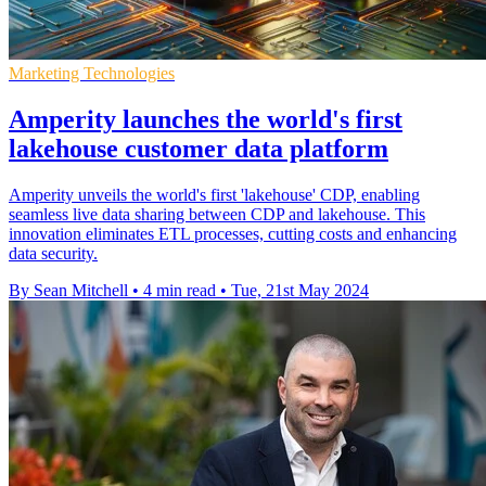
Marketing Technologies
Amperity launches the world's first
lakehouse customer data platform
Amperity unveils the world's first 'lakehouse' CDP, enabling
seamless live data sharing between CDP and lakehouse. This
innovation eliminates ETL processes, cutting costs and enhancing
data security.
By Sean Mitchell
•
4 min read
•
Tue, 21st May 2024