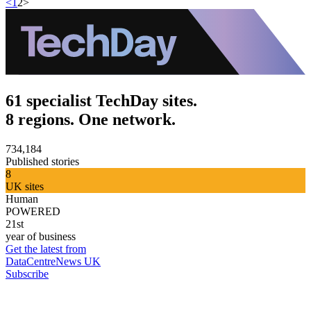
<
1
2
>
61 specialist TechDay sites.
8 regions. One network.
734,184
Published stories
8
UK sites
Human
POWERED
21st
year of business
Get the latest from
DataCentreNews UK
Subscribe