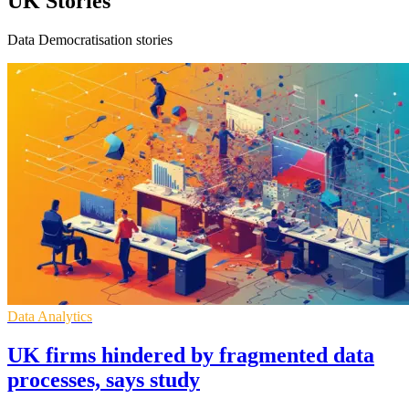
UK Stories
Data Democratisation stories
Data Analytics
UK firms hindered by fragmented data
processes, says study