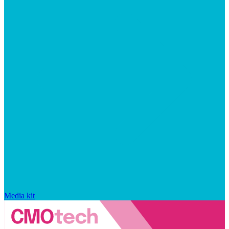
Media kit