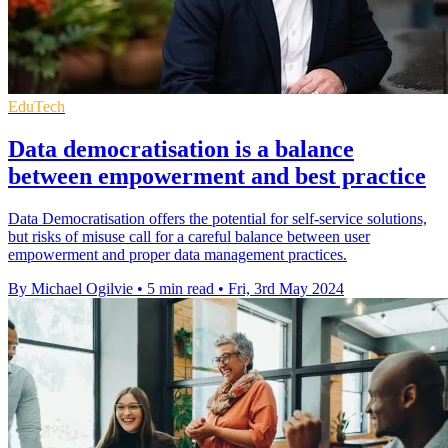
EduTech
Data democratisation is a balance
between empowerment and best practice
Data Democratisation offers the potential for self-service solutions,
but risks of misuse call for a careful balance between user
empowerment and proper data management practices.
By Michael Ogilvie
•
5 min read
•
Fri, 3rd May 2024