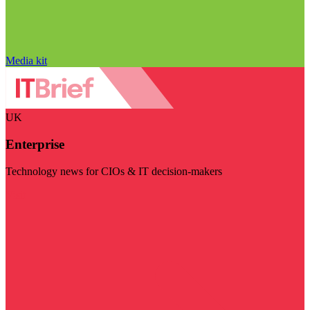
Media kit
UK
Enterprise
Technology news for CIOs & IT decision-makers
Visit