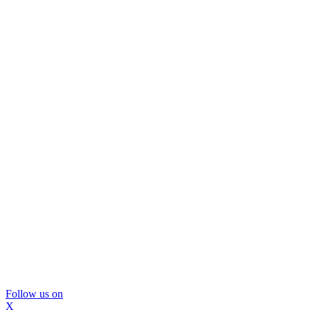
Follow us on
X