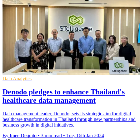
Data Analytics
Denodo pledges to enhance Thailand's
healthcare data management
Data management leader, Denodo, sets its strategic aim for digital
healthcare transformation in Thailand through new partnerships and
business growth in digital initiatives.
By Imee Dequito
•
3 min read
•
Tue, 16th Jan 2024