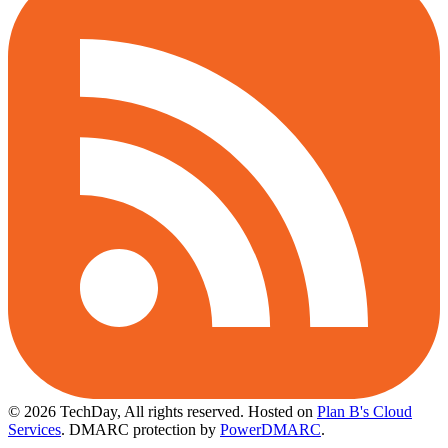
© 2026 TechDay, All rights reserved.
Hosted on
Plan B's Cloud
Services
. DMARC protection by
PowerDMARC
.