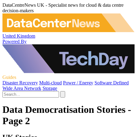
DataCentreNews UK - Specialist news for cloud & data centre
decision-makers
United Kingdom
Powered By
Guides
Disaster Recovery
Multi-cloud
Power / Energy
Software Defined
Wide Area Network
Storage
Data Democratisation Stories -
Page 2