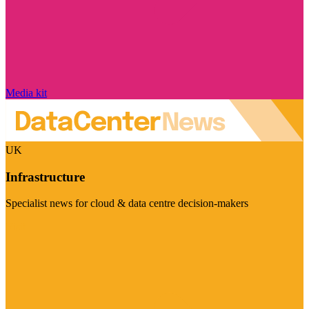
Media kit
UK
Infrastructure
Specialist news for cloud & data centre decision-makers
Visit