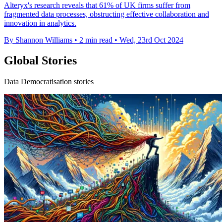
Alteryx's research reveals that 61% of UK firms suffer from
fragmented data processes, obstructing effective collaboration and
innovation in analytics.
By Shannon Williams
•
2 min read
•
Wed, 23rd Oct 2024
Global Stories
Data Democratisation stories