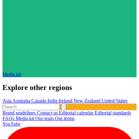
Media kit
Explore other regions
Asia
Australia
Canada
India
Ireland
New Zealand
United States
Brand guidelines
Contact us
Editorial calendar
Editorial standards
FAQs
Media kit
Our team
Our terms
YouTube