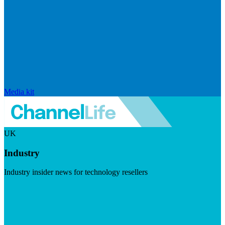
Media kit
UK
Industry
Industry insider news for technology resellers
Visit