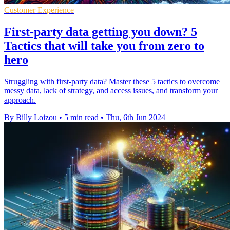
Customer Experience
First-party data getting you down? 5
Tactics that will take you from zero to
hero
Struggling with first-party data? Master these 5 tactics to overcome
messy data, lack of strategy, and access issues, and transform your
approach.
By Billy Loizou
•
5 min read
•
Thu, 6th Jun 2024