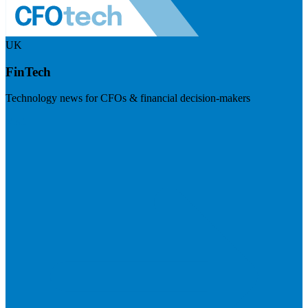
UK
FinTech
Technology news for CFOs & financial decision-makers
Visit