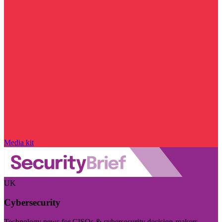
Media kit
UK
Cybersecurity
Technology news for CISOs & cybersecurity decision-makers