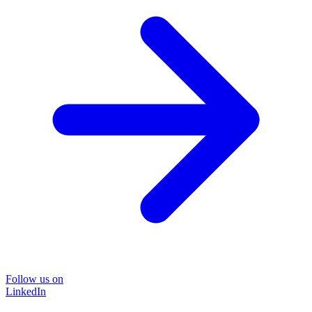
Follow us on
LinkedIn