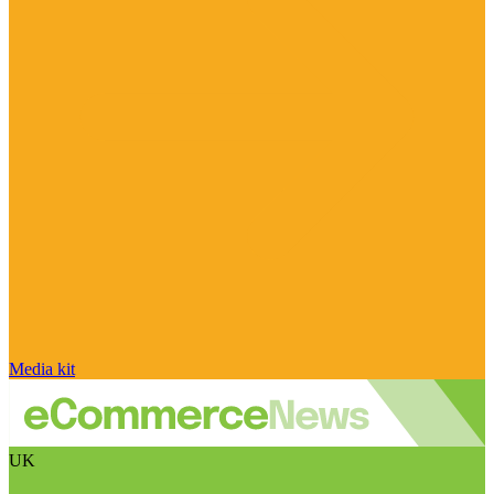
Media kit
UK