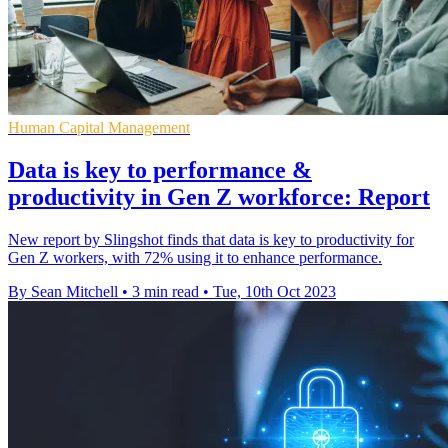
Human Capital Management
Data is key to performance &
productivity in Gen Z workforce: Report
New report by Slingshot finds that data is key to productivity for
Gen Z workers, with 72% using it to enhance performance.
By Sean Mitchell
•
3 min read
•
Tue, 10th Oct 2023