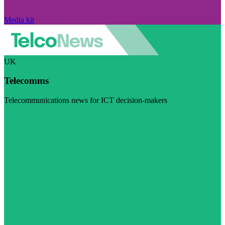
Media kit
UK
Telecomms
Telecommunications news for ICT decision-makers
Visit