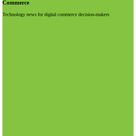
Commerce
Technology news for digital commerce decision-makers
Visit