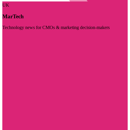
UK
MarTech
Technology news for CMOs & marketing decision-makers
Visit