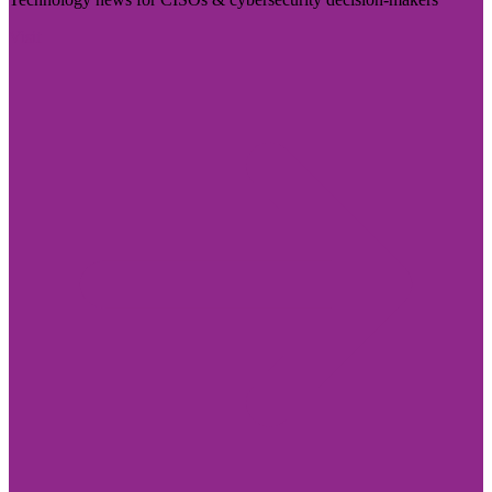
Visit