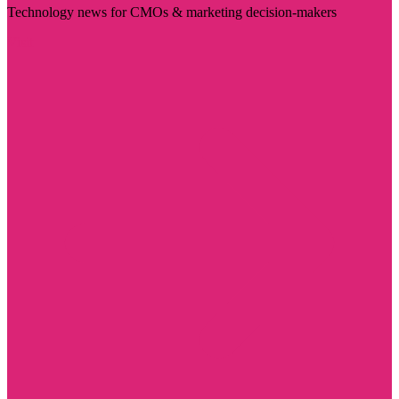
Technology news for CMOs & marketing decision-makers
Visit