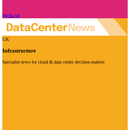
Media kit
UK
Infrastructure
Specialist news for cloud & data centre decision-makers
Visit