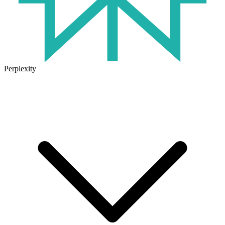
Perplexity