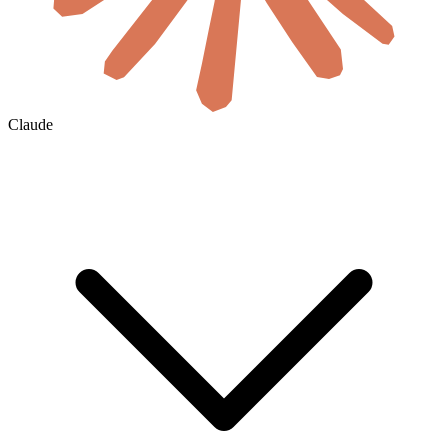
Claude