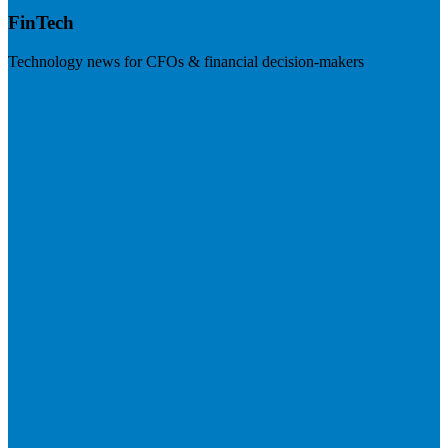
FinTech
Technology news for CFOs & financial decision-makers
Visit