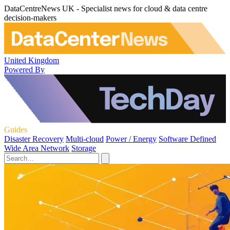
DataCentreNews UK - Specialist news for cloud & data centre
decision-makers
United Kingdom
Powered By
Guides
Disaster Recovery
Multi-cloud
Power / Energy
Software Defined
Wide Area Network
Storage