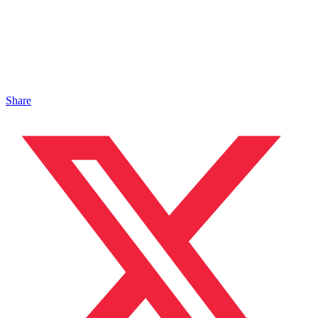
Share