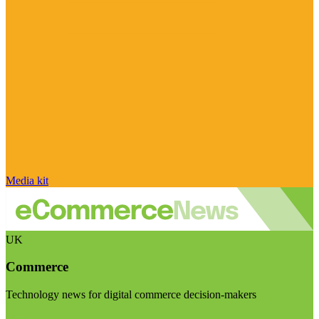
Media kit
UK
Commerce
Technology news for digital commerce decision-makers
Visit