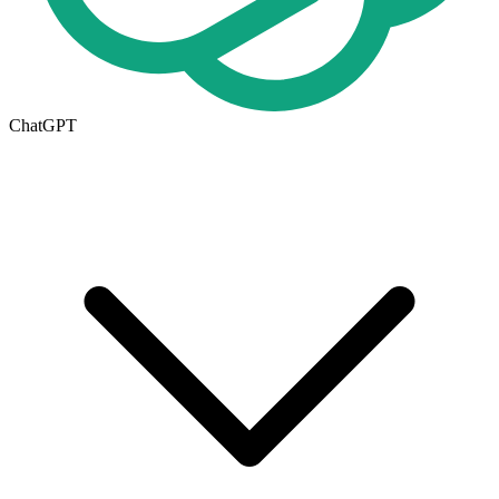
ChatGPT