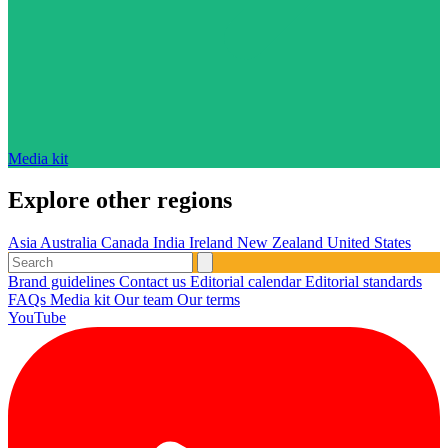
Media kit
Explore other regions
Asia
Australia
Canada
India
Ireland
New Zealand
United States
Brand guidelines
Contact us
Editorial calendar
Editorial standards
FAQs
Media kit
Our team
Our terms
YouTube