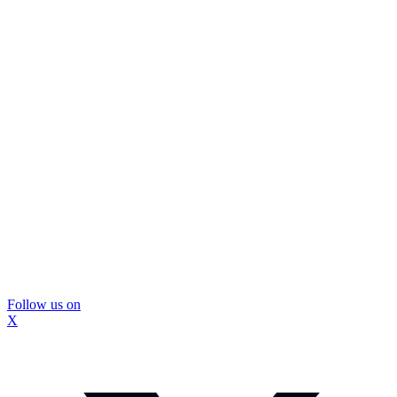
Follow us on
X