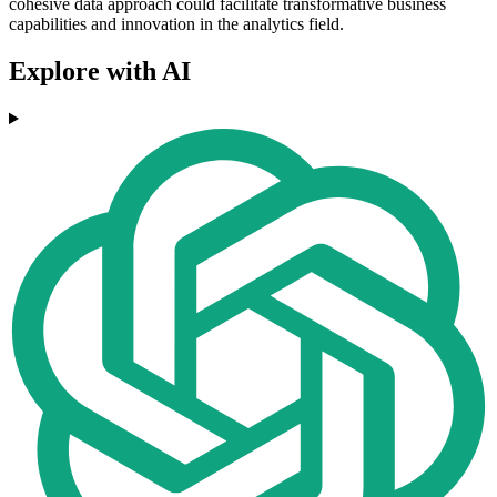
cohesive data approach could facilitate transformative business
capabilities and innovation in the analytics field.
Explore with AI