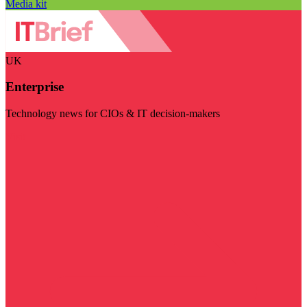
Media kit
UK
Enterprise
Technology news for CIOs & IT decision-makers
Visit