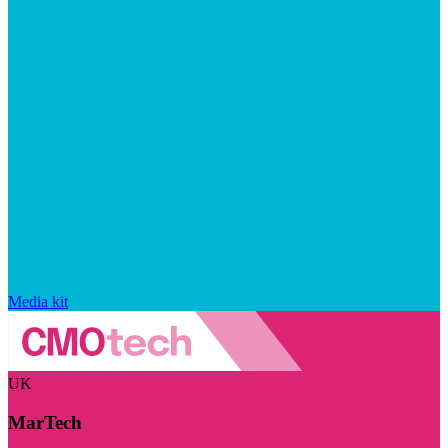
Media kit
UK
MarTech