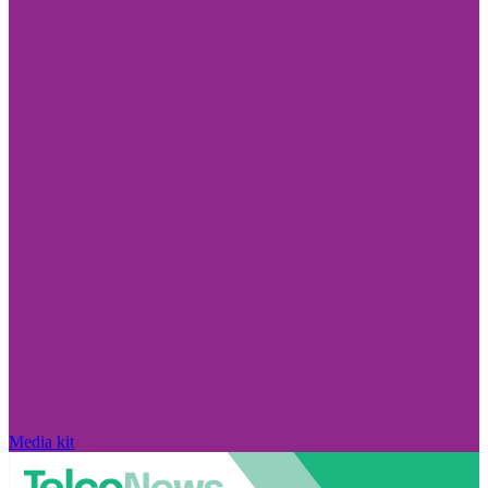
Media kit