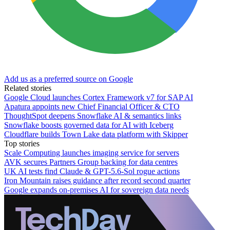
Add us as a preferred source on Google
Related stories
Google Cloud launches Cortex Framework v7 for SAP AI
Apatura appoints new Chief Financial Officer & CTO
ThoughtSpot deepens Snowflake AI & semantics links
Snowflake boosts governed data for AI with Iceberg
Cloudflare builds Town Lake data platform with Skipper
Top stories
Scale Computing launches imaging service for servers
AVK secures Partners Group backing for data centres
UK AI tests find Claude & GPT-5.6-Sol rogue actions
Iron Mountain raises guidance after record second quarter
Google expands on-premises AI for sovereign data needs