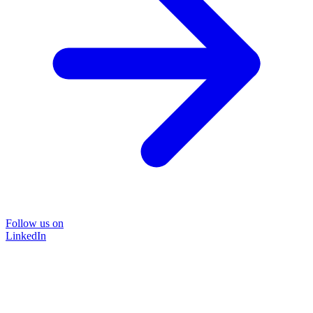
Follow us on
LinkedIn