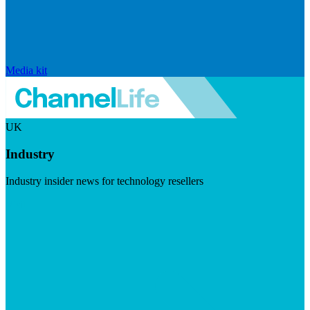
Media kit
UK
Industry
Industry insider news for technology resellers
Visit