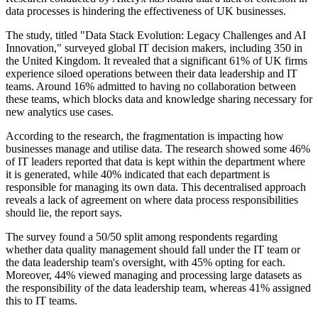
data processes is hindering the effectiveness of UK businesses.
The study, titled "Data Stack Evolution: Legacy Challenges and AI
Innovation," surveyed global IT decision makers, including 350 in
the United Kingdom. It revealed that a significant 61% of UK firms
experience siloed operations between their data leadership and IT
teams. Around 16% admitted to having no collaboration between
these teams, which blocks data and knowledge sharing necessary for
new analytics use cases.
According to the research, the fragmentation is impacting how
businesses manage and utilise data. The research showed some 46%
of IT leaders reported that data is kept within the department where
it is generated, while 40% indicated that each department is
responsible for managing its own data. This decentralised approach
reveals a lack of agreement on where data process responsibilities
should lie, the report says.
The survey found a 50/50 split among respondents regarding
whether data quality management should fall under the IT team or
the data leadership team's oversight, with 45% opting for each.
Moreover, 44% viewed managing and processing large datasets as
the responsibility of the data leadership team, whereas 41% assigned
this to IT teams.