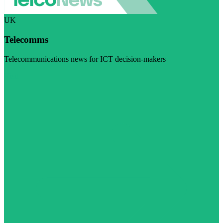
UK
Telecomms
Telecommunications news for ICT decision-makers
Visit