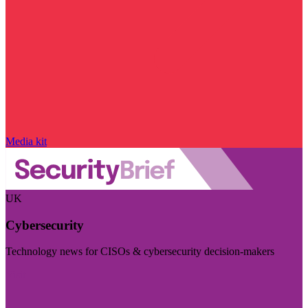
Media kit
UK
Cybersecurity
Technology news for CISOs & cybersecurity decision-makers
Visit