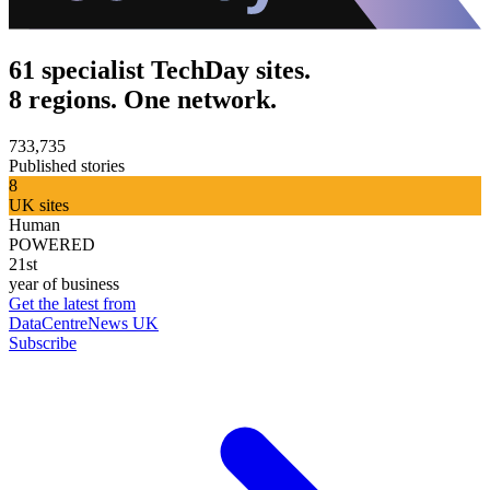
61 specialist TechDay sites.
8 regions. One network.
733,735
Published stories
8
UK sites
Human
POWERED
21st
year of business
Get the latest from
DataCentreNews UK
Subscribe