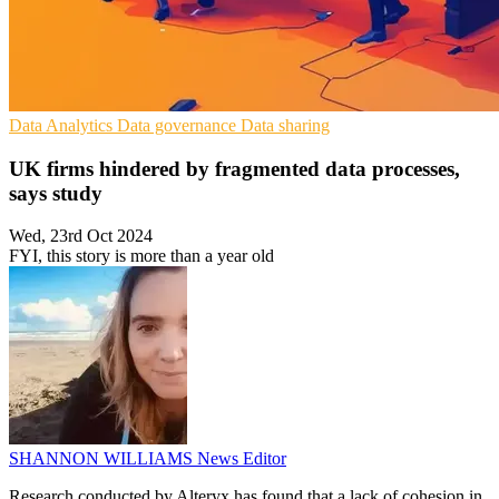
Data Analytics
Data governance
Data sharing
UK firms hindered by fragmented data processes,
says study
Wed, 23rd Oct 2024
FYI, this story is more than a year old
SHANNON WILLIAMS
News Editor
Research conducted by Alteryx has found that a lack of cohesion in