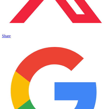
Share