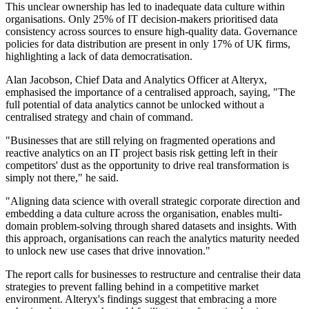
This unclear ownership has led to inadequate data culture within
organisations. Only 25% of IT decision-makers prioritised data
consistency across sources to ensure high-quality data. Governance
policies for data distribution are present in only 17% of UK firms,
highlighting a lack of data democratisation.
Alan Jacobson, Chief Data and Analytics Officer at Alteryx,
emphasised the importance of a centralised approach, saying, "The
full potential of data analytics cannot be unlocked without a
centralised strategy and chain of command.
"Businesses that are still relying on fragmented operations and
reactive analytics on an IT project basis risk getting left in their
competitors' dust as the opportunity to drive real transformation is
simply not there," he said.
"Aligning data science with overall strategic corporate direction and
embedding a data culture across the organisation, enables multi-
domain problem-solving through shared datasets and insights. With
this approach, organisations can reach the analytics maturity needed
to unlock new use cases that drive innovation."
The report calls for businesses to restructure and centralise their data
strategies to prevent falling behind in a competitive market
environment. Alteryx's findings suggest that embracing a more