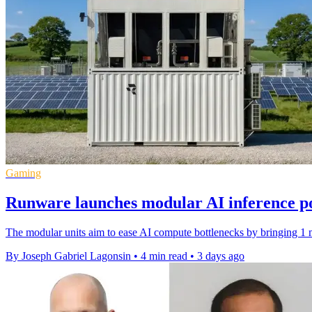
Gaming
Runware launches modular AI inference p
The modular units aim to ease AI compute bottlenecks by bringing 1 m
By Joseph Gabriel Lagonsin
•
4 min read
•
3 days ago