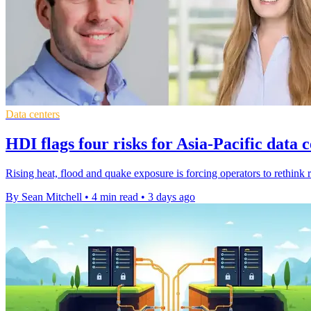
Data centers
HDI flags four risks for Asia-Pacific data 
Rising heat, flood and quake exposure is forcing operators to rethink r
By Sean Mitchell
•
4 min read
•
3 days ago