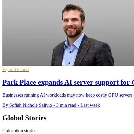
Hybrid Cloud
Park Place expands AI server support for
Businesses running AI workloads may now keep costly GPU servers onl
By Sofiah Nichole Salivio
•
3 min read
•
Last week
Global Stories
Colocation stories