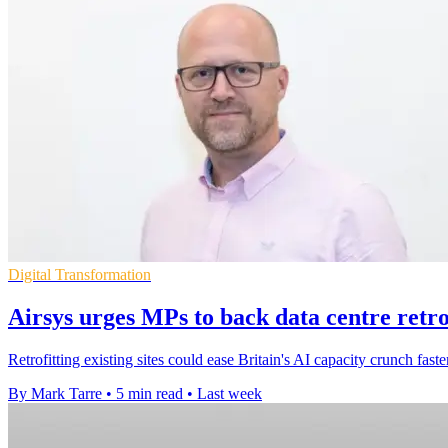
Digital Transformation
Airsys urges MPs to back data centre retrof
Retrofitting existing sites could ease Britain's AI capacity crunch fa
By Mark Tarre
•
5 min read
•
Last week