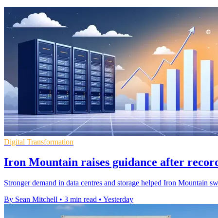
Digital Transformation
Iron Mountain raises guidance after recor
Stronger demand in data centres and storage helped Iron Mountain swing 
By Sean Mitchell
•
3 min read
•
Yesterday