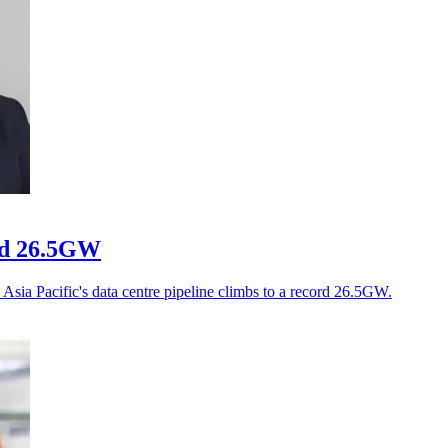
ord 26.5GW
Asia Pacific's data centre pipeline climbs to a record 26.5GW.