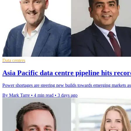
Data centers
Asia Pacific data centre pipeline hits rec
Power shortages are steering new builds towards emerging markets as 
By Mark Tarre
•
4 min read
•
3 days ago