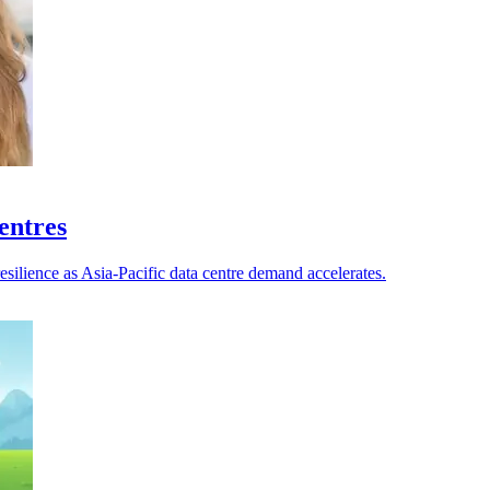
centres
esilience as Asia-Pacific data centre demand accelerates.