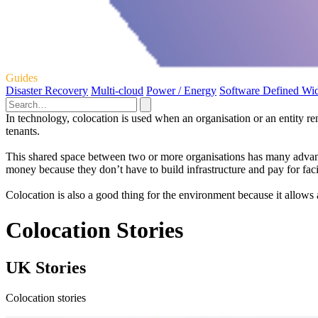
Guides
Disaster Recovery
Multi-cloud
Power / Energy
Software Defined Wi
In technology, colocation is used when an organisation or an entity re
tenants.
This shared space between two or more organisations has many advantages
money because they don’t have to build infrastructure and pay for facil
Colocation is also a good thing for the environment because it allows a
Colocation Stories
UK Stories
Colocation stories