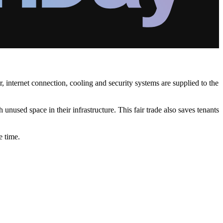
, internet connection, cooling and security systems are supplied to the
unused space in their infrastructure. This fair trade also saves tenants
e time.