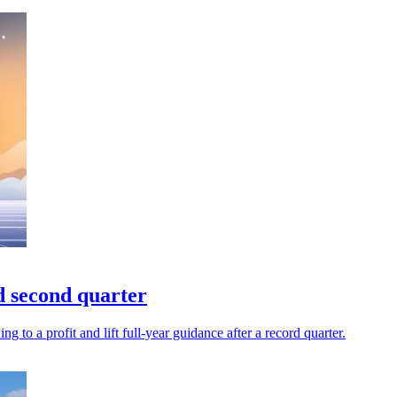
d second quarter
to a profit and lift full-year guidance after a record quarter.