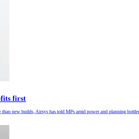
its first
ster than new builds, Airsys has told MPs amid power and planning bottle