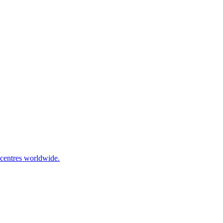
 centres worldwide.