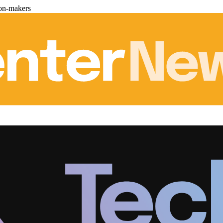
ion-makers