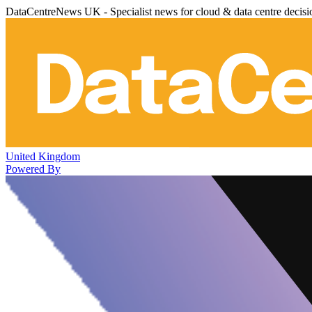
DataCentreNews UK - Specialist news for cloud & data centre decis
United Kingdom
Powered By