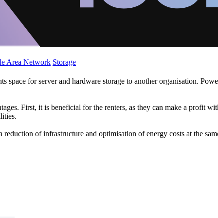
de Area Network
Storage
nts space for server and hardware storage to another organisation. Power
. First, it is beneficial for the renters, as they can make a profit with 
ities.
 reduction of infrastructure and optimisation of energy costs at the sam