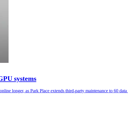
 GPU systems
ine longer, as Park Place extends third-party maintenance to 60 data