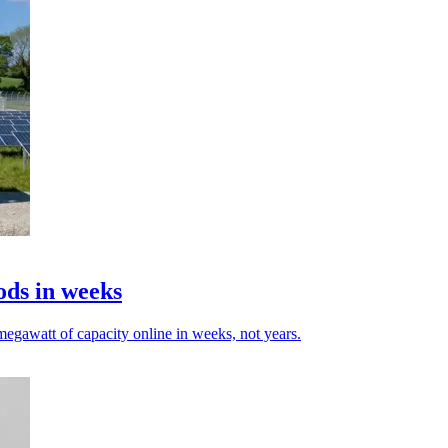
ods in weeks
egawatt of capacity online in weeks, not years.