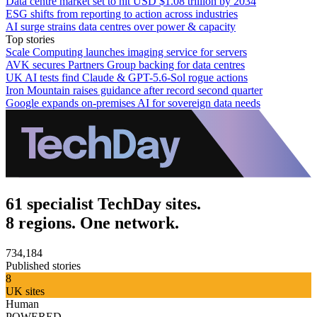
Data centre market set to hit USD $1.08 trillion by 2034
ESG shifts from reporting to action across industries
AI surge strains data centres over power & capacity
Top stories
Scale Computing launches imaging service for servers
AVK secures Partners Group backing for data centres
UK AI tests find Claude & GPT-5.6-Sol rogue actions
Iron Mountain raises guidance after record second quarter
Google expands on-premises AI for sovereign data needs
61 specialist TechDay sites.
8 regions. One network.
734,184
Published stories
8
UK sites
Human
POWERED