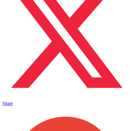
Share