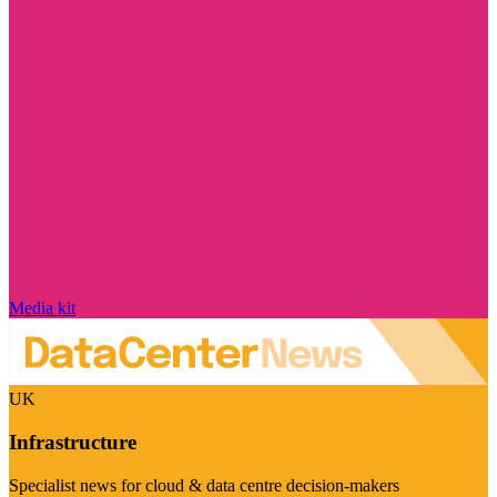
Media kit
UK
Infrastructure
Specialist news for cloud & data centre decision-makers