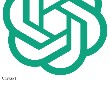
ChatGPT