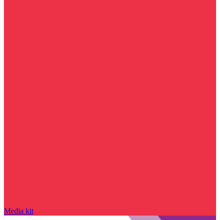
Media kit