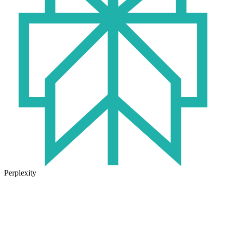
Perplexity