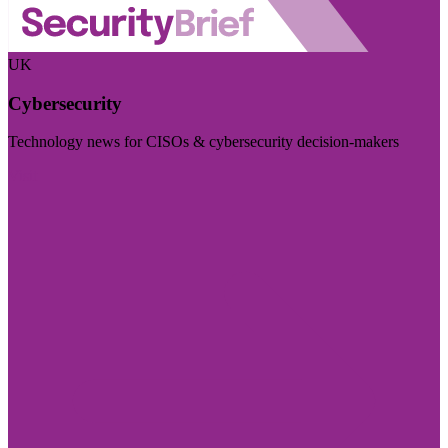
UK
Cybersecurity
Technology news for CISOs & cybersecurity decision-makers
Visit