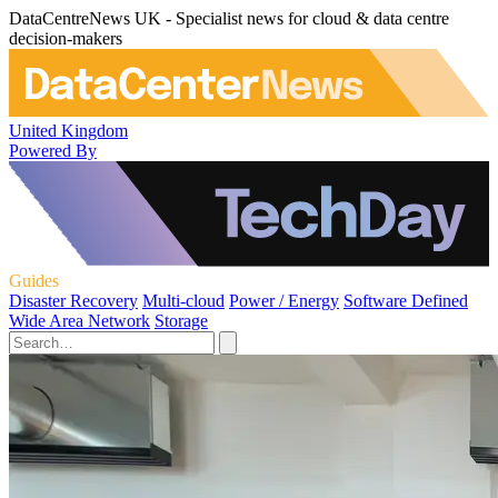
DataCentreNews UK - Specialist news for cloud & data centre
decision-makers
United Kingdom
Powered By
Guides
Disaster Recovery
Multi-cloud
Power / Energy
Software Defined
Wide Area Network
Storage