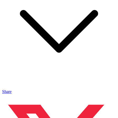
Share