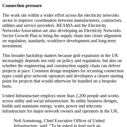
Connection pressure
The work sits within a wider effort across the electricity networks
sector to improve coordination between manufacturers, contractors,
utilities and service providers. BEAMA and the Electricity
Networks Association are also developing an Electricity Networks
Sector Growth Plan to bring the supply chain into closer alignment
on regulation, standards, workforce development and long-term
investment.
This broader backdrop matters because grid expansion in the UK
increasingly depends not only on policy and regulation, but also on
whether the engineering and construction supply chain can deliver
projects at pace. Common design templates for recurring connection
types could give network operators and developers a clearer starting
point for projects that would otherwise be handled on a bespoke
basis.
United Infrastructure employs more than 2,200 people and works
across utility and social infrastructure. Its utility business designs,
builds and maintains energy, water, power and telecoms
infrastructure for major network owners and operators in the UK.
Neil Armstrong, Chief Executive Officer of United
Infrastructure, said: "To be asked to lead such an