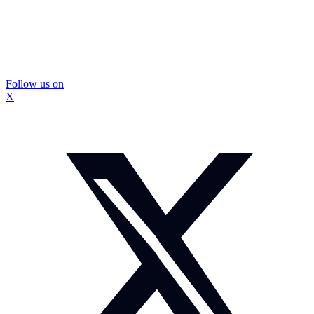
Follow us on
X