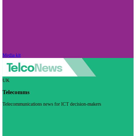
Media kit
UK
Telecomms
Telecommunications news for ICT decision-makers
Visit