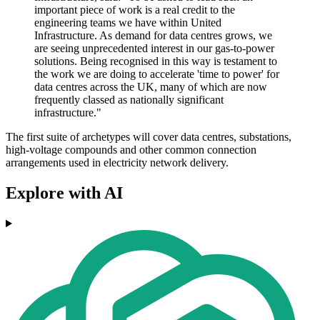
important piece of work is a real credit to the
engineering teams we have within United
Infrastructure. As demand for data centres grows, we
are seeing unprecedented interest in our gas-to-power
solutions. Being recognised in this way is testament to
the work we are doing to accelerate 'time to power' for
data centres across the UK, many of which are now
frequently classed as nationally significant
infrastructure."
The first suite of archetypes will cover data centres, substations,
high-voltage compounds and other common connection
arrangements used in electricity network delivery.
Explore with AI