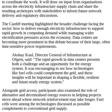
to coordinate the work. It will draw on input from organisations
across the electricity infrastructure supply chain and share the
resulting archetypes with stakeholders to inform future network
delivery and regulatory discussions.
The Cardiff meeting highlighted the broader challenge facing the
sector: how to deliver enough electricity infrastructure to support
rapid growth in computing demand while managing wider
electrification pressures across the economy. Data centres are
becoming more prominent in that debate because of their large, often
time-sensitive power requirements.
Akshay Kaul, Director General of Infrastructure at
Ofgem, said: "The rapid growth in data centres presents
both a challenge and an opportunity for the energy
system. It was encouraging to see how technologies
like fuel cells could complement the grid, and these
insights will be important in shaping a flexible, resilient
and future-ready energy system."
Alongside grid access, participants also examined the role of
alternative and decentralised energy sources in helping projects
move ahead where network reinforcement may take longer. Fuel
cells were among the technologies discussed as possible
complements to conventional grid supply.