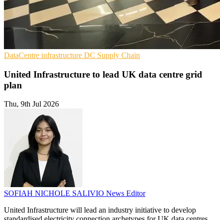
DataCentre infrastructure
DC
Supply Chain
United Infrastructure to lead UK data centre grid
plan
Thu, 9th Jul 2026
SOFIAH NICHOLE SALIVIO
News Editor
United Infrastructure will lead an industry initiative to develop
standardised electricity connection archetypes for UK data centres,