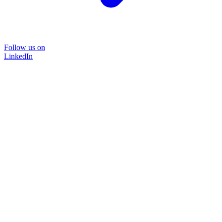
Follow us on
LinkedIn