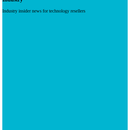
Industry insider news for technology resellers
Visit