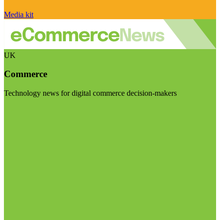
Media kit
UK
Commerce
Technology news for digital commerce decision-makers
Visit