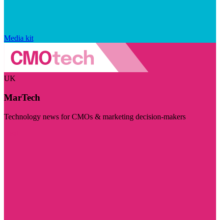
Media kit
UK
MarTech
Technology news for CMOs & marketing decision-makers
Visit