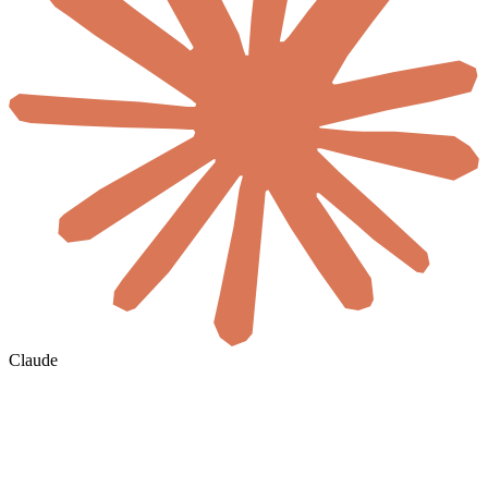
Claude