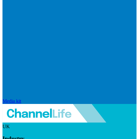
Media kit
UK
Industry