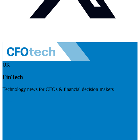
UK
FinTech
Technology news for CFOs & financial decision-makers
Visit