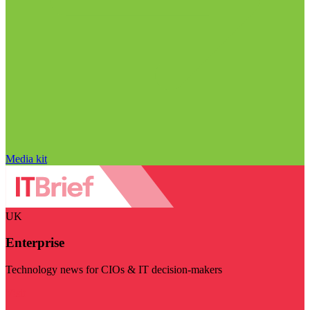
Media kit
UK
Enterprise
Technology news for CIOs & IT decision-makers
Visit