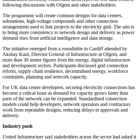
following discussions with Ofgem and other stakeholders.
The programme will create common designs for data centres,
substations, high-voltage compounds and other connection
arrangements used to link projects to the electricity grid. The aim is
to bring more consistency to network design and delivery as power
demand rises from artificial intelligence and data storage.
The initiative emerged from a roundtable in Cardiff attended by
Akshay Kaul, Director General of Infrastructure at Ofgem, and
more than 30 senior figures from the energy, digital infrastructure
and development sectors. Participants discussed grid connection
reform, supply chain resilience, decentralised energy, workforce
constraints, planning and network capacity.
For UK data centre developers, securing electricity connections has
become a critical issue as demand for capacity grows faster than
parts of the network can be expanded. Standardised connection
models could help developers, network operators and contractors
work from repeatable designs, reducing delays in approvals and
delivery.
Industry push
United Infrastructure said stakeholders across the sector had asked it