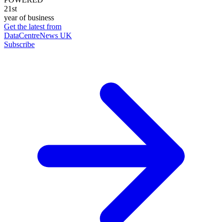
21st
year of business
Get the latest from
DataCentreNews UK
Subscribe