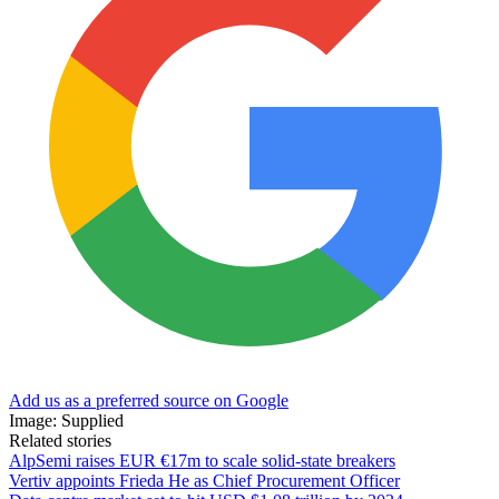
Add us as a preferred source on Google
Image: Supplied
Related stories
AlpSemi raises EUR €17m to scale solid-state breakers
Vertiv appoints Frieda He as Chief Procurement Officer