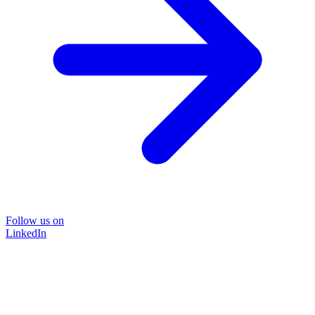
Follow us on
LinkedIn