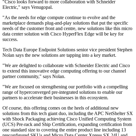
"Cisco looks forward to more collaboration with Schneider
Electric," says Venugopal.
"As the needs for edge compute continue to evolve and the
marketplace demands plug-and-play solutions that put the specific
needs of the customer front and centre, new solutions like this micro
data center solution with Cisco HyperFlex Edge will be key for
success.
Tech Data Europe Endpoint Solutions senior vice president Stephen
Nolan says the new solutions are tapping into a key market.
"We are delighted to collaborate with Schneider Electric and Cisco
to extend this innovative edge computing offering to our channel
partner community," says Nolan.
"We are focused on strengthening our portfolio with a compelling
range of hyperconverged pre-integrated solutions to enable our
partners to accelerate their businesses in this ecosystem.
Of course, this offering comes on the heels of additional new
solutions from this tech giant duo, including the APC NetShelter SX
with Shock Packaging achieving Cisco Unified Computing System
(UCS) Pre-rack and Ship Certification, expanding certification from
one standard size to covering the entire product line including 13
preconfigured SKUs and Micro Data Center Xpress SX 24U and