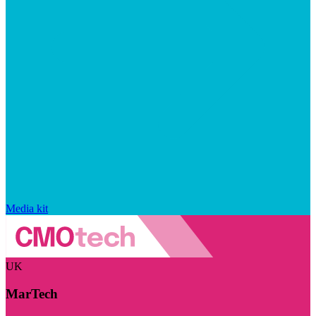
Media kit
UK
MarTech