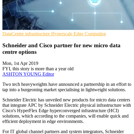
DataCentre infrastructure
Hyperscale
Edge Computing
Schneider and Cisco partner for new micro data
centre options
Mon, 1st Apr 2019
FYI, this story is more than a year old
ASHTON YOUNG
Editor
Two tech heavyweights have announced a partnership in an effort to
tap into a burgeoning market specialising in lightweight solutions.
Schneider Electric has unveiled new products for micro data centers
that integrate APC by Schneider Electric physical infrastructure with
Cisco's HyperFlex Edge hyperconverged infrastructure (HCI)
solutions, which according to the companies, will enable quick and
efficient deployment in edge environments.
For IT global channel partners and system integrators, Schneider