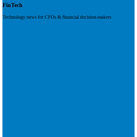
FinTech
Technology news for CFOs & financial decision-makers
Visit