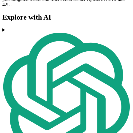
42U.
Explore with AI