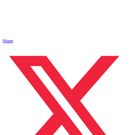
Share