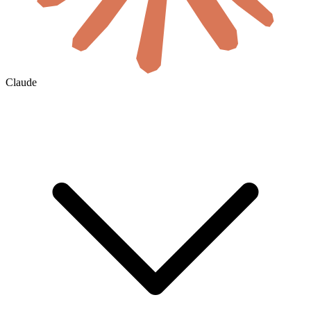
Claude