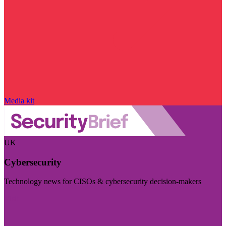
Media kit
UK
Cybersecurity
Technology news for CISOs & cybersecurity decision-makers
Visit