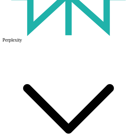
Perplexity