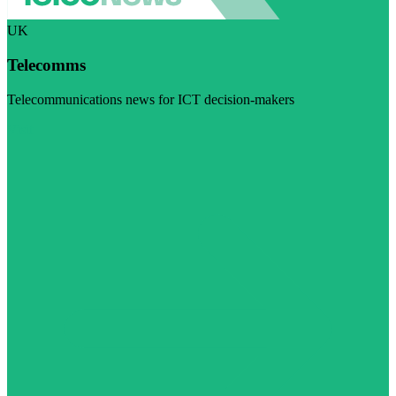
UK
Telecomms
Telecommunications news for ICT decision-makers
Visit