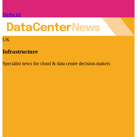
Media kit
UK
Infrastructure
Specialist news for cloud & data centre decision-makers
Visit