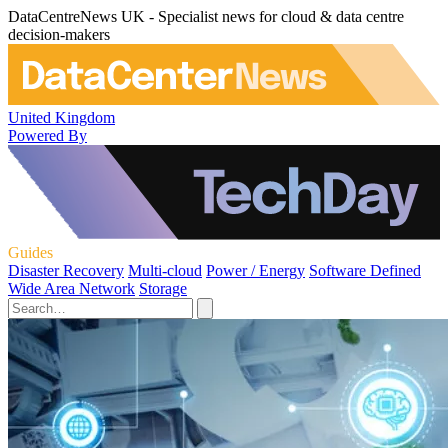
DataCentreNews UK - Specialist news for cloud & data centre
decision-makers
United Kingdom
Powered By
Guides
Disaster Recovery
Multi-cloud
Power / Energy
Software Defined
Wide Area Network
Storage