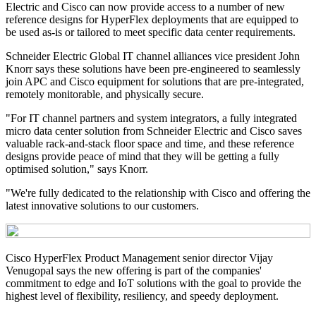
Electric and Cisco can now provide access to a number of new
reference designs for HyperFlex deployments that are equipped to
be used as-is or tailored to meet specific data center requirements.
Schneider Electric Global IT channel alliances vice president John
Knorr says these solutions have been pre-engineered to seamlessly
join APC and Cisco equipment for solutions that are pre-integrated,
remotely monitorable, and physically secure.
"For IT channel partners and system integrators, a fully integrated
micro data center solution from Schneider Electric and Cisco saves
valuable rack-and-stack floor space and time, and these reference
designs provide peace of mind that they will be getting a fully
optimised solution," says Knorr.
"We're fully dedicated to the relationship with Cisco and offering the
latest innovative solutions to our customers.
Cisco HyperFlex Product Management senior director Vijay
Venugopal says the new offering is part of the companies'
commitment to edge and IoT solutions with the goal to provide the
highest level of flexibility, resiliency, and speedy deployment.