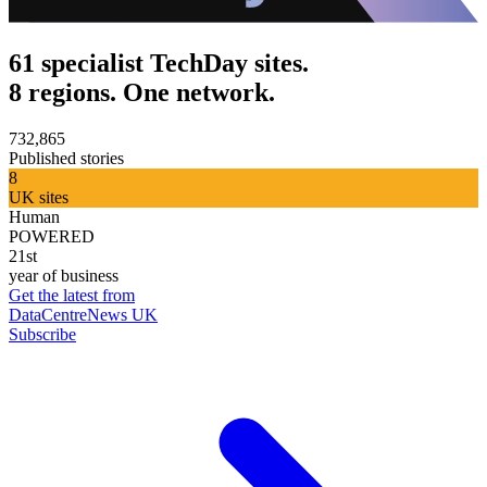
61 specialist TechDay sites.
8 regions. One network.
732,865
Published stories
8
UK sites
Human
POWERED
21st
year of business
Get the latest from
DataCentreNews UK
Subscribe