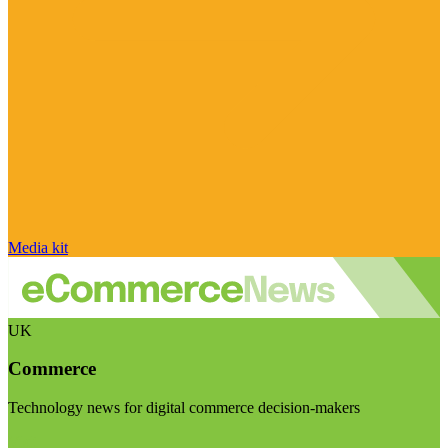
Media kit
UK
Commerce
Technology news for digital commerce decision-makers
Visit