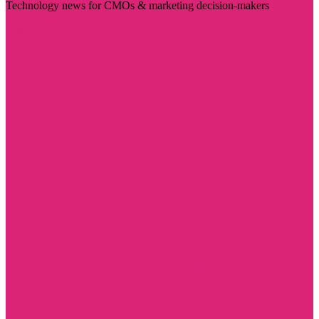
Technology news for CMOs & marketing decision-makers
Visit