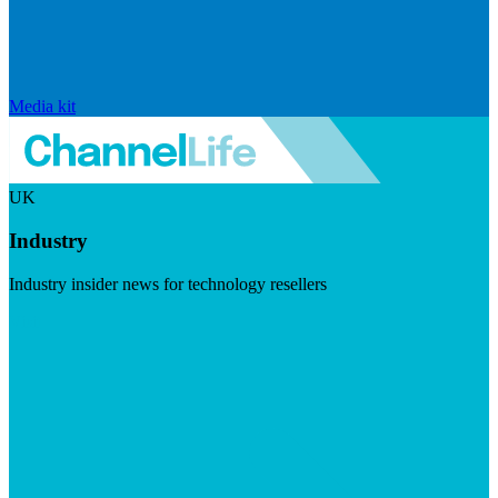
Media kit
UK
Industry
Industry insider news for technology resellers
Visit