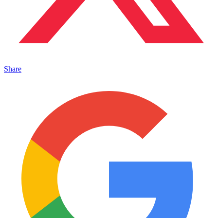
Share