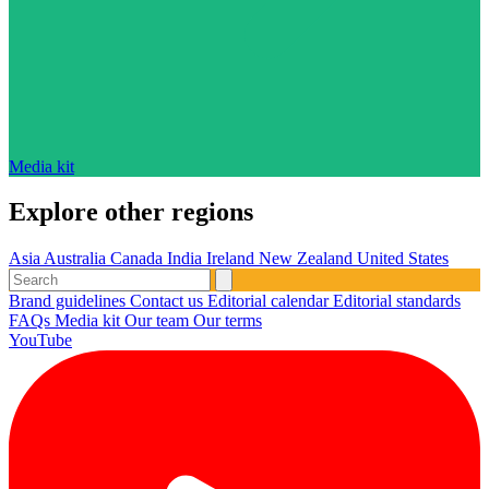
Media kit
Explore other regions
Asia
Australia
Canada
India
Ireland
New Zealand
United States
Brand guidelines
Contact us
Editorial calendar
Editorial standards
FAQs
Media kit
Our team
Our terms
YouTube