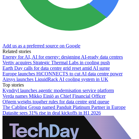
Add us as a preferred source on Google
Related stories
Energy for AI, AI for energy: designing AI-ready data centres
Vertiv acquires Strategic Thermal Labs in cooling push
Earth Day calls for data centre grid reset amid AI surge
Europe launches HiCONNECTS to cut AI data centre power
Airsys launches LiquidRack AI cooling system in UK
Top stories
Kyndryl launches agentic modernisation service platform
Verda names Mikko Einiö as Chief Financial Officer
Ofgem weighs tougher rules for data centre grid queue
The Cabling Group named Panduit Platinum Partner in Europe
Datasite sees 31% rise in deal kickoffs in H1 2026