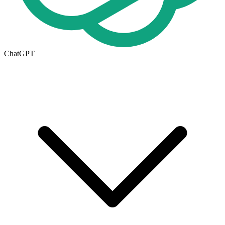
ChatGPT