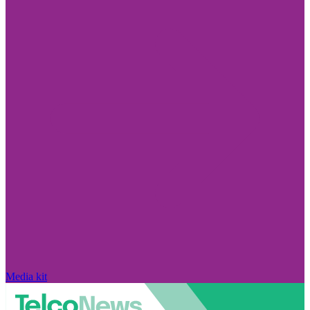
Media kit