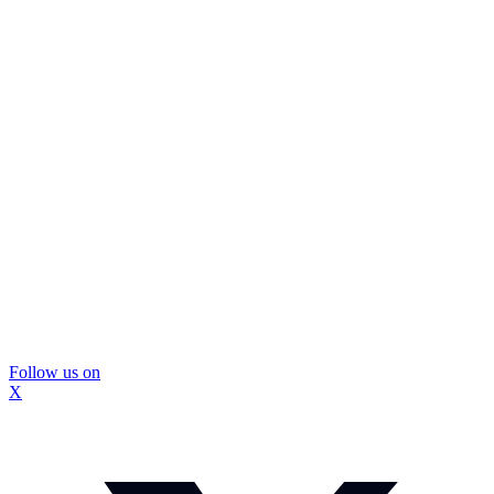
Follow us on
X