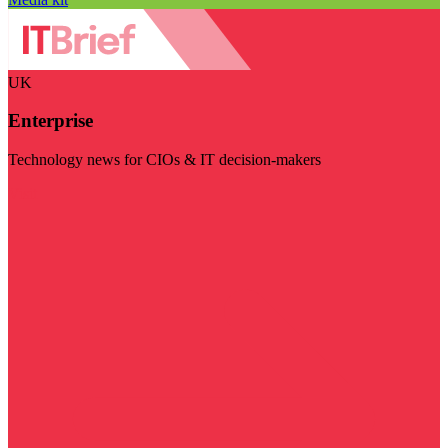
UK
Enterprise
Technology news for CIOs & IT decision-makers
Visit