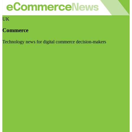
UK
Commerce
Technology news for digital commerce decision-makers
Visit