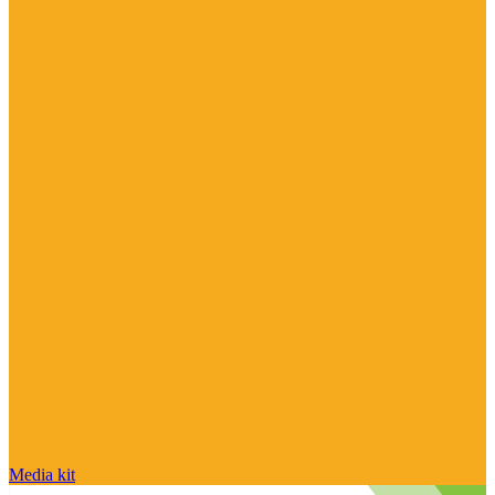
Media kit