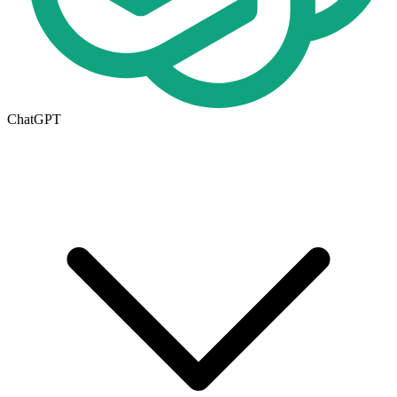
ChatGPT