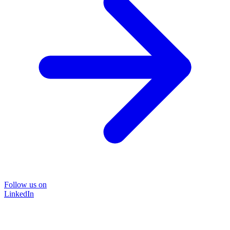
Follow us on
LinkedIn