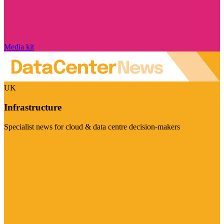
Media kit
UK
Infrastructure
Specialist news for cloud & data centre decision-makers
Visit