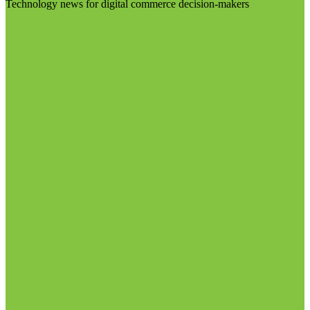
Technology news for digital commerce decision-makers
Visit