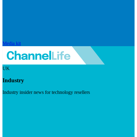
Media kit
UK
Industry
Industry insider news for technology resellers
Visit