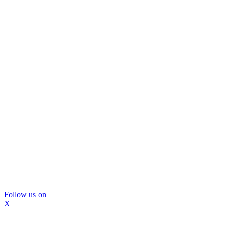
Follow us on
X