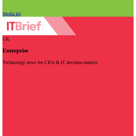
Media kit
UK
Enterprise
Technology news for CIOs & IT decision-makers
Visit