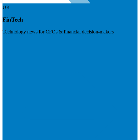
UK
FinTech
Technology news for CFOs & financial decision-makers
Visit