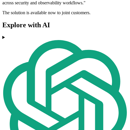
across security and observability workflows."
The solution is available now to joint customers.
Explore with AI