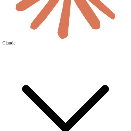
Claude