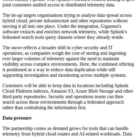
joint customers unified access to distributed telemetry data.
The tie-up targets organisations trying to analyse data spread across
hybrid cloud, private infrastructure and other repositories without
moving it all into one place. Under the integration, Gigamon's
software extracts and enriches network telemetry, while Splunk's
federated search tools query datasets where they already reside.
The move reflects a broader shift in cyber security and IT
operations, as companies weigh the cost of storing and ingesting
ever larger volumes of telemetry against the need to maintain
visibility across complex environments. Here, the combined offering
is positioned as a way to reduce data duplication while still
supporting investigation and monitoring across multiple systems.
Customers will be able to keep data in locations including Splunk
Cloud Platform indexes, Amazon S3, Azure Blob Storage and other
third-party repositories. Security and operations teams can then
search across those environments through a federated approach
rather than centralising the information first.
Data pressure
The partnership comes as demand grows for tools that can handle
telemetry from hybrid cloud estates and AI-related workloads. Data