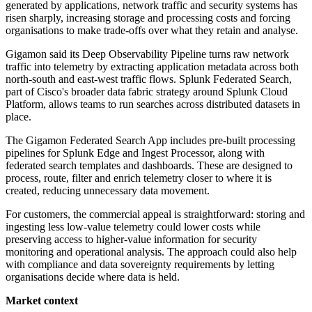
generated by applications, network traffic and security systems has
risen sharply, increasing storage and processing costs and forcing
organisations to make trade-offs over what they retain and analyse.
Gigamon said its Deep Observability Pipeline turns raw network
traffic into telemetry by extracting application metadata across both
north-south and east-west traffic flows. Splunk Federated Search,
part of Cisco's broader data fabric strategy around Splunk Cloud
Platform, allows teams to run searches across distributed datasets in
place.
The Gigamon Federated Search App includes pre-built processing
pipelines for Splunk Edge and Ingest Processor, along with
federated search templates and dashboards. These are designed to
process, route, filter and enrich telemetry closer to where it is
created, reducing unnecessary data movement.
For customers, the commercial appeal is straightforward: storing and
ingesting less low-value telemetry could lower costs while
preserving access to higher-value information for security
monitoring and operational analysis. The approach could also help
with compliance and data sovereignty requirements by letting
organisations decide where data is held.
Market context