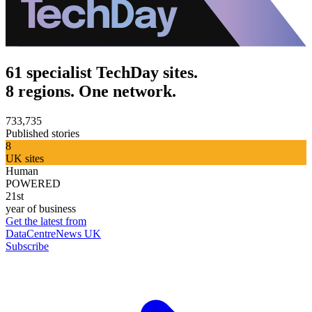
61 specialist TechDay sites.
8 regions. One network.
733,735
Published stories
8
UK sites
Human
POWERED
21st
year of business
Get the latest from
DataCentreNews UK
Subscribe