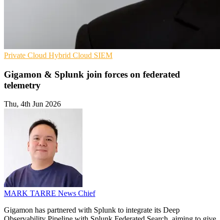
Private Cloud
Hybrid Cloud
SIEM
Gigamon & Splunk join forces on federated
telemetry
Thu, 4th Jun 2026
MARK TARRE
News Chief
Gigamon has partnered with Splunk to integrate its Deep
Observability Pipeline with Splunk Federated Search, aiming to give