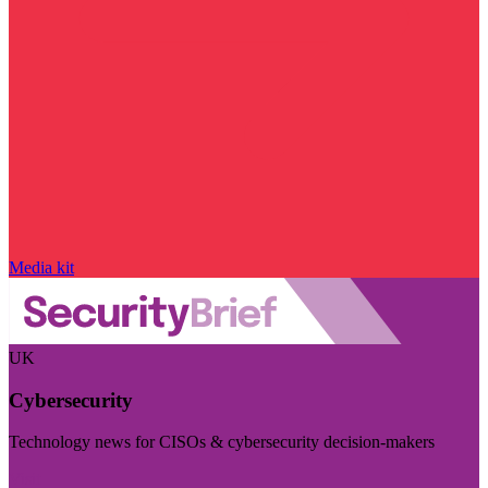
Media kit
UK
Cybersecurity
Technology news for CISOs & cybersecurity decision-makers
Visit