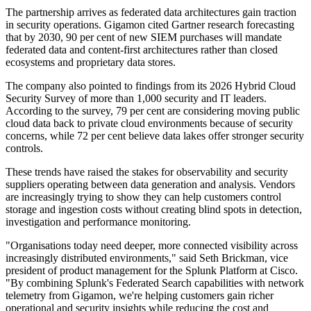
The partnership arrives as federated data architectures gain traction
in security operations. Gigamon cited Gartner research forecasting
that by 2030, 90 per cent of new SIEM purchases will mandate
federated data and content-first architectures rather than closed
ecosystems and proprietary data stores.
The company also pointed to findings from its 2026 Hybrid Cloud
Security Survey of more than 1,000 security and IT leaders.
According to the survey, 79 per cent are considering moving public
cloud data back to private cloud environments because of security
concerns, while 72 per cent believe data lakes offer stronger security
controls.
These trends have raised the stakes for observability and security
suppliers operating between data generation and analysis. Vendors
are increasingly trying to show they can help customers control
storage and ingestion costs without creating blind spots in detection,
investigation and performance monitoring.
"Organisations today need deeper, more connected visibility across
increasingly distributed environments," said Seth Brickman, vice
president of product management for the Splunk Platform at Cisco.
"By combining Splunk's Federated Search capabilities with network
telemetry from Gigamon, we're helping customers gain richer
operational and security insights while reducing the cost and