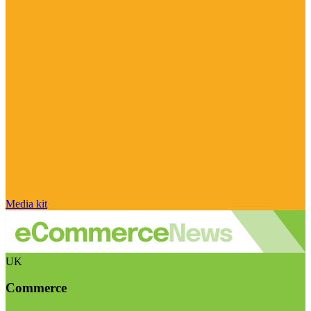
Media kit
UK
Commerce