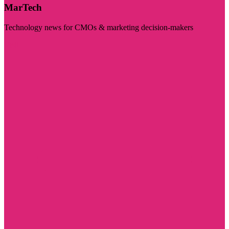
MarTech
Technology news for CMOs & marketing decision-makers
Visit