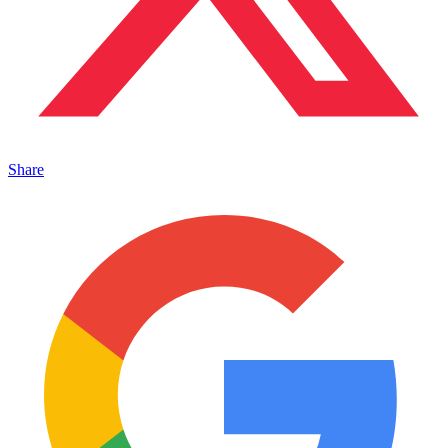
Share