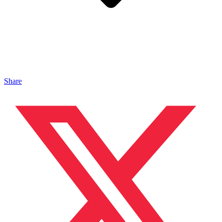
Share