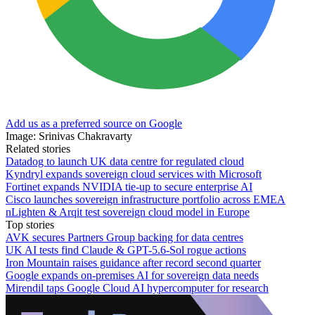
Add us as a preferred source on Google
Image: Srinivas Chakravarty
Related stories
Datadog to launch UK data centre for regulated cloud
Kyndryl expands sovereign cloud services with Microsoft
Fortinet expands NVIDIA tie-up to secure enterprise AI
Cisco launches sovereign infrastructure portfolio across EMEA
nLighten & Arqit test sovereign cloud model in Europe
Top stories
AVK secures Partners Group backing for data centres
UK AI tests find Claude & GPT-5.6-Sol rogue actions
Iron Mountain raises guidance after record second quarter
Google expands on-premises AI for sovereign data needs
Mirendil taps Google Cloud AI hypercomputer for research