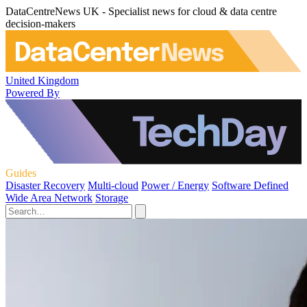
DataCentreNews UK - Specialist news for cloud & data centre
decision-makers
United Kingdom
Powered By
Guides
Disaster Recovery
Multi-cloud
Power / Energy
Software Defined
Wide Area Network
Storage