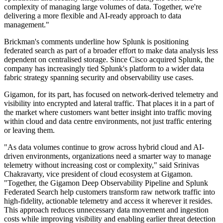
complexity of managing large volumes of data. Together, we're
delivering a more flexible and AI-ready approach to data
management."
Brickman's comments underline how Splunk is positioning
federated search as part of a broader effort to make data analysis less
dependent on centralised storage. Since Cisco acquired Splunk, the
company has increasingly tied Splunk's platform to a wider data
fabric strategy spanning security and observability use cases.
Gigamon, for its part, has focused on network-derived telemetry and
visibility into encrypted and lateral traffic. That places it in a part of
the market where customers want better insight into traffic moving
within cloud and data centre environments, not just traffic entering
or leaving them.
"As data volumes continue to grow across hybrid cloud and AI-
driven environments, organizations need a smarter way to manage
telemetry without increasing cost or complexity," said Srinivas
Chakravarty, vice president of cloud ecosystem at Gigamon.
"Together, the Gigamon Deep Observability Pipeline and Splunk
Federated Search help customers transform raw network traffic into
high-fidelity, actionable telemetry and access it wherever it resides.
This approach reduces unnecessary data movement and ingestion
costs while improving visibility and enabling earlier threat detection