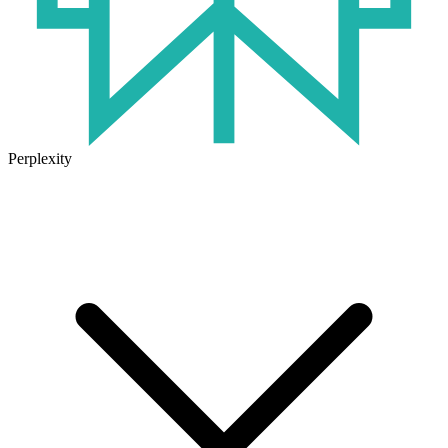
Perplexity