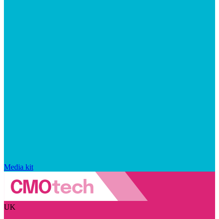
Media kit
UK