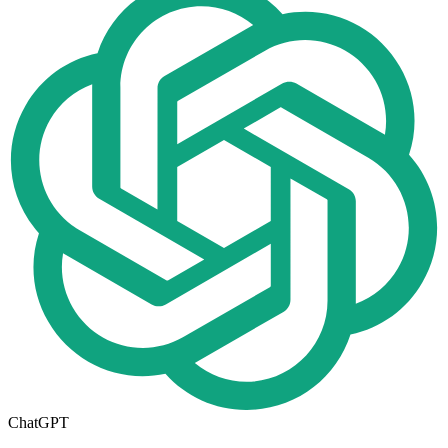
ChatGPT