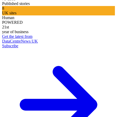
Published stories
8
UK sites
Human
POWERED
21st
year of business
Get the latest from
DataCentreNews UK
Subscribe