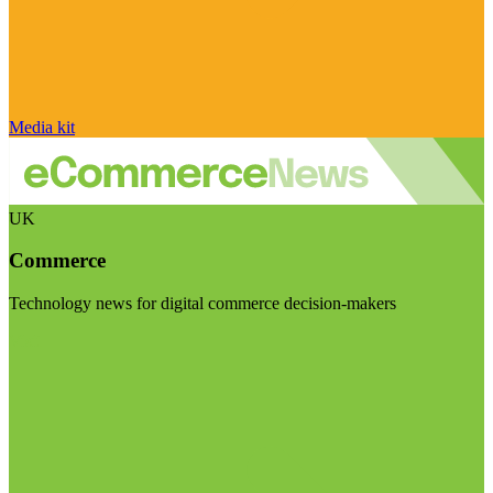
Media kit
UK
Commerce
Technology news for digital commerce decision-makers
Visit