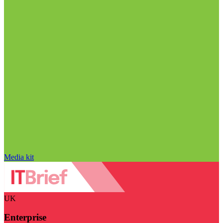
Media kit
UK
Enterprise