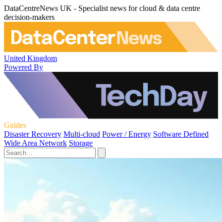
DataCentreNews UK - Specialist news for cloud & data centre
decision-makers
United Kingdom
Powered By
Guides
Disaster Recovery
Multi-cloud
Power / Energy
Software Defined
Wide Area Network
Storage