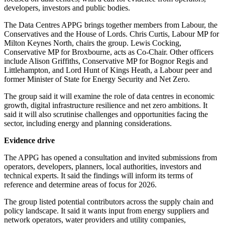
developers, investors and public bodies.
The Data Centres APPG brings together members from Labour, the
Conservatives and the House of Lords. Chris Curtis, Labour MP for
Milton Keynes North, chairs the group. Lewis Cocking,
Conservative MP for Broxbourne, acts as Co-Chair. Other officers
include Alison Griffiths, Conservative MP for Bognor Regis and
Littlehampton, and Lord Hunt of Kings Heath, a Labour peer and
former Minister of State for Energy Security and Net Zero.
The group said it will examine the role of data centres in economic
growth, digital infrastructure resilience and net zero ambitions. It
said it will also scrutinise challenges and opportunities facing the
sector, including energy and planning considerations.
Evidence drive
The APPG has opened a consultation and invited submissions from
operators, developers, planners, local authorities, investors and
technical experts. It said the findings will inform its terms of
reference and determine areas of focus for 2026.
The group listed potential contributors across the supply chain and
policy landscape. It said it wants input from energy suppliers and
network operators, water providers and utility companies,