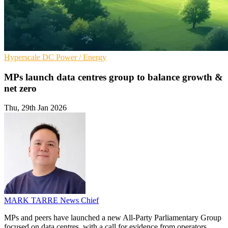
Hyperscale
DC
Power / Energy
MPs launch data centres group to balance growth &
net zero
Thu, 29th Jan 2026
MARK TARRE
News Chief
MPs and peers have launched a new All-Party Parliamentary Group
focused on data centres, with a call for evidence from operators,