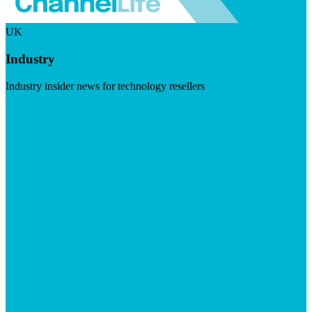
UK
Industry
Industry insider news for technology resellers
Visit