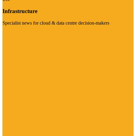
Infrastructure
Specialist news for cloud & data centre decision-makers
Visit