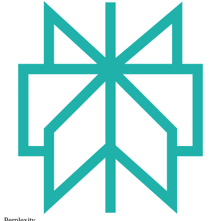
Perplexity