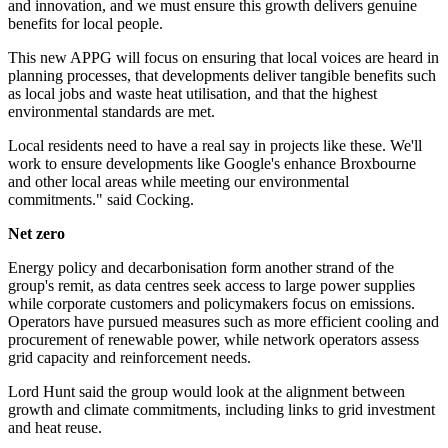
and innovation, and we must ensure this growth delivers genuine
benefits for local people.
This new APPG will focus on ensuring that local voices are heard in
planning processes, that developments deliver tangible benefits such
as local jobs and waste heat utilisation, and that the highest
environmental standards are met.
Local residents need to have a real say in projects like these. We'll
work to ensure developments like Google's enhance Broxbourne
and other local areas while meeting our environmental
commitments." said Cocking.
Net zero
Energy policy and decarbonisation form another strand of the
group's remit, as data centres seek access to large power supplies
while corporate customers and policymakers focus on emissions.
Operators have pursued measures such as more efficient cooling and
procurement of renewable power, while network operators assess
grid capacity and reinforcement needs.
Lord Hunt said the group would look at the alignment between
growth and climate commitments, including links to grid investment
and heat reuse.