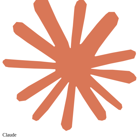
Claude