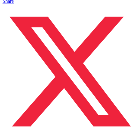
Share