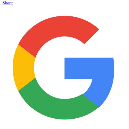
Share