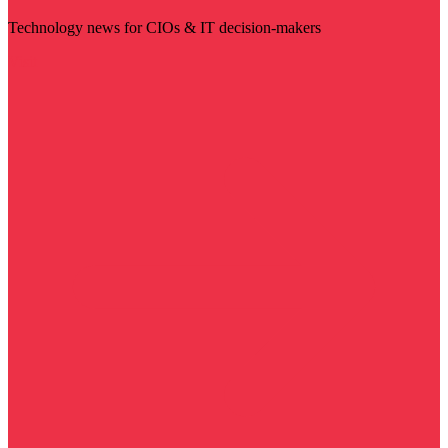
Technology news for CIOs & IT decision-makers
Visit