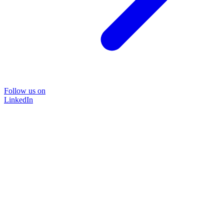
Follow us on
LinkedIn