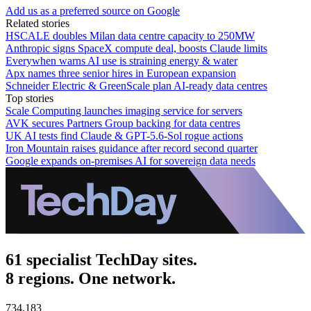
Add us as a preferred source on Google
Related stories
HSCALE doubles Milan data centre capacity to 250MW
Anthropic signs SpaceX compute deal, boosts Claude limits
Everywhen warns AI use is straining energy & water
Apx names three senior hires in European expansion
Schneider Electric & GreenScale plan AI-ready data centres
Top stories
Scale Computing launches imaging service for servers
AVK secures Partners Group backing for data centres
UK AI tests find Claude & GPT-5.6-Sol rogue actions
Iron Mountain raises guidance after record second quarter
Google expands on-premises AI for sovereign data needs
61 specialist TechDay sites.
8 regions. One network.
734,183