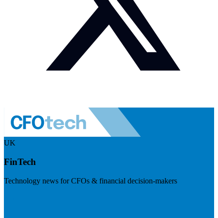
UK
FinTech
Technology news for CFOs & financial decision-makers
Visit