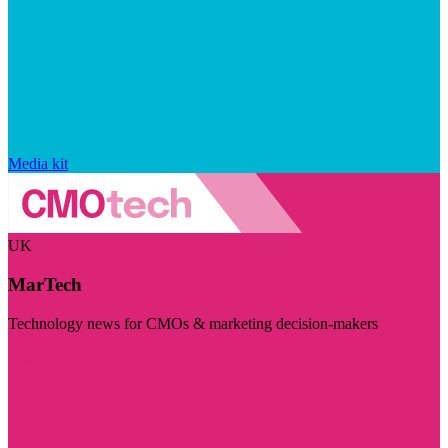
Media kit
UK
MarTech
Technology news for CMOs & marketing decision-makers
Visit