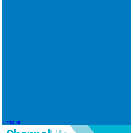
Media kit