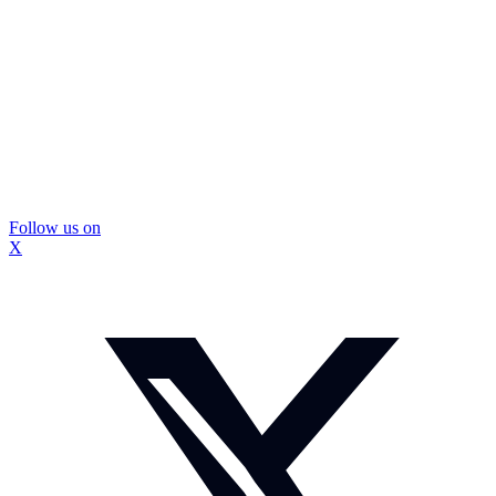
Follow us on
X