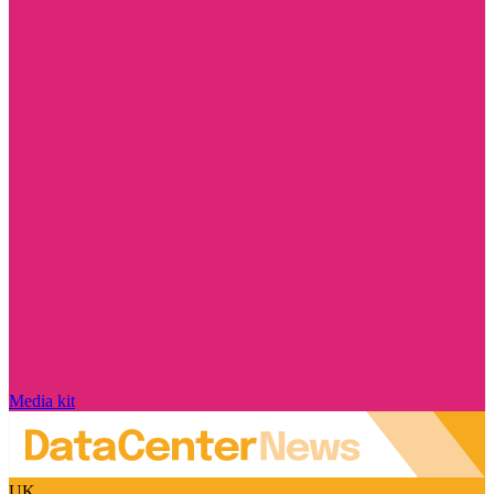
Media kit
UK