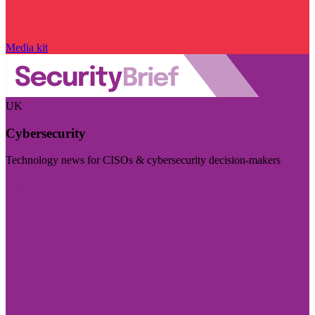
Media kit
UK
Cybersecurity
Technology news for CISOs & cybersecurity decision-makers
Visit