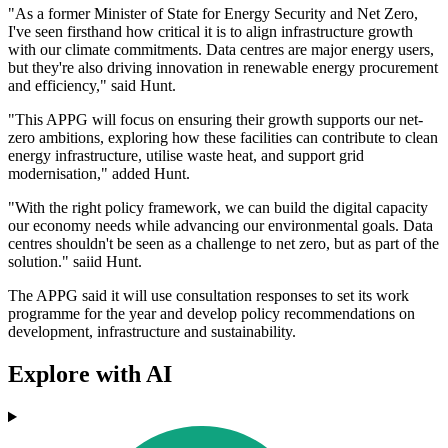
"As a former Minister of State for Energy Security and Net Zero,
I've seen firsthand how critical it is to align infrastructure growth
with our climate commitments. Data centres are major energy users,
but they're also driving innovation in renewable energy procurement
and efficiency," said Hunt.
"This APPG will focus on ensuring their growth supports our net-
zero ambitions, exploring how these facilities can contribute to clean
energy infrastructure, utilise waste heat, and support grid
modernisation," added Hunt.
"With the right policy framework, we can build the digital capacity
our economy needs while advancing our environmental goals. Data
centres shouldn't be seen as a challenge to net zero, but as part of the
solution." saiid Hunt.
The APPG said it will use consultation responses to set its work
programme for the year and develop policy recommendations on
development, infrastructure and sustainability.
Explore with AI