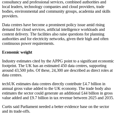
consultancy and professional services, combined authorities and
local leaders, technology companies and cloud providers, trade
bodies, environmental and community groups, academia and skills
providers.
Data centres have become a prominent policy issue amid rising
demand for cloud services, artificial intelligence workloads and
content delivery. The facilities also raise questions for planning
authorities and for electricity networks, given their high and often
continuous power requirements.
Economic weight
Industry estimates cited by the APPG point to a significant economic
footprint. The UK has an estimated 450 data centres, supporting
around 43,500 jobs. Of these, 24,300 are described as direct roles at
data centres.
techUK estimates data centres directly contribute £4.7 billion in
annual gross value added to the UK economy. The trade body also
estimates the sector could generate an additional £44 billion in gross
value added and £9.7 billion in tax revenue between 2025 and 2035.
Curtis said Parliament needed a better evidence base on the sector
and its trade-offs.