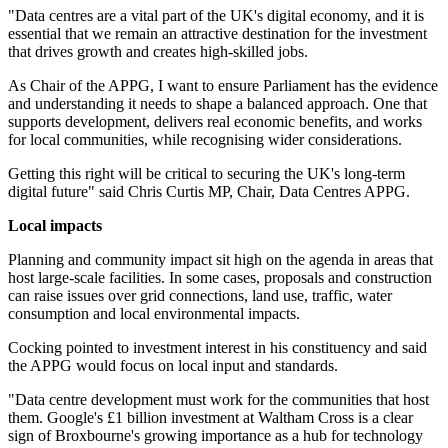
"Data centres are a vital part of the UK's digital economy, and it is
essential that we remain an attractive destination for the investment
that drives growth and creates high-skilled jobs.
As Chair of the APPG, I want to ensure Parliament has the evidence
and understanding it needs to shape a balanced approach. One that
supports development, delivers real economic benefits, and works
for local communities, while recognising wider considerations.
Getting this right will be critical to securing the UK's long-term
digital future" said Chris Curtis MP, Chair, Data Centres APPG.
Local impacts
Planning and community impact sit high on the agenda in areas that
host large-scale facilities. In some cases, proposals and construction
can raise issues over grid connections, land use, traffic, water
consumption and local environmental impacts.
Cocking pointed to investment interest in his constituency and said
the APPG would focus on local input and standards.
"Data centre development must work for the communities that host
them. Google's £1 billion investment at Waltham Cross is a clear
sign of Broxbourne's growing importance as a hub for technology