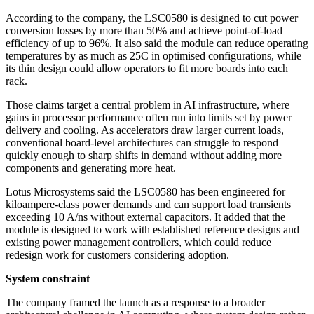
According to the company, the LSC0580 is designed to cut power
conversion losses by more than 50% and achieve point-of-load
efficiency of up to 96%. It also said the module can reduce operating
temperatures by as much as 25C in optimised configurations, while
its thin design could allow operators to fit more boards into each
rack.
Those claims target a central problem in AI infrastructure, where
gains in processor performance often run into limits set by power
delivery and cooling. As accelerators draw larger current loads,
conventional board-level architectures can struggle to respond
quickly enough to sharp shifts in demand without adding more
components and generating more heat.
Lotus Microsystems said the LSC0580 has been engineered for
kiloampere-class power demands and can support load transients
exceeding 10 A/ns without external capacitors. It added that the
module is designed to work with established reference designs and
existing power management controllers, which could reduce
redesign work for customers considering adoption.
System constraint
The company framed the launch as a response to a broader