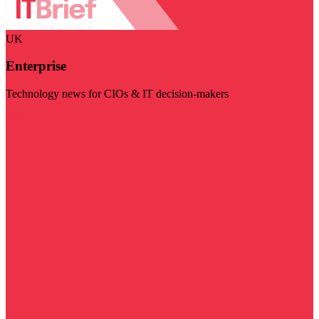
UK
Enterprise
Technology news for CIOs & IT decision-makers
Visit