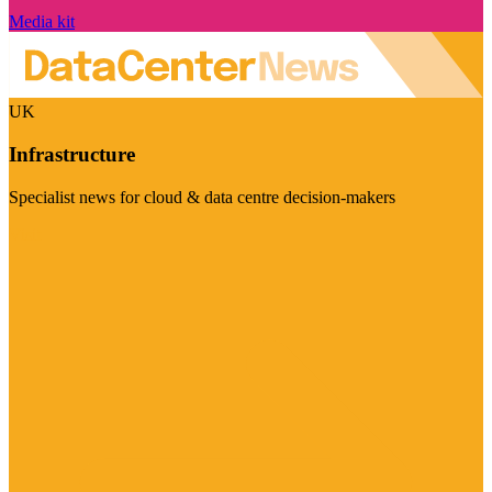
Media kit
UK
Infrastructure
Specialist news for cloud & data centre decision-makers
Visit