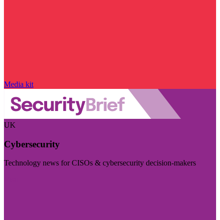
Media kit
UK
Cybersecurity
Technology news for CISOs & cybersecurity decision-makers
Visit