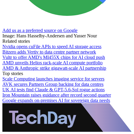
Add us as a preferred source on Google
Image: Hans Hasselby-Andersen and Yasser Nour
Related stories
Nvidia opens cuFile APIs to speed AI storage access
Bitzero adds Vertiv to data centre partner network
Vultr to offer AMD's MI455X chips for AI cloud push
AMD unveils Helios rack-scale AI compute portfolio
AMD & Anthropic strike gigawatt-scale AI partnership
Top stories
Scale Computing launches imaging service for servers
AVK secures Partners Group backing for data centres
UK AI tests find Claude & GPT-5.6-Sol rogue actions
Iron Mountain raises guidance after record second quarter
Google expands on-premises AI for sovereign data needs