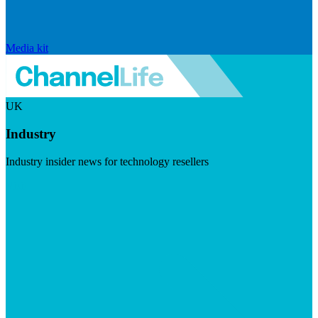
Media kit
UK
Industry
Industry insider news for technology resellers
Visit