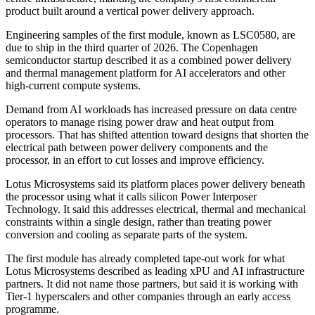
product built around a vertical power delivery approach.
Engineering samples of the first module, known as LSC0580, are
due to ship in the third quarter of 2026. The Copenhagen
semiconductor startup described it as a combined power delivery
and thermal management platform for AI accelerators and other
high-current compute systems.
Demand from AI workloads has increased pressure on data centre
operators to manage rising power draw and heat output from
processors. That has shifted attention toward designs that shorten the
electrical path between power delivery components and the
processor, in an effort to cut losses and improve efficiency.
Lotus Microsystems said its platform places power delivery beneath
the processor using what it calls silicon Power Interposer
Technology. It said this addresses electrical, thermal and mechanical
constraints within a single design, rather than treating power
conversion and cooling as separate parts of the system.
The first module has already completed tape-out work for what
Lotus Microsystems described as leading xPU and AI infrastructure
partners. It did not name those partners, but said it is working with
Tier-1 hyperscalers and other companies through an early access
programme.