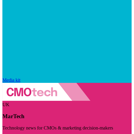
Media kit
UK
MarTech
Technology news for CMOs & marketing decision-makers