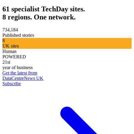
61 specialist TechDay sites.
8 regions. One network.
734,184
Published stories
8
UK sites
Human
POWERED
21st
year of business
Get the latest from
DataCentreNews UK
Subscribe