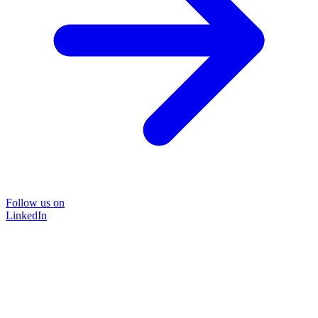
Follow us on
LinkedIn