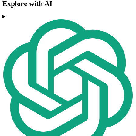
Explore with AI