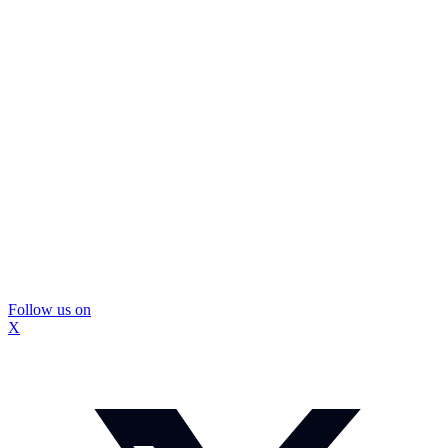
Follow us on
X