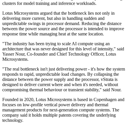
clusters for model training and inference workloads.
Lotus Microsystems argued that the bottleneck lies not only in
delivering more current, but also in handling sudden and
unpredictable swings in processor demand. Reducing the distance
between the power source and the processor is intended to improve
response time while managing heat at the same location.
"The industry has been trying to scale AI compute using an
architecture that was never designed for this level of intensity," said
Yasser Nour, Co-founder and Chief Technology Officer, Lotus
Microsystems.
"The real bottleneck isn't just delivering power - it's how the system
responds to rapid, unpredictable load changes. By collapsing the
distance between the power supply and the processor, vStrata is
designed to deliver current where and when it's needed, without
compromising thermal behaviour or transient stability," said Nour.
Founded in 2020, Lotus Microsystems is based in Copenhagen and
focuses on low-profile vertical power delivery and thermal
management products for next-generation compute systems. The
company said it holds multiple patents covering the underlying
technology.