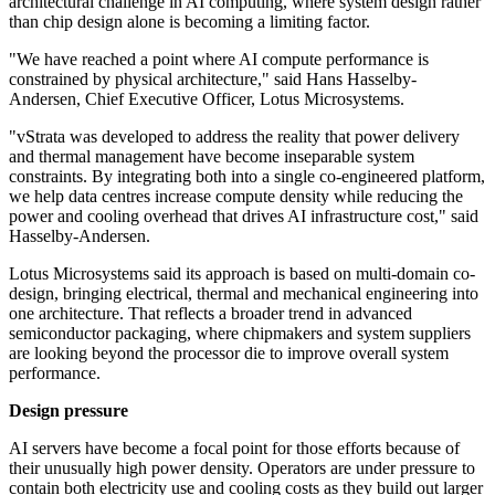
architectural challenge in AI computing, where system design rather
than chip design alone is becoming a limiting factor.
"We have reached a point where AI compute performance is
constrained by physical architecture," said Hans Hasselby-
Andersen, Chief Executive Officer, Lotus Microsystems.
"vStrata was developed to address the reality that power delivery
and thermal management have become inseparable system
constraints. By integrating both into a single co-engineered platform,
we help data centres increase compute density while reducing the
power and cooling overhead that drives AI infrastructure cost," said
Hasselby-Andersen.
Lotus Microsystems said its approach is based on multi-domain co-
design, bringing electrical, thermal and mechanical engineering into
one architecture. That reflects a broader trend in advanced
semiconductor packaging, where chipmakers and system suppliers
are looking beyond the processor die to improve overall system
performance.
Design pressure
AI servers have become a focal point for those efforts because of
their unusually high power density. Operators are under pressure to
contain both electricity use and cooling costs as they build out larger