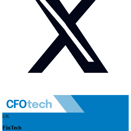
UK
FinTech