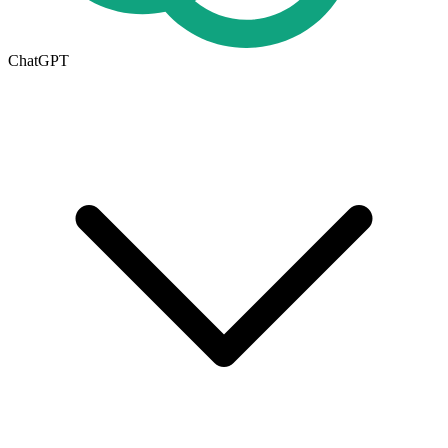
ChatGPT