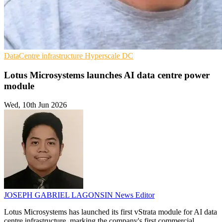
DataCentre infrastructure
Hyperscale
DC
Lotus Microsystems launches AI data centre power
module
Wed, 10th Jun 2026
JOSEPH GABRIEL LAGONSIN
News Editor
Lotus Microsystems has launched its first vStrata module for AI data
centre infrastructure, marking the company's first commercial