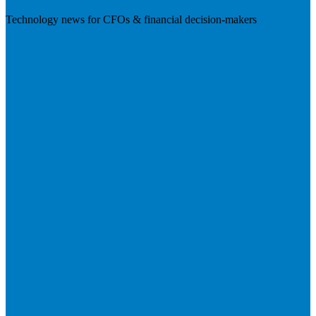
Technology news for CFOs & financial decision-makers
Visit