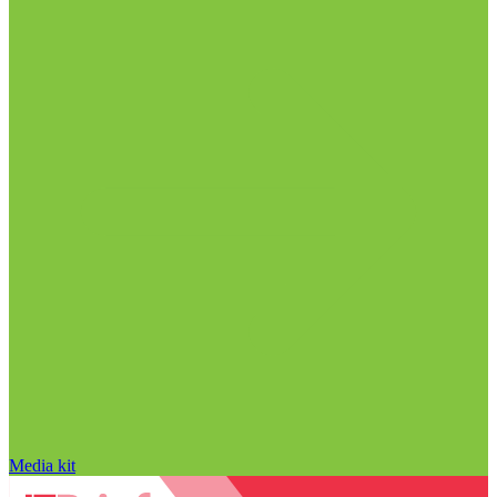
Media kit