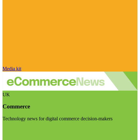
Media kit
UK
Commerce
Technology news for digital commerce decision-makers
Visit