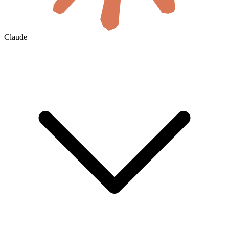
Claude