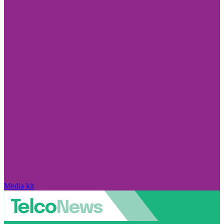
Media kit