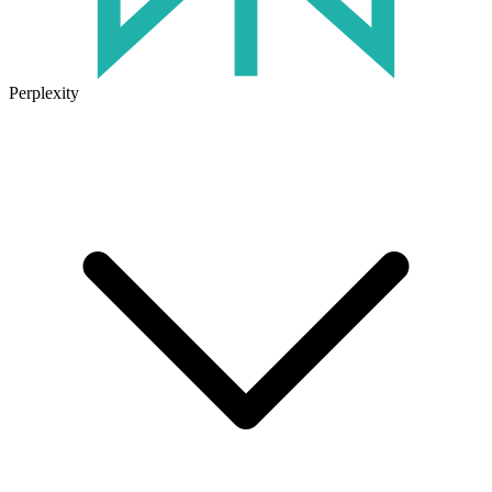
Perplexity