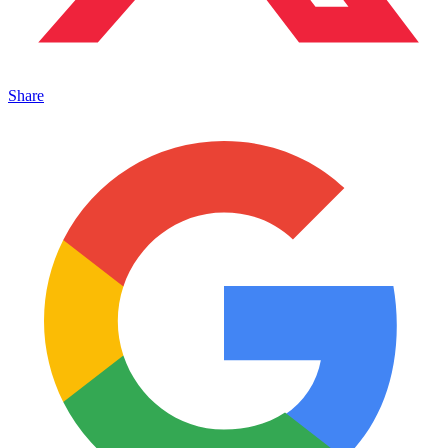
Share