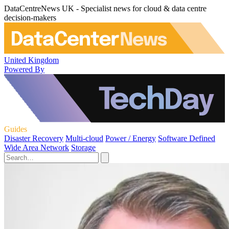
DataCentreNews UK - Specialist news for cloud & data centre
decision-makers
United Kingdom
Powered By
Guides
Disaster Recovery
Multi-cloud
Power / Energy
Software Defined
Wide Area Network
Storage