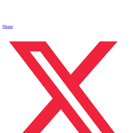
Share