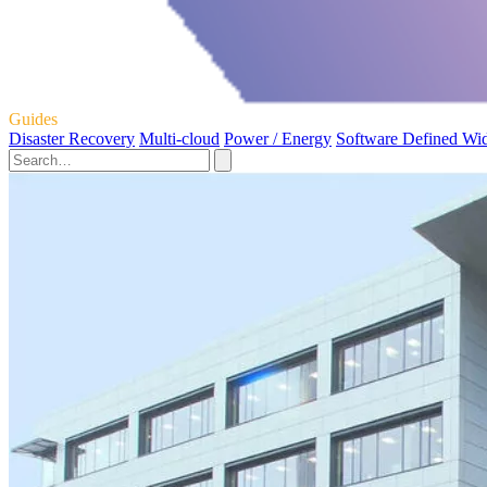
Guides
Disaster Recovery
Multi-cloud
Power / Energy
Software Defined Wi