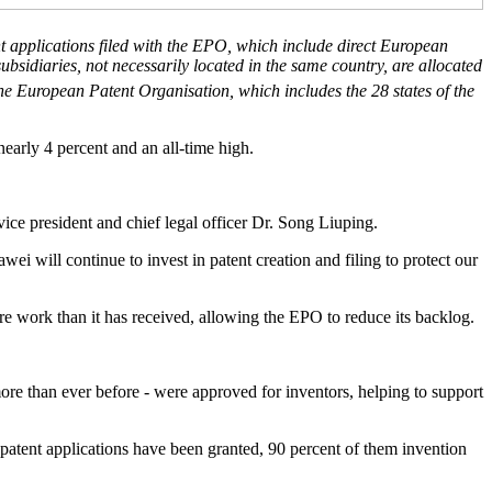
nt applications filed with the EPO, which include direct European
ubsidiaries, not necessarily located in the same country, are allocated
e European Patent Organisation, which includes the 28 states of the
early 4 percent and an all-time high.
ice president and chief legal officer Dr. Song Liuping.
i will continue to invest in patent creation and filing to protect our
re work than it has received, allowing the EPO to reduce its backlog.
ore than ever before - were approved for inventors, helping to support
patent applications have been granted, 90 percent of them invention