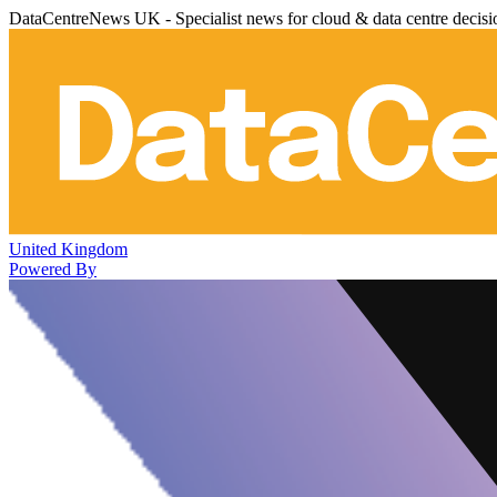
DataCentreNews UK - Specialist news for cloud & data centre decis
United Kingdom
Powered By