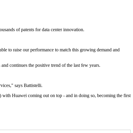
ousands of patents for data center innovation.
 able to raise our performance to match this growing demand and
 and continues the positive trend of the last few years.
ices," says Battistelli.
) with Huawei coming out on top - and in doing so, becoming the first