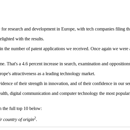
e for research and development in Europe, with tech companies filing th
lighted with the results.
e in the number of patent applications we received. Once again we were
ime. That's a 4.6 percent increase in search, examination and oppositions
ope's attractiveness as a leading technology market.
ence of their strength in innovation, and of their confidence in our serv
ealth, digital communication and computer technology the most popular
the full top 10 below:
2
r country of origin
.