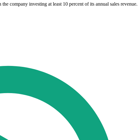
he company investing at least 10 percent of its annual sales revenue.