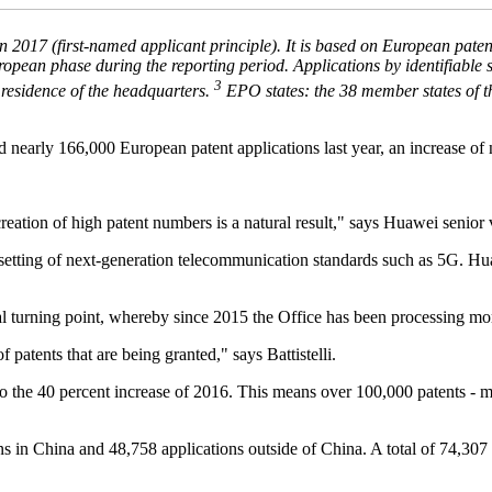
n 2017 (first-named applicant principle). It is based on European pate
opean phase during the reporting period. Applications by identifiable s
3
 residence of the headquarters.
EPO states: the 38 member states of th
 nearly 166,000 European patent applications last year, an increase of n
ation of high patent numbers is a natural result," says Huawei senior v
setting of next-generation telecommunication standards such as 5G. Huawe
ial turning point, whereby since 2015 the Office has been processing mo
 patents that are being granted," says Battistelli.
 to the 40 percent increase of 2016. This means over 100,000 patents - m
 in China and 48,758 applications outside of China. A total of 74,307 