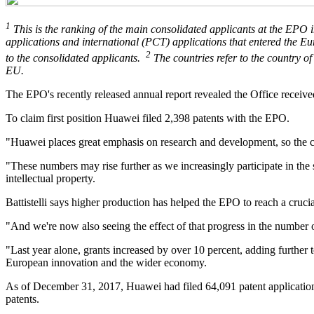
1
This is the ranking of the main consolidated applicants at the EPO i
applications and international (PCT) applications that entered the Eur
2
to the consolidated applicants.
The countries refer to the country of
EU.
The EPO's recently released annual report revealed the Office received
To claim first position Huawei filed 2,398 patents with the EPO.
"Huawei places great emphasis on research and development, so the cre
"These numbers may rise further as we increasingly participate in the 
intellectual property.
Battistelli says higher production has helped the EPO to reach a cruc
"And we're now also seeing the effect of that progress in the number of
"Last year alone, grants increased by over 10 percent, adding further
European innovation and the wider economy.
As of December 31, 2017, Huawei had filed 64,091 patent applications
patents.