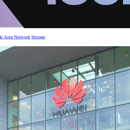
de Area Network
Storage