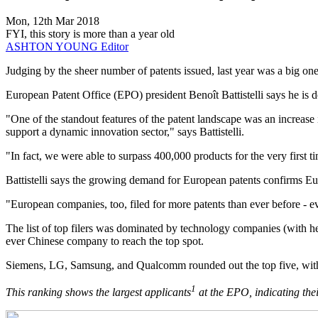
Mon, 12th Mar 2018
FYI, this story is more than a year old
ASHTON YOUNG
Editor
​Judging by the sheer number of patents issued, last year was a big on
European Patent Office (EPO) president Benoît Battistelli says he is de
"One of the standout features of the patent landscape was an increas
support a dynamic innovation sector," says Battistelli.
"In fact, we were able to surpass 400,000 products for the very first t
Battistelli says the growing demand for European patents confirms Eur
"European companies, too, filed for more patents than ever before - evid
The list of top filers was dominated by technology companies (with h
ever Chinese company to reach the top spot.
Siemens, LG, Samsung, and Qualcomm rounded out the top five, with 
1
This ranking shows the largest applicants
at the EPO, indicating thei