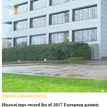
Samsung
Qualcomm
Huawei
Huawei tops record list of 2017 European patents