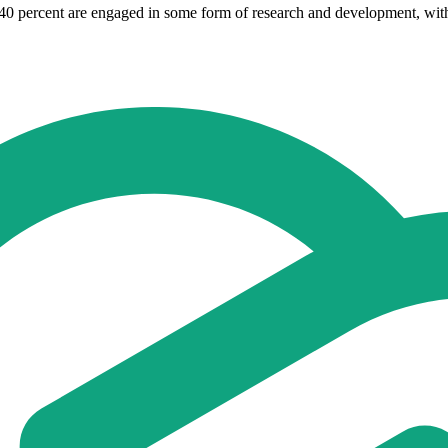
0 percent are engaged in some form of research and development, with t