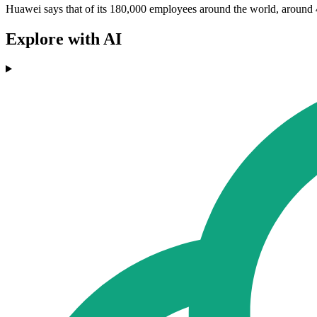
Huawei says that of its 180,000 employees around the world, around 4
Explore with AI