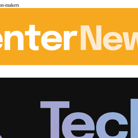
ion-makers