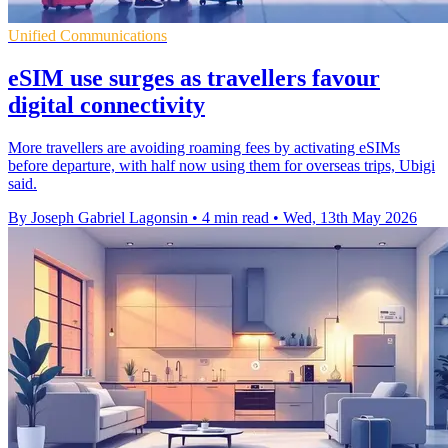
Unified Communications
eSIM use surges as travellers favour
digital connectivity
More travellers are avoiding roaming fees by activating eSIMs
before departure, with half now using them for overseas trips, Ubigi
said.
By Joseph Gabriel Lagonsin
•
4 min read
•
Wed, 13th May 2026