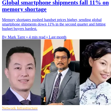
Global smartphone shipments fall 11% on
memory shortage
Memory shortages pushed handset prices higher, sending global
smartphone shipments down 11% in the second quarter and hitting
budget buyers hardest.
By Mark Tarre
•
4 min read
•
Last month
Network Infrastructure