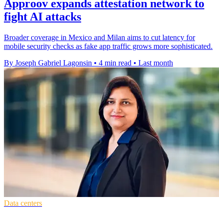
Approov expands attestation network to
fight AI attacks
Broader coverage in Mexico and Milan aims to cut latency for
mobile security checks as fake app traffic grows more sophisticated.
By Joseph Gabriel Lagonsin
•
4 min read
•
Last month
Data centers