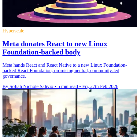
Hyperscale
Meta donates React to new Linux
Foundation-backed body
Meta hands React and React Native to a new Linux Foundation-
backed React Foundation, promising neutral, community-led
governance.
By Sofiah Nichole Salivio
•
5 min read
•
Fri, 27th Feb 2026