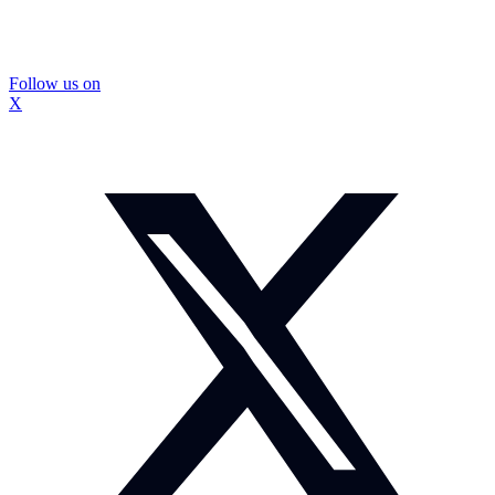
Follow us on
X