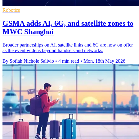
Robotics
GSMA adds AI, 6G, and satellite zones to
MWC Shanghai
Broader partnerships on AI, satellite links and 6G are now on offer
as the event widens beyond handsets and networks.
By Sofiah Nichole Salivio
•
4 min read
•
Mon, 18th May 2026