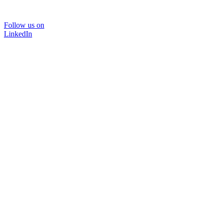
Follow us on
LinkedIn