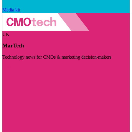
Media kit
UK
MarTech
Technology news for CMOs & marketing decision-makers
Visit