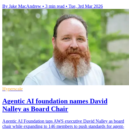
By Jake MacAndrew
•
3 min read
•
Tue, 3rd Mar 2026
Hyperscale
Agentic AI foundation names David
Nalley as Board Chair
Agentic AI Foundation taps AWS executive David Nalley as board
chair while expanding to 146 members to push standards for agent-