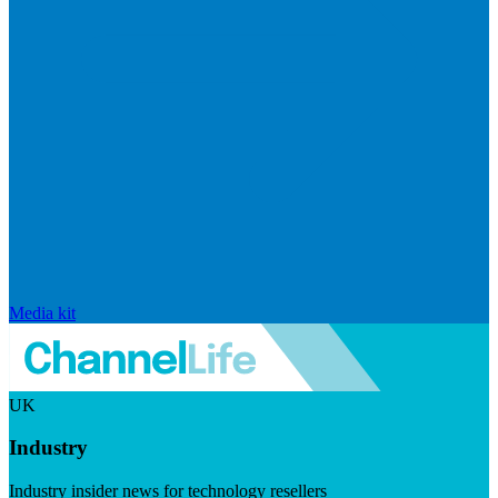
Media kit
UK
Industry
Industry insider news for technology resellers