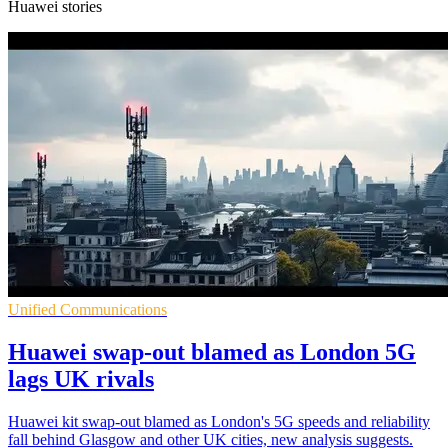
Huawei stories
Unified Communications
Huawei swap-out blamed as London 5G
lags UK rivals
Huawei kit swap-out blamed as London's 5G speeds and reliability
fall behind Glasgow and other UK cities, new analysis suggests.