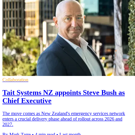
Collaboration
Tait Systems NZ appoints Steve Bush as
Chief Executive
The move comes as New Zealand's emergency services network
enters a crucial delivery phase ahead of rollout across 2026 and
2027.
By Mark Tarre
•
4 min read
•
Last month