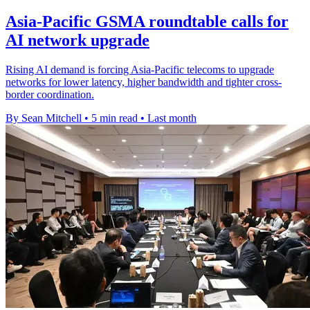
Asia-Pacific GSMA roundtable calls for
AI network upgrade
Rising AI demand is forcing Asia-Pacific telecoms to upgrade
networks for lower latency, higher bandwidth and tighter cross-
border coordination.
By Sean Mitchell
•
5 min read
•
Last month