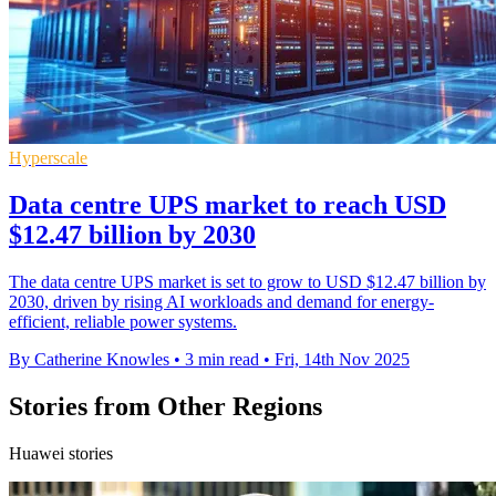
Hyperscale
Data centre UPS market to reach USD
$12.47 billion by 2030
The data centre UPS market is set to grow to USD $12.47 billion by
2030, driven by rising AI workloads and demand for energy-
efficient, reliable power systems.
By Catherine Knowles
•
3 min read
•
Fri, 14th Nov 2025
Stories from Other Regions
Huawei stories