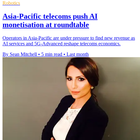
Robotics
Asia-Pacific telecoms push AI
monetisation at roundtable
Operators in Asia-Pacific are under pressure to find new revenue as
AI services and 5G-Advanced reshape telecoms economics.
By Sean Mitchell
•
5 min read
•
Last month