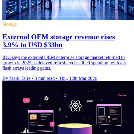
Storage
External OEM storage revenue rises
3.9% to USD $33bn
IDC says the external OEM enterprise storage market returned to
growth in 2025 as delayed refresh cycles lifted spending, with all-
flash arrays leading gains.
By Mark Tarre
•
3 min read
•
Thu, 12th Mar 2026