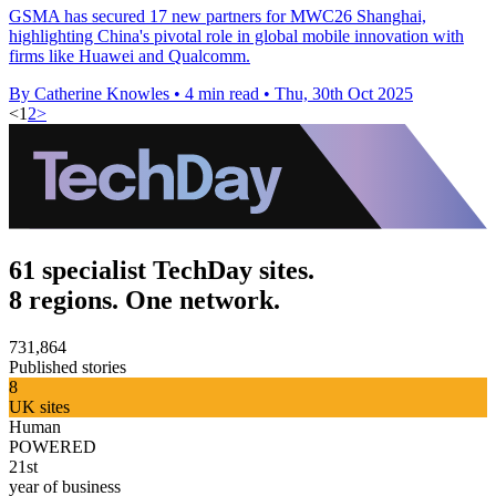
GSMA has secured 17 new partners for MWC26 Shanghai,
highlighting China's pivotal role in global mobile innovation with
firms like Huawei and Qualcomm.
By Catherine Knowles
•
4 min read
•
Thu, 30th Oct 2025
<
1
2
>
61 specialist TechDay sites.
8 regions. One network.
731,864
Published stories
8
UK sites
Human
POWERED
21st
year of business