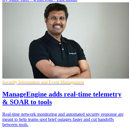
Security Information and Event Management
ManageEngine adds real-time telemetry
& SOAR to tools
Real-time network monitoring and automated security response are
meant to help teams spot brief outages faster and cut handoffs
between tools.