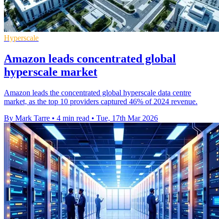
Hyperscale
Amazon leads concentrated global
hyperscale market
Amazon leads the concentrated global hyperscale data centre
market, as the top 10 providers captured 46% of 2024 revenue.
By Mark Tarre
•
4 min read
•
Tue, 17th Mar 2026