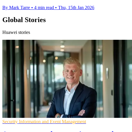
By Mark Tarre
•
4 min read
•
Thu, 15th Jan 2026
Global Stories
Huawei stories
Security Information and Event Management