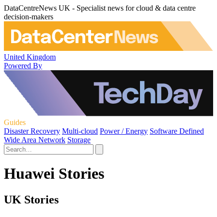
DataCentreNews UK - Specialist news for cloud & data centre
decision-makers
United Kingdom
Powered By
Guides
Disaster Recovery
Multi-cloud
Power / Energy
Software Defined
Wide Area Network
Storage
Huawei Stories
UK Stories