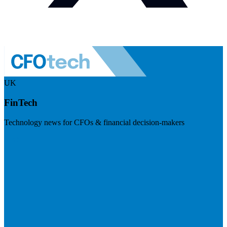
UK
FinTech
Technology news for CFOs & financial decision-makers
Visit