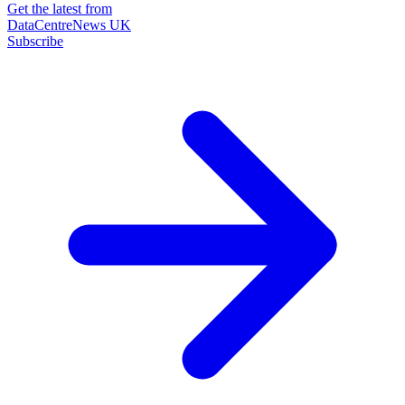
Get the latest from
DataCentreNews UK
Subscribe