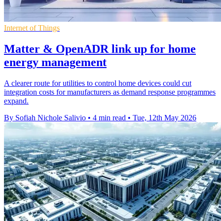
Internet of Things
Matter & OpenADR link up for home
energy management
A clearer route for utilities to control home devices could cut
integration costs for manufacturers as demand response programmes
expand.
By Sofiah Nichole Salivio
•
4 min read
•
Tue, 12th May 2026