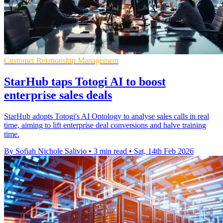
Customer Relationship Management
StarHub taps Totogi AI to boost
enterprise sales deals
StarHub adopts Totogi's AI Ontology to analyse sales calls in real
time, aiming to lift enterprise deal conversions and halve training
time.
By Sofiah Nichole Salivio
•
3 min read
•
Sat, 14th Feb 2026