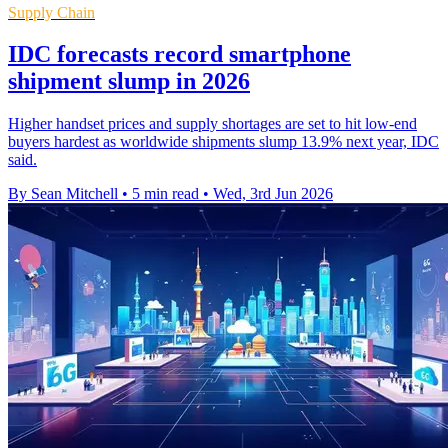
Supply Chain
IDC forecasts record smartphone
shipment slump in 2026
Higher handset prices and supply shortages are set to hit low-end
buyers hardest as worldwide shipments slump 13.9% next year, IDC
said.
By Sean Mitchell
•
5 min read
•
Wed, 3rd Jun 2026