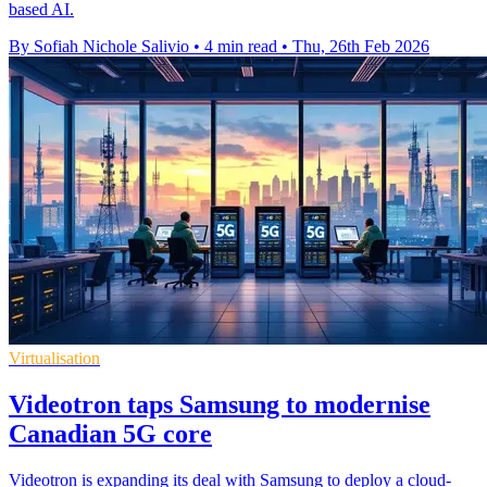
based AI.
By Sofiah Nichole Salivio
•
4 min read
•
Thu, 26th Feb 2026
Virtualisation
Videotron taps Samsung to modernise
Canadian 5G core
Videotron is expanding its deal with Samsung to deploy a cloud-