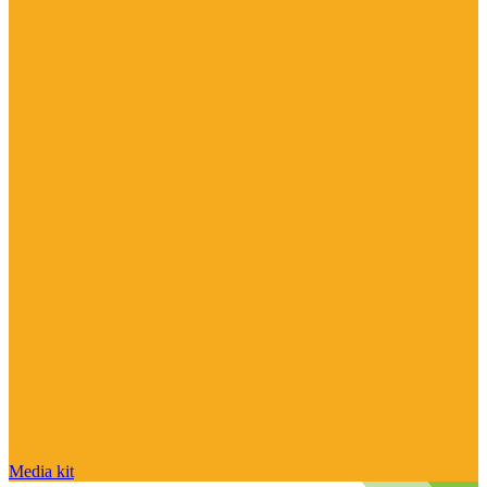
Media kit