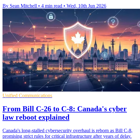
By Sean Mitchell
•
4 min read
•
Wed, 10th Jun 2026
Unified Communications
From Bill C-26 to C-8: Canada's cyber
law reboot explained
Canada's long-stalled cybersecurity overhaul is reborn as Bill C-8,
promising strict rules for critical infrastructure after years of delay.