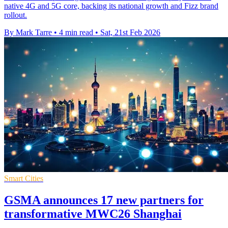
native 4G and 5G core, backing its national growth and Fizz brand
rollout.
By Mark Tarre
•
4 min read
•
Sat, 21st Feb 2026
Smart Cities
GSMA announces 17 new partners for
transformative MWC26 Shanghai