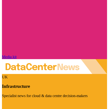
Media kit
UK
Infrastructure
Specialist news for cloud & data centre decision-makers
Visit