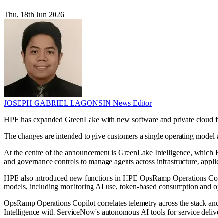
Thu, 18th Jun 2026
JOSEPH GABRIEL LAGONSIN
News Editor
HPE has expanded GreenLake with new software and private cloud feat
The changes are intended to give customers a single operating model a
At the centre of the announcement is GreenLake Intelligence, which HP
and governance controls to manage agents across infrastructure, appl
HPE also introduced new functions in HPE OpsRamp Operations Copilot
models, including monitoring AI use, token-based consumption and op
OpsRamp Operations Copilot correlates telemetry across the stack and
Intelligence with ServiceNow's autonomous AI tools for service deliv