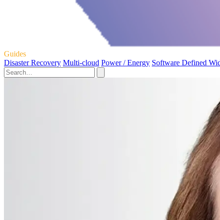
Guides
Disaster Recovery
Multi-cloud
Power / Energy
Software Defined Wi