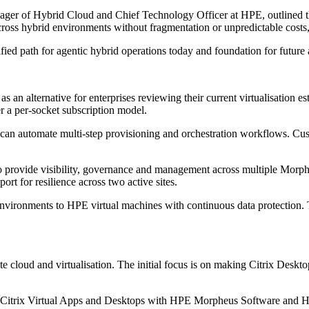
ger of Hybrid Cloud and Chief Technology Officer at HPE, outlined th
cross hybrid environments without fragmentation or unpredictable costs
fied path for agentic hybrid operations today and foundation for futur
an alternative for enterprises reviewing their current virtualisation e
r a per-socket subscription model.
an automate multi-step provisioning and orchestration workflows. Cus
rovide visibility, governance and management across multiple Morph
rt for resilience across two active sites.
onments to HPE virtual machines with continuous data protection. Thi
te cloud and virtualisation. The initial focus is on making Citrix Desk
nd Citrix Virtual Apps and Desktops with HPE Morpheus Software and 