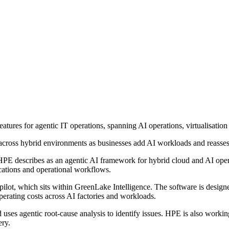
ures for agentic IT operations, spanning AI operations, virtualisatio
cross hybrid environments as businesses add AI workloads and reassess 
E describes as an agentic AI framework for hybrid cloud and AI operatio
ications and operational workflows.
, which sits within GreenLake Intelligence. The software is designed 
erating costs across AI factories and workloads.
 uses agentic root-cause analysis to identify issues. HPE is also wor
ery.