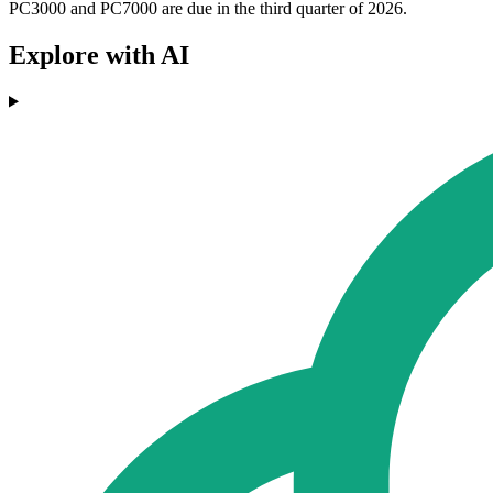
PC3000 and PC7000 are due in the third quarter of 2026.
Explore with AI