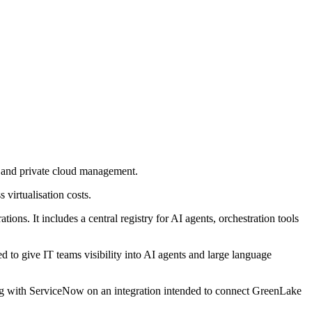
n and private cloud management.
virtualisation costs.
ns. It includes a central registry for AI agents, orchestration tools
to give IT teams visibility into AI agents and large language
king with ServiceNow on an integration intended to connect GreenLake