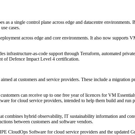
ibes as a single control plane across edge and datacentre environments.
 use cases.
deployment across edge and core environments. It also now supports 
es infrastructure-as-code support through Terraform, automated privat
 of Defence Impact Level 4 certification.
ed at customers and service providers. These include a migration pr
omers can receive up to one free year of licences for VM Essentials
e for cloud service providers, intended to help them build and run priv
t combines hybrid observability, IT sustainability information and con
actions between customers and software vendors.
PE CloudOps Software for cloud service providers and the updated G