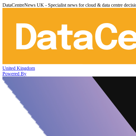
DataCentreNews UK - Specialist news for cloud & data centre decis
United Kingdom
Powered By