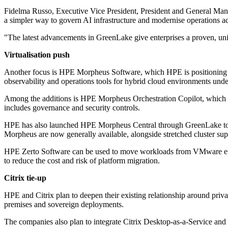
Fidelma Russo, Executive Vice President, President and General Mana
a simpler way to govern AI infrastructure and modernise operations a
"The latest advancements in GreenLake give enterprises a proven, uni
Virtualisation push
Another focus is HPE Morpheus Software, which HPE is positioning as 
observability and operations tools for hybrid cloud environments unde
Among the additions is HPE Morpheus Orchestration Copilot, which c
includes governance and security controls.
HPE has also launched HPE Morpheus Central through GreenLake to p
Morpheus are now generally available, alongside stretched cluster suppo
HPE Zerto Software can be used to move workloads from VMware envir
to reduce the cost and risk of platform migration.
Citrix tie-up
HPE and Citrix plan to deepen their existing relationship around priva
premises and sovereign deployments.
The companies also plan to integrate Citrix Desktop-as-a-Service a