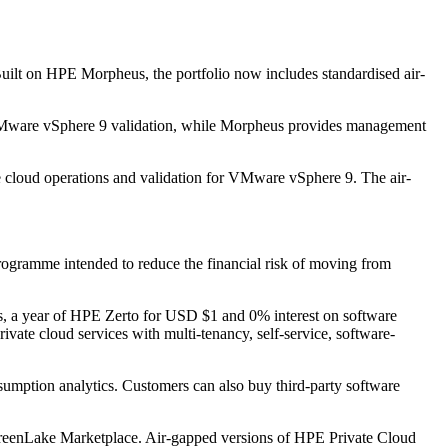
 Built on HPE Morpheus, the portfolio now includes standardised air-
VMware vSphere 9 validation, while Morpheus provides management
e cloud operations and validation for VMware vSphere 9. The air-
ogramme intended to reduce the financial risk of moving from
, a year of HPE Zerto for USD $1 and 0% interest on software
ate cloud services with multi-tenancy, self-service, software-
sumption analytics. Customers can also buy third-party software
reenLake Marketplace. Air-gapped versions of HPE Private Cloud