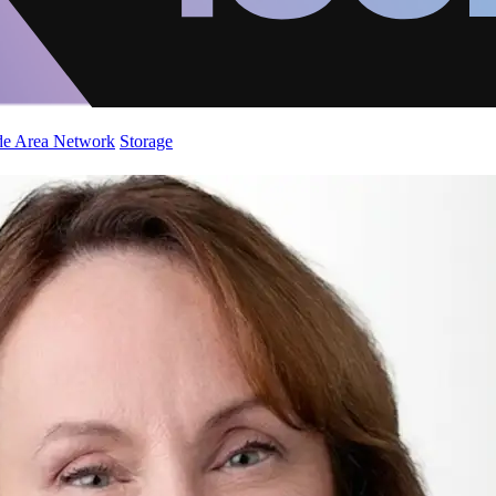
de Area Network
Storage