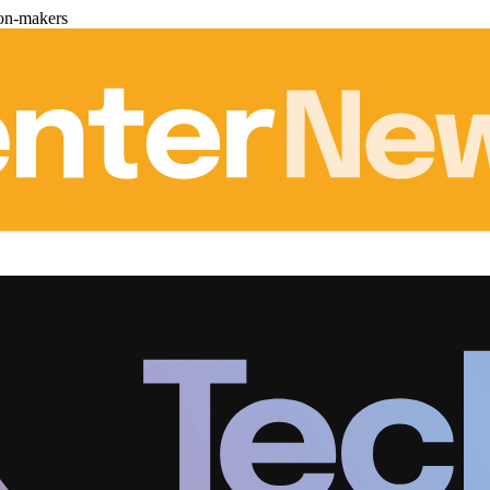
ion-makers