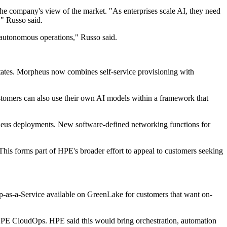
e company's view of the market. "As enterprises scale AI, they need
," Russo said.
e autonomous operations," Russo said.
states. Morpheus now combines self-service provisioning with
tomers can also use their own AI models within a framework that
eus deployments. New software-defined networking functions for
s forms part of HPE's broader effort to appeal to customers seeking
top-as-a-Service available on GreenLake for customers that want on-
HPE CloudOps. HPE said this would bring orchestration, automation