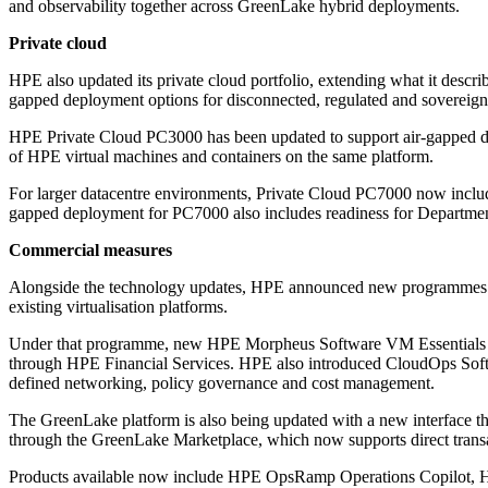
and observability together across GreenLake hybrid deployments.
Private cloud
HPE also updated its private cloud portfolio, extending what it descr
gapped deployment options for disconnected, regulated and sovereign
HPE Private Cloud PC3000 has been updated to support air-gapped 
of HPE virtual machines and containers on the same platform.
For larger datacentre environments, Private Cloud PC7000 now includ
gapped deployment for PC7000 also includes readiness for Department
Commercial measures
Alongside the technology updates, HPE announced new programmes aim
existing virtualisation platforms.
Under that programme, new HPE Morpheus Software VM Essentials cust
through HPE Financial Services. HPE also introduced CloudOps Softwar
defined networking, policy governance and cost management.
The GreenLake platform is also being updated with a new interface tha
through the GreenLake Marketplace, which now supports direct trans
Products available now include HPE OpsRamp Operations Copilot, H