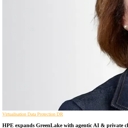
Virtualisation
Data Protection
DR
HPE expands GreenLake with agentic AI & private c