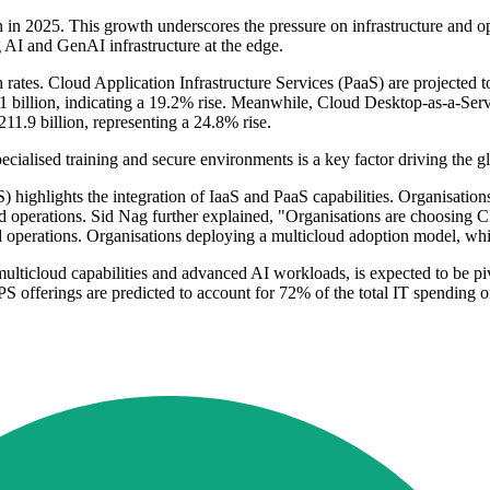
 in 2025. This growth underscores the pressure on infrastructure and ope
AI and GenAI infrastructure at the edge.
h rates. Cloud Application Infrastructure Services (PaaS) are projected 
 billion, indicating a 19.2% rise. Meanwhile, Cloud Desktop-as-a-Serv
11.9 billion, representing a 24.8% rise.
alised training and secure environments is a key factor driving the gl
S) highlights the integration of IaaS and PaaS capabilities. Organisation
 operations. Sid Nag further explained, "Organisations are choosing C
 operations. Organisations deploying a multicloud adoption model, whic
lticloud capabilities and advanced AI workloads, is expected to be piv
S offerings are predicted to account for 72% of the total IT spending