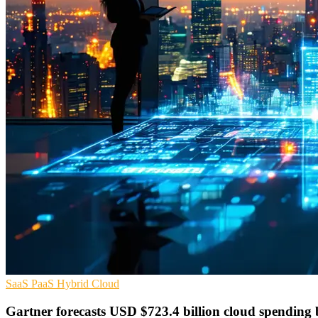
SaaS
PaaS
Hybrid Cloud
Gartner forecasts USD $723.4 billion cloud spending