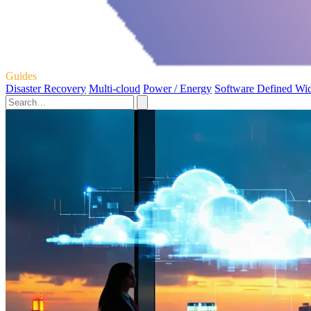
Guides
Disaster Recovery
Multi-cloud
Power / Energy
Software Defined Wi