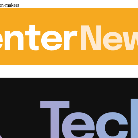
ion-makers