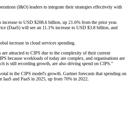
rations (I&O) leaders to integrate their strategies effectively with
to increase to USD $208.6 billion, up 21.6% from the prior year.
ice (DaaS) will see an 11.1% increase to USD $3.8 billion, and
obal increase in cloud services spending.
s are attracted to CIPS due to the complexity of their current
IPS because workloads of today are complex, and organisations are
h is still recording growth, are also driving spend on CIPS."
otal in the CIPS model's growth. Gartner forecasts that spending on
 on IaaS and PaaS in 2025, up from 70% in 2022.