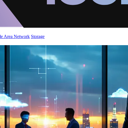
de Area Network
Storage