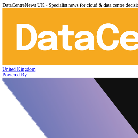
DataCentreNews UK - Specialist news for cloud & data centre decis
United Kingdom
Powered By