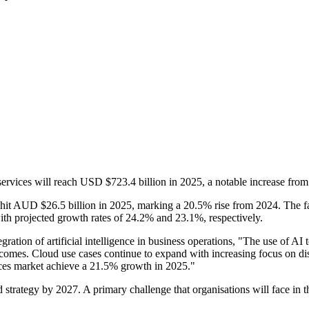
 services will reach USD $723.4 billion in 2025, a notable increase fro
 to hit AUD $26.5 billion in 2025, marking a 20.5% rise from 2024. The f
with projected growth rates of 24.2% and 23.1%, respectively.
ration of artificial intelligence in business operations, "The use of AI 
tcomes. Cloud use cases continue to expand with increasing focus on di
ices market achieve a 21.5% growth in 2025."
d strategy by 2027. A primary challenge that organisations will face in