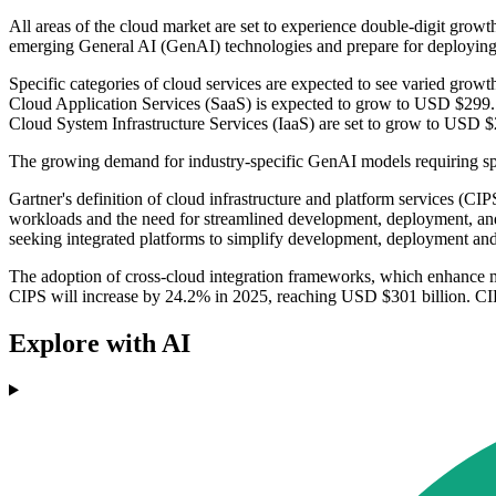
All areas of the cloud market are set to experience double-digit growth
emerging General AI (GenAI) technologies and prepare for deploying 
Specific categories of cloud services are expected to see varied growt
Cloud Application Services (SaaS) is expected to grow to USD $299.1
Cloud System Infrastructure Services (IaaS) are set to grow to USD $2
The growing demand for industry-specific GenAI models requiring speci
Gartner's definition of cloud infrastructure and platform services (CIP
workloads and the need for streamlined development, deployment, and
seeking integrated platforms to simplify development, deployment and
The adoption of cross-cloud integration frameworks, which enhance mu
CIPS will increase by 24.2% in 2025, reaching USD $301 billion. CIP
Explore with AI