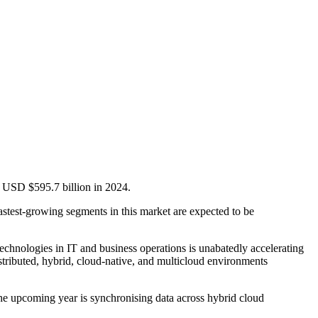
m USD $595.7 billion in 2024.
astest-growing segments in this market are expected to be
technologies in IT and business operations is unabatedly accelerating
stributed, hybrid, cloud-native, and multicloud environments
 the upcoming year is synchronising data across hybrid cloud