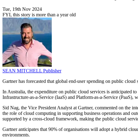
Tue, 19th Nov 2024
FYI, this story is more than a year old
SEAN MITCHELL
Publisher
Gartner has forecasted that global end-user spending on public cloud
In Australia, the expenditure on public cloud services is anticipated
Infrastructure-as-a-Service (IaaS) and Platform-as-a-Service (PaaS), 
Sid Nag, the Vice President Analyst at Gartner, commented on the integ
the role of cloud computing in supporting business operations and ou
supported by a cross-cloud framework, making the public cloud serv
Gartner anticipates that 90% of organisations will adopt a hybrid clou
environments.