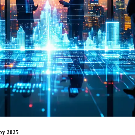
 by 2025