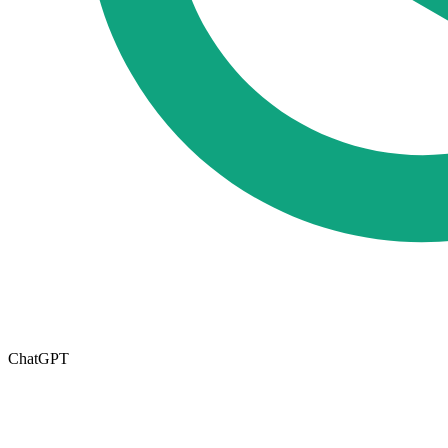
ChatGPT