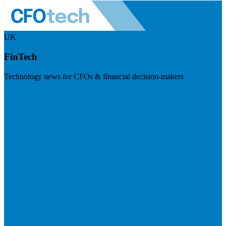
UK
FinTech
Technology news for CFOs & financial decision-makers
Visit