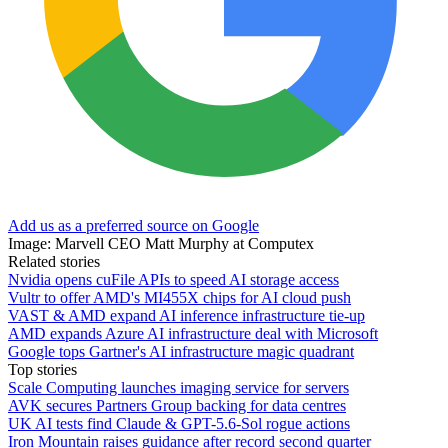
Add us as a preferred source on Google
Image: Marvell CEO Matt Murphy at Computex
Related stories
Nvidia opens cuFile APIs to speed AI storage access
Vultr to offer AMD's MI455X chips for AI cloud push
VAST & AMD expand AI inference infrastructure tie-up
AMD expands Azure AI infrastructure deal with Microsoft
Google tops Gartner's AI infrastructure magic quadrant
Top stories
Scale Computing launches imaging service for servers
AVK secures Partners Group backing for data centres
UK AI tests find Claude & GPT-5.6-Sol rogue actions
Iron Mountain raises guidance after record second quarter