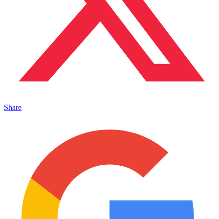
Share