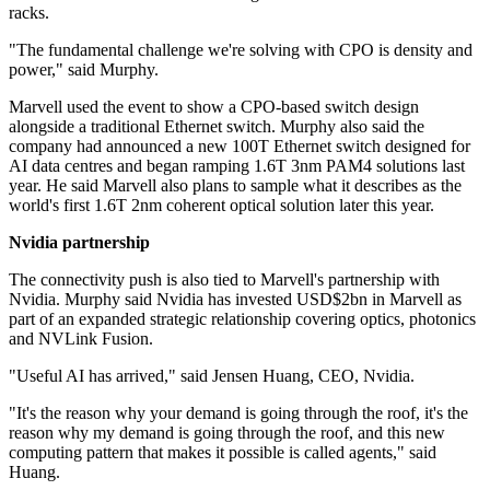
racks.
"The fundamental challenge we're solving with CPO is density and
power," said Murphy.
Marvell used the event to show a CPO-based switch design
alongside a traditional Ethernet switch. Murphy also said the
company had announced a new 100T Ethernet switch designed for
AI data centres and began ramping 1.6T 3nm PAM4 solutions last
year. He said Marvell also plans to sample what it describes as the
world's first 1.6T 2nm coherent optical solution later this year.
Nvidia partnership
The connectivity push is also tied to Marvell's partnership with
Nvidia. Murphy said Nvidia has invested USD$2bn in Marvell as
part of an expanded strategic relationship covering optics, photonics
and NVLink Fusion.
"Useful AI has arrived," said Jensen Huang, CEO, Nvidia.
"It's the reason why your demand is going through the roof, it's the
reason why my demand is going through the roof, and this new
computing pattern that makes it possible is called agents," said
Huang.