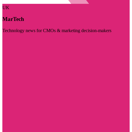
UK
MarTech
Technology news for CMOs & marketing decision-makers
Visit