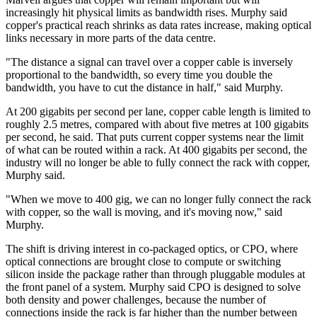
increasingly hit physical limits as bandwidth rises. Murphy said
copper's practical reach shrinks as data rates increase, making optical
links necessary in more parts of the data centre.
"The distance a signal can travel over a copper cable is inversely
proportional to the bandwidth, so every time you double the
bandwidth, you have to cut the distance in half," said Murphy.
At 200 gigabits per second per lane, copper cable length is limited to
roughly 2.5 metres, compared with about five metres at 100 gigabits
per second, he said. That puts current copper systems near the limit
of what can be routed within a rack. At 400 gigabits per second, the
industry will no longer be able to fully connect the rack with copper,
Murphy said.
"When we move to 400 gig, we can no longer fully connect the rack
with copper, so the wall is moving, and it's moving now," said
Murphy.
The shift is driving interest in co-packaged optics, or CPO, where
optical connections are brought close to compute or switching
silicon inside the package rather than through pluggable modules at
the front panel of a system. Murphy said CPO is designed to solve
both density and power challenges, because the number of
connections inside the rack is far higher than the number between