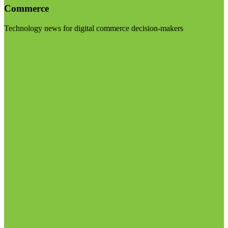
Commerce
Technology news for digital commerce decision-makers
Visit