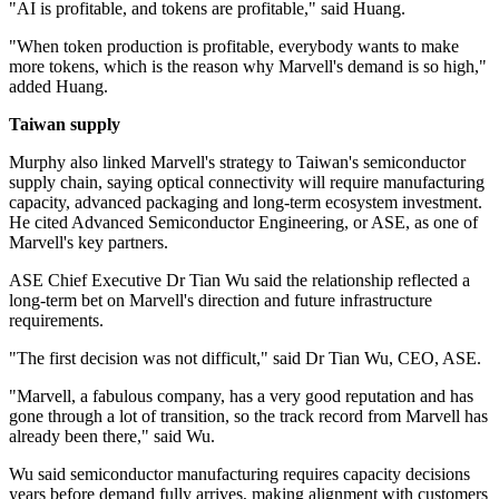
"AI is profitable, and tokens are profitable," said Huang.
"When token production is profitable, everybody wants to make
more tokens, which is the reason why Marvell's demand is so high,"
added Huang.
Taiwan supply
Murphy also linked Marvell's strategy to Taiwan's semiconductor
supply chain, saying optical connectivity will require manufacturing
capacity, advanced packaging and long-term ecosystem investment.
He cited Advanced Semiconductor Engineering, or ASE, as one of
Marvell's key partners.
ASE Chief Executive Dr Tian Wu said the relationship reflected a
long-term bet on Marvell's direction and future infrastructure
requirements.
"The first decision was not difficult," said Dr Tian Wu, CEO, ASE.
"Marvell, a fabulous company, has a very good reputation and has
gone through a lot of transition, so the track record from Marvell has
already been there," said Wu.
Wu said semiconductor manufacturing requires capacity decisions
years before demand fully arrives, making alignment with customers