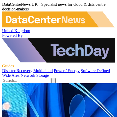
DataCentreNews UK - Specialist news for cloud & data centre
decision-makers
United Kingdom
Powered By
Guides
Disaster Recovery
Multi-cloud
Power / Energy
Software Defined
Wide Area Network
Storage