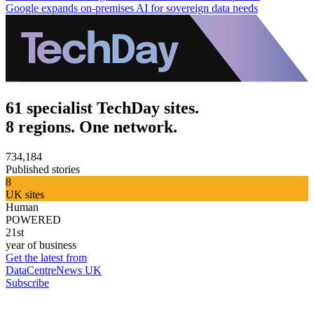
Google expands on-premises AI for sovereign data needs
61 specialist TechDay sites.
8 regions. One network.
734,184
Published stories
8
UK sites
Human
POWERED
21st
year of business
Get the latest from
DataCentreNews UK
Subscribe