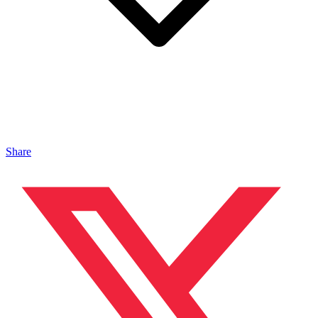
Share