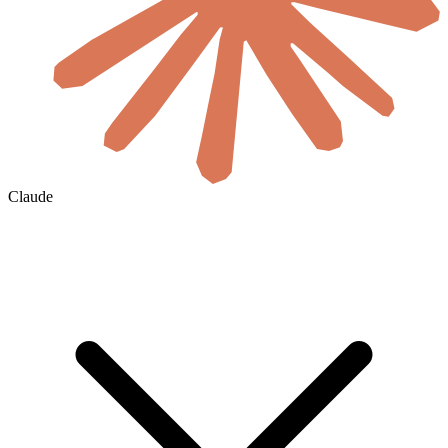
Claude