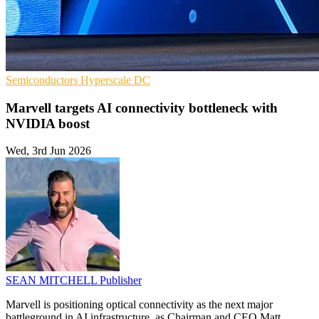
Semiconductors
Hyperscale
DC
Marvell targets AI connectivity bottleneck with
NVIDIA boost
Wed, 3rd Jun 2026
SEAN MITCHELL
Publisher
Marvell is positioning optical connectivity as the next major
battleground in AI infrastructure, as Chairman and CEO Matt