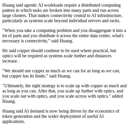
Huang said agentic AI workloads require a distributed computing
pattern in which tasks are broken into many parts and run across
large clusters. That makes connectivity central to AI infrastructure,
particularly as systems scale beyond individual servers and racks.
"When you take a computing problem and you disaggregate it into a
lot of parts and you distribute it across the entire data centre, what's
necessary is connectivity," said Huang.
He said copper should continue to be used where practical, but
optics will be required as systems scale further and distances
increase.
"We should use copper as much as we can for as long as we can,
but copper has its limits," said Huang.
"Ultimately, the right strategy is to scale up with copper as much and
as long as you can. After that, you scale up further with optics, and
you scale out with optics, and you scale across with optics," added
Huang.
Huang said AI demand is now being driven by the economics of
token generation and the wider deployment of useful AI
applications.