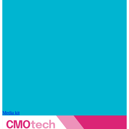
Media kit