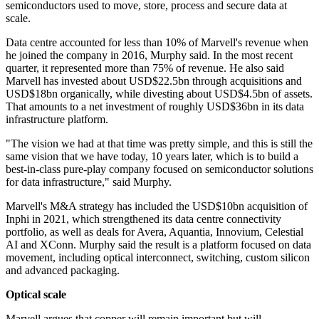
semiconductors used to move, store, process and secure data at
scale.
Data centre accounted for less than 10% of Marvell's revenue when
he joined the company in 2016, Murphy said. In the most recent
quarter, it represented more than 75% of revenue. He also said
Marvell has invested about USD$22.5bn through acquisitions and
USD$18bn organically, while divesting about USD$4.5bn of assets.
That amounts to a net investment of roughly USD$36bn in its data
infrastructure platform.
"The vision we had at that time was pretty simple, and this is still the
same vision that we have today, 10 years later, which is to build a
best-in-class pure-play company focused on semiconductor solutions
for data infrastructure," said Murphy.
Marvell's M&A strategy has included the USD$10bn acquisition of
Inphi in 2021, which strengthened its data centre connectivity
portfolio, as well as deals for Avera, Aquantia, Innovium, Celestial
AI and XConn. Murphy said the result is a platform focused on data
movement, including optical interconnect, switching, custom silicon
and advanced packaging.
Optical scale
Marvell argues that copper will remain important but will