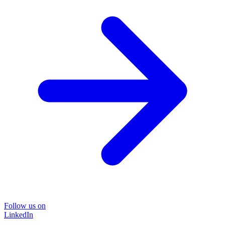
Follow us on
LinkedIn