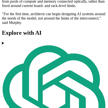
from pools of compute and memory connected optically, rather than
fixed around current board- and rack-level limits.
"For the first time, architects can begin designing AI systems around
the needs of the model, not around the limits of the interconnect,"
said Murphy.
Explore with AI