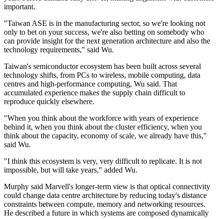
important.
"Taiwan ASE is in the manufacturing sector, so we're looking not
only to bet on your success, we're also betting on somebody who
can provide insight for the next generation architecture and also the
technology requirements," said Wu.
Taiwan's semiconductor ecosystem has been built across several
technology shifts, from PCs to wireless, mobile computing, data
centres and high-performance computing, Wu said. That
accumulated experience makes the supply chain difficult to
reproduce quickly elsewhere.
"When you think about the workforce with years of experience
behind it, when you think about the cluster efficiency, when you
think about the capacity, economy of scale, we already have this,"
said Wu.
"I think this ecosystem is very, very difficult to replicate. It is not
impossible, but will take years," added Wu.
Murphy said Marvell's longer-term view is that optical connectivity
could change data centre architecture by reducing today's distance
constraints between compute, memory and networking resources.
He described a future in which systems are composed dynamically