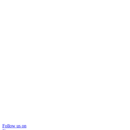
Follow us on