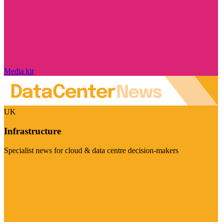
Media kit
UK
Infrastructure
Specialist news for cloud & data centre decision-makers
Visit