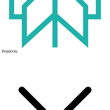
Perplexity