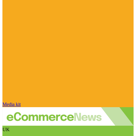
Media kit
UK