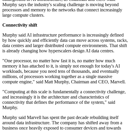
Murphy says the industry's scaling challenge is moving beyond
processors and memory to the networks that connect increasingly
large compute clusters.
Connectivity shift
Murphy said AI infrastructure performance is increasingly defined
by how quickly and efficiently data can move across systems, racks,
data centres and larger distributed compute environments. That shift
is already changing how hyperscalers design AI data centres.
"One processor, no matter how fast it is, no matter how much
memory it has attached to it, is simply not enough for today's AI
workloads, because you need tens of thousands, and eventually
millions, of processors working together as a single massive
compute engine," said Matt Murphy, Chairman and CEO, Marvell.
"Computing at this scale is fundamentally a connectivity challenge,
and increasingly it is the architecture and characteristics of
connectivity that defines the performance of the system," said
Murphy.
Murphy said Marvell has spent the past decade rebuilding itself
around data infrastructure. The company has shifted away from a
business once heavily exposed to consumer devices and towards