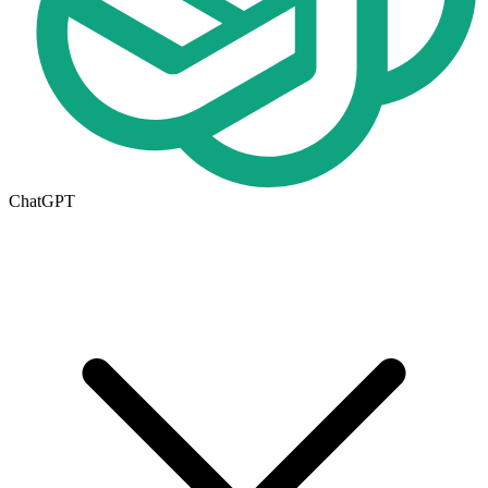
ChatGPT