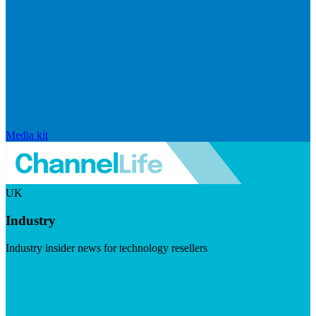
Media kit
UK
Industry
Industry insider news for technology resellers
Visit