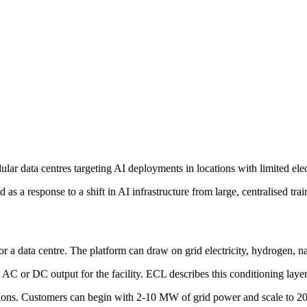
ar data centres targeting AI deployments in locations with limited elect
 a response to a shift in AI infrastructure from large, centralised trai
r a data centre. The platform can draw on grid electricity, hydrogen, na
 or DC output for the facility. ECL describes this conditioning layer 
nections. Customers can begin with 2-10 MW of grid power and scale to 