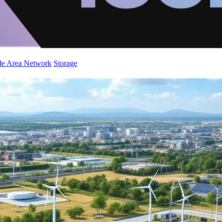
de Area Network
Storage