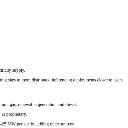
ricity supply.
ning sites to more distributed inferencing deployments closer to users
tural gas, renewable generation and diesel.
as proprietary.
20-25 MW per site by adding other sources.