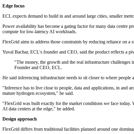
Edge focus
ECL expects demand to build in and around large cities, smaller metrop
Power availability has become a gating factor for many data centre pro
compute for low-latency AI workloads.
FlexGrid aims to address those constraints by reducing reliance on a s
Yuval Bachar, ECL's founder and CEO, said the product reflects a piv
"The money, the growth and the real infrastructure challenges in
Founder and CEO, ECL.
He said inferencing infrastructure needs to sit closer to where people 
"Inference has to live close to people, data and applications, in and a
mature hydrogen ecosystem," he said.
"FlexGrid was built exactly for the market conditions we face today. 
AI data centers at the edge," he added.
Design approach
FlexGrid differs from traditional facilities planned around one domina