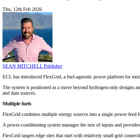
Thu, 12th Feb 2026
SEAN MITCHELL
Publisher
ECL has introduced FlexGrid, a fuel-agnostic power platform for modul
The system is positioned as a move beyond hydrogen-only designs and as
and data sources.
Multiple fuels
FlexGrid combines multiple energy sources into a single power feed fo
A power-conditioning system manages the mix of inputs and provides AC
FlexGrid targets edge sites that start with relatively small grid con