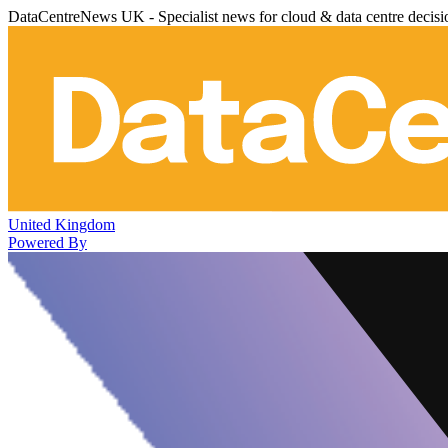
DataCentreNews UK - Specialist news for cloud & data centre decis
United Kingdom
Powered By