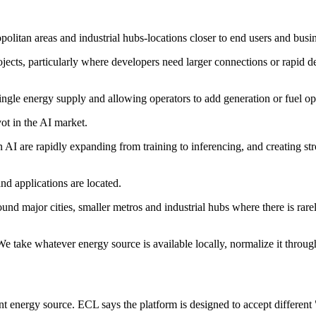
olitan areas and industrial hubs-locations closer to end users and busi
jects, particularly where developers need larger connections or rapid de
ingle energy supply and allowing operators to add generation or fuel opt
ot in the AI market.
 AI are rapidly expanding from training to inferencing, and creating st
and applications are located.
round major cities, smaller metros and industrial hubs where there is rar
We take whatever energy source is available locally, normalize it throug
nt energy source. ECL says the platform is designed to accept different