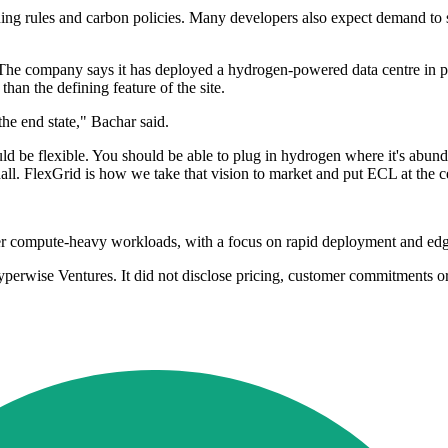
ning rules and carbon policies. Many developers also expect demand to 
e company says it has deployed a hydrogen-powered data centre in produ
han the defining feature of the site.
he end state," Bachar said.
ld be flexible. You should be able to plug in hydrogen where it's abund
hall. FlexGrid is how we take that vision to market and put ECL at the c
er compute-heavy workloads, with a focus on rapid deployment and edg
rwise Ventures. It did not disclose pricing, customer commitments or