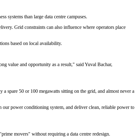
ness systems than large data centre campuses.
livery. Grid constraints can also influence where operators place
ions based on local availability.
rong value and opportunity as a result," said Yuval Bachar,
ely a spare 50 or 100 megawatts sitting on the grid, and almost never a
h our power conditioning system, and deliver clean, reliable power to
 "prime movers" without requiring a data centre redesign.