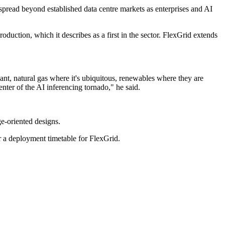
spread beyond established data centre markets as enterprises and AI
ction, which it describes as a first in the sector. FlexGrid extends
ant, natural gas where it's ubiquitous, renewables where they are
enter of the AI inferencing tornado," he said.
e-oriented designs.
 a deployment timetable for FlexGrid.