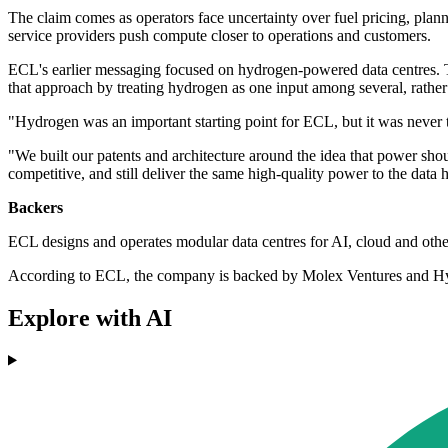
The claim comes as operators face uncertainty over fuel pricing, plan
service providers push compute closer to operations and customers.
ECL's earlier messaging focused on hydrogen-powered data centres. Th
that approach by treating hydrogen as one input among several, rather t
"Hydrogen was an important starting point for ECL, but it was never t
"We built our patents and architecture around the idea that power shou
competitive, and still deliver the same high‐quality power to the data 
Backers
ECL designs and operates modular data centres for AI, cloud and oth
According to ECL, the company is backed by Molex Ventures and Hype
Explore with AI