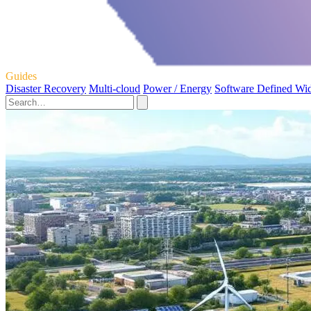
Guides
Disaster Recovery
Multi-cloud
Power / Energy
Software Defined Wi