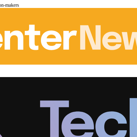
ion-makers