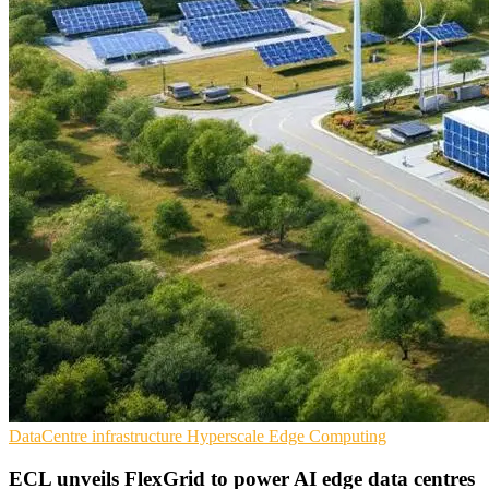
DataCentre infrastructure
Hyperscale
Edge Computing
ECL unveils FlexGrid to power AI edge data centres