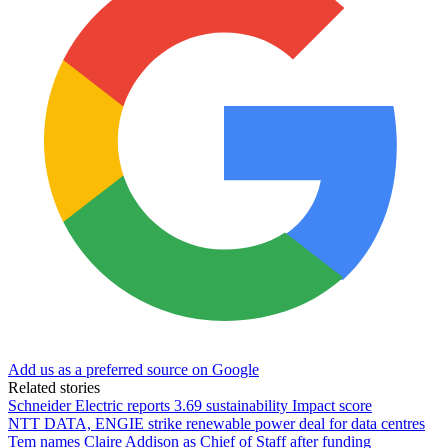
Add us as a preferred source on Google
Related stories
Schneider Electric reports 3.69 sustainability Impact score
NTT DATA, ENGIE strike renewable power deal for data centres
Tem names Claire Addison as Chief of Staff after funding