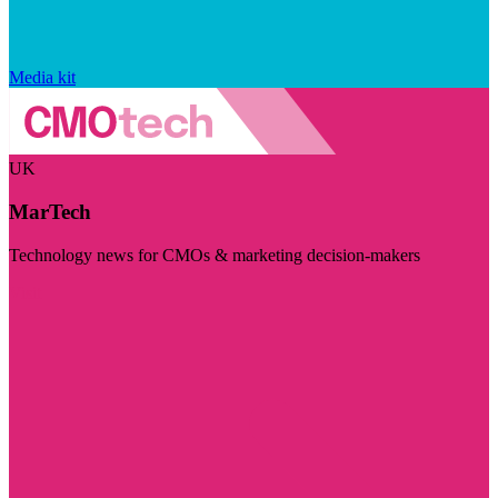
Media kit
UK
MarTech
Technology news for CMOs & marketing decision-makers
Visit