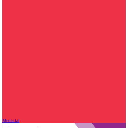
Media kit