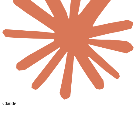
Claude