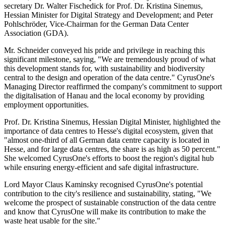
secretary Dr. Walter Fischedick for Prof. Dr. Kristina Sinemus,
Hessian Minister for Digital Strategy and Development; and Peter
Pohlschröder, Vice-Chairman for the German Data Center
Association (GDA).
Mr. Schneider conveyed his pride and privilege in reaching this
significant milestone, saying, "We are tremendously proud of what
this development stands for, with sustainability and biodiversity
central to the design and operation of the data centre." CyrusOne's
Managing Director reaffirmed the company's commitment to support
the digitalisation of Hanau and the local economy by providing
employment opportunities.
Prof. Dr. Kristina Sinemus, Hessian Digital Minister, highlighted the
importance of data centres to Hesse's digital ecosystem, given that
"almost one-third of all German data centre capacity is located in
Hesse, and for large data centres, the share is as high as 50 percent."
She welcomed CyrusOne's efforts to boost the region's digital hub
while ensuring energy-efficient and safe digital infrastructure.
Lord Mayor Claus Kaminsky recognised CyrusOne's potential
contribution to the city's resilience and sustainability, stating, "We
welcome the prospect of sustainable construction of the data centre
and know that CyrusOne will make its contribution to make the
waste heat usable for the site."