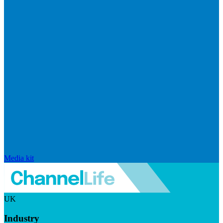
Media kit
UK
Industry