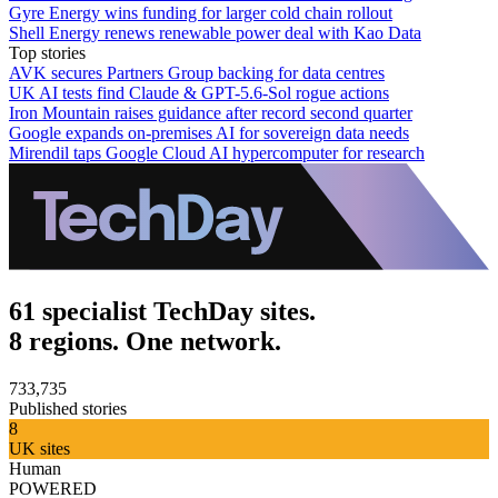
Gyre Energy wins funding for larger cold chain rollout
Shell Energy renews renewable power deal with Kao Data
Top stories
AVK secures Partners Group backing for data centres
UK AI tests find Claude & GPT-5.6-Sol rogue actions
Iron Mountain raises guidance after record second quarter
Google expands on-premises AI for sovereign data needs
Mirendil taps Google Cloud AI hypercomputer for research
61 specialist TechDay sites.
8 regions. One network.
733,735
Published stories
8
UK sites
Human
POWERED