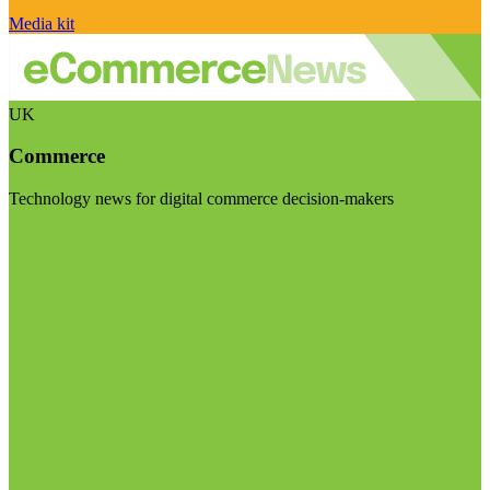
Media kit
UK
Commerce
Technology news for digital commerce decision-makers
Visit