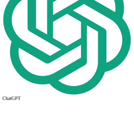
ChatGPT