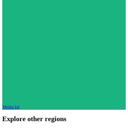
Media kit
Explore other regions