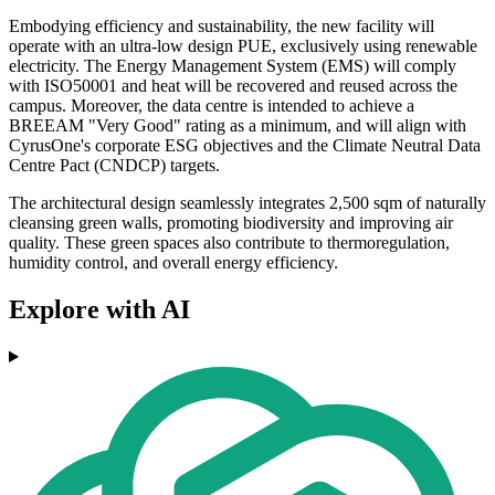
Embodying efficiency and sustainability, the new facility will
operate with an ultra-low design PUE, exclusively using renewable
electricity. The Energy Management System (EMS) will comply
with ISO50001 and heat will be recovered and reused across the
campus. Moreover, the data centre is intended to achieve a
BREEAM "Very Good" rating as a minimum, and will align with
CyrusOne's corporate ESG objectives and the Climate Neutral Data
Centre Pact (CNDCP) targets.
The architectural design seamlessly integrates 2,500 sqm of naturally
cleansing green walls, promoting biodiversity and improving air
quality. These green spaces also contribute to thermoregulation,
humidity control, and overall energy efficiency.
Explore with AI