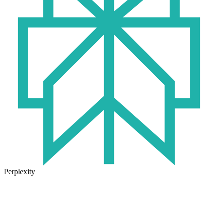
Perplexity