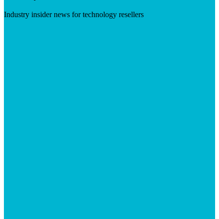
Industry insider news for technology resellers
Visit