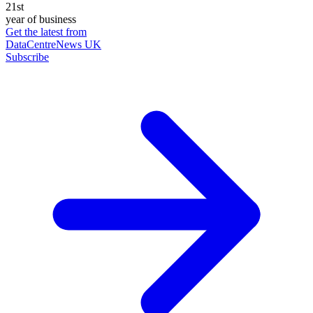
21st
year of business
Get the latest from
DataCentreNews UK
Subscribe