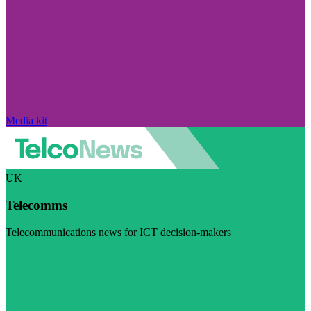
Media kit
UK
Telecomms
Telecommunications news for ICT decision-makers
Visit