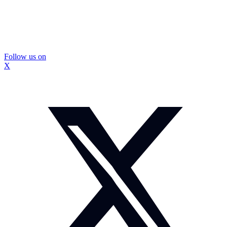
Follow us on
X