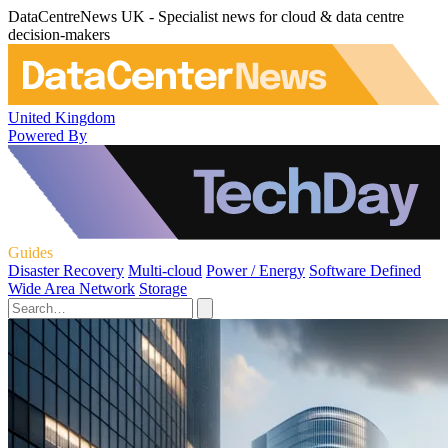
DataCentreNews UK - Specialist news for cloud & data centre
decision-makers
United Kingdom
Powered By
Guides
Disaster Recovery
Multi-cloud
Power / Energy
Software Defined
Wide Area Network
Storage