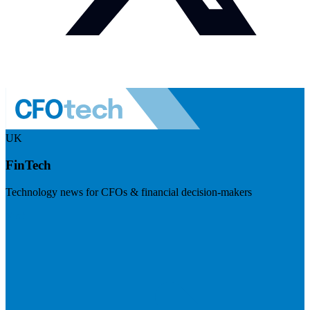
UK
FinTech
Technology news for CFOs & financial decision-makers
Visit