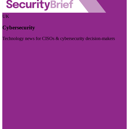
UK
Cybersecurity
Technology news for CISOs & cybersecurity decision-makers
Visit