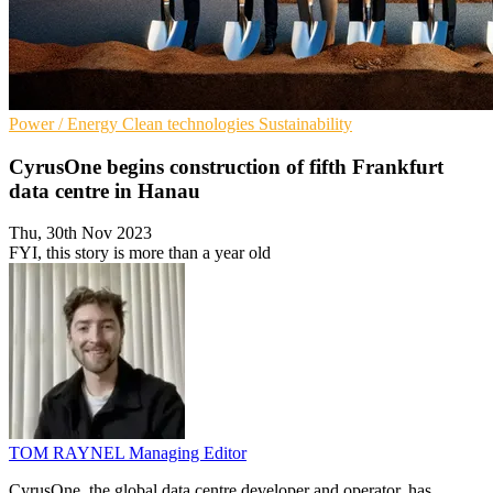
Power / Energy
Clean technologies
Sustainability
CyrusOne begins construction of fifth Frankfurt
data centre in Hanau
Thu, 30th Nov 2023
FYI, this story is more than a year old
TOM RAYNEL
Managing Editor
CyrusOne, the global data centre developer and operator, has