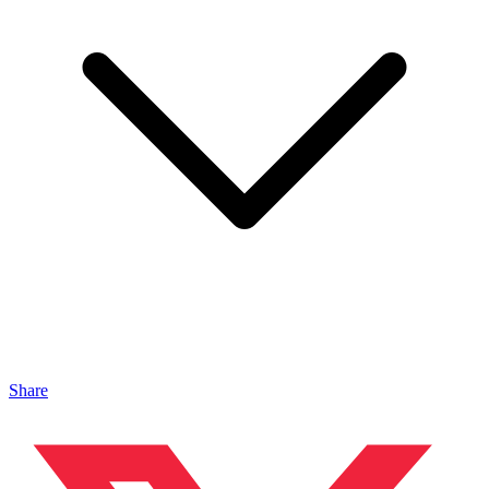
Share