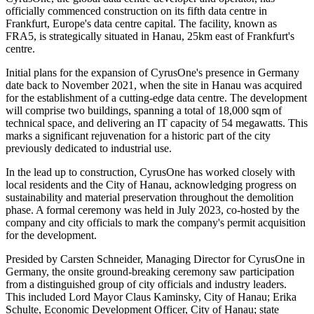
officially commenced construction on its fifth data centre in
Frankfurt, Europe's data centre capital. The facility, known as
FRA5, is strategically situated in Hanau, 25km east of Frankfurt's
centre.
Initial plans for the expansion of CyrusOne's presence in Germany
date back to November 2021, when the site in Hanau was acquired
for the establishment of a cutting-edge data centre. The development
will comprise two buildings, spanning a total of 18,000 sqm of
technical space, and delivering an IT capacity of 54 megawatts. This
marks a significant rejuvenation for a historic part of the city
previously dedicated to industrial use.
In the lead up to construction, CyrusOne has worked closely with
local residents and the City of Hanau, acknowledging progress on
sustainability and material preservation throughout the demolition
phase. A formal ceremony was held in July 2023, co-hosted by the
company and city officials to mark the company's permit acquisition
for the development.
Presided by Carsten Schneider, Managing Director for CyrusOne in
Germany, the onsite ground-breaking ceremony saw participation
from a distinguished group of city officials and industry leaders.
This included Lord Mayor Claus Kaminsky, City of Hanau; Erika
Schulte, Economic Development Officer, City of Hanau; state