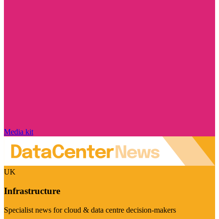
Media kit
UK
Infrastructure
Specialist news for cloud & data centre decision-makers