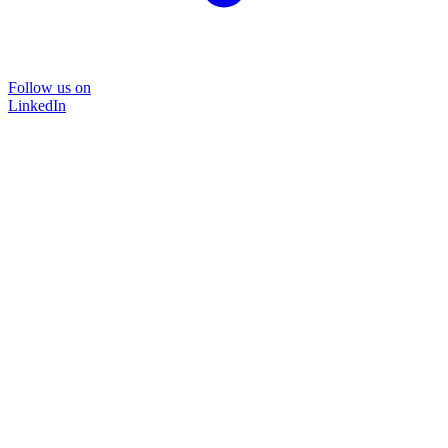
Follow us on
LinkedIn