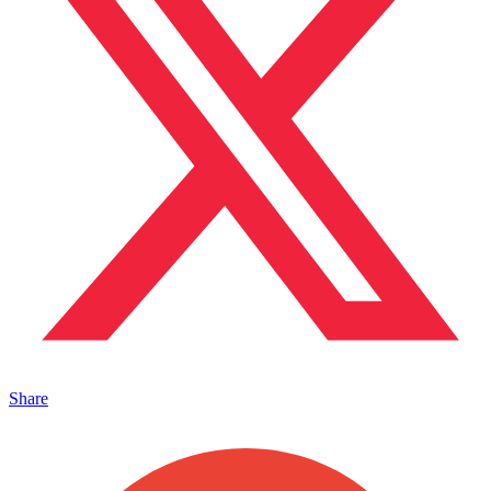
Share