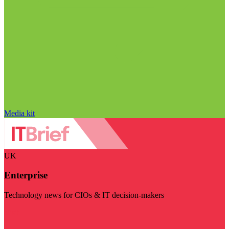
Media kit
UK
Enterprise
Technology news for CIOs & IT decision-makers
Visit