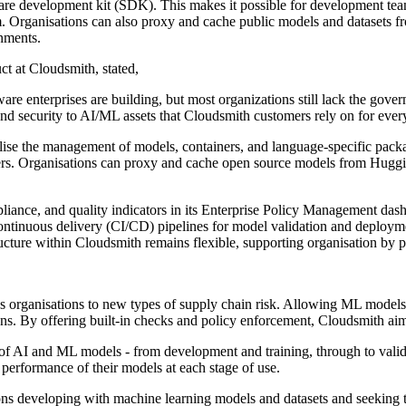
are development kit (SDK). This makes it possible for development team
orm. Organisations can also proxy and cache public models and datasets 
onments.
ct at Cloudsmith, stated,
are enterprises are building, but most organizations still lack the gove
 and security to AI/ML assets that Cloudsmith customers rely on for every
ralise the management of models, containers, and language-specific packa
s. Organisations can proxy and cache open source models from Huggin
pliance, and quality indicators in its Enterprise Policy Management da
continuous delivery (CI/CD) pipelines for model validation and deploymen
structure within Cloudsmith remains flexible, supporting organisation by
 organisations to new types of supply chain risk. Allowing ML models i
s. By offering built-in checks and policy enforcement, Cloudsmith aims 
le of AI and ML models - from development and training, through to val
 performance of their models at each stage of use.
ns developing with machine learning models and datasets and seeking to