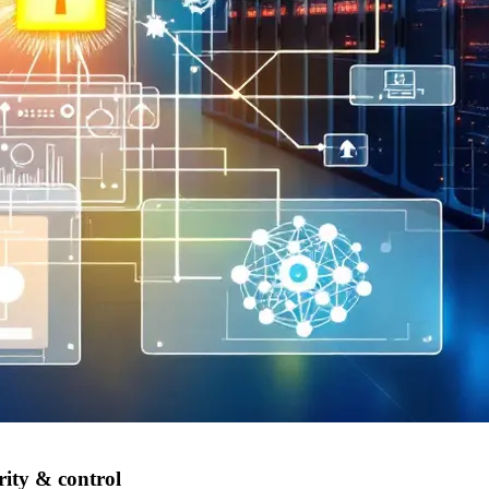
rity & control