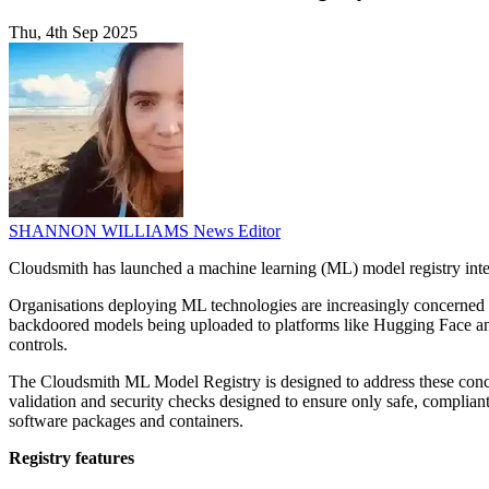
Thu, 4th Sep 2025
SHANNON WILLIAMS
News Editor
Cloudsmith has launched a machine learning (ML) model registry inte
Organisations deploying ML technologies are increasingly concerned ab
backdoored models being uploaded to platforms like Hugging Face and
controls.
The Cloudsmith ML Model Registry is designed to address these concer
validation and security checks designed to ensure only safe, compli
software packages and containers.
Registry features