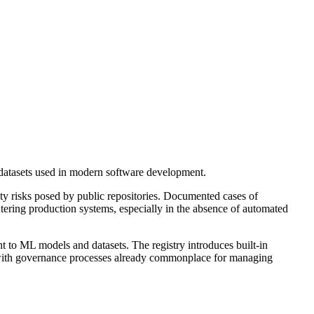
datasets used in modern software development.
ty risks posed by public repositories. Documented cases of
ring production systems, especially in the absence of automated
 to ML models and datasets. The registry introduces built-in
gn with governance processes already commonplace for managing