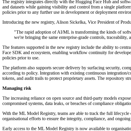
The registry integrates directly with the Hugging Face Hub and softw
and datasets while gaining visibility and control from a single platf
policies prior to any further use in development or deployment envir
Introducing the new registry, Alison Sickelka, Vice President of Produ
"The rapid adoption of AI/ML is transforming the kinds of softw
we're bringing the same enterprise-grade controls, traceability,
The features supported in the new registry include the ability to cent
Face SDK and ecosystem, enabling workflow continuity for developer
policies prior to use.
The platform also supports secure delivery by surfacing security, com
according to policy. Integration with existing continuous integration/
tokens, and audit trails to protect proprietary assets. The repository 
Managing risk
The increasing reliance on open source and third-party models exposes
compromised systems, data leaks, or breaches of compliance obligation
With the ML Model Registry, teams are able to track the full lifecyc
organisational efforts to ensure the integrity, compliance, and ongoing
Early access to the ML Model Registry is now available to organisatio