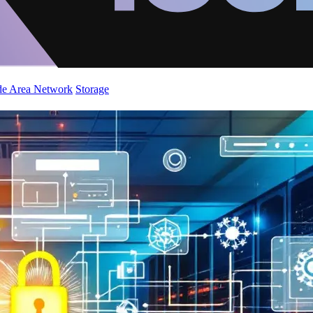
de Area Network
Storage