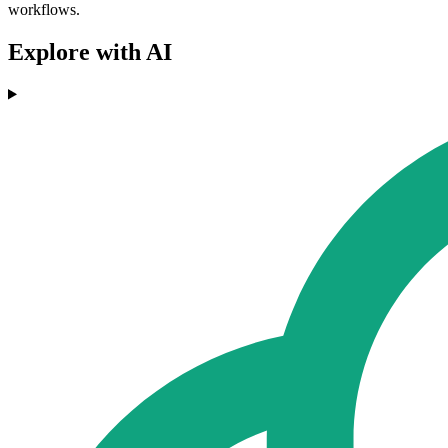
workflows.
Explore with AI