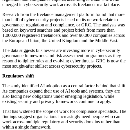
emerged in cybersecurity work across its freelancer marketplace.
Research from the freelance management platform found that more
than half of cybersecurity projects listed on its network relate to
governance, regulation and compliance, or GRC. The analysis was
based on keyword searches and project briefs from more than
1,000,000 registered freelancers and over 90,000 companies across
the European Union, the United Kingdom and the Middle East.
The data suggests businesses are investing more in cybersecurity
governance frameworks and risk assessment programmes as they
respond to tighter rules and evolving cyber threats. GRC is now the
most sought-after skillset across cybersecurity projects.
Regulatory shift
The study identified AI adoption as a central factor behind that shift.
As companies expand their use of AI tools and systems, they are
also facing new obligations under emerging legislation, while
existing security and privacy frameworks continue to apply.
That has widened the scope of work for compliance specialists. The
findings suggest organisations increasingly need people who can
work across multiple regulatory and security domains rather than
within a single framework.