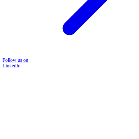
Follow us on
LinkedIn