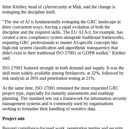
Irène Kleiber, head of cybersecurity at Malt, said the change is
reshaping the discipline itself.
"The rise of AI is fundamentally reshaping the GRC landscape in
three concurrent ways, forcing a rapid evolution of both the
discipline and the required skills. The EU AI Act, for example, has
created a new compliance system alongside traditional frameworks,
requiring GRC professionals to master AI-specific concepts like
high-risk system classification and algorithmic transparency that
didn't exist in their traditional ISO 27001 or GDPR toolkit," Kleiber
said.
ISO 27001 featured strongly in both demand and supply. It was the
skill most widely available among freelancers, at 32%, followed by
risk analysis at 26% and penetration testing at 21%.
At the same time, ISO 27001 remained the most requested GRC
project type, especially for maturity assessments and roadmap
planning. The standard sets out a framework for information security
management systems and is commonly used by organisations
seeking to formalise their handling of sensitive data.
Project mix
Beyond compliance-focused work, penetration testing and security