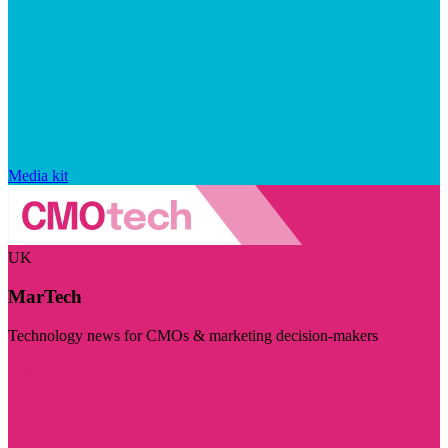
Media kit
UK
MarTech
Technology news for CMOs & marketing decision-makers
Visit