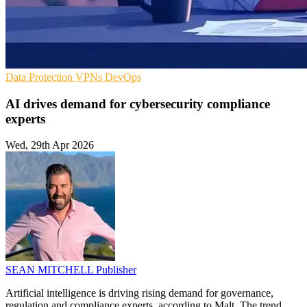
Data Protection
VPNs
DevOps
AI drives demand for cybersecurity compliance
experts
Wed, 29th Apr 2026
SEAN MITCHELL
Publisher
Artificial intelligence is driving rising demand for governance,
regulation and compliance experts, according to Malt. The trend