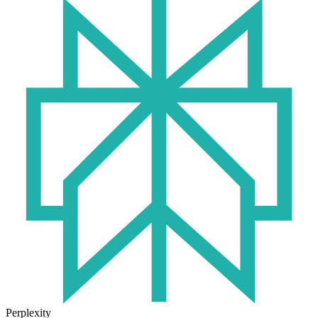
Perplexity