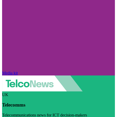
Media kit
UK
Telecomms
Telecommunications news for ICT decision-makers