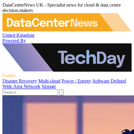
DataCentreNews UK - Specialist news for cloud & data centre
decision-makers
United Kingdom
Powered By
Guides
Disaster Recovery
Multi-cloud
Power / Energy
Software Defined
Wide Area Network
Storage