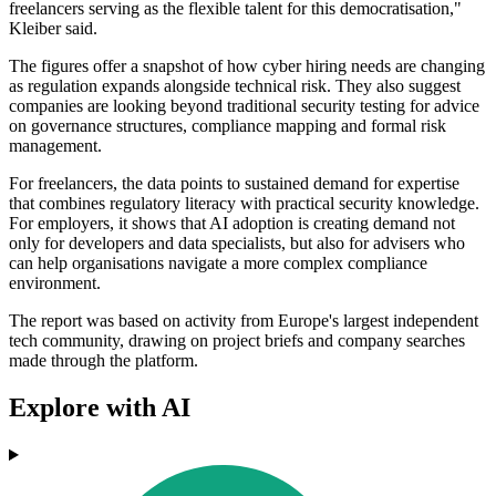
freelancers serving as the flexible talent for this democratisation,"
Kleiber said.
The figures offer a snapshot of how cyber hiring needs are changing
as regulation expands alongside technical risk. They also suggest
companies are looking beyond traditional security testing for advice
on governance structures, compliance mapping and formal risk
management.
For freelancers, the data points to sustained demand for expertise
that combines regulatory literacy with practical security knowledge.
For employers, it shows that AI adoption is creating demand not
only for developers and data specialists, but also for advisers who
can help organisations navigate a more complex compliance
environment.
The report was based on activity from Europe's largest independent
tech community, drawing on project briefs and company searches
made through the platform.
Explore with AI