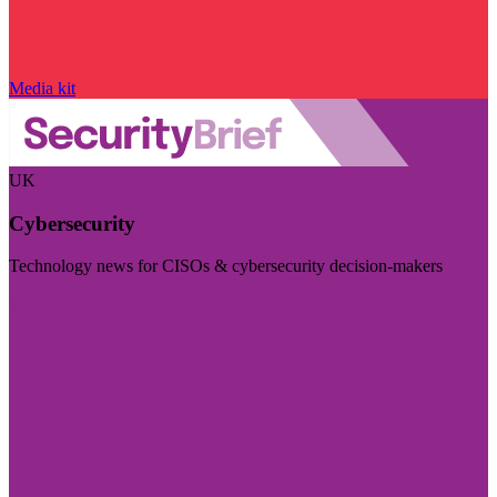
Media kit
UK
Cybersecurity
Technology news for CISOs & cybersecurity decision-makers
Visit