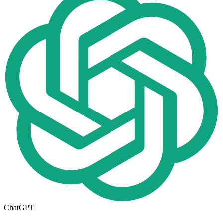
ChatGPT