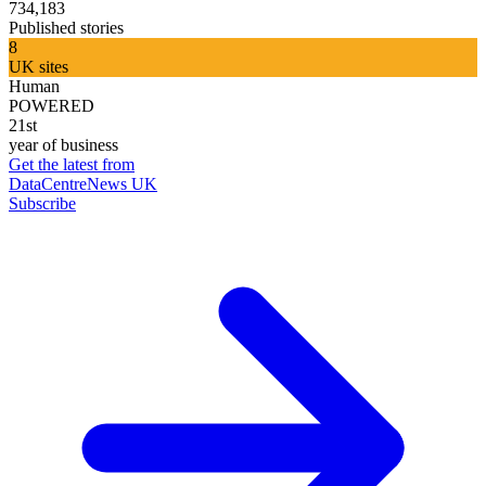
734,183
Published stories
8
UK sites
Human
POWERED
21st
year of business
Get the latest from
DataCentreNews UK
Subscribe