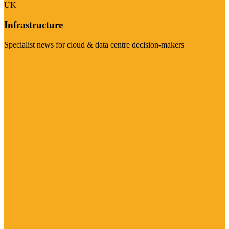
UK
Infrastructure
Specialist news for cloud & data centre decision-makers
Visit