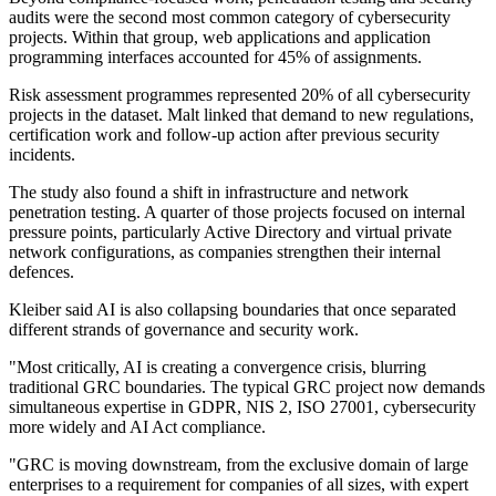
audits were the second most common category of cybersecurity
projects. Within that group, web applications and application
programming interfaces accounted for 45% of assignments.
Risk assessment programmes represented 20% of all cybersecurity
projects in the dataset. Malt linked that demand to new regulations,
certification work and follow-up action after previous security
incidents.
The study also found a shift in infrastructure and network
penetration testing. A quarter of those projects focused on internal
pressure points, particularly Active Directory and virtual private
network configurations, as companies strengthen their internal
defences.
Kleiber said AI is also collapsing boundaries that once separated
different strands of governance and security work.
"Most critically, AI is creating a convergence crisis, blurring
traditional GRC boundaries. The typical GRC project now demands
simultaneous expertise in GDPR, NIS 2, ISO 27001, cybersecurity
more widely and AI Act compliance.
"GRC is moving downstream, from the exclusive domain of large
enterprises to a requirement for companies of all sizes, with expert