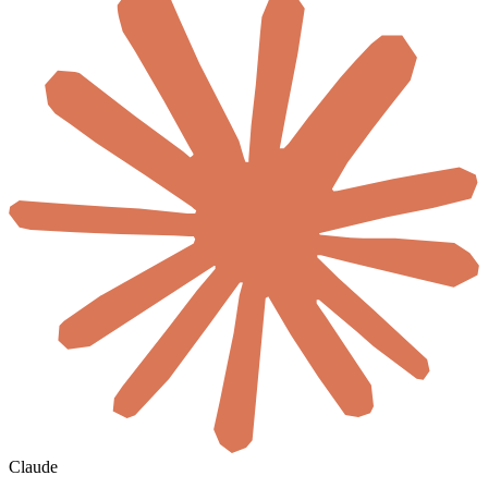
Claude