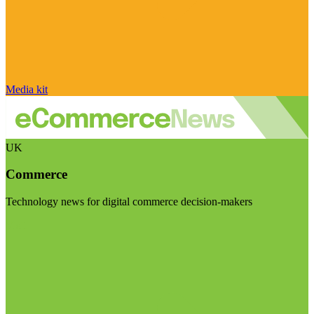
Media kit
UK
Commerce
Technology news for digital commerce decision-makers
Visit