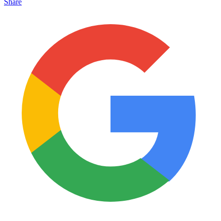
Share