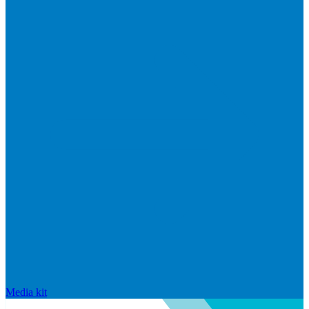
Media kit