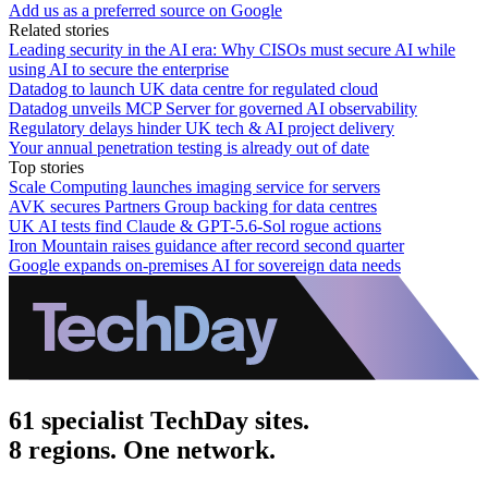
Add us as a preferred source on Google
Related stories
Leading security in the AI era: Why CISOs must secure AI while
using AI to secure the enterprise
Datadog to launch UK data centre for regulated cloud
Datadog unveils MCP Server for governed AI observability
Regulatory delays hinder UK tech & AI project delivery
Your annual penetration testing is already out of date
Top stories
Scale Computing launches imaging service for servers
AVK secures Partners Group backing for data centres
UK AI tests find Claude & GPT-5.6-Sol rogue actions
Iron Mountain raises guidance after record second quarter
Google expands on-premises AI for sovereign data needs
61 specialist TechDay sites.
8 regions. One network.