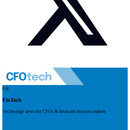
UK
FinTech
Technology news for CFOs & financial decision-makers
Visit