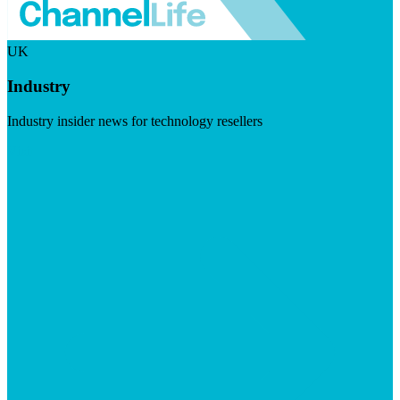
UK
Industry
Industry insider news for technology resellers
Visit