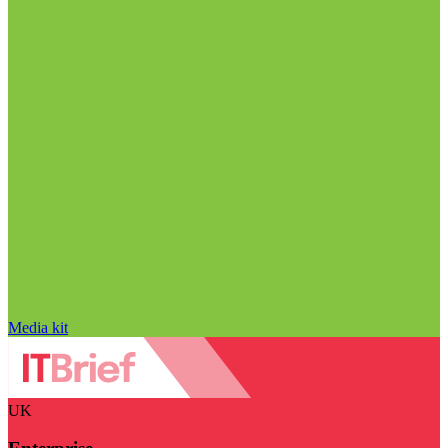
Media kit
UK