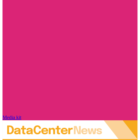
Media kit