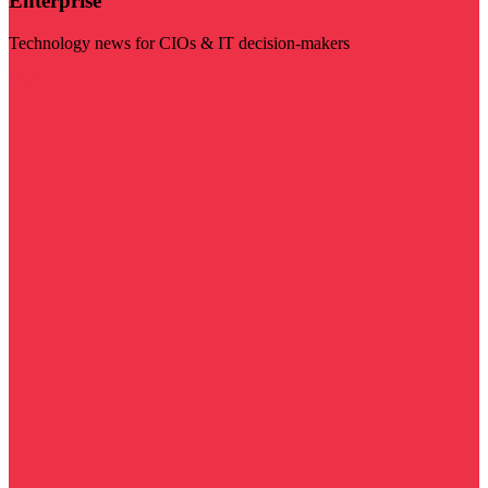
Enterprise
Technology news for CIOs & IT decision-makers
Visit