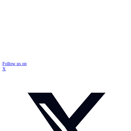
Follow us on
X