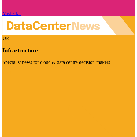
Media kit
UK
Infrastructure
Specialist news for cloud & data centre decision-makers
Visit