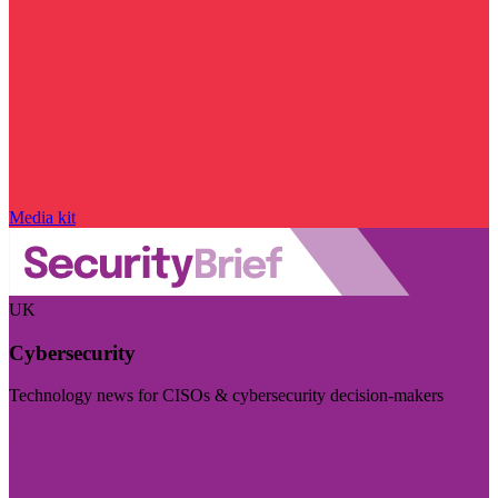
Media kit
UK
Cybersecurity
Technology news for CISOs & cybersecurity decision-makers
Visit