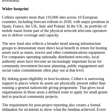
investment."
Wider footprint
Cellnex operates more than 110,000 sites across 10 European
countries, including forecast rollouts to 2030, with major positions in
Spain, France, the UK, Italy and Poland. In the UK, its portfolio of
mobile masts forms part of the physical network telecoms operators
use to deliver coverage and capacity.
The new fund also reflects a broader trend among infrastructure
groups to demonstrate more direct local benefit in return for hosting
assets such as masts, towers and other communications equipment.
For companies operating nationally distributed networks, local
authority areas have become an increasingly important focus for
community investment because planning, public engagement and
social value commitments often play out at that level.
By linking grant eligibility to host locations, Cellnex is narrowing
support to places where its assets are physically present rather than
running a general nationwide giving programme. That gives local
organisations in those areas a defined route to apply for small grants
tied to practical community projects.
The requirement for post-project reporting also creates a formal
obligation for recipients to show what the funding achieved. Every