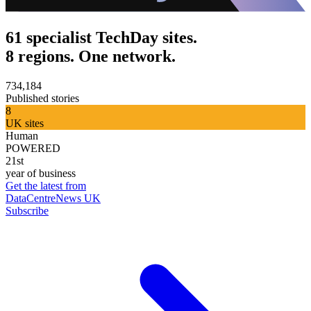
61 specialist TechDay sites.
8 regions. One network.
734,184
Published stories
8
UK sites
Human
POWERED
21st
year of business
Get the latest from
DataCentreNews UK
Subscribe