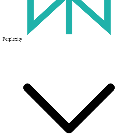
Perplexity