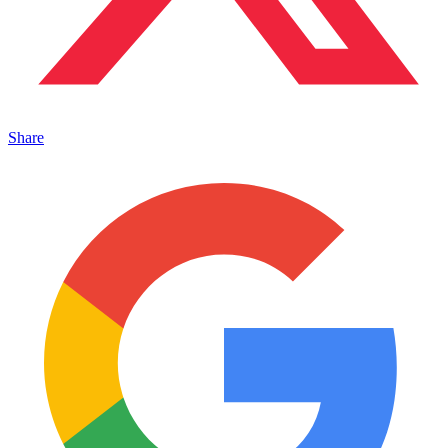
Share