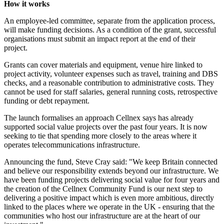
How it works
An employee-led committee, separate from the application process,
will make funding decisions. As a condition of the grant, successful
organisations must submit an impact report at the end of their
project.
Grants can cover materials and equipment, venue hire linked to
project activity, volunteer expenses such as travel, training and DBS
checks, and a reasonable contribution to administrative costs. They
cannot be used for staff salaries, general running costs, retrospective
funding or debt repayment.
The launch formalises an approach Cellnex says has already
supported social value projects over the past four years. It is now
seeking to tie that spending more closely to the areas where it
operates telecommunications infrastructure.
Announcing the fund, Steve Cray said: "We keep Britain connected
and believe our responsibility extends beyond our infrastructure. We
have been funding projects delivering social value for four years and
the creation of the Cellnex Community Fund is our next step to
delivering a positive impact which is even more ambitious, directly
linked to the places where we operate in the UK - ensuring that the
communities who host our infrastructure are at the heart of our