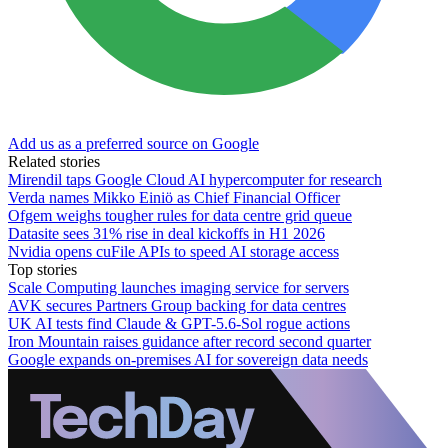
Add us as a preferred source on Google
Related stories
Mirendil taps Google Cloud AI hypercomputer for research
Verda names Mikko Einiö as Chief Financial Officer
Ofgem weighs tougher rules for data centre grid queue
Datasite sees 31% rise in deal kickoffs in H1 2026
Nvidia opens cuFile APIs to speed AI storage access
Top stories
Scale Computing launches imaging service for servers
AVK secures Partners Group backing for data centres
UK AI tests find Claude & GPT-5.6-Sol rogue actions
Iron Mountain raises guidance after record second quarter
Google expands on-premises AI for sovereign data needs