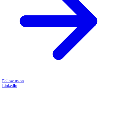
Follow us on
LinkedIn