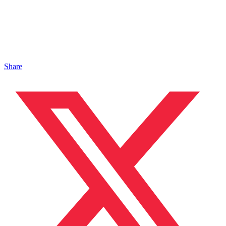
Share