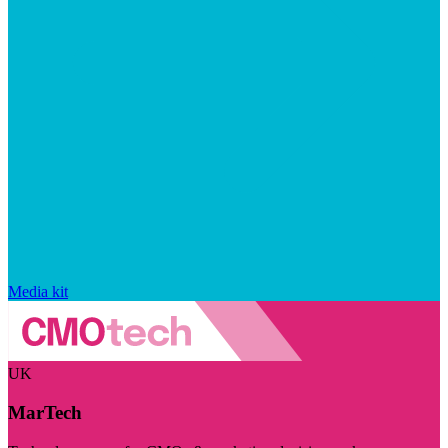
Media kit
UK
MarTech