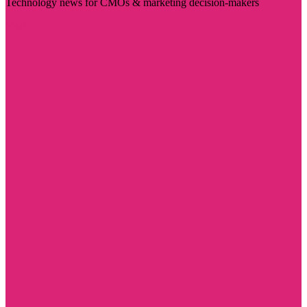
Technology news for CMOs & marketing decision-makers
Visit