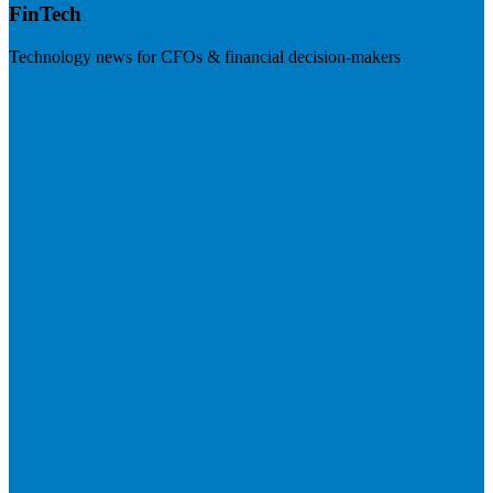
FinTech
Technology news for CFOs & financial decision-makers
Visit