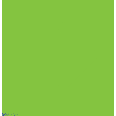
Media kit