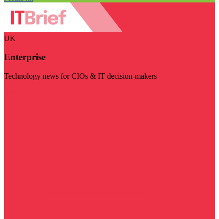
UK
Enterprise
Technology news for CIOs & IT decision-makers
Visit