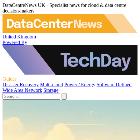
DataCentreNews UK - Specialist news for cloud & data centre
decision-makers
United Kingdom
Powered By
Guides
Disaster Recovery
Multi-cloud
Power / Energy
Software Defined
Wide Area Network
Storage