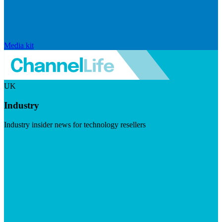
Media kit
UK
Industry
Industry insider news for technology resellers
Visit