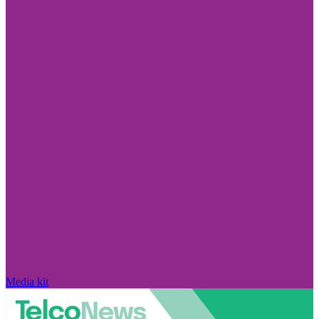
Media kit