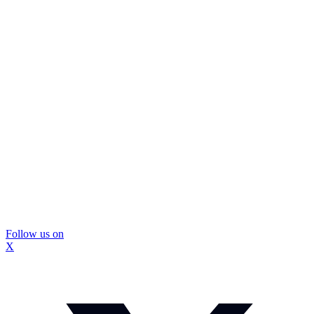
Follow us on
X