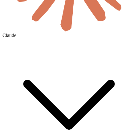
Claude