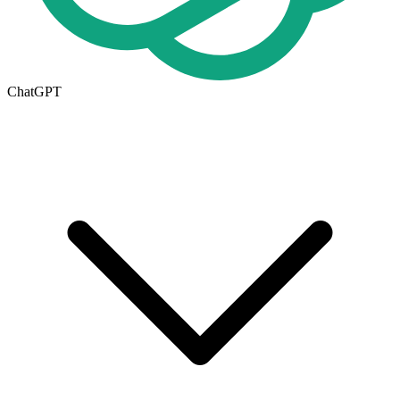
ChatGPT