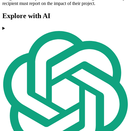
recipient must report on the impact of their project.
Explore with AI