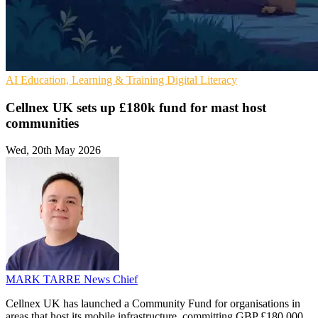
AI
Education, Learning & Training
Digital Literacy
Cellnex UK sets up £180k fund for mast host
communities
Wed, 20th May 2026
MARK TARRE
News Chief
Cellnex UK has launched a Community Fund for organisations in
areas that host its mobile infrastructure, committing GBP £180,000