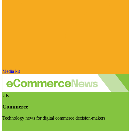
Media kit
UK
Commerce
Technology news for digital commerce decision-makers
Visit