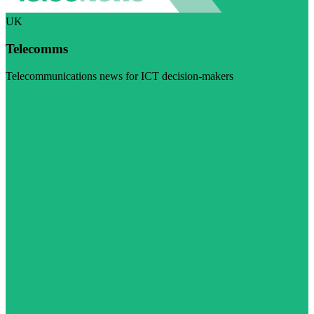
UK
Telecomms
Telecommunications news for ICT decision-makers
Visit