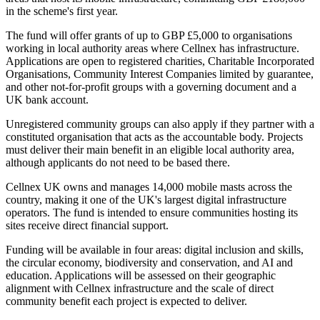
in the scheme's first year.
The fund will offer grants of up to GBP £5,000 to organisations
working in local authority areas where Cellnex has infrastructure.
Applications are open to registered charities, Charitable Incorporated
Organisations, Community Interest Companies limited by guarantee,
and other not-for-profit groups with a governing document and a
UK bank account.
Unregistered community groups can also apply if they partner with a
constituted organisation that acts as the accountable body. Projects
must deliver their main benefit in an eligible local authority area,
although applicants do not need to be based there.
Cellnex UK owns and manages 14,000 mobile masts across the
country, making it one of the UK's largest digital infrastructure
operators. The fund is intended to ensure communities hosting its
sites receive direct financial support.
Funding will be available in four areas: digital inclusion and skills,
the circular economy, biodiversity and conservation, and AI and
education. Applications will be assessed on their geographic
alignment with Cellnex infrastructure and the scale of direct
community benefit each project is expected to deliver.