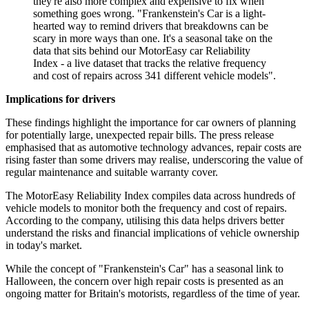
they're also more complex and expensive to fix when
something goes wrong. "Frankenstein's Car is a light-
hearted way to remind drivers that breakdowns can be
scary in more ways than one. It's a seasonal take on the
data that sits behind our MotorEasy car Reliability
Index - a live dataset that tracks the relative frequency
and cost of repairs across 341 different vehicle models".
Implications for drivers
These findings highlight the importance for car owners of planning
for potentially large, unexpected repair bills. The press release
emphasised that as automotive technology advances, repair costs are
rising faster than some drivers may realise, underscoring the value of
regular maintenance and suitable warranty cover.
The MotorEasy Reliability Index compiles data across hundreds of
vehicle models to monitor both the frequency and cost of repairs.
According to the company, utilising this data helps drivers better
understand the risks and financial implications of vehicle ownership
in today's market.
While the concept of "Frankenstein's Car" has a seasonal link to
Halloween, the concern over high repair costs is presented as an
ongoing matter for Britain's motorists, regardless of the time of year.