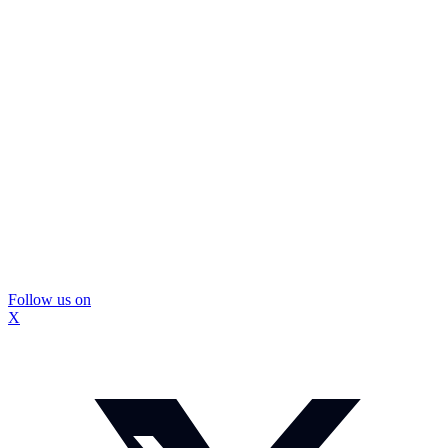
Follow us on
X