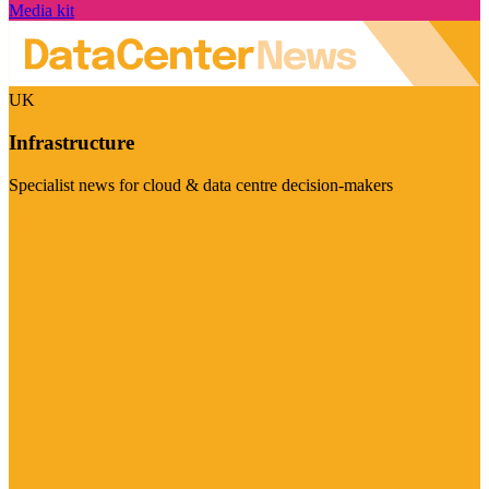
Media kit
UK
Infrastructure
Specialist news for cloud & data centre decision-makers
Visit