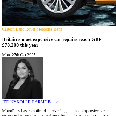
Cartech
Land Rover
Mercedes-Benz
Britain's most expensive car repairs reach GBP
£78,200 this year
Mon, 27th Oct 2025
JED NYKOLLE HARME
Editor
MotorEasy has compiled data revealing the most expensive car
repairs in Britain over the past year, bringing attention to significant