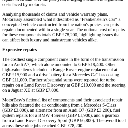
costs faced by motorists.
Analysing thousands of claims and vehicle warranty plans,
MotorEasy assembled what it described as "Frankenstein's Car"-a
conceptual vehicle constructed from the nation's priciest car parts
repairs documented within a single year. The notional cost of repairs
for these components totals GBP £78,200, highlighting issues that
can affect both luxury and mainstream vehicles alike.
Expensive repairs
The costliest single component came in the form of the transmission
for an Audi A7, which alone amounted to GBP £19,400. Other
high-value items included a Range Rover engine replacement at
GBP £15,900 and a drive battery for a Mercedes C-Class costing
GBP £11,000. Further substantial sums were reported for turbo
repairs on a Land Rover Discovery at GBP £10,000 and the steering
on a Jaguar XE at GBP £7,000.
MotorEasy's fictional list of components and their associated repair
bills also featured the air conditioning from a Mercedes S-Class
(GBP £3,000), an alternator from an Audi Q7 (GBP £3,200), fuel
system repairs for a BMW 4 Series (GBP £1,900), and a gearbox
from a Land Rover Discovery Sport (GBP £6,800). The overall total
across these nine jobs reached GBP £78,200.