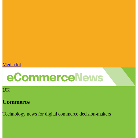
Media kit
UK
Commerce
Technology news for digital commerce decision-makers
Visit