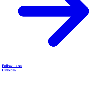
Follow us on
LinkedIn