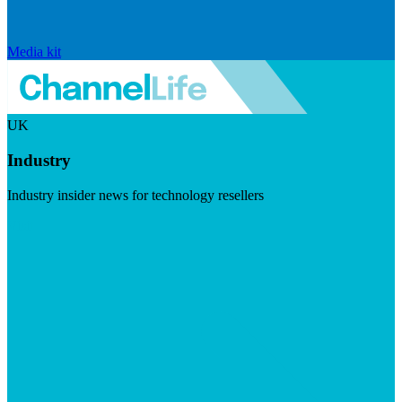
Media kit
UK
Industry
Industry insider news for technology resellers
Visit