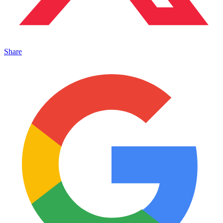
Share