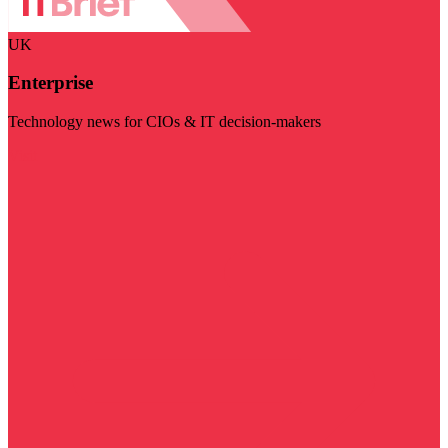
UK
Enterprise
Technology news for CIOs & IT decision-makers
Visit