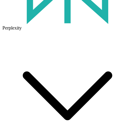
Perplexity