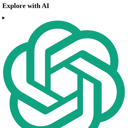
Explore with AI