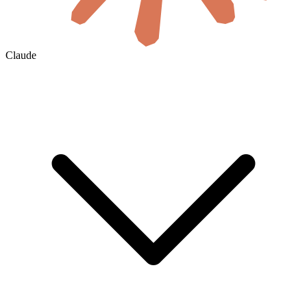
Claude