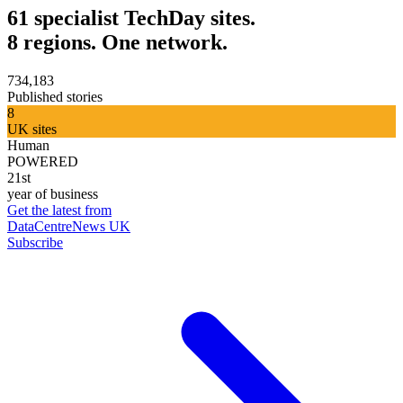
61 specialist TechDay sites.
8 regions. One network.
734,183
Published stories
8
UK sites
Human
POWERED
21st
year of business
Get the latest from
DataCentreNews UK
Subscribe