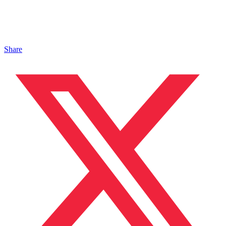
Share