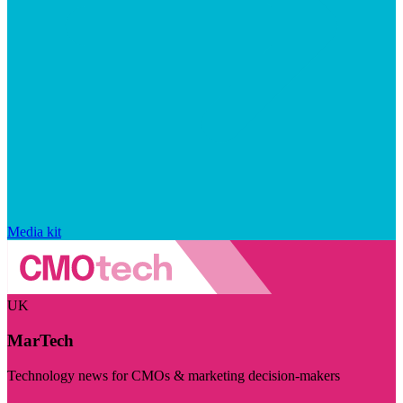
Media kit
UK
MarTech
Technology news for CMOs & marketing decision-makers