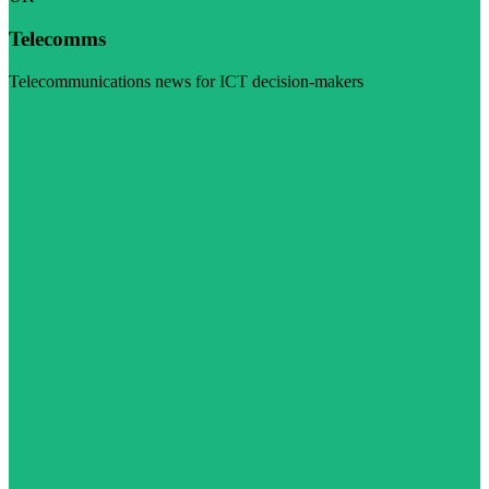
Telecomms
Telecommunications news for ICT decision-makers
Visit