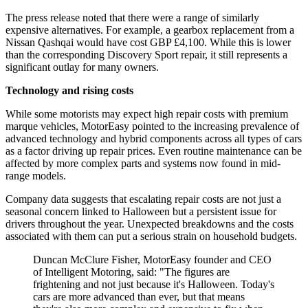
The press release noted that there were a range of similarly
expensive alternatives. For example, a gearbox replacement from a
Nissan Qashqai would have cost GBP £4,100. While this is lower
than the corresponding Discovery Sport repair, it still represents a
significant outlay for many owners.
Technology and rising costs
While some motorists may expect high repair costs with premium
marque vehicles, MotorEasy pointed to the increasing prevalence of
advanced technology and hybrid components across all types of cars
as a factor driving up repair prices. Even routine maintenance can be
affected by more complex parts and systems now found in mid-
range models.
Company data suggests that escalating repair costs are not just a
seasonal concern linked to Halloween but a persistent issue for
drivers throughout the year. Unexpected breakdowns and the costs
associated with them can put a serious strain on household budgets.
Duncan McClure Fisher, MotorEasy founder and CEO
of Intelligent Motoring, said: "The figures are
frightening and not just because it's Halloween. Today's
cars are more advanced than ever, but that means