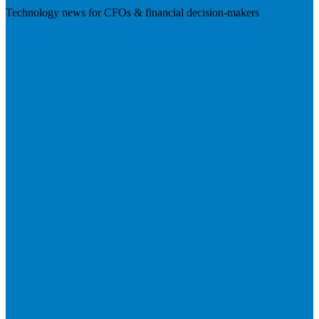
Technology news for CFOs & financial decision-makers
Visit