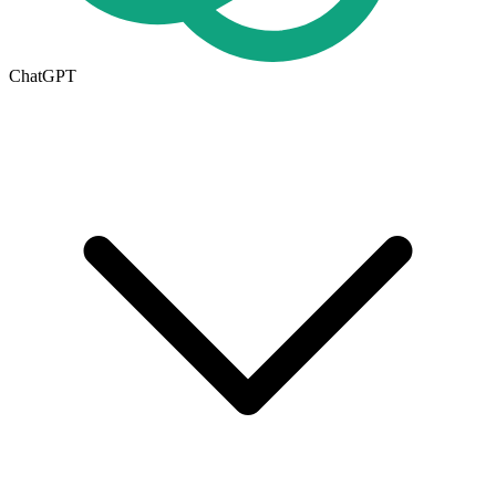
ChatGPT