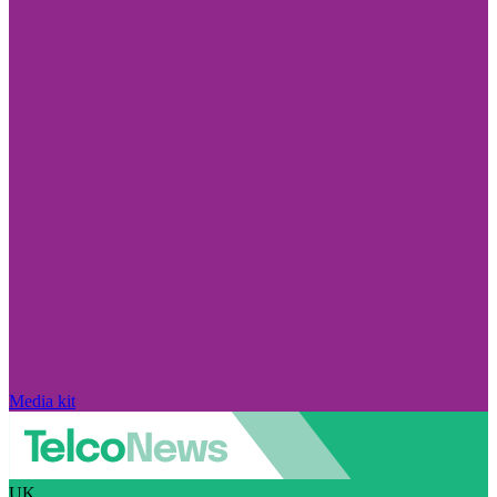
Media kit
UK