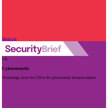
Media kit
UK
Cybersecurity
Technology news for CISOs & cybersecurity decision-makers
Visit