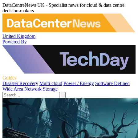
DataCentreNews UK - Specialist news for cloud & data centre
decision-makers
United Kingdom
Powered By
Guides
Disaster Recovery
Multi-cloud
Power / Energy
Software Defined
Wide Area Network
Storage