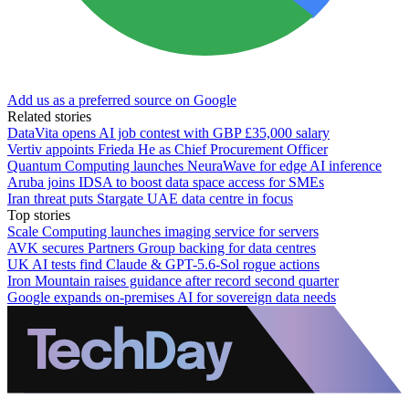
Add us as a preferred source on Google
Related stories
DataVita opens AI job contest with GBP £35,000 salary
Vertiv appoints Frieda He as Chief Procurement Officer
Quantum Computing launches NeuraWave for edge AI inference
Aruba joins IDSA to boost data space access for SMEs
Iran threat puts Stargate UAE data centre in focus
Top stories
Scale Computing launches imaging service for servers
AVK secures Partners Group backing for data centres
UK AI tests find Claude & GPT-5.6-Sol rogue actions
Iron Mountain raises guidance after record second quarter
Google expands on-premises AI for sovereign data needs