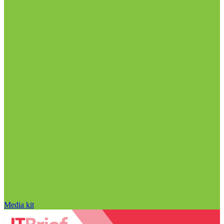
Media kit