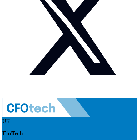
UK
FinTech