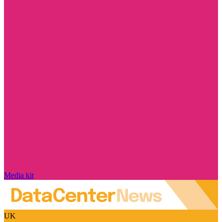
Media kit
UK