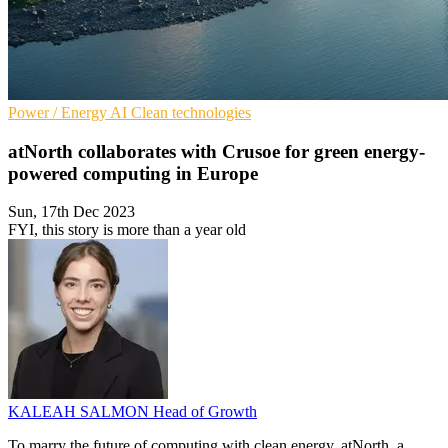
Power / Energy
AI
Clean technologies
atNorth collaborates with Crusoe for green energy-
powered computing in Europe
Sun, 17th Dec 2023
FYI, this story is more than a year old
KALEAH SALMON
Head of Growth
To marry the future of computing with clean energy, atNorth, a