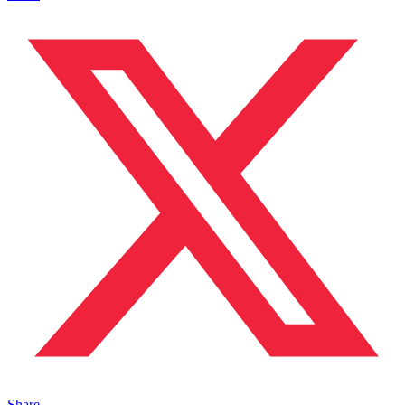
Share