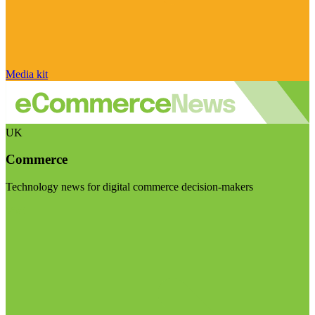
Media kit
UK
Commerce
Technology news for digital commerce decision-makers
Visit