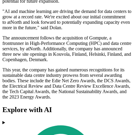
potential for future expansion.
"AI and machine learning are driving the demand for data centers to
grow at a record rate. We're excited about our initial commitment
to atNorth and look forward to potentially expanding capacity even
more in the future," said Dolan.
The announcement follows the acquisition of Gompute, a
frontrunner in High-Performance Computing (HPC) and data centre
services, by atNorth. Additionally, the company has announced
three new site openings in Kouvola, Finland, Helsinki, Finland, and
Copenhagen, Denmark.
This year, the company has gained numerous recognitions for its
sustainable data centre industry prowess from several awarding
bodies. These include the Edie Net Zero Awards, the DCS Awards,
the Electrical Review and Data Centre Review Excellence Awards,
the Tech Capital Awards, the National Sustainability Awards, and
the 2023 Energy Awards.
Explore with AI