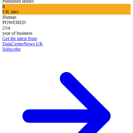
Published stories
8
UK sites
Human
POWERED
21st
year of business
Get the latest from
DataCentreNews UK
Subscribe