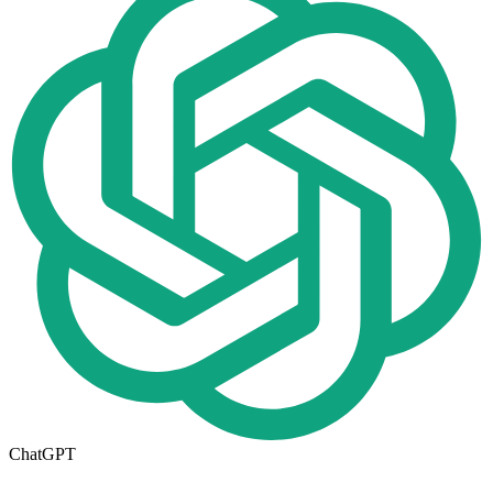
ChatGPT