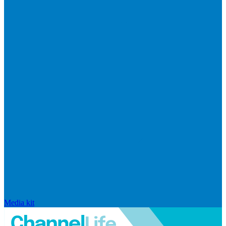
Media kit