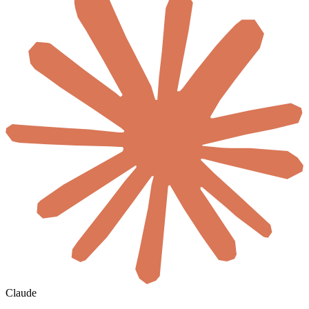
Claude