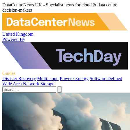
DataCentreNews UK - Specialist news for cloud & data centre
decision-makers
United Kingdom
Powered By
Guides
Disaster Recovery
Multi-cloud
Power / Energy
Software Defined
Wide Area Network
Storage