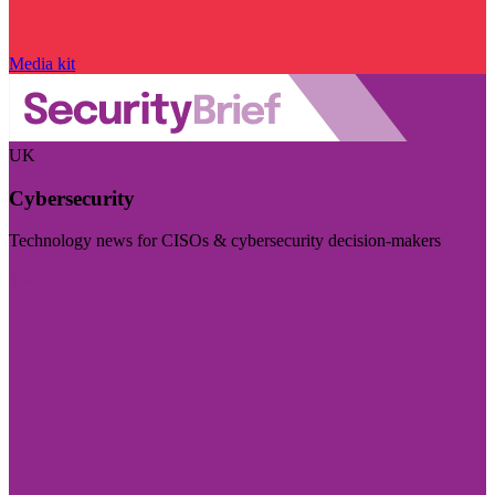
Media kit
UK
Cybersecurity
Technology news for CISOs & cybersecurity decision-makers
Visit