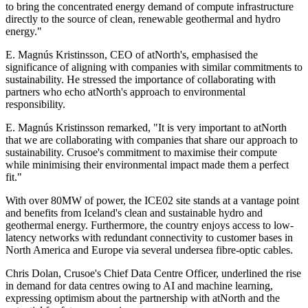
to bring the concentrated energy demand of compute infrastructure
directly to the source of clean, renewable geothermal and hydro
energy."
E. Magnús Kristinsson, CEO of atNorth's, emphasised the
significance of aligning with companies with similar commitments to
sustainability. He stressed the importance of collaborating with
partners who echo atNorth's approach to environmental
responsibility.
E. Magnús Kristinsson remarked, "It is very important to atNorth
that we are collaborating with companies that share our approach to
sustainability. Crusoe's commitment to maximise their compute
while minimising their environmental impact made them a perfect
fit."
With over 80MW of power, the ICE02 site stands at a vantage point
and benefits from Iceland's clean and sustainable hydro and
geothermal energy. Furthermore, the country enjoys access to low-
latency networks with redundant connectivity to customer bases in
North America and Europe via several undersea fibre-optic cables.
Chris Dolan, Crusoe's Chief Data Centre Officer, underlined the rise
in demand for data centres owing to AI and machine learning,
expressing optimism about the partnership with atNorth and the