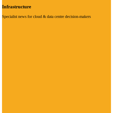
Infrastructure
Specialist news for cloud & data centre decision-makers
Visit