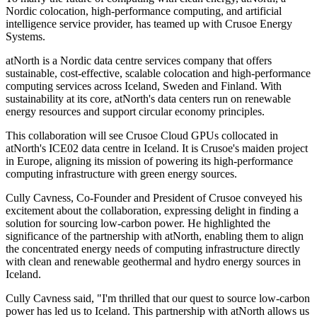
Nordic colocation, high-performance computing, and artificial
intelligence service provider, has teamed up with Crusoe Energy
Systems.
atNorth is a Nordic data centre services company that offers
sustainable, cost-effective, scalable colocation and high-performance
computing services across Iceland, Sweden and Finland. With
sustainability at its core, atNorth's data centers run on renewable
energy resources and support circular economy principles.
This collaboration will see Crusoe Cloud GPUs collocated in
atNorth's ICE02 data centre in Iceland. It is Crusoe's maiden project
in Europe, aligning its mission of powering its high-performance
computing infrastructure with green energy sources.
Cully Cavness, Co-Founder and President of Crusoe conveyed his
excitement about the collaboration, expressing delight in finding a
solution for sourcing low-carbon power. He highlighted the
significance of the partnership with atNorth, enabling them to align
the concentrated energy needs of computing infrastructure directly
with clean and renewable geothermal and hydro energy sources in
Iceland.
Cully Cavness said, "I'm thrilled that our quest to source low-carbon
power has led us to Iceland. This partnership with atNorth allows us