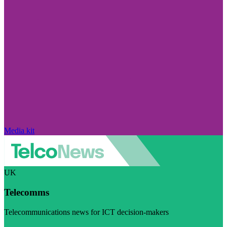
Media kit
UK
Telecomms
Telecommunications news for ICT decision-makers