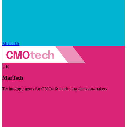
Media kit
UK
MarTech
Technology news for CMOs & marketing decision-makers
Visit