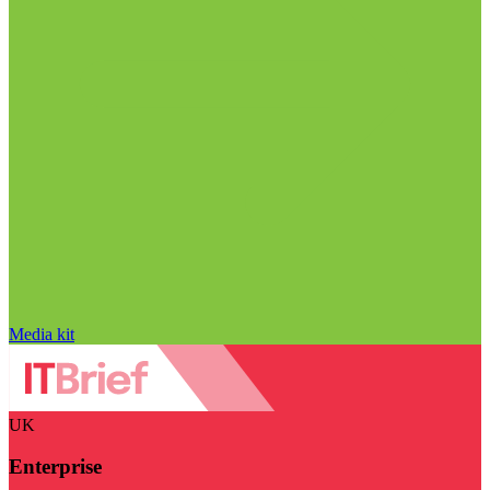
Media kit
UK
Enterprise