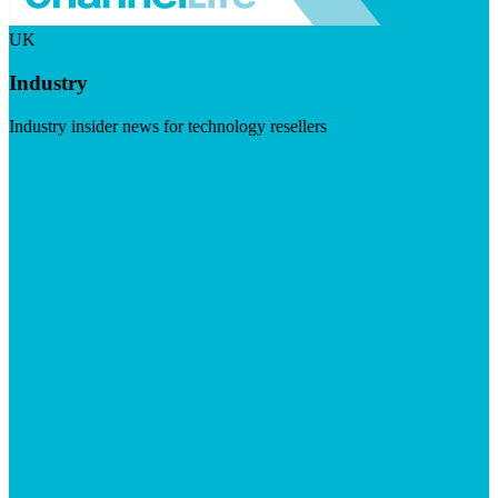
UK
Industry
Industry insider news for technology resellers
Visit