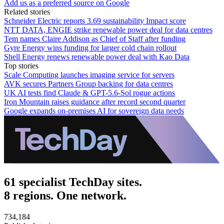
Add us as a preferred source on Google
Related stories
Schneider Electric reports 3.69 sustainability Impact score
NTT DATA, ENGIE strike renewable power deal for data centres
Tem names Claire Addison as Chief of Staff after funding
Gyre Energy wins funding for larger cold chain rollout
Shell Energy renews renewable power deal with Kao Data
Top stories
Scale Computing launches imaging service for servers
AVK secures Partners Group backing for data centres
UK AI tests find Claude & GPT-5.6-Sol rogue actions
Iron Mountain raises guidance after record second quarter
Google expands on-premises AI for sovereign data needs
61 specialist TechDay sites.
8 regions. One network.
734,184