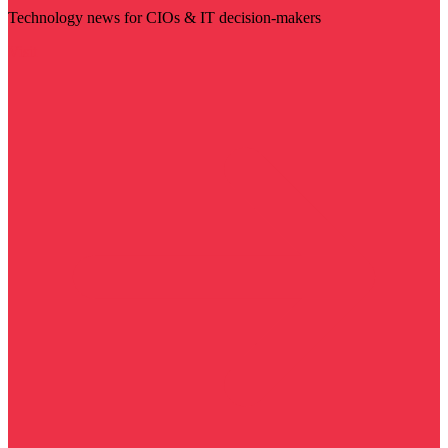
Technology news for CIOs & IT decision-makers
Visit