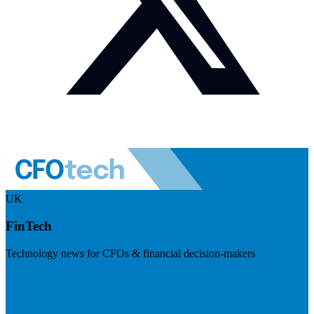
UK
FinTech
Technology news for CFOs & financial decision-makers
Visit