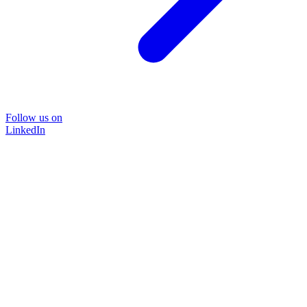
Follow us on
LinkedIn