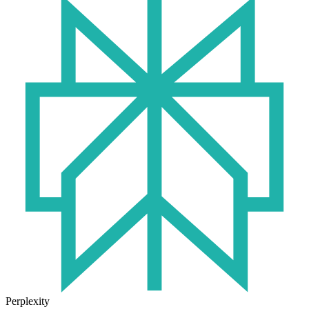
Perplexity