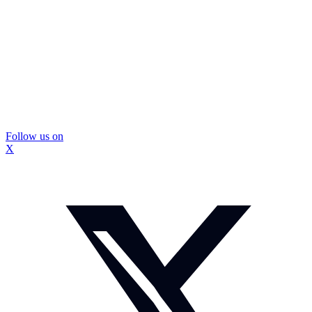
Follow us on
X