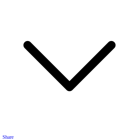
Share