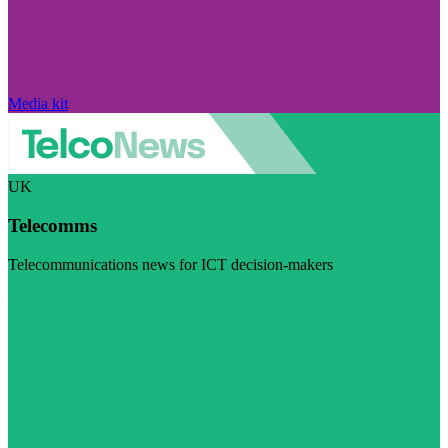
Media kit
UK
Telecomms
Telecommunications news for ICT decision-makers
Visit