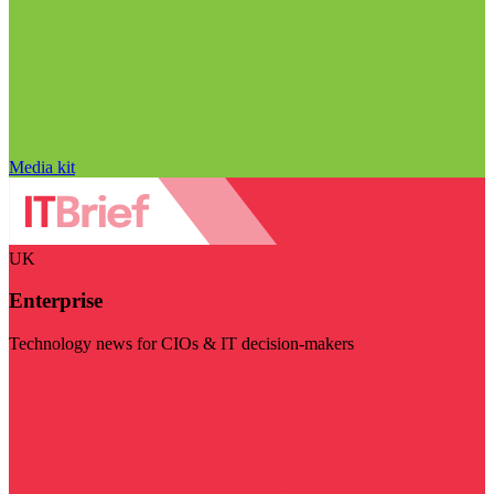
Media kit
UK
Enterprise
Technology news for CIOs & IT decision-makers
Visit