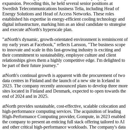
expansion. Preceding this, he held several senior positions at
Swedish Telecommunications business Telia, including Head of
Energy Solutions and Head of Access Networks. These roles
established his expertise in energy-efficient cooling technology and
digital infrastructure, marking him as an ideal candidate to strategise
and execute atNorth's hyperscale plan.
"atNorth's dynamic, growth-orientated environment is reminiscent of
my early years at Facebook," reflects Larsson, "The business scope
to innovate and scale in this fast-growing industry is exciting and
their commitment to sustainability, employee culture and client
relationships gives them a highly competitive edge. I'm delighted to
be part of their future journey."
atNorth's continual growth is apparent with the procurement of two
data centres in Finland and the launch of a new site in Iceland in
2023. The company recently announced plans to develop three more
sites located in Finland and Denmark, expected to open towards the
end of 2024 and in 2025.
atNorth provides sustainable, cost-effective, scalable colocation and
high-performance computing services. The acquisition of leading
High-Performance Computing provider, Gompute, in 2023 enabled
the company to present an enticing full stack offering tailored to AI
and other critical high-performance workloads. The company's data