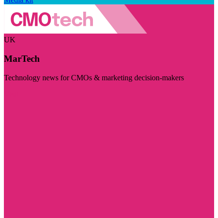
UK
MarTech
Technology news for CMOs & marketing decision-makers
Visit