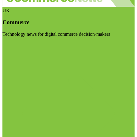
UK
Commerce
Technology news for digital commerce decision-makers
Visit