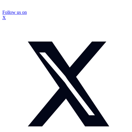
Follow us on
X