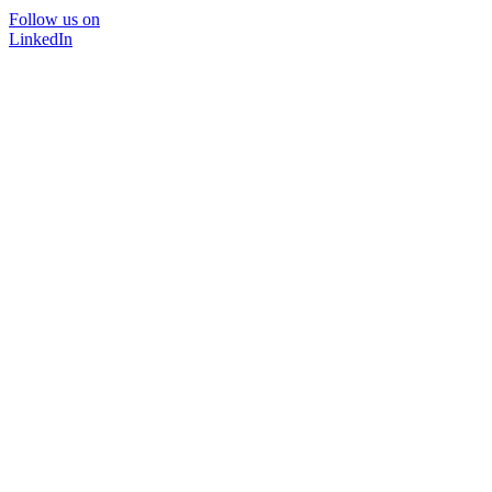
Follow us on
LinkedIn