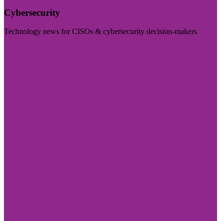
Cybersecurity
Technology news for CISOs & cybersecurity decision-makers
Visit