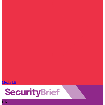
Media kit
UK