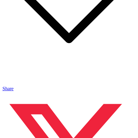
Share