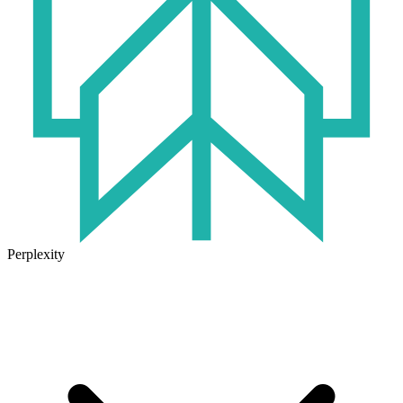
Perplexity