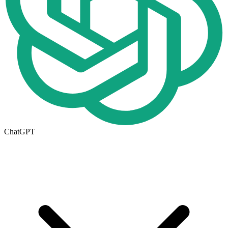
ChatGPT