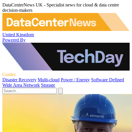
DataCentreNews UK - Specialist news for cloud & data centre
decision-makers
United Kingdom
Powered By
Guides
Disaster Recovery
Multi-cloud
Power / Energy
Software Defined
Wide Area Network
Storage