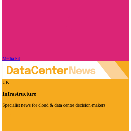
Media kit
UK
Infrastructure
Specialist news for cloud & data centre decision-makers
Visit