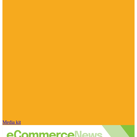
Media kit