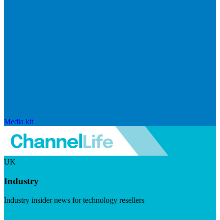
Media kit
UK
Industry
Industry insider news for technology resellers
Visit