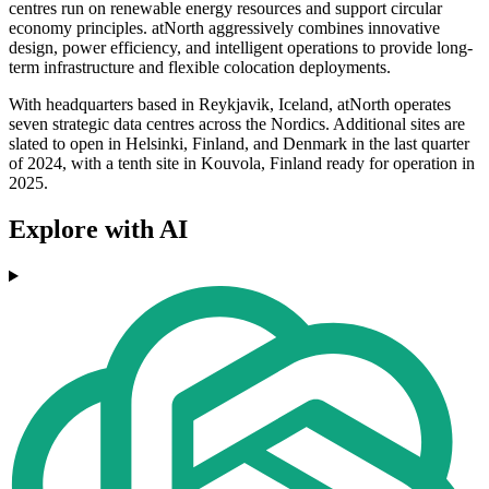
centres run on renewable energy resources and support circular
economy principles. atNorth aggressively combines innovative
design, power efficiency, and intelligent operations to provide long-
term infrastructure and flexible colocation deployments.
With headquarters based in Reykjavik, Iceland, atNorth operates
seven strategic data centres across the Nordics. Additional sites are
slated to open in Helsinki, Finland, and Denmark in the last quarter
of 2024, with a tenth site in Kouvola, Finland ready for operation in
2025.
Explore with AI