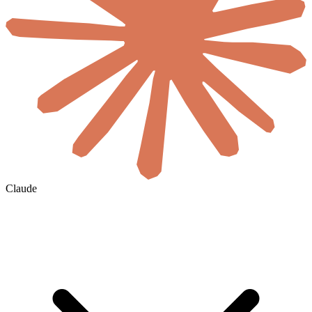
Claude