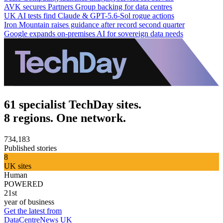
AVK secures Partners Group backing for data centres
UK AI tests find Claude & GPT-5.6-Sol rogue actions
Iron Mountain raises guidance after record second quarter
Google expands on-premises AI for sovereign data needs
61 specialist TechDay sites.
8 regions. One network.
734,183
Published stories
8
UK sites
Human
POWERED
21st
year of business
Get the latest from
DataCentreNews UK