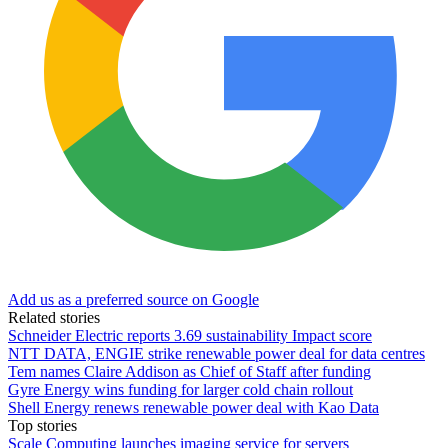
Add us as a preferred source on Google
Related stories
Schneider Electric reports 3.69 sustainability Impact score
NTT DATA, ENGIE strike renewable power deal for data centres
Tem names Claire Addison as Chief of Staff after funding
Gyre Energy wins funding for larger cold chain rollout
Shell Energy renews renewable power deal with Kao Data
Top stories
Scale Computing launches imaging service for servers