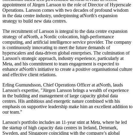
appointment of Jürgen Larsson to the role of Director of Hyperscale
Operations. Larsson comes with two decades of profound wisdom
in the data centre industry, underpinning atNorth's expansion
strategy to build new data centres.
The recruitment of Larsson is integral to the data centre expansion
strategy of atNorth, a Nordic colocation, high-performance
computing, and artificial intelligence service provider. The company
is continuously innovating to meet the future demands of
hyperscalers and data-driven global enterprises. The culmination of
Larsson's strategic approach, industry experience, particularly at
Meta, and his commitment to team engagement is expected to
enhance atNorth's initiative to create a positive organisational culture
and effective client relations.
Erling Gumundsson, Chief Operations Officer at atNorth, lauds
Larsson's expertise, "Jürgen Larsson brings a wealth of experience
in the building and management of large capacity global data
centres. His ambitious and energetic nature combined with his
emphasis on supportive leadership make him an excellent addition to
our team."
Larsson's portfolio includes an 11-year stint at Meta, where he led
the startup of high capacity data centres in Ireland, Denmark,
Sweden, and Singapore coinciding with the company's global