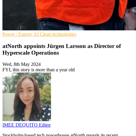
Power / Energy
AI
Clean technologies
atNorth appoints Jürgen Larsson as Director of
Hyperscale Operations
Wed, 8th May 2024
FYI, this story is more than a year old
IMEE DEQUITO
Editor
Stockholm-based tech powerhouse atNorth reveals its recent