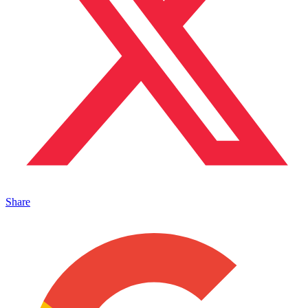
Share