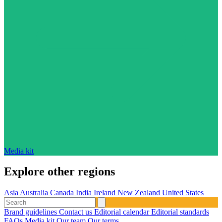
Media kit
Explore other regions
Asia
Australia
Canada
India
Ireland
New Zealand
United States
Brand guidelines
Contact us
Editorial calendar
Editorial standards
FAQs
Media kit
Our team
Our terms