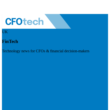
UK
FinTech
Technology news for CFOs & financial decision-makers
Visit