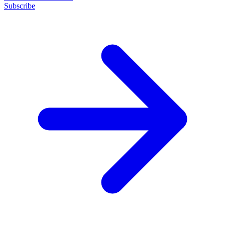
Subscribe