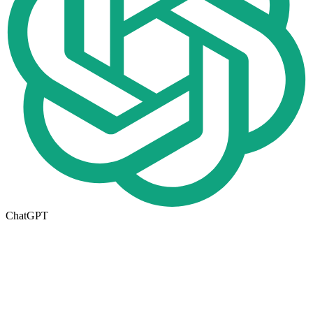
ChatGPT