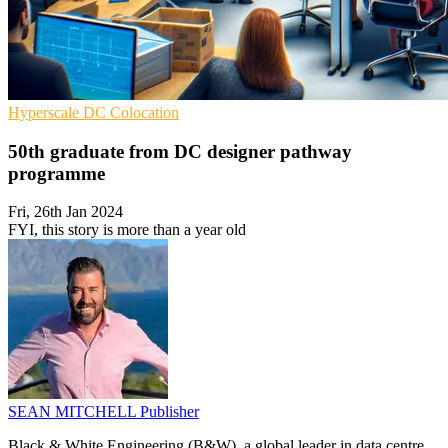
Hyperscale
DC
Colocation
50th graduate from DC designer pathway
programme
Fri, 26th Jan 2024
FYI, this story is more than a year old
SEAN MITCHELL
Publisher
Black & White Engineering (B&W), a global leader in data centre