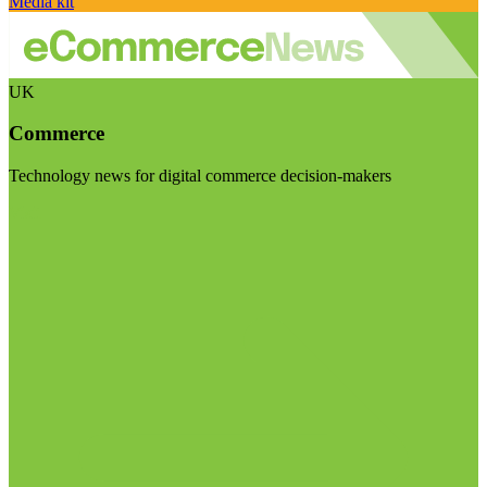
Media kit
UK
Commerce
Technology news for digital commerce decision-makers
Visit