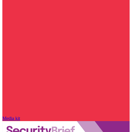
Media kit