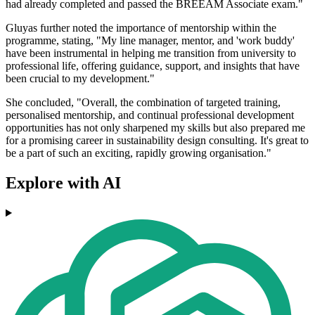
had already completed and passed the BREEAM Associate exam."
Gluyas further noted the importance of mentorship within the
programme, stating, "My line manager, mentor, and 'work buddy'
have been instrumental in helping me transition from university to
professional life, offering guidance, support, and insights that have
been crucial to my development."
She concluded, "Overall, the combination of targeted training,
personalised mentorship, and continual professional development
opportunities has not only sharpened my skills but also prepared me
for a promising career in sustainability design consulting. It's great to
be a part of such an exciting, rapidly growing organisation."
Explore with AI