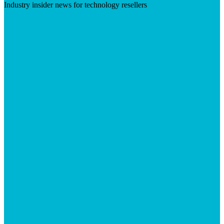
Industry insider news for technology resellers
Visit