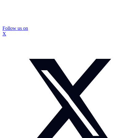
Follow us on
X