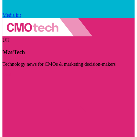
Media kit
UK
MarTech
Technology news for CMOs & marketing decision-makers
Visit