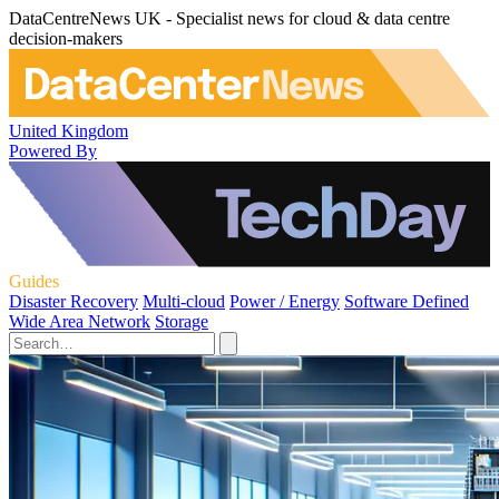
DataCentreNews UK - Specialist news for cloud & data centre
decision-makers
United Kingdom
Powered By
Guides
Disaster Recovery
Multi-cloud
Power / Energy
Software Defined
Wide Area Network
Storage