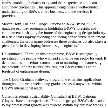
teams, enabling graduates to expand their experience and learn
about new disciplines. This approach engenders a well-rounded
understanding of B&W's entire business, and the services it
provides.
Steven Horn, UK and Europe Director at B&W, stated, "Our
graduate pathway programme highlights B&W's foresight and
commitment in shaping the future of the engineering design industry.
In a field that's rapidly evolving and facing considerable recruitment
challenges, the programme addresses these obstacles but also plays a
pivotal role in developing future design engineers."
He continued, "Through this programme, B&W is strategically
investing in the people who will lead and drive our sector forward. It
demonstrates our serious commitment to nurturing and harnessing
the potential of new talents, ensuring that B&W remains at the
forefront of engineering design."
The Global Graduate Pathway Programme entertains applications
throughout the year, welcoming graduates based anywhere within
B&W's international reach.
Current Graduate Sustainability Consultant at B&W, Catriona
Gluyas, shared her experience, "From the get-go, B&W's dedication
to my professional growth was evident. Within my first two weeks, I