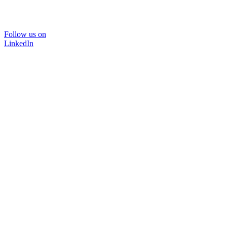
Follow us on
LinkedIn