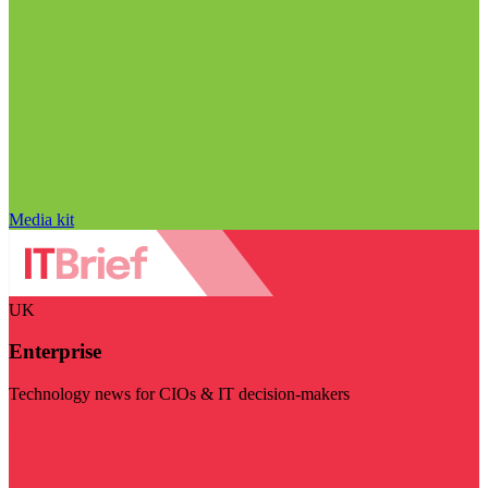
Media kit
UK
Enterprise
Technology news for CIOs & IT decision-makers
Visit