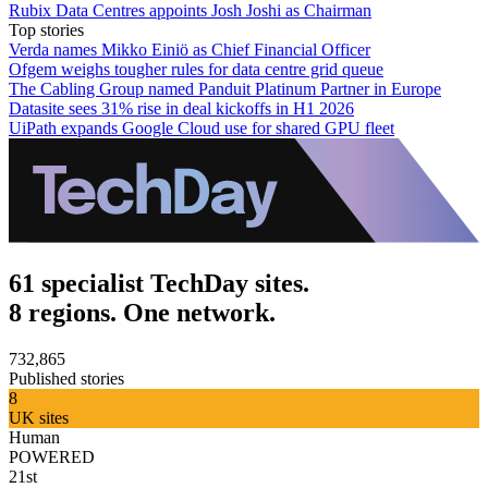
Rubix Data Centres appoints Josh Joshi as Chairman
Top stories
Verda names Mikko Einiö as Chief Financial Officer
Ofgem weighs tougher rules for data centre grid queue
The Cabling Group named Panduit Platinum Partner in Europe
Datasite sees 31% rise in deal kickoffs in H1 2026
UiPath expands Google Cloud use for shared GPU fleet
61 specialist TechDay sites.
8 regions. One network.
732,865
Published stories
8
UK sites
Human
POWERED
21st