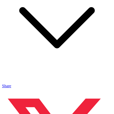
Share