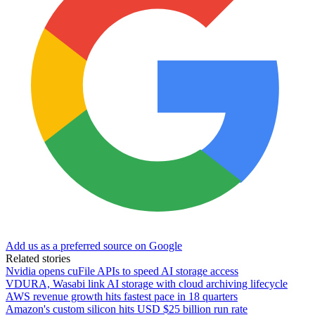
Add us as a preferred source on Google
Related stories
Nvidia opens cuFile APIs to speed AI storage access
VDURA, Wasabi link AI storage with cloud archiving lifecycle
AWS revenue growth hits fastest pace in 18 quarters
Amazon's custom silicon hits USD $25 billion run rate