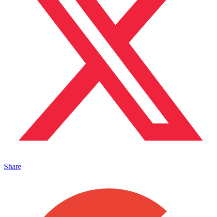
Share