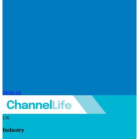
Media kit
UK
Industry