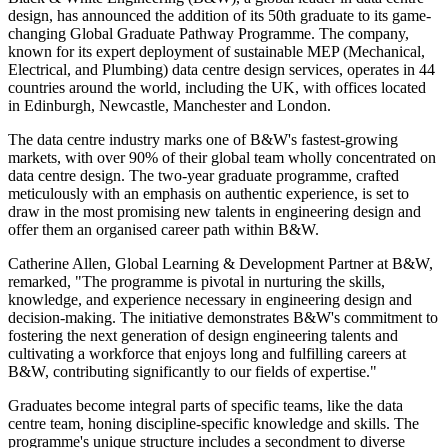
design, has announced the addition of its 50th graduate to its game-
changing Global Graduate Pathway Programme. The company,
known for its expert deployment of sustainable MEP (Mechanical,
Electrical, and Plumbing) data centre design services, operates in 44
countries around the world, including the UK, with offices located
in Edinburgh, Newcastle, Manchester and London.
The data centre industry marks one of B&W's fastest-growing
markets, with over 90% of their global team wholly concentrated on
data centre design. The two-year graduate programme, crafted
meticulously with an emphasis on authentic experience, is set to
draw in the most promising new talents in engineering design and
offer them an organised career path within B&W.
Catherine Allen, Global Learning & Development Partner at B&W,
remarked, "The programme is pivotal in nurturing the skills,
knowledge, and experience necessary in engineering design and
decision-making. The initiative demonstrates B&W's commitment to
fostering the next generation of design engineering talents and
cultivating a workforce that enjoys long and fulfilling careers at
B&W, contributing significantly to our fields of expertise."
Graduates become integral parts of specific teams, like the data
centre team, honing discipline-specific knowledge and skills. The
programme's unique structure includes a secondment to diverse