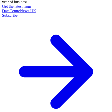
year of business
Get the latest from
DataCentreNews UK
Subscribe