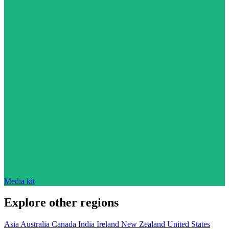
Media kit
Explore other regions
Asia
Australia
Canada
India
Ireland
New Zealand
United States