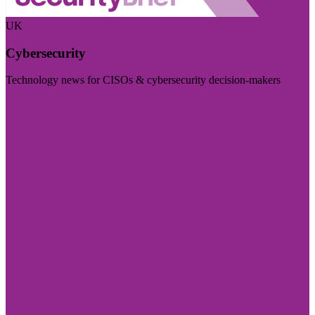
UK
Cybersecurity
Technology news for CISOs & cybersecurity decision-makers
Visit