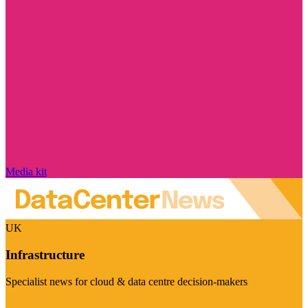
Media kit
UK
Infrastructure
Specialist news for cloud & data centre decision-makers
Visit