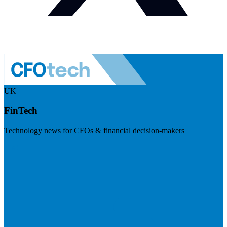
UK
FinTech
Technology news for CFOs & financial decision-makers
Visit