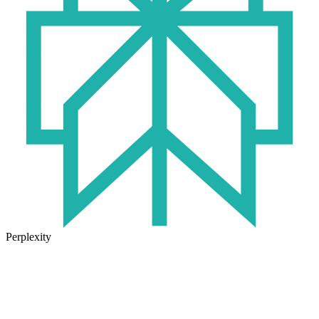
Perplexity