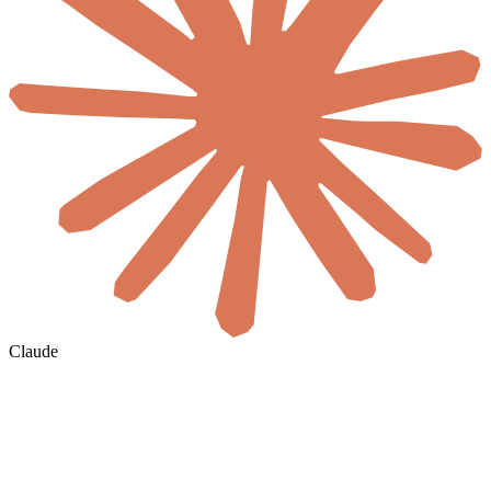
Claude