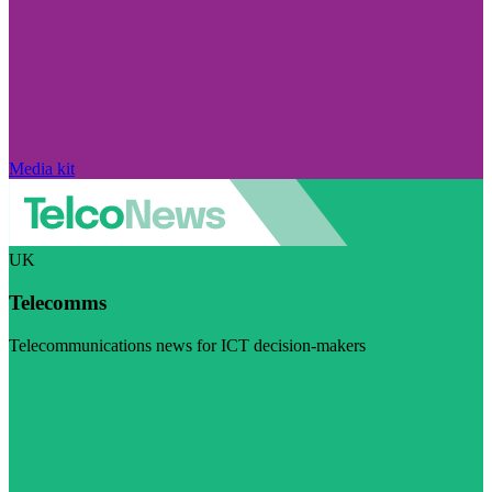
Media kit
UK
Telecomms
Telecommunications news for ICT decision-makers
Visit