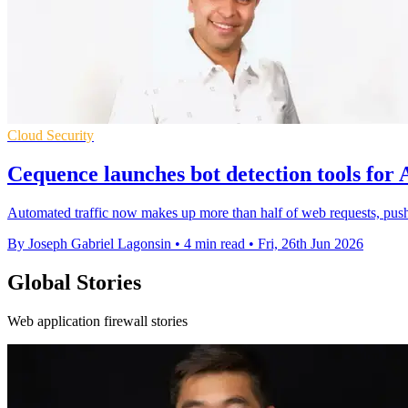
Cloud Security
Cequence launches bot detection tools for A
Automated traffic now makes up more than half of web requests, pushi
By Joseph Gabriel Lagonsin
•
4 min read
•
Fri, 26th Jun 2026
Global Stories
Web application firewall stories