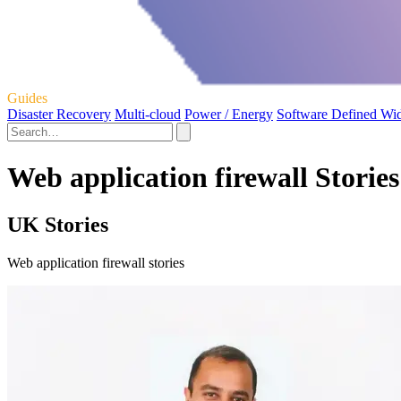
Guides
Disaster Recovery
Multi-cloud
Power / Energy
Software Defined Wi
Web application firewall Stories
UK Stories
Web application firewall stories