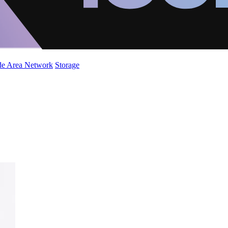
de Area Network
Storage