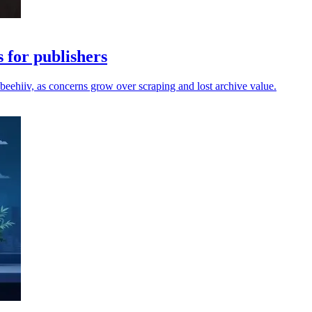
 for publishers
beehiiv, as concerns grow over scraping and lost archive value.