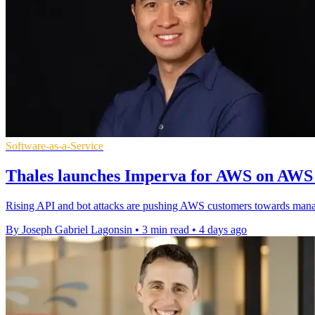
Software-as-a-Service
Thales launches Imperva for AWS on AWS
Rising API and bot attacks are pushing AWS customers towards mana
By Joseph Gabriel Lagonsin
•
3 min read
•
4 days ago