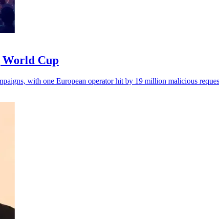
ng World Cup
ampaigns, with one European operator hit by 19 million malicious reques