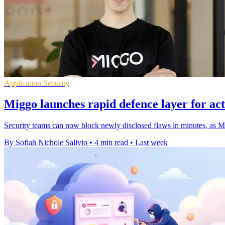
Application Security
Miggo launches rapid defence layer for act
Security teams can now block newly disclosed flaws in minutes, as Mig
By Sofiah Nichole Salivio
•
4 min read
•
Last week