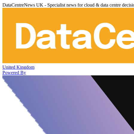
DataCentreNews UK - Specialist news for cloud & data centre decis
United Kingdom
Powered By