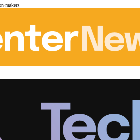
ion-makers