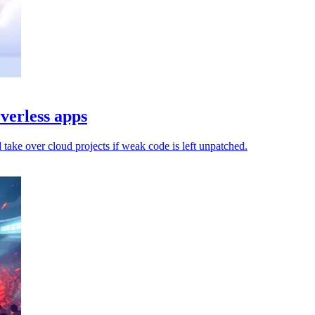
verless apps
d take over cloud projects if weak code is left unpatched.