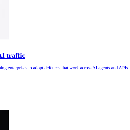
I traffic
ng enterprises to adopt defences that work across AI agents and APIs.