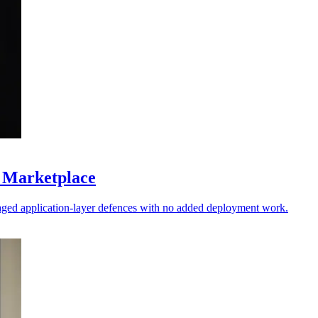
 Marketplace
ged application-layer defences with no added deployment work.