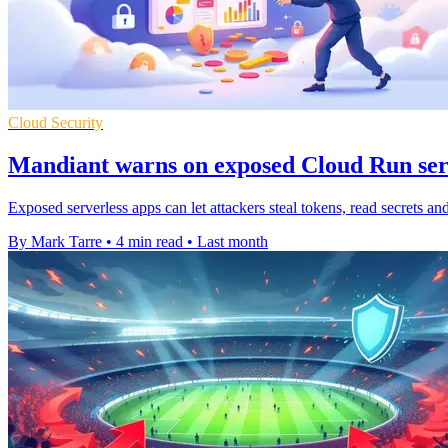
Cloud Security
Mandiant warns on exposed Cloud Run ser
Exposed serverless apps can let attackers steal tokens, read secrets an
By Mark Tarre
•
4 min read
•
Last month