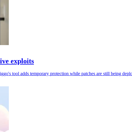
ive exploits
go's tool adds temporary protection while patches are still being depl