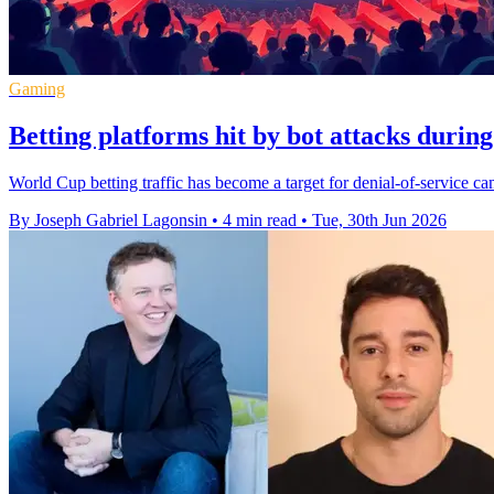
Gaming
Betting platforms hit by bot attacks duri
World Cup betting traffic has become a target for denial-of-service c
By Joseph Gabriel Lagonsin
•
4 min read
•
Tue, 30th Jun 2026