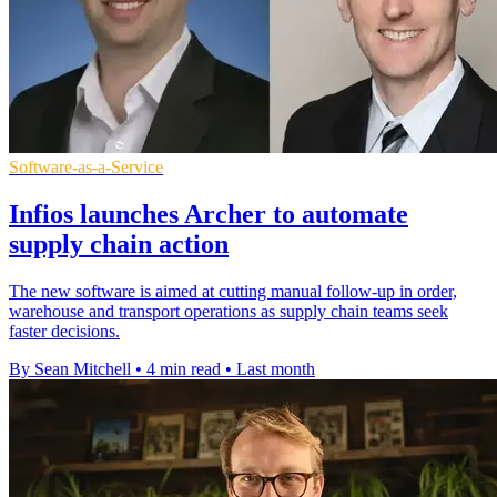
Software-as-a-Service
Infios launches Archer to automate
supply chain action
The new software is aimed at cutting manual follow-up in order,
warehouse and transport operations as supply chain teams seek
faster decisions.
By Sean Mitchell
•
4 min read
•
Last month