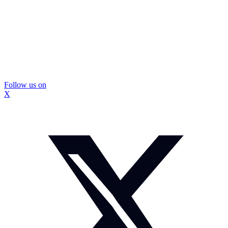
Follow us on
X