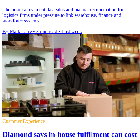
The tie-up aims to cut data silos and manual reconciliation for
logistics firms under pressure to link warehouse, finance and
workforce systems.
By Mark Tarre
•
3 min read
•
Last week
Customer Experience
Diamond says in-house fulfilment can cost