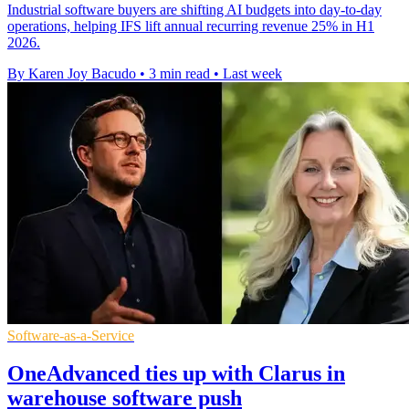
Industrial software buyers are shifting AI budgets into day-to-day
operations, helping IFS lift annual recurring revenue 25% in H1
2026.
By Karen Joy Bacudo
•
3 min read
•
Last week
Software-as-a-Service
OneAdvanced ties up with Clarus in
warehouse software push