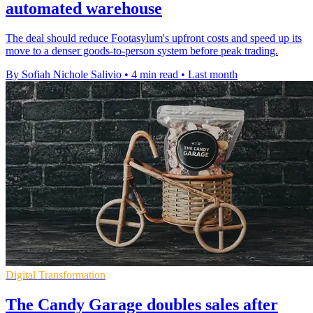
automated warehouse
The deal should reduce Footasylum's upfront costs and speed up its
move to a denser goods-to-person system before peak trading.
By Sofiah Nichole Salivio
•
4 min read
•
Last month
Digital Transformation
The Candy Garage doubles sales after