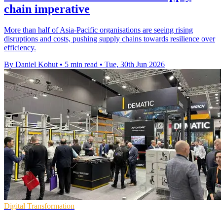
chain imperative
More than half of Asia-Pacific organisations are seeing rising
disruptions and costs, pushing supply chains towards resilience over
efficiency.
By Daniel Kohut
•
5 min read
•
Tue, 30th Jun 2026
Digital Transformation