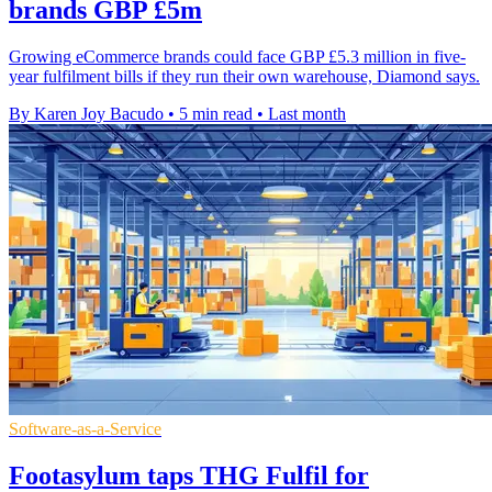
brands GBP £5m
Growing eCommerce brands could face GBP £5.3 million in five-
year fulfilment bills if they run their own warehouse, Diamond says.
By Karen Joy Bacudo
•
5 min read
•
Last month
Software-as-a-Service
Footasylum taps THG Fulfil for