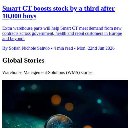
Smart CT boosts stock by a third after
10,000 buys
Extra warehouse parts will help Smart CT meet demand from new
contracts across government, health and retail customers in Europe
and beyond.
By Sofiah Nichole Salivio
•
4 min read
•
Mon, 22nd Jun 2026
Global Stories
Warehouse Management Solutions (WMS) stories