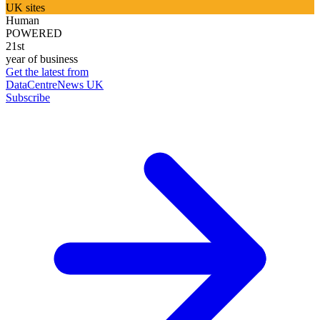
UK sites
Human
POWERED
21st
year of business
Get the latest from
DataCentreNews UK
Subscribe