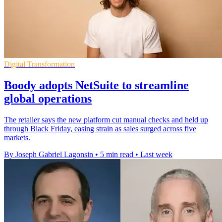
Digital Transformation
Boody adopts NetSuite to streamline
global operations
The retailer says the new platform cut manual checks and held up
through Black Friday, easing strain as sales surged across five
markets.
By Joseph Gabriel Lagonsin
•
5 min read
•
Last week