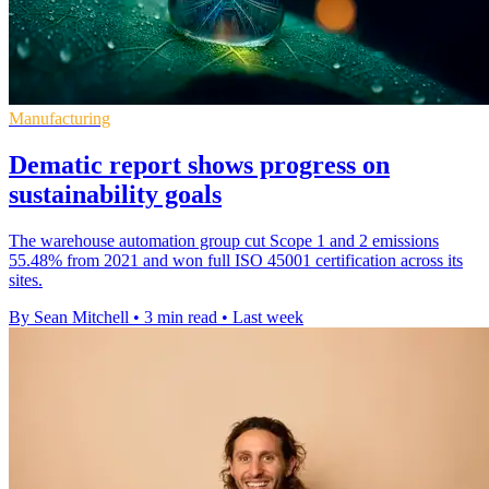
Manufacturing
Dematic report shows progress on
sustainability goals
The warehouse automation group cut Scope 1 and 2 emissions
55.48% from 2021 and won full ISO 45001 certification across its
sites.
By Sean Mitchell
•
3 min read
•
Last week