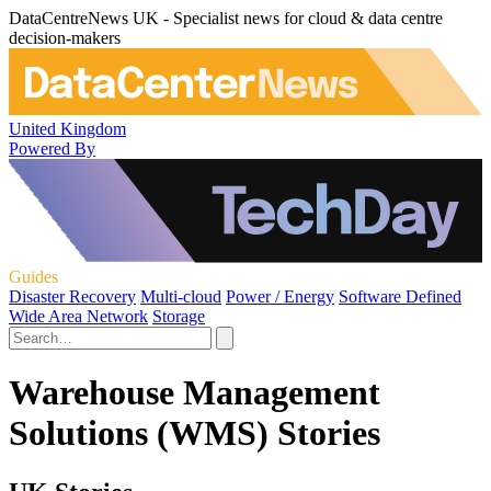
DataCentreNews UK - Specialist news for cloud & data centre
decision-makers
United Kingdom
Powered By
Guides
Disaster Recovery
Multi-cloud
Power / Energy
Software Defined
Wide Area Network
Storage
Warehouse Management
Solutions (WMS) Stories