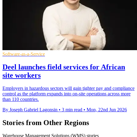
Software-as-a-Service
Deel launches field services for African
site workers
Employers in hazardous sectors will gain tighter pay and compliance
control as the platform expands into on-site operations across more
than 110 countries.
By Joseph Gabriel Lagonsin
•
3 min read
•
Mon, 22nd Jun 2026
Stories from Other Regions
Warehouse Management Solutions (WMS) stories