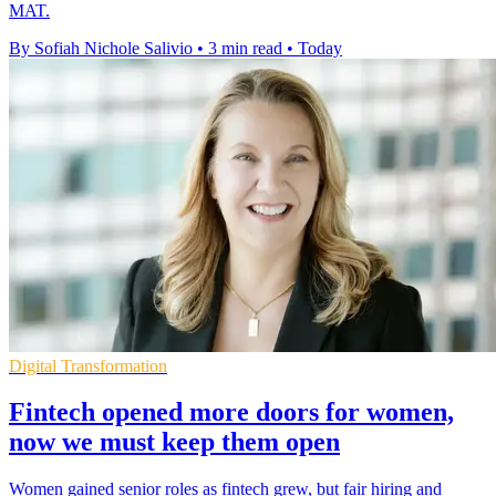
MAT.
By Sofiah Nichole Salivio
•
3 min read
•
Today
Digital Transformation
Fintech opened more doors for women,
now we must keep them open
Women gained senior roles as fintech grew, but fair hiring and