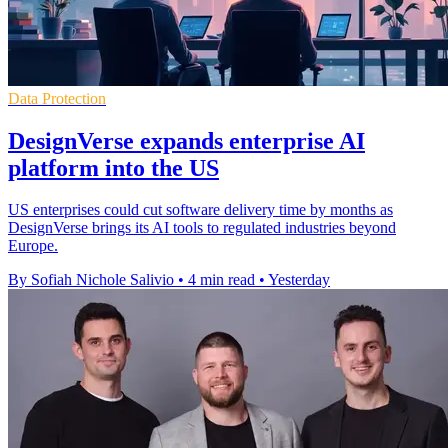
Data Protection
DesignVerse expands enterprise AI
platform into the US
US enterprises could cut software delivery time by months as
DesignVerse brings its AI tools to regulated industries beyond
Europe.
By Sofiah Nichole Salivio
•
4 min read
•
Yesterday