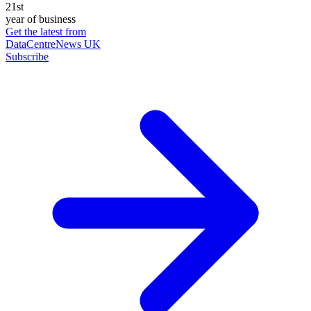
21st
year of business
Get the latest from
DataCentreNews UK
Subscribe