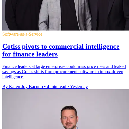
Software-as-a-Service
Cotiss pivots to commercial intelligence
for finance leaders
Finance leaders at large enterprises could miss price rises and leaked
savings as Cotiss shifts from procurement software to inbox-driven
intelligence.
By Karen Joy Bacudo
•
4 min read
•
Yesterday