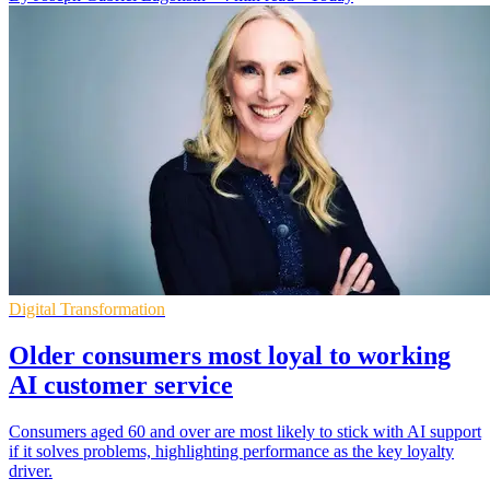
Digital Transformation
Older consumers most loyal to working
AI customer service
Consumers aged 60 and over are most likely to stick with AI support
if it solves problems, highlighting performance as the key loyalty
driver.