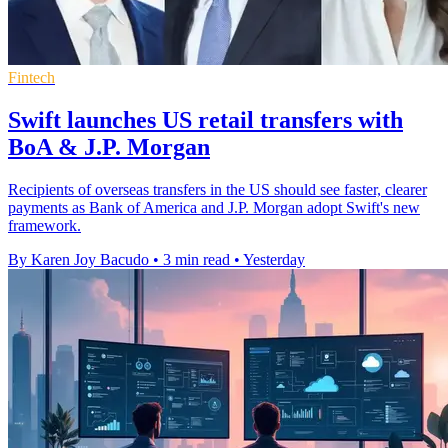
Fintech
Swift launches US retail transfers with
BoA & J.P. Morgan
Recipients of overseas transfers in the US should see faster, clearer
payments as Bank of America and J.P. Morgan adopt Swift's new
framework.
By Karen Joy Bacudo
•
3 min read
•
Yesterday