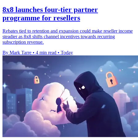
8x8 launches four-tier partner
programme for resellers
Rebates tied to retention and expansion could make reseller income
steadier as 8x8 shifts channel incentives towards recurring
subscription revenue.
By Mark Tarre
•
4 min read
•
Today