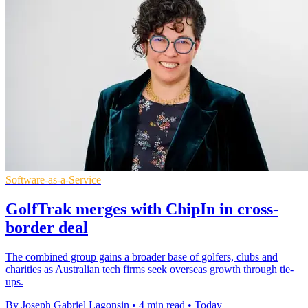
Software-as-a-Service
GolfTrak merges with ChipIn in cross-
border deal
The combined group gains a broader base of golfers, clubs and
charities as Australian tech firms seek overseas growth through tie-
ups.
By Joseph Gabriel Lagonsin
•
4 min read
•
Today