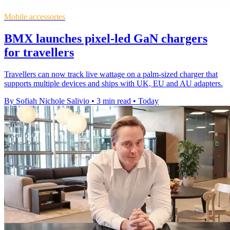
Mobile accessories
BMX launches pixel-led GaN chargers
for travellers
Travellers can now track live wattage on a palm-sized charger that
supports multiple devices and ships with UK, EU and AU adapters.
By Sofiah Nichole Salivio
•
3 min read
•
Today