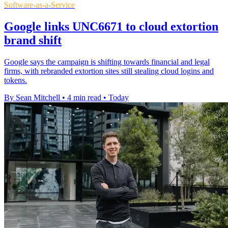
Software-as-a-Service
Google links UNC6671 to cloud extortion
brand shift
Google says the campaign is shifting towards financial and legal
firms, with rebranded extortion sites still stealing cloud logins and
tokens.
By Sean Mitchell
•
4 min read
•
Today