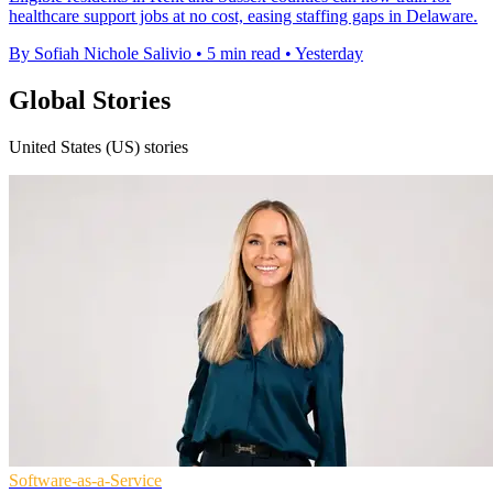
healthcare support jobs at no cost, easing staffing gaps in Delaware.
By Sofiah Nichole Salivio
•
5 min read
•
Yesterday
Global Stories
United States (US) stories
Software-as-a-Service