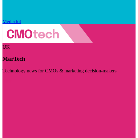
Media kit
UK
MarTech
Technology news for CMOs & marketing decision-makers
Visit