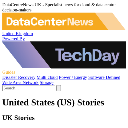
DataCentreNews UK - Specialist news for cloud & data centre
decision-makers
United Kingdom
Powered By
Guides
Disaster Recovery
Multi-cloud
Power / Energy
Software Defined
Wide Area Network
Storage
United States (US) Stories
UK Stories