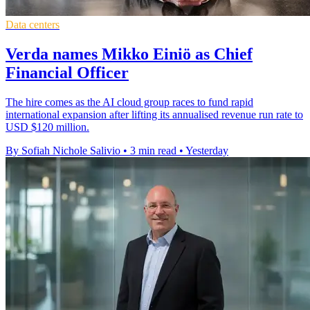
Data centers
Verda names Mikko Einiö as Chief
Financial Officer
The hire comes as the AI cloud group races to fund rapid
international expansion after lifting its annualised revenue run rate to
USD $120 million.
By Sofiah Nichole Salivio
•
3 min read
•
Yesterday