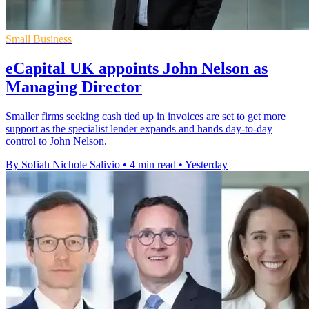
Small Business
eCapital UK appoints John Nelson as
Managing Director
Smaller firms seeking cash tied up in invoices are set to get more
support as the specialist lender expands and hands day-to-day
control to John Nelson.
By Sofiah Nichole Salivio
•
4 min read
•
Yesterday