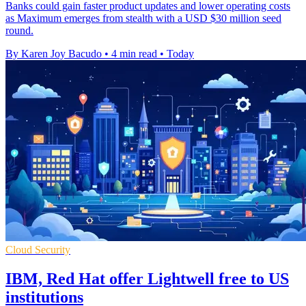
Banks could gain faster product updates and lower operating costs
as Maximum emerges from stealth with a USD $30 million seed
round.
By Karen Joy Bacudo
•
4 min read
•
Today
Cloud Security
IBM, Red Hat offer Lightwell free to US
institutions