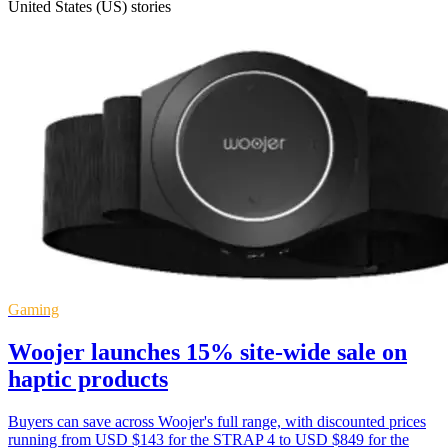
United States (US) stories
Gaming
Woojer launches 15% site-wide sale on
haptic products
Buyers can save across Woojer's full range, with discounted prices
running from USD $143 for the STRAP 4 to USD $849 for the