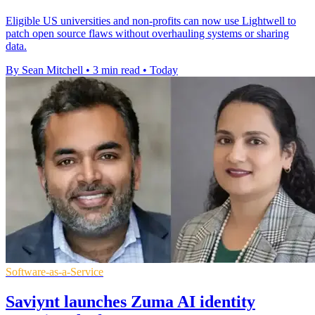
Eligible US universities and non-profits can now use Lightwell to
patch open source flaws without overhauling systems or sharing
data.
By Sean Mitchell
•
3 min read
•
Today
Software-as-a-Service
Saviynt launches Zuma AI identity