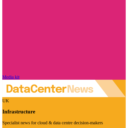
Media kit
UK
Infrastructure
Specialist news for cloud & data centre decision-makers