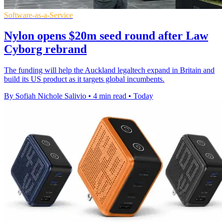
Software-as-a-Service
Nylon opens $20m seed round after Law
Cyborg rebrand
The funding will help the Auckland legaltech expand in Britain and
build its US product as it targets global incumbents.
By Sofiah Nichole Salivio
•
4 min read
•
Today