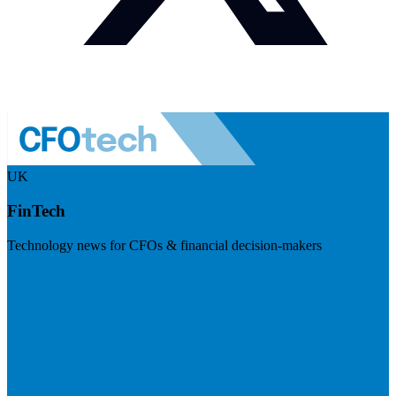
UK
FinTech
Technology news for CFOs & financial decision-makers
Visit