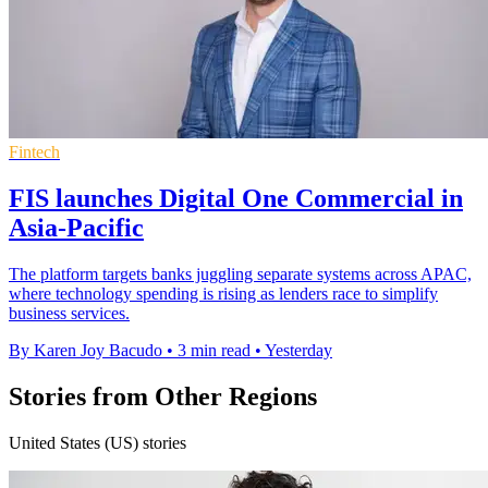
Fintech
FIS launches Digital One Commercial in
Asia-Pacific
The platform targets banks juggling separate systems across APAC,
where technology spending is rising as lenders race to simplify
business services.
By Karen Joy Bacudo
•
3 min read
•
Yesterday
Stories from Other Regions
United States (US) stories