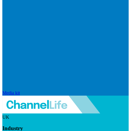
Media kit
UK
Industry