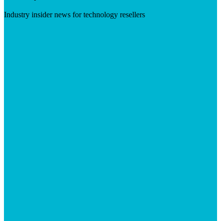
Industry insider news for technology resellers
Visit