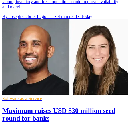
labour, inventory and fresh operations could improve availability
and margins.
By Joseph Gabriel Lagonsin
•
4 min read
•
Today
Software-as-a-Service
Maximum raises USD $30 million seed
round for banks