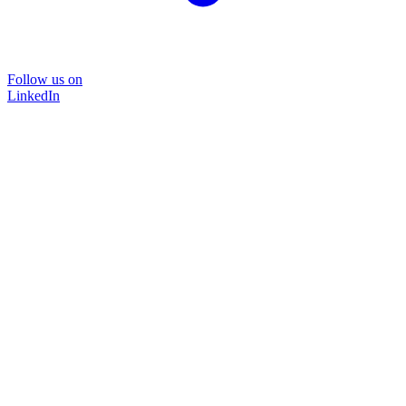
Follow us on
LinkedIn