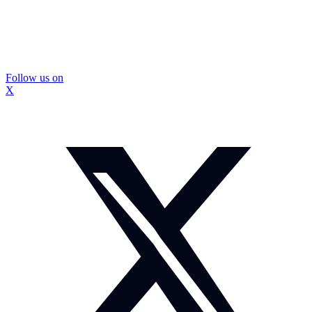
Follow us on
X