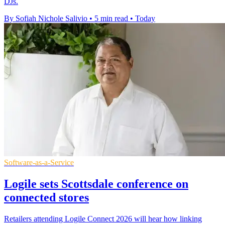
DJs.
By Sofiah Nichole Salivio
•
5 min read
•
Today
Software-as-a-Service
Logile sets Scottsdale conference on
connected stores
Retailers attending Logile Connect 2026 will hear how linking