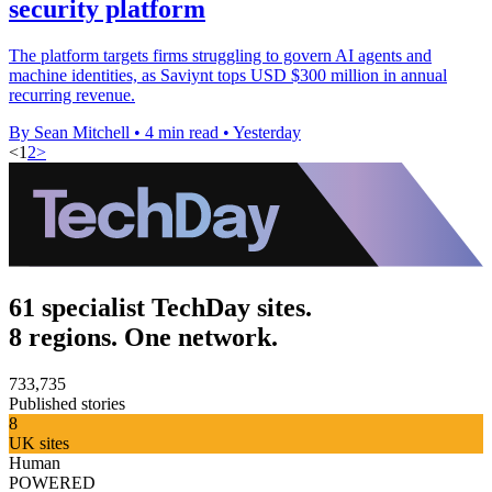
security platform
The platform targets firms struggling to govern AI agents and
machine identities, as Saviynt tops USD $300 million in annual
recurring revenue.
By Sean Mitchell
•
4 min read
•
Yesterday
<
1
2
>
61 specialist TechDay sites.
8 regions. One network.
733,735
Published stories
8
UK sites
Human
POWERED