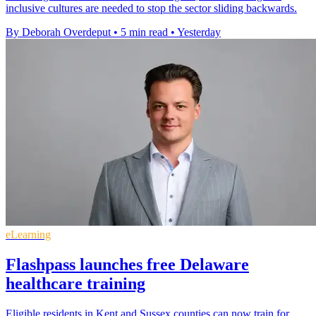
inclusive cultures are needed to stop the sector sliding backwards.
By Deborah Overdeput
•
5 min read
•
Yesterday
eLearning
Flashpass launches free Delaware
healthcare training
Eligible residents in Kent and Sussex counties can now train for