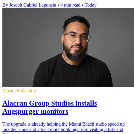
By Joseph Gabriel Lagonsin
•
4 min read
•
Today
Music Production
Alacran Group Studios installs
Augspurger monitors
The upgrade is already helping the Miami Beach studio speed up
mix decisions and attract more bookings from visiting artists and