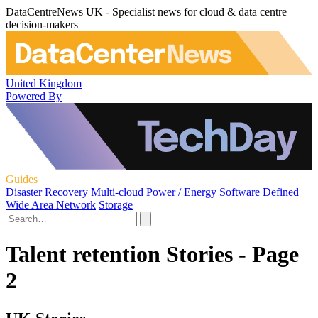
DataCentreNews UK - Specialist news for cloud & data centre
decision-makers
United Kingdom
Powered By
Guides
Disaster Recovery
Multi-cloud
Power / Energy
Software Defined
Wide Area Network
Storage
Talent retention Stories - Page
2