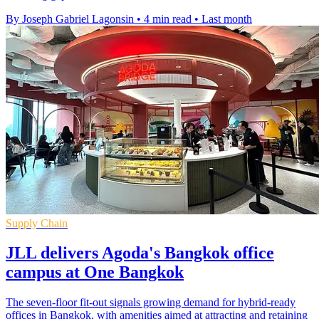
By Joseph Gabriel Lagonsin
•
4 min read
•
Last month
Supply Chain
JLL delivers Agoda's Bangkok office
campus at One Bangkok
The seven-floor fit-out signals growing demand for hybrid-ready
offices in Bangkok, with amenities aimed at attracting and retaining