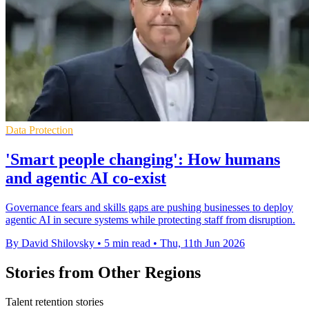
Data Protection
'Smart people changing': How humans
and agentic AI co-exist
Governance fears and skills gaps are pushing businesses to deploy
agentic AI in secure systems while protecting staff from disruption.
By David Shilovsky
•
5 min read
•
Thu, 11th Jun 2026
Stories from Other Regions
Talent retention stories