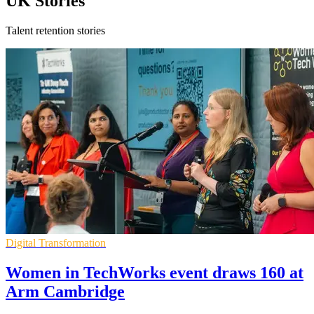
UK Stories
Talent retention stories
Digital Transformation
Women in TechWorks event draws 160 at
Arm Cambridge