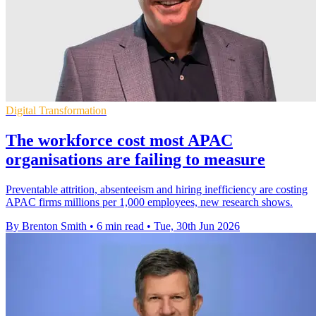
Digital Transformation
The workforce cost most APAC
organisations are failing to measure
Preventable attrition, absenteeism and hiring inefficiency are costing
APAC firms millions per 1,000 employees, new research shows.
By Brenton Smith
•
6 min read
•
Tue, 30th Jun 2026