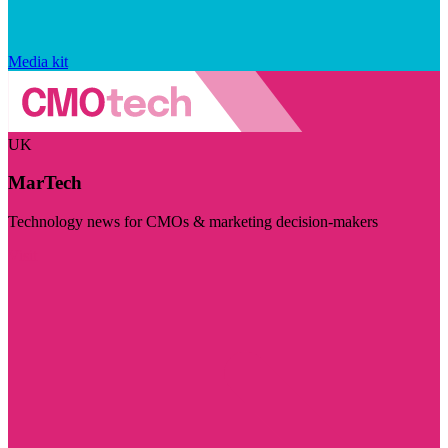
Media kit
UK
MarTech
Technology news for CMOs & marketing decision-makers
Visit