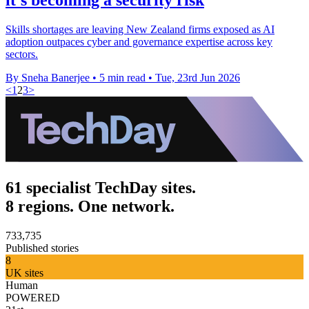
Skills shortages are leaving New Zealand firms exposed as AI
adoption outpaces cyber and governance expertise across key
sectors.
By Sneha Banerjee
•
5 min read
•
Tue, 23rd Jun 2026
<
1
2
3
>
61 specialist TechDay sites.
8 regions. One network.
733,735
Published stories
8
UK sites
Human
POWERED