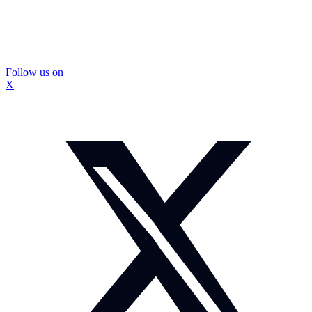
Follow us on
X