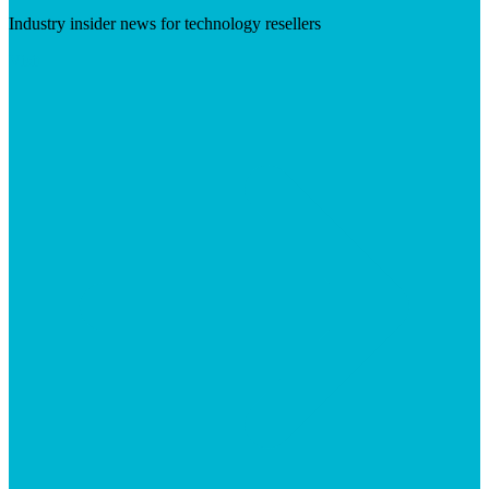
Industry insider news for technology resellers
Visit