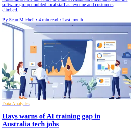
software group doubled local staff as revenue and customers
climbed.
By Sean Mitchell
•
4 min read
•
Last month
Data Analytics
Hays warns of AI training gap in
Australia tech jobs