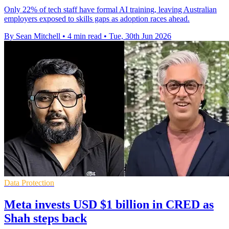
Only 22% of tech staff have formal AI training, leaving Australian
employers exposed to skills gaps as adoption races ahead.
By Sean Mitchell
•
4 min read
•
Tue, 30th Jun 2026
Data Protection
Meta invests USD $1 billion in CRED as
Shah steps back