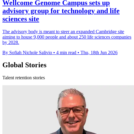
Wellcome Genome Campus sets up
advisory group for technology and life
sciences site
The advisory body is meant to steer an expanded Cambridge site
aiming to house 9,000 people and about 250 life sciences companies
by 2028.
By Sofiah Nichole Salivio
•
4 min read
•
Thu, 18th Jun 2026
Global Stories
Talent retention stories