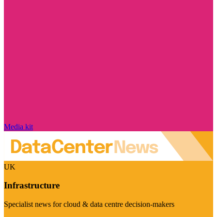
Media kit
UK
Infrastructure
Specialist news for cloud & data centre decision-makers