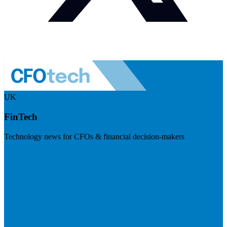
UK
FinTech
Technology news for CFOs & financial decision-makers
Visit