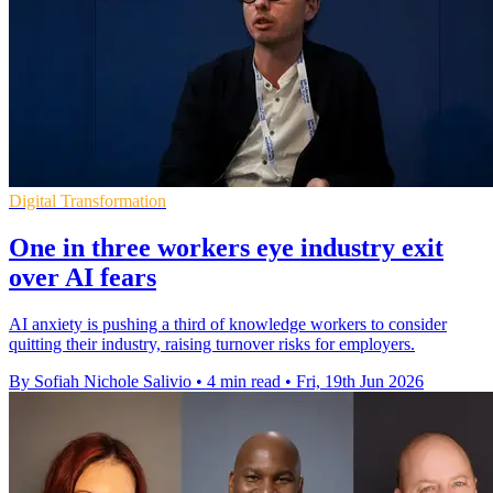
Digital Transformation
One in three workers eye industry exit
over AI fears
AI anxiety is pushing a third of knowledge workers to consider
quitting their industry, raising turnover risks for employers.
By Sofiah Nichole Salivio
•
4 min read
•
Fri, 19th Jun 2026