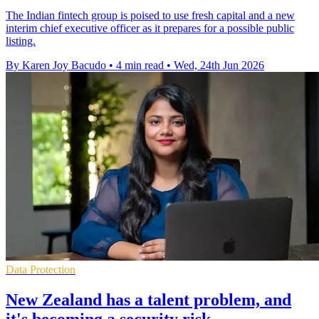
The Indian fintech group is poised to use fresh capital and a new
interim chief executive officer as it prepares for a possible public
listing.
By Karen Joy Bacudo
•
4 min read
•
Wed, 24th Jun 2026
Data Protection
New Zealand has a talent problem, and
it's becoming a security risk