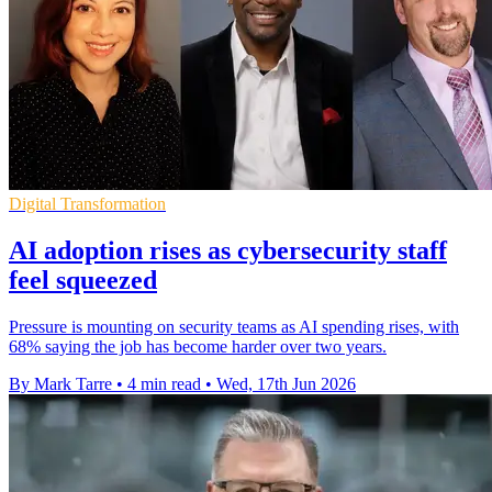
Digital Transformation
AI adoption rises as cybersecurity staff
feel squeezed
Pressure is mounting on security teams as AI spending rises, with
68% saying the job has become harder over two years.
By Mark Tarre
•
4 min read
•
Wed, 17th Jun 2026