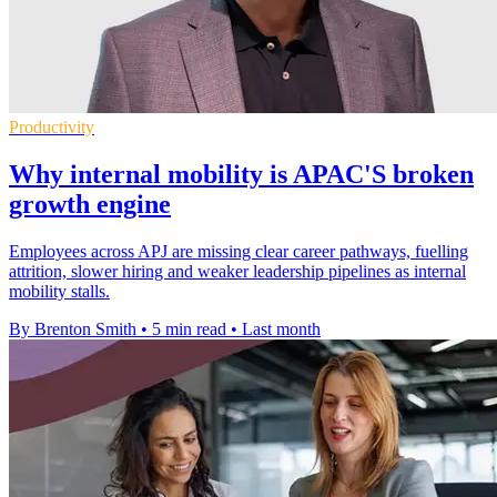
Productivity
Why internal mobility is APAC'S broken
growth engine
Employees across APJ are missing clear career pathways, fuelling
attrition, slower hiring and weaker leadership pipelines as internal
mobility stalls.
By Brenton Smith
•
5 min read
•
Last month