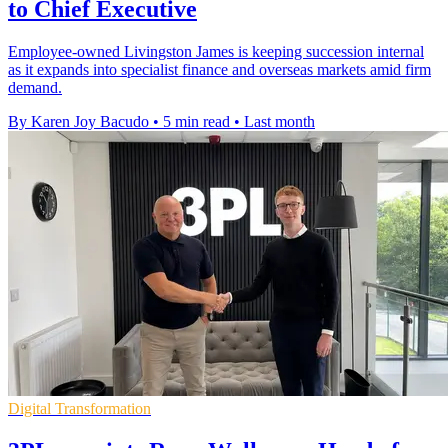
to Chief Executive
Employee-owned Livingston James is keeping succession internal
as it expands into specialist finance and overseas markets amid firm
demand.
By Karen Joy Bacudo
•
5 min read
•
Last month
Digital Transformation