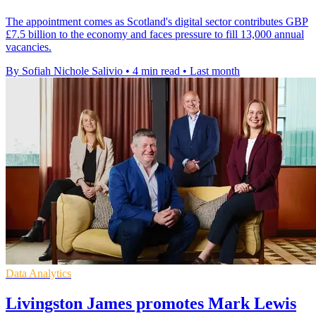
The appointment comes as Scotland's digital sector contributes GBP
£7.5 billion to the economy and faces pressure to fill 13,000 annual
vacancies.
By Sofiah Nichole Salivio
•
4 min read
•
Last month
Data Analytics
Livingston James promotes Mark Lewis