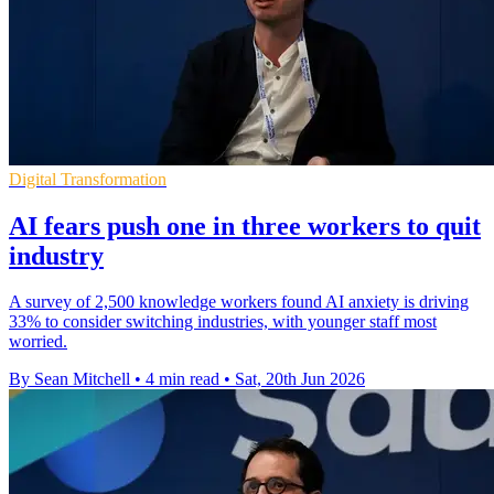
Digital Transformation
AI fears push one in three workers to quit
industry
A survey of 2,500 knowledge workers found AI anxiety is driving
33% to consider switching industries, with younger staff most
worried.
By Sean Mitchell
•
4 min read
•
Sat, 20th Jun 2026