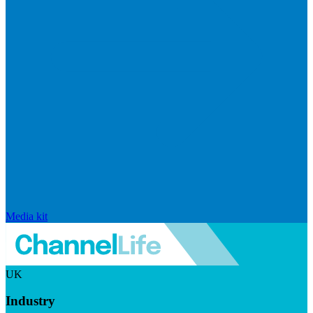
Media kit
UK
Industry