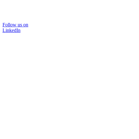
Follow us on
LinkedIn