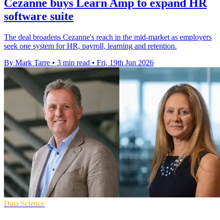
Cezanne buys Learn Amp to expand HR
software suite
The deal broadens Cezanne's reach in the mid-market as employers
seek one system for HR, payroll, learning and retention.
By Mark Tarre
•
3 min read
•
Fri, 19th Jun 2026
Data Science