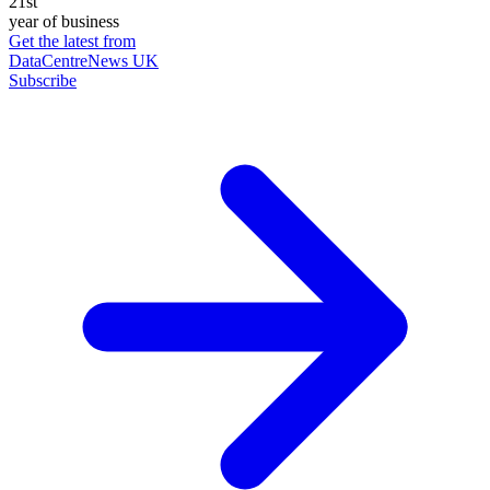
21st
year of business
Get the latest from
DataCentreNews UK
Subscribe