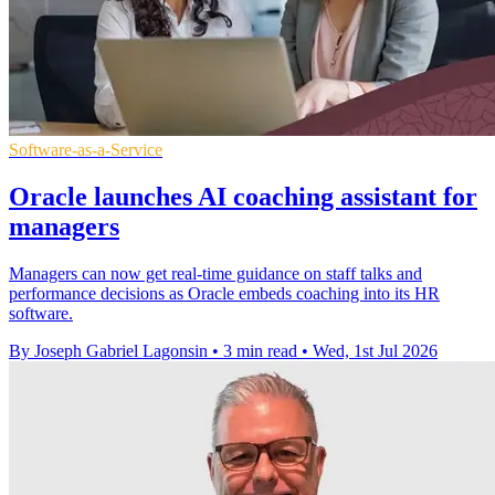
Software-as-a-Service
Oracle launches AI coaching assistant for
managers
Managers can now get real-time guidance on staff talks and
performance decisions as Oracle embeds coaching into its HR
software.
By Joseph Gabriel Lagonsin
•
3 min read
•
Wed, 1st Jul 2026