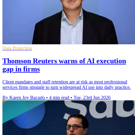
Data Protection
Thomson Reuters warns of AI execution
gap in firms
Client mandates and staff retention are at risk as most professional
services firms struggle to turn widespread AI use into daily practice.
By Karen Joy Bacudo
•
4 min read
•
Tue, 23rd Jun 2026