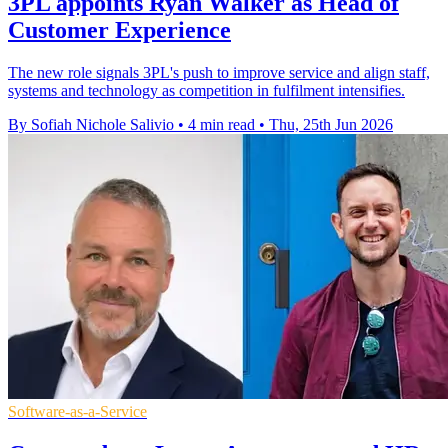
3PL appoints Ryan Walker as Head of
Customer Experience
The new role signals 3PL's push to improve service and align staff,
systems and technology as competition in fulfilment intensifies.
By Sofiah Nichole Salivio
•
4 min read
•
Thu, 25th Jun 2026
Software-as-a-Service