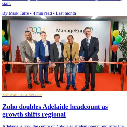
staff.
By Mark Tarre
•
4 min read
•
Last month
Software-as-a-Service
Zoho doubles Adelaide headcount as
growth shifts regional
Adelaide is now the centre of Zoho's Australian operations, after the