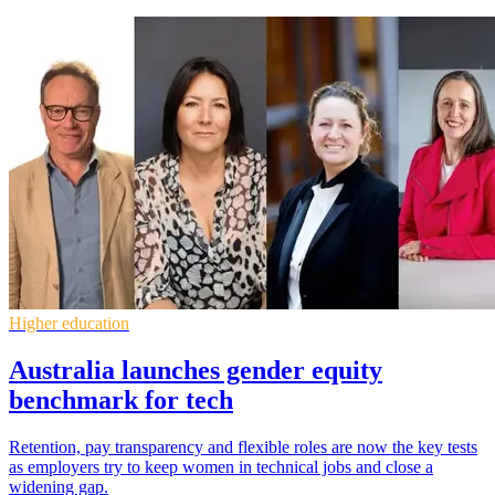
Higher education
Australia launches gender equity
benchmark for tech
Retention, pay transparency and flexible roles are now the key tests
as employers try to keep women in technical jobs and close a
widening gap.