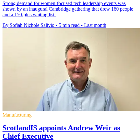
Strong demand for women-focused tech leadership events was
shown by an inaugural Cambridge gathering that drew 160 people
and a 150-plus waiting list.
By Sofiah Nichole Salivio
•
5 min read
•
Last month
Manufacturing
ScotlandIS appoints Andrew Weir as
Chief Executive