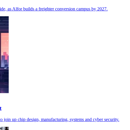
side, as Alfor builds a freighter conversion campus by 2027.
t
o join up chip design, manufacturing, systems and cyber security.