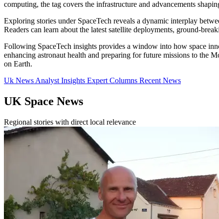
computing, the tag covers the infrastructure and advancements shapin
Exploring stories under SpaceTech reveals a dynamic interplay between 
Readers can learn about the latest satellite deployments, ground-bre
Following SpaceTech insights provides a window into how space innov
enhancing astronaut health and preparing for future missions to the M
on Earth.
Uk News
Analyst Insights
Expert Columns
Recent News
UK Space News
Regional stories with direct local relevance