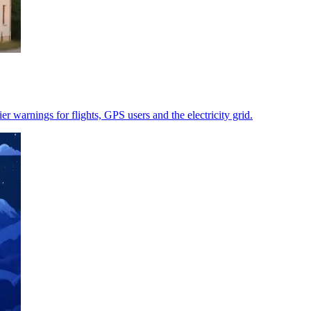
r warnings for flights, GPS users and the electricity grid.