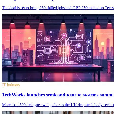
The deal is set to bring 250 skilled jobs and GBP £50 million to Tees
IT Industry
TechWorks launches semiconductor to systems summi
More than 500 delegates will gather as the UK deep-tech body seeks t