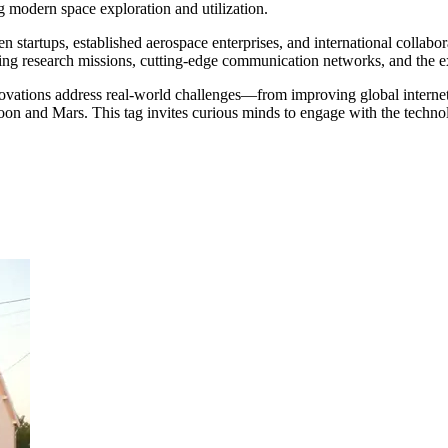
g modern space exploration and utilization.
startups, established aerospace enterprises, and international collabora
aking research missions, cutting-edge communication networks, and the e
ations address real-world challenges—from improving global internet c
oon and Mars. This tag invites curious minds to engage with the techno