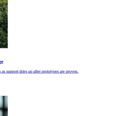
ge
 as support dries up after prototypes are proven.