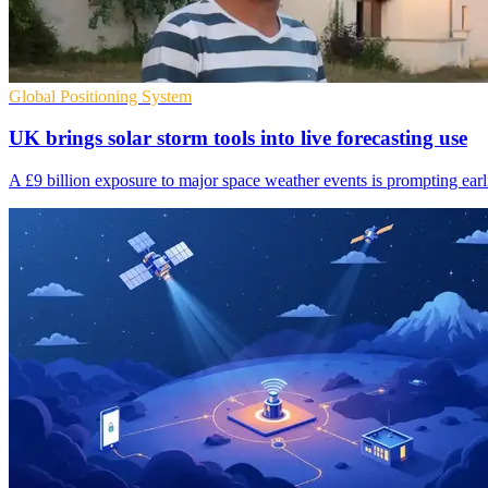
Global Positioning System
UK brings solar storm tools into live forecasting use
A £9 billion exposure to major space weather events is prompting earlie