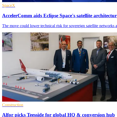
SpaceX
AccelerComm aids Eclipse Space's satellite architectur
The move could lower technical risk for sovereign satellite networks 
Construction
Alfor picks Teesside for global HQ & conversion hub