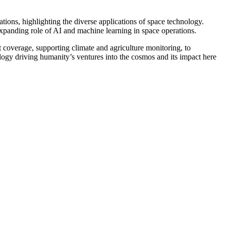
tions, highlighting the diverse applications of space technology.
xpanding role of AI and machine learning in space operations.
overage, supporting climate and agriculture monitoring, to
logy driving humanity’s ventures into the cosmos and its impact here