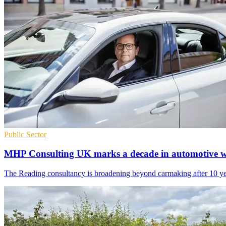
Public Sector
MHP Consulting UK marks a decade in automotive 
The Reading consultancy is broadening beyond carmaking after 10 years