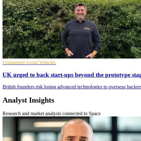
Unmanned Aerial Vehicles
UK urged to back start-ups beyond the prototype sta
British founders risk losing advanced technologies to overseas backers
Analyst Insights
Research and market analysis connected to Space