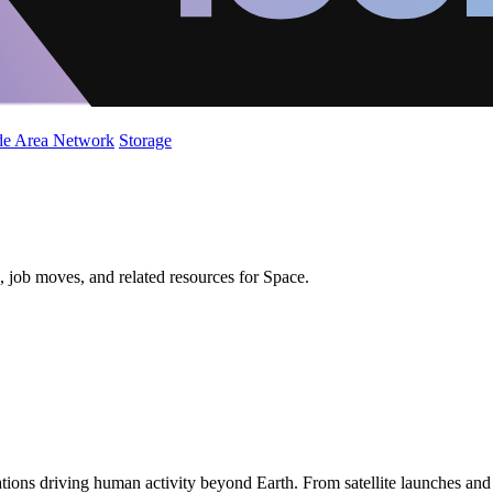
de Area Network
Storage
 job moves, and related resources for Space.
ions driving human activity beyond Earth. From satellite launches an