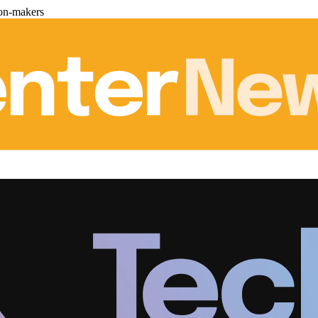
ion-makers