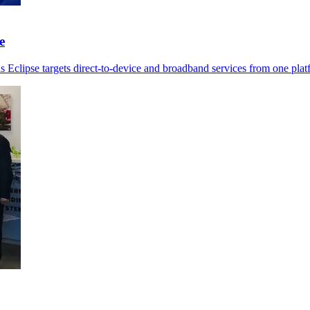
e
as Eclipse targets direct-to-device and broadband services from one plat