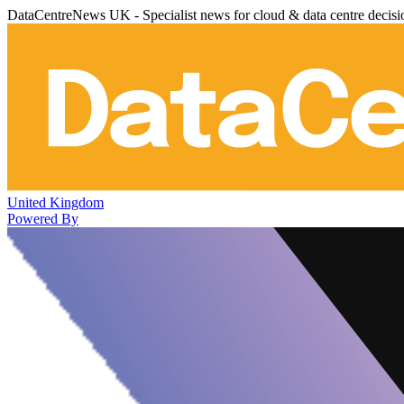
DataCentreNews UK - Specialist news for cloud & data centre decis
United Kingdom
Powered By