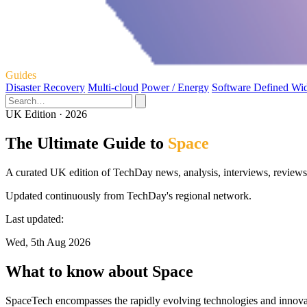
Guides
Disaster Recovery
Multi-cloud
Power / Energy
Software Defined Wi
UK Edition · 2026
The Ultimate Guide to
Space
A curated UK edition of TechDay news, analysis, interviews, reviews,
Updated continuously from TechDay's regional network.
Last updated:
Wed, 5th Aug 2026
What to know about Space
SpaceTech encompasses the rapidly evolving technologies and innovat