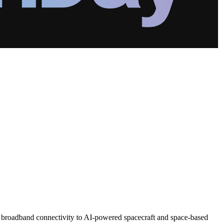
d broadband connectivity to AI-powered spacecraft and space-based