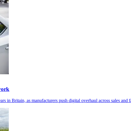
work
 in Britain, as manufacturers push digital overhaul across sales and fa