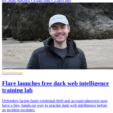
By Sean Mitchell
•
4 min read
•
3 days ago
Ransomware
Flare launches free dark web intelligence
training lab
Defenders facing faster credential theft and account takeovers now
have a free, hands-on way to practise dark web intelligence before
an incident escalates.