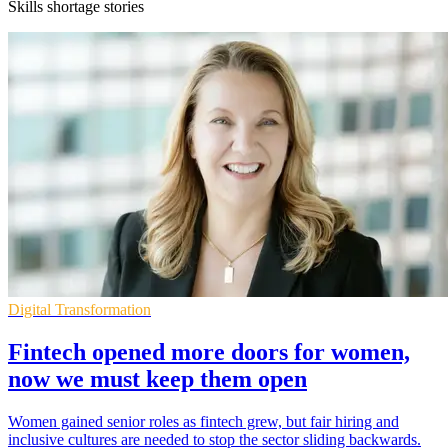
Skills shortage stories
Digital Transformation
Fintech opened more doors for women,
now we must keep them open
Women gained senior roles as fintech grew, but fair hiring and
inclusive cultures are needed to stop the sector sliding backwards.