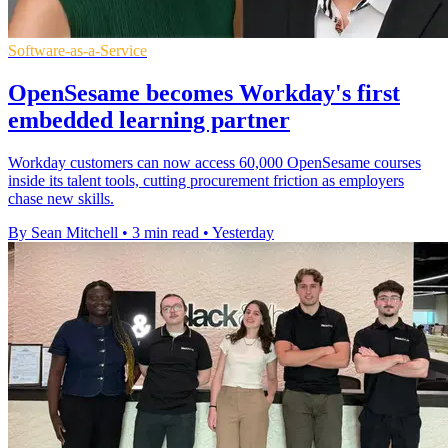
Software-as-a-Service
OpenSesame becomes Workday's first
embedded learning partner
Workday customers can now access 60,000 OpenSesame courses
inside its talent tools, cutting procurement friction as employers
chase new skills.
By Sean Mitchell
•
3 min read
•
Yesterday