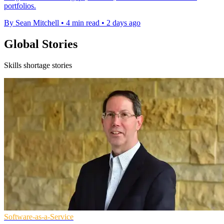
portfolios.
By Sean Mitchell
•
4 min read
•
2 days ago
Global Stories
Skills shortage stories
Software-as-a-Service