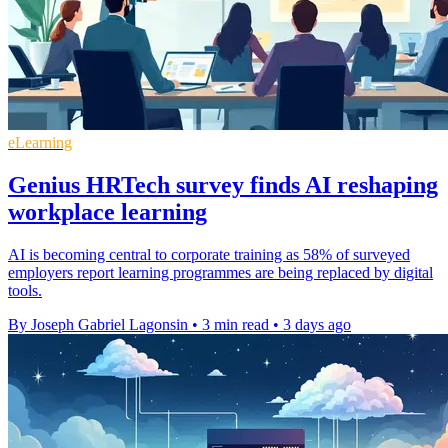
eLearning
Genius HRTech survey finds AI reshaping
workplace learning
AI is becoming central to corporate training as 58% of surveyed
employers report learning programmes are being replaced by digital
tools.
By Joseph Gabriel Lagonsin
•
3 min read
•
3 days ago