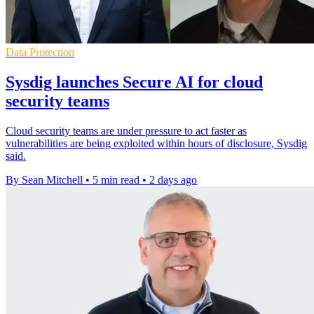
Data Protection
Sysdig launches Secure AI for cloud
security teams
Cloud security teams are under pressure to act faster as
vulnerabilities are being exploited within hours of disclosure, Sysdig
said.
By Sean Mitchell
•
5 min read
•
2 days ago