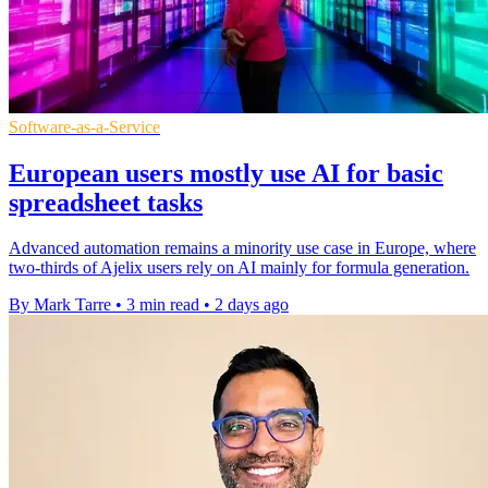
Software-as-a-Service
European users mostly use AI for basic
spreadsheet tasks
Advanced automation remains a minority use case in Europe, where
two-thirds of Ajelix users rely on AI mainly for formula generation.
By Mark Tarre
•
3 min read
•
2 days ago