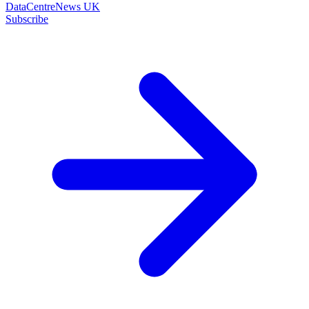
DataCentreNews UK
Subscribe