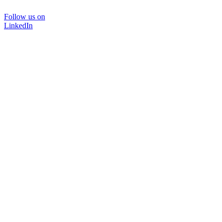
Follow us on
LinkedIn