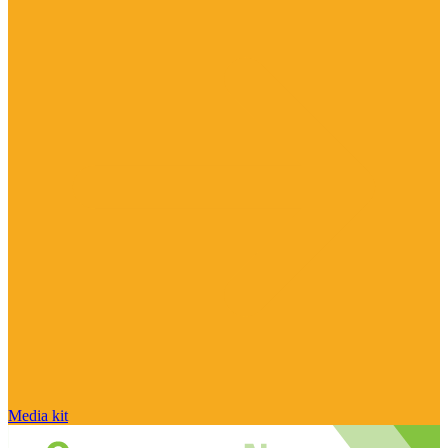
Media kit