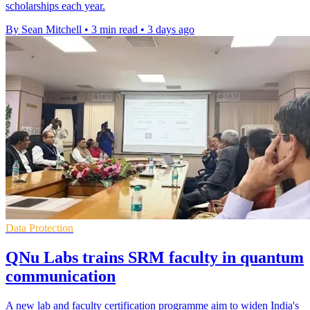
scholarships each year.
By Sean Mitchell
•
3 min read
•
3 days ago
Data Protection
QNu Labs trains SRM faculty in quantum
communication
A new lab and faculty certification programme aim to widen India's