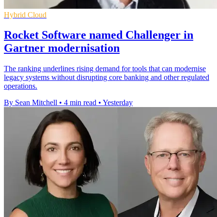
Hybrid Cloud
Rocket Software named Challenger in
Gartner modernisation
The ranking underlines rising demand for tools that can modernise
legacy systems without disrupting core banking and other regulated
operations.
By Sean Mitchell
•
4 min read
•
Yesterday