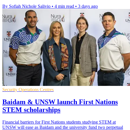
By Sofiah Nichole Salivio
•
4 min read
•
3 days ago
Security Operations Centres
Baidam & UNSW launch First Nations
STEM scholarships
Financial barriers for First Nations students studying STEM at
UNSW will ease as Baidam and the university fund two perpetual