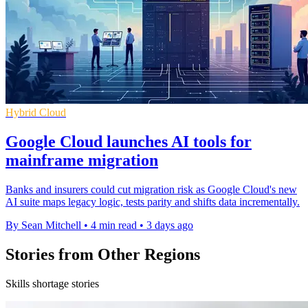
Hybrid Cloud
Google Cloud launches AI tools for
mainframe migration
Banks and insurers could cut migration risk as Google Cloud's new
AI suite maps legacy logic, tests parity and shifts data incrementally.
By Sean Mitchell
•
4 min read
•
3 days ago
Stories from Other Regions
Skills shortage stories