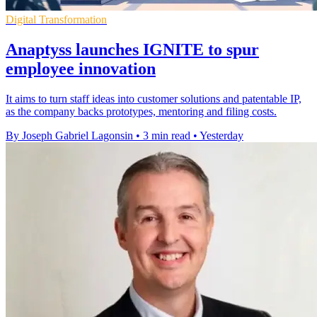
Digital Transformation
Anaptyss launches IGNITE to spur
employee innovation
It aims to turn staff ideas into customer solutions and patentable IP,
as the company backs prototypes, mentoring and filing costs.
By Joseph Gabriel Lagonsin
•
3 min read
•
Yesterday