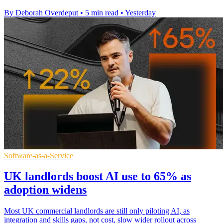
By Deborah Overdeput
•
5 min read
•
Yesterday
Software-as-a-Service
UK landlords boost AI use to 65% as
adoption widens
Most UK commercial landlords are still only piloting AI, as
integration and skills gaps, not cost, slow wider rollout across