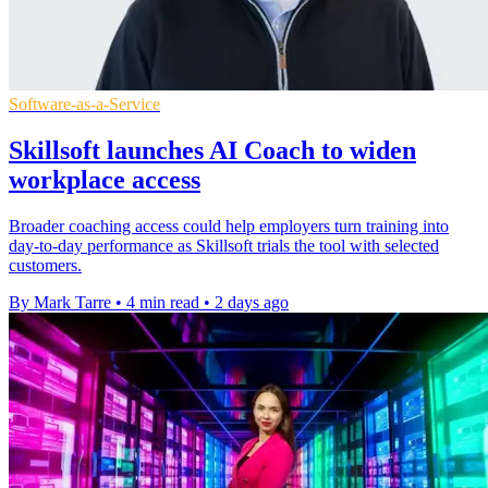
Software-as-a-Service
Skillsoft launches AI Coach to widen
workplace access
Broader coaching access could help employers turn training into
day-to-day performance as Skillsoft trials the tool with selected
customers.
By Mark Tarre
•
4 min read
•
2 days ago