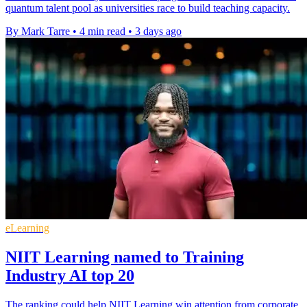
quantum talent pool as universities race to build teaching capacity.
By Mark Tarre
•
4 min read
•
3 days ago
eLearning
NIIT Learning named to Training
Industry AI top 20
The ranking could help NIIT Learning win attention from corporate