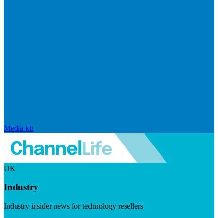
Media kit
UK
Industry
Industry insider news for technology resellers