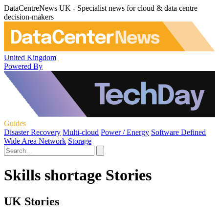
DataCentreNews UK - Specialist news for cloud & data centre
decision-makers
United Kingdom
Powered By
Guides
Disaster Recovery
Multi-cloud
Power / Energy
Software Defined
Wide Area Network
Storage
Skills shortage Stories
UK Stories