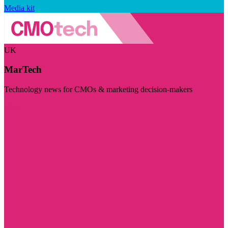
Media kit
UK
MarTech
Technology news for CMOs & marketing decision-makers
Visit