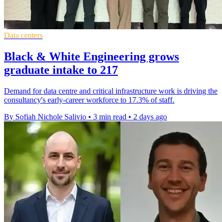
Data centers
Black & White Engineering grows
graduate intake to 217
Demand for data centre and critical infrastructure work is driving the
consultancy's early-career workforce to 17.3% of staff.
By Sofiah Nichole Salivio
•
3 min read
•
2 days ago