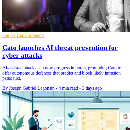
Digital Transformation
Cato launches AI threat prevention for
cyber attacks
AI-assisted attacks can now progress in hours, prompting Cato to
offer autonomous defences that predict and block likely intrusion
paths first.
By Joseph Gabriel Lagonsin
•
4 min read
•
3 days ago