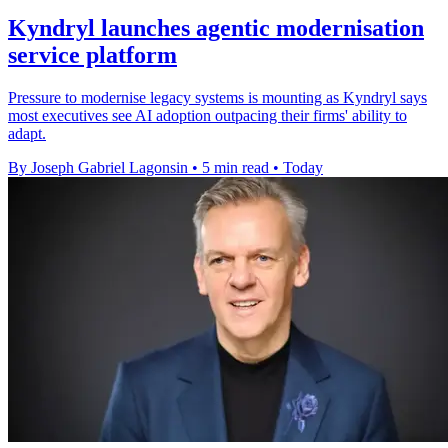
Kyndryl launches agentic modernisation
service platform
Pressure to modernise legacy systems is mounting as Kyndryl says
most executives see AI adoption outpacing their firms' ability to
adapt.
By Joseph Gabriel Lagonsin
•
5 min read
•
Today