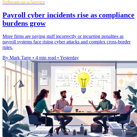
Software-as-a-Service
Payroll cyber incidents rise as compliance
burdens grow
More firms are paying staff incorrectly or incurring penalties as
payroll systems face rising cyber attacks and complex cross-border
rules.
By Mark Tarre
•
4 min read
•
Yesterday