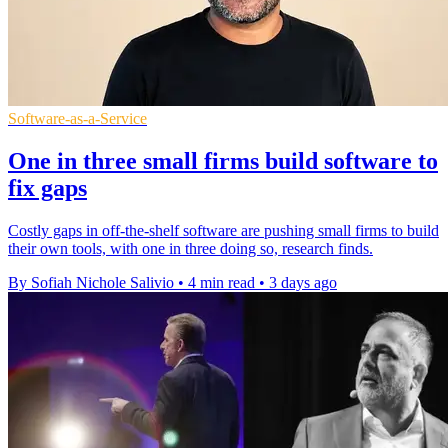
Software-as-a-Service
One in three small firms build software to
fix gaps
Costly gaps in off-the-shelf software are pushing small firms to build
their own tools, with one in three doing so, research finds.
By Sofiah Nichole Salivio
•
4 min read
•
3 days ago