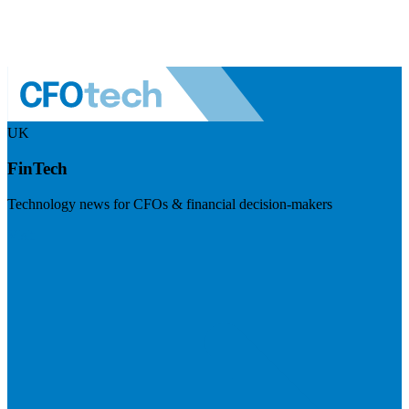
UK
FinTech
Technology news for CFOs & financial decision-makers
Visit