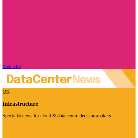
Media kit
UK
Infrastructure
Specialist news for cloud & data centre decision-makers
Visit