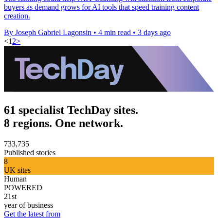
buyers as demand grows for AI tools that speed training content
creation.
By Joseph Gabriel Lagonsin
•
4 min read
•
3 days ago
<
1
2
>
61 specialist TechDay sites.
8 regions. One network.
733,735
Published stories
8
UK sites
Human
POWERED
21st
year of business
Get the latest from