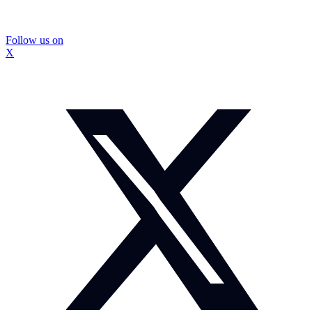
Follow us on
X