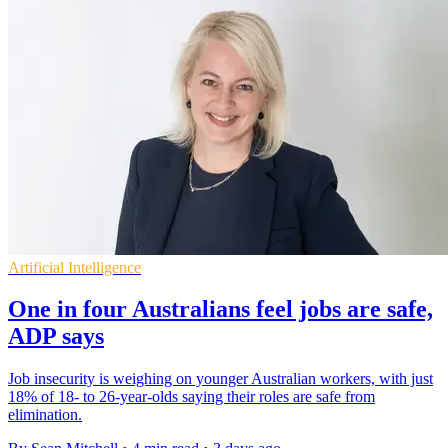
Artificial Intelligence
One in four Australians feel jobs are safe,
ADP says
Job insecurity is weighing on younger Australian workers, with just
18% of 18- to 26-year-olds saying their roles are safe from
elimination.