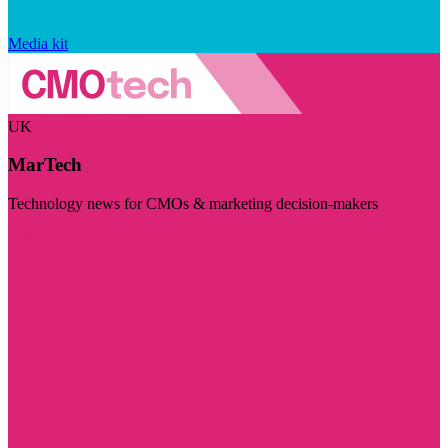
Media kit
UK
MarTech
Technology news for CMOs & marketing decision-makers
Visit