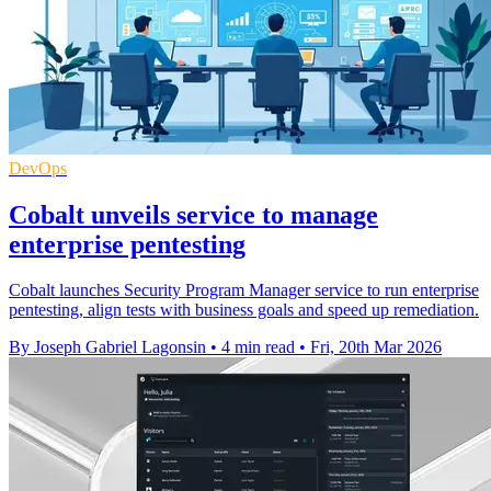
DevOps
Cobalt unveils service to manage
enterprise pentesting
Cobalt launches Security Program Manager service to run enterprise
pentesting, align tests with business goals and speed up remediation.
By Joseph Gabriel Lagonsin
•
4 min read
•
Fri, 20th Mar 2026