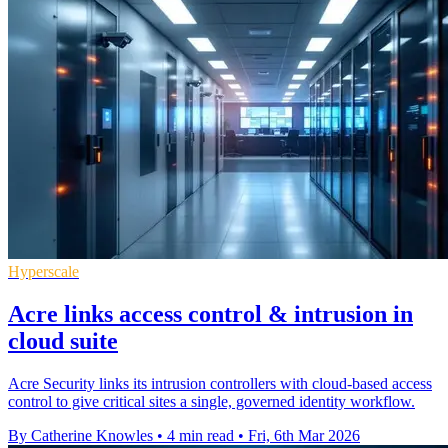
Hyperscale
Acre links access control & intrusion in
cloud suite
Acre Security links its intrusion controllers with cloud-based access
control to give critical sites a single, governed identity workflow.
By Catherine Knowles
•
4 min read
•
Fri, 6th Mar 2026