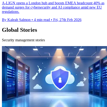
A-LIGN opens a London hub and boosts EMEA headcount 40% as
demand surges for cybersecurity and AI compliance amid new EU
regulations.
By Kaleah Salmon
•
4 min read
•
Fri, 27th Feb 2026
Global Stories
Security management stories