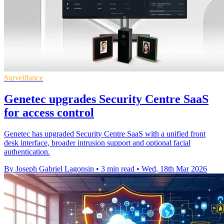
Surveillance
Genetec upgrades Security Centre SaaS
for access control
Genetec has upgraded Security Centre SaaS with a unified front
desk interface, broader intrusion support and optional facial
authentication.
By Joseph Gabriel Lagonsin
•
3 min read
•
Wed, 18th Mar 2026