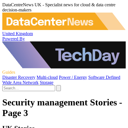
DataCentreNews UK - Specialist news for cloud & data centre
decision-makers
United Kingdom
Powered By
Guides
Disaster Recovery
Multi-cloud
Power / Energy
Software Defined
Wide Area Network
Storage
Security management Stories -
Page 3