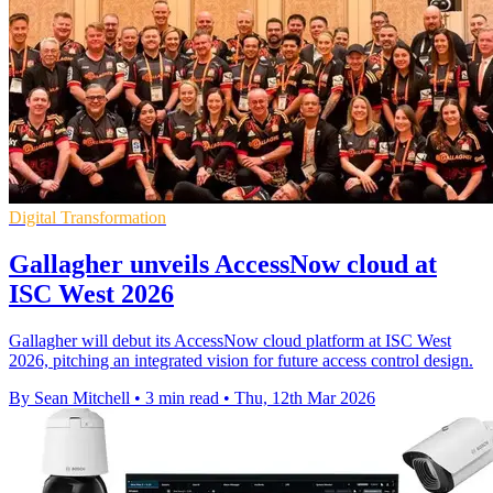
Digital Transformation
Gallagher unveils AccessNow cloud at
ISC West 2026
Gallagher will debut its AccessNow cloud platform at ISC West
2026, pitching an integrated vision for future access control design.
By Sean Mitchell
•
3 min read
•
Thu, 12th Mar 2026