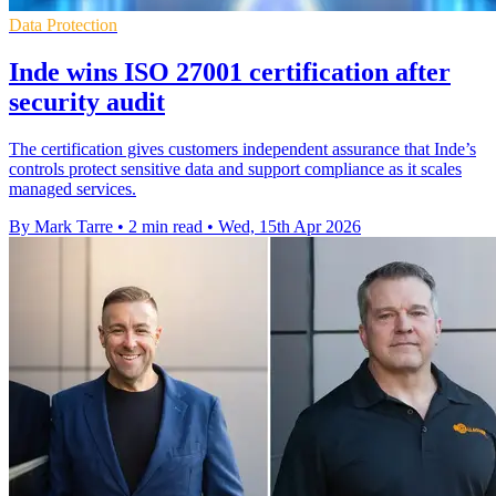
Data Protection
Inde wins ISO 27001 certification after
security audit
The certification gives customers independent assurance that Inde’s
controls protect sensitive data and support compliance as it scales
managed services.
By Mark Tarre
•
2 min read
•
Wed, 15th Apr 2026