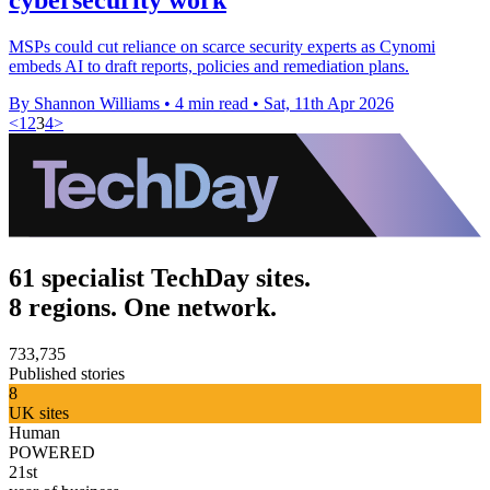
MSPs could cut reliance on scarce security experts as Cynomi
embeds AI to draft reports, policies and remediation plans.
By Shannon Williams
•
4 min read
•
Sat, 11th Apr 2026
<
1
2
3
4
>
61 specialist TechDay sites.
8 regions. One network.
733,735
Published stories
8
UK sites
Human
POWERED
21st