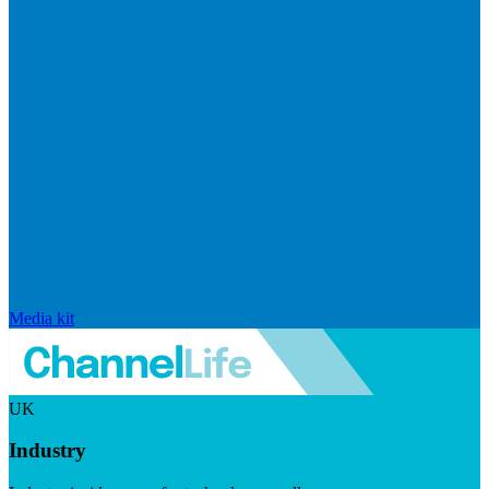
Media kit
UK
Industry