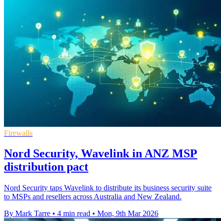
Firewalls
Nord Security, Wavelink in ANZ MSP
distribution pact
Nord Security taps Wavelink to distribute its business security suite
to MSPs and resellers across Australia and New Zealand.
By Mark Tarre
•
4 min read
•
Mon, 9th Mar 2026