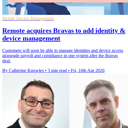
Mobile Device Management
Remote acquires Bravas to add identity &
device management
Customers will soon be able to manage identities and device access
alongside payroll and compliance in one system after the Bravas
deal.
By Catherine Knowles
•
3 min read
•
Fri, 10th Apr 2026