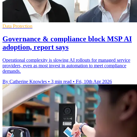
Data Protection
Governance & compliance block MSP AI
adoption, report says
Operational complexity is slowing AI rollouts for managed service
providers, even as most invest in automation to meet compliance
demands.
By Catherine Knowles
•
3 min read
•
Fri, 10th Apr 2026