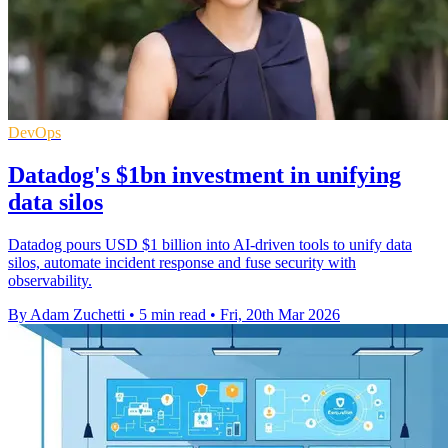
DevOps
Datadog's $1bn investment in unifying
data silos
Datadog pours USD $1 billion into AI-driven tools to unify data
silos, automate incident response and fuse security with
observability.
By Adam Zuchetti
•
5 min read
•
Fri, 20th Mar 2026