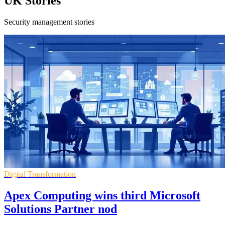
UK Stories
Security management stories
Digital Transformation
Apex Computing wins third Microsoft
Solutions Partner nod