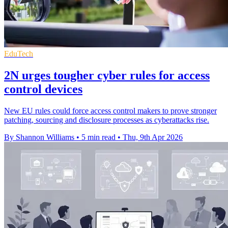
EduTech
2N urges tougher cyber rules for access
control devices
New EU rules could force access control makers to prove stronger
patching, sourcing and disclosure processes as cyberattacks rise.
By Shannon Williams
•
5 min read
•
Thu, 9th Apr 2026