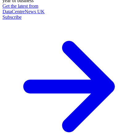
year of business
Get the latest from
DataCentreNews UK
Subscribe