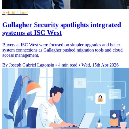
Hybrid Cloud
Gallagher Security spotlights integrated
systems at ISC West
Buyers at ISC West were focused on simpler upgrades and better
system connections as Gallagher pushed migration tools and cloud
access management.
By Joseph Gabriel Lagonsin
•
4 min read
•
Wed, 15th Apr 2026