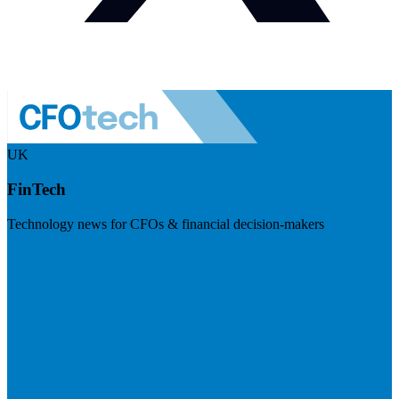
UK
FinTech
Technology news for CFOs & financial decision-makers
Visit