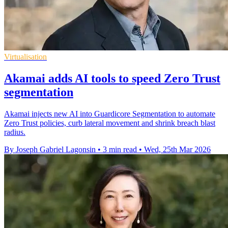
Virtualisation
Akamai adds AI tools to speed Zero Trust
segmentation
Akamai injects new AI into Guardicore Segmentation to automate
Zero Trust policies, curb lateral movement and shrink breach blast
radius.
By Joseph Gabriel Lagonsin
•
3 min read
•
Wed, 25th Mar 2026