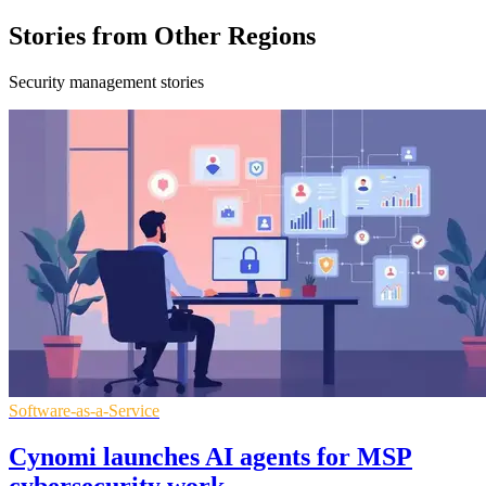
Stories from Other Regions
Security management stories
Software-as-a-Service
Cynomi launches AI agents for MSP
cybersecurity work