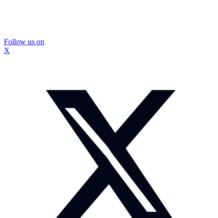
Follow us on
X