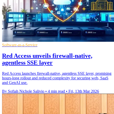
Software-as-a-Service
Red Access unveils firewall-native,
agentless SSE layer
Red Access launches firewall-native, agentless SSE layer, promising
hours-long rollout and reduced complexity for securing web, SaaS
and GenAI use.
By Sofiah Nichole Salivio
•
4 min read
•
Fri, 13th Mar 2026