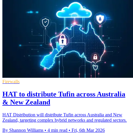
Firewalls
HAT to distribute Tufin across Australia
& New Zealand
HAT Distribution will distribute Tufin across Australia and New
Zealand, targeting complex hybrid networks and regulated sectors.
By Shannon Williams
•
4 min read
•
Fri, 6th Mar 2026