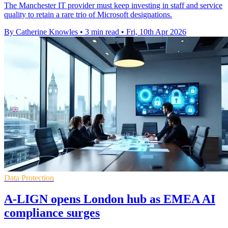
The Manchester IT provider must keep investing in staff and service
quality to retain a rare trio of Microsoft designations.
By Catherine Knowles
•
3 min read
•
Fri, 10th Apr 2026
Data Protection
A-LIGN opens London hub as EMEA AI
compliance surges