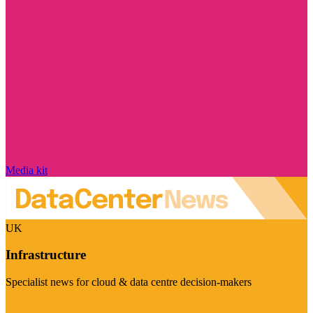
Media kit
UK
Infrastructure
Specialist news for cloud & data centre decision-makers
Visit