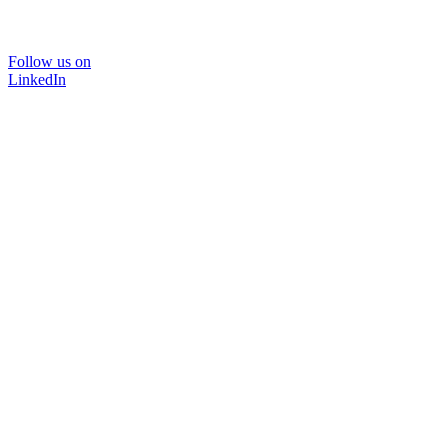
Follow us on
LinkedIn