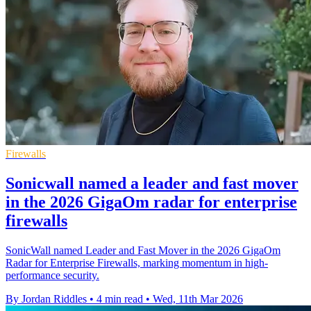
Firewalls
Sonicwall named a leader and fast mover
in the 2026 GigaOm radar for enterprise
firewalls
SonicWall named Leader and Fast Mover in the 2026 GigaOm
Radar for Enterprise Firewalls, marking momentum in high-
performance security.
By Jordan Riddles
•
4 min read
•
Wed, 11th Mar 2026