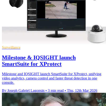
Surveillance
Milestone & IQSIGHT launch
SmartSuite for XProtect
Milestone and IQSIGHT launch SmartSuite for XProtect, unifying
video analytics, camera control and faster threat detection in one
console.
By Joseph Gabriel Lagonsin
•
3 min read
•
Thu, 12th Mar 2026