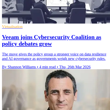
Virtualisation
Veeam joins Cybersecurity Coalition as
policy debates grow
The move gives the policy group a stronger voice on data resilience
and AI governance as governments weigh new cybersecurity rules.
By Shannon Williams
•
4 min read
•
Thu, 26th Mar 2026