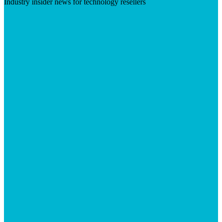
Industry insider news for technology resellers
Visit