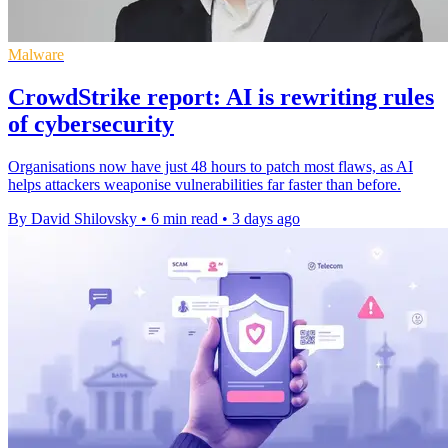
Malware
CrowdStrike report: AI is rewriting rules
of cybersecurity
Organisations now have just 48 hours to patch most flaws, as AI
helps attackers weaponise vulnerabilities far faster than before.
By David Shilovsky
•
6 min read
•
3 days ago