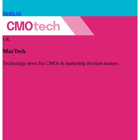
Media kit
UK
MarTech
Technology news for CMOs & marketing decision-makers
Visit