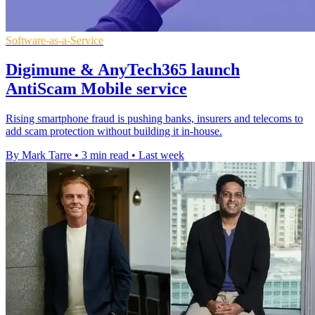
Software-as-a-Service
Digimune & AnyTech365 launch
AntiScam Mobile service
Rising smartphone fraud is pushing banks, insurers and telecoms to
add scam protection without building it in-house.
By Mark Tarre
•
3 min read
•
Last week