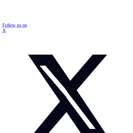
Follow us on
X