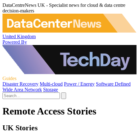
DataCentreNews UK - Specialist news for cloud & data centre
decision-makers
United Kingdom
Powered By
Guides
Disaster Recovery
Multi-cloud
Power / Energy
Software Defined
Wide Area Network
Storage
Remote Access Stories
UK Stories