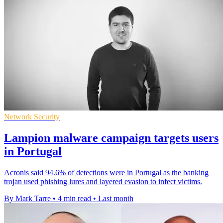
Network Security
Lampion malware campaign targets users
in Portugal
Acronis said 94.6% of detections were in Portugal as the banking
trojan used phishing lures and layered evasion to infect victims.
By Mark Tarre
•
4 min read
•
Last month