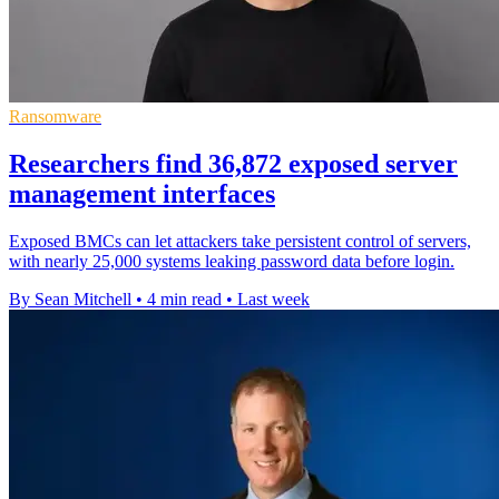
Ransomware
Researchers find 36,872 exposed server
management interfaces
Exposed BMCs can let attackers take persistent control of servers,
with nearly 25,000 systems leaking password data before login.
By Sean Mitchell
•
4 min read
•
Last week