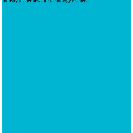
Industry insider news for technology resellers
Visit