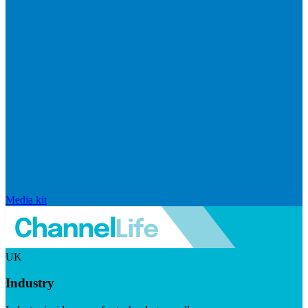
Media kit
UK
Industry