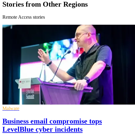
Stories from Other Regions
Remote Access stories
Malware
Business email compromise tops
LevelBlue cyber incidents