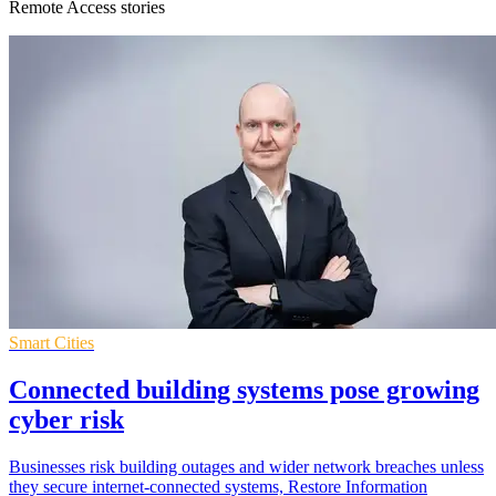
Remote Access stories
Smart Cities
Connected building systems pose growing
cyber risk
Businesses risk building outages and wider network breaches unless
they secure internet-connected systems, Restore Information