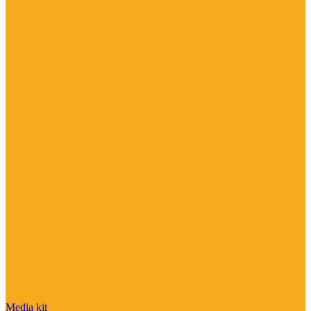
Media kit