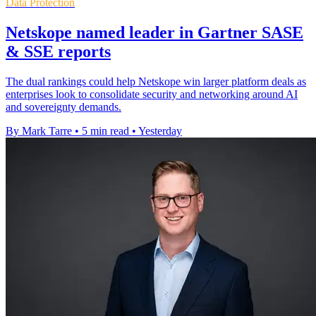
Data Protection
Netskope named leader in Gartner SASE
& SSE reports
The dual rankings could help Netskope win larger platform deals as
enterprises look to consolidate security and networking around AI
and sovereignty demands.
By Mark Tarre
•
5 min read
•
Yesterday