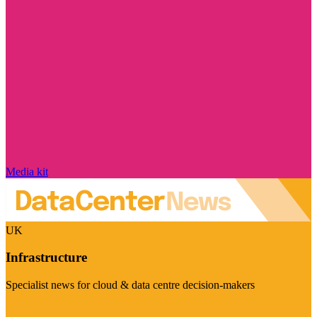
Media kit
UK
Infrastructure
Specialist news for cloud & data centre decision-makers
Visit