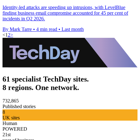
Identity-led attacks are speeding up intrusions, with LevelBlue
finding business email compromise accounted for 45 per cent of
incidents in Q2 2026.
By Mark Tarre
•
4 min read
•
Last month
<
1
2
>
61 specialist TechDay sites.
8 regions. One network.
732,865
Published stories
8
UK sites
Human
POWERED
21st