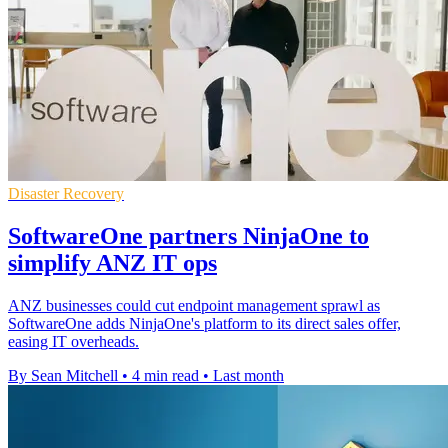
Disaster Recovery
SoftwareOne partners NinjaOne to
simplify ANZ IT ops
ANZ businesses could cut endpoint management sprawl as
SoftwareOne adds NinjaOne's platform to its direct sales offer,
easing IT overheads.
By Sean Mitchell
•
4 min read
•
Last month