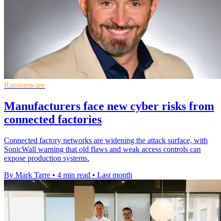
Ransomware
Manufacturers face new cyber risks from
connected factories
Connected factory networks are widening the attack surface, with
SonicWall warning that old flaws and weak access controls can
expose production systems.
By Mark Tarre
•
4 min read
•
Last month