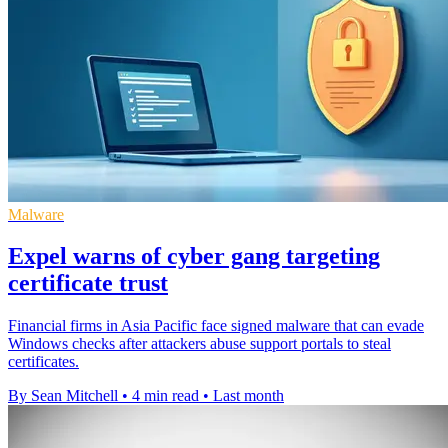
Malware
Expel warns of cyber gang targeting
certificate trust
Financial firms in Asia Pacific face signed malware that can evade
Windows checks after attackers abuse support portals to steal
certificates.
By Sean Mitchell
•
4 min read
•
Last month