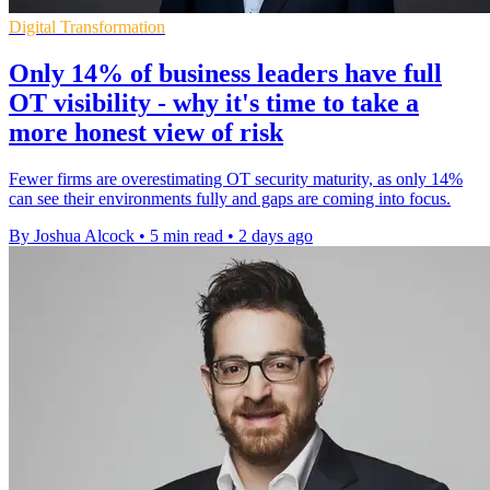
Digital Transformation
Only 14% of business leaders have full
OT visibility - why it's time to take a
more honest view of risk
Fewer firms are overestimating OT security maturity, as only 14%
can see their environments fully and gaps are coming into focus.
By Joshua Alcock
•
5 min read
•
2 days ago