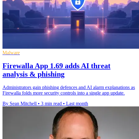
Malware
Firewalla App 1.69 adds AI threat
analysis & phishing
Administrators gain phishing defences and AI alarm explanations as
Firewalla folds more security controls into a single app update.
By Sean Mitchell
•
3 min read
•
Last month