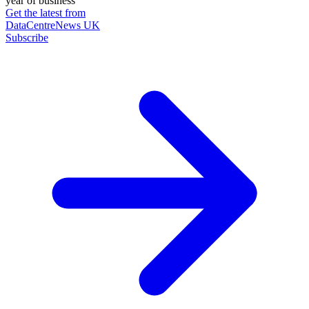
year of business
Get the latest from
DataCentreNews UK
Subscribe