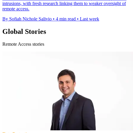
intrusions, with fresh research linking them to weaker oversight of
remote access.
By Sofiah Nichole Salivio
•
4 min read
•
Last week
Global Stories
Remote Access stories