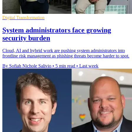
Digital Transformation
System administrators face growing
security burden
Cloud, AI and hybrid work are pushing system administrators into
frontline risk management as phishing threats become harder to spot.
By Sofiah Nichole Salivio
•
5 min read
•
Last week