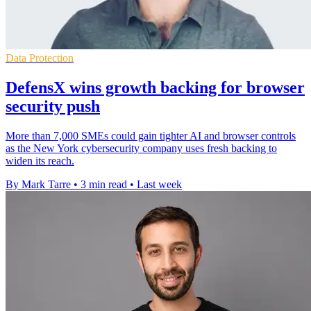
Data Protection
DefensX wins growth backing for browser
security push
More than 7,000 SMEs could gain tighter AI and browser controls
as the New York cybersecurity company uses fresh backing to
widen its reach.
By Mark Tarre
•
3 min read
•
Last week