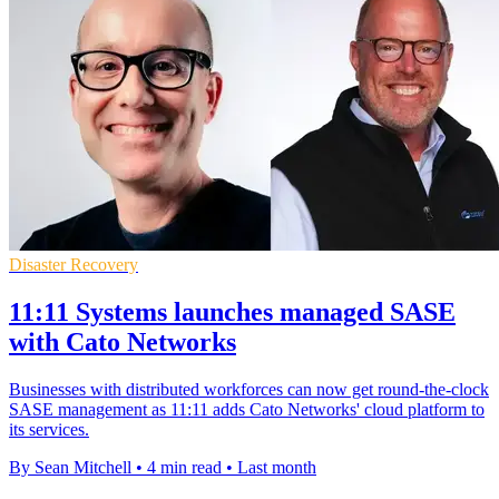
Disaster Recovery
11:11 Systems launches managed SASE
with Cato Networks
Businesses with distributed workforces can now get round-the-clock
SASE management as 11:11 adds Cato Networks' cloud platform to
its services.
By Sean Mitchell
•
4 min read
•
Last month