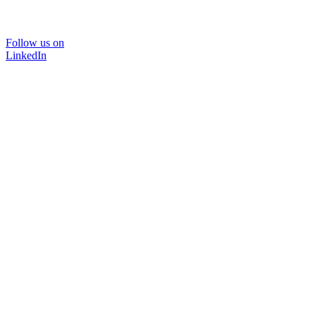
Follow us on
LinkedIn