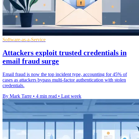
Software-as-a-Service
Attackers exploit trusted credentials in
email fraud surge
Email fraud is now the top incident type, accounting for 45% of
cases as attackers bypass multi-factor authentication with stolen
credentials.
By Mark Tarre
•
4 min read
•
Last week