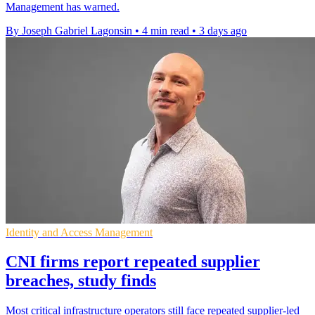
Management has warned.
By Joseph Gabriel Lagonsin
•
4 min read
•
3 days ago
Identity and Access Management
CNI firms report repeated supplier
breaches, study finds
Most critical infrastructure operators still face repeated supplier-led