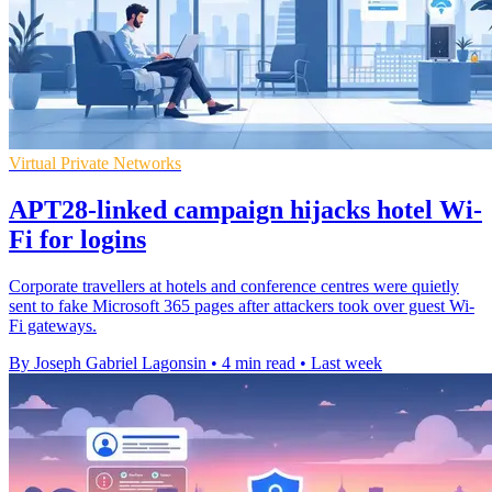
Virtual Private Networks
APT28-linked campaign hijacks hotel Wi-
Fi for logins
Corporate travellers at hotels and conference centres were quietly
sent to fake Microsoft 365 pages after attackers took over guest Wi-
Fi gateways.
By Joseph Gabriel Lagonsin
•
4 min read
•
Last week