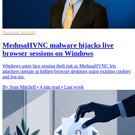
Network Security
MedusaHVNC malware hijacks live
browser sessions on Windows
Windows users face session theft risk as MedusaHVNC lets
attackers operate in hidden browser desktops using existing cookies
and log-ins.
By Sean Mitchell
•
4 min read
•
Last week