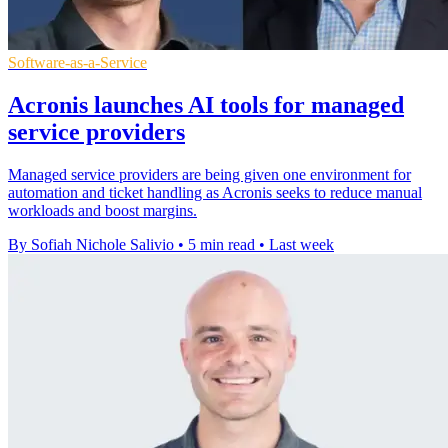
Software-as-a-Service
Acronis launches AI tools for managed
service providers
Managed service providers are being given one environment for
automation and ticket handling as Acronis seeks to reduce manual
workloads and boost margins.
By Sofiah Nichole Salivio
•
5 min read
•
Last week