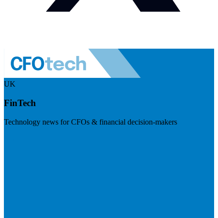
UK
FinTech
Technology news for CFOs & financial decision-makers
Visit