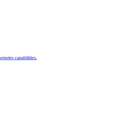
rnetes capabilities.