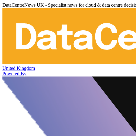
DataCentreNews UK - Specialist news for cloud & data centre decis
United Kingdom
Powered By