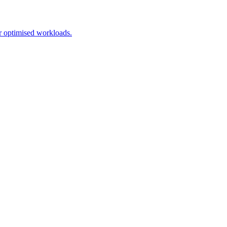
r optimised workloads.