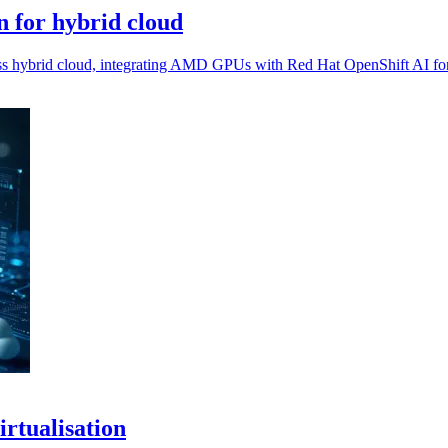
 for hybrid cloud
oss hybrid cloud, integrating AMD GPUs with Red Hat OpenShift AI fo
irtualisation