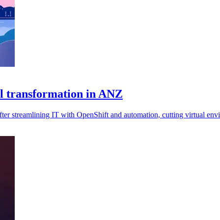
l transformation in ANZ
r streamlining IT with OpenShift and automation, cutting virtual env