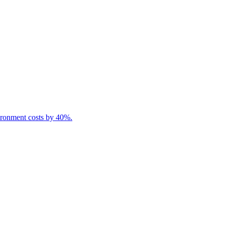
ironment costs by 40%.