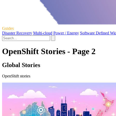
Guides
Disaster Recovery
Multi-cloud
Power / Energy
Software Defined Wi
OpenShift Stories - Page 2
Global Stories
OpenShift stories