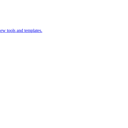
ew tools and templates.