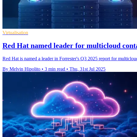
Virtualisation
Red Hat named leader for multicloud cont
Red Hat is named a leader in Forrester's Q3 2025 report for multicloud
By Melvin Hipolito
•
3 min read
•
Thu, 31st Jul 2025