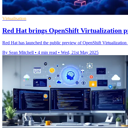
Virtualisation
Red Hat brings OpenShift Virtualization p
Red Hat has launched the public preview of OpenShift Virtualization
By Sean Mitchell
•
4 min read
•
Wed, 21st May 2025