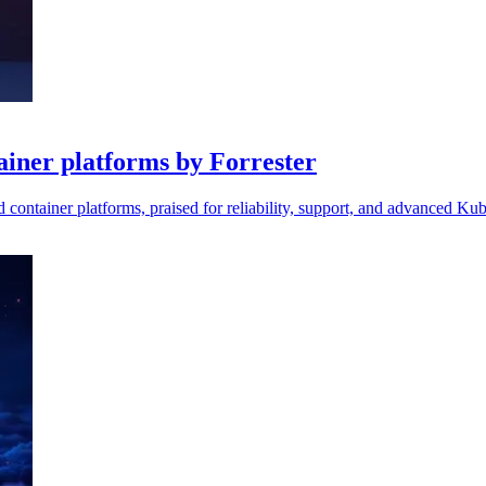
ainer platforms by Forrester
 container platforms, praised for reliability, support, and advanced Kube