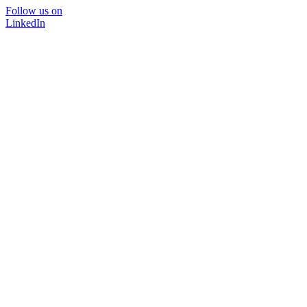
Follow us on
LinkedIn