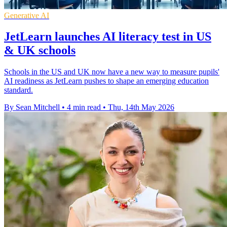
Generative AI
JetLearn launches AI literacy test in US
& UK schools
Schools in the US and UK now have a new way to measure pupils'
AI readiness as JetLearn pushes to shape an emerging education
standard.
By Sean Mitchell
•
4 min read
•
Thu, 14th May 2026