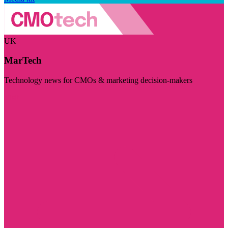
UK
MarTech
Technology news for CMOs & marketing decision-makers
Visit