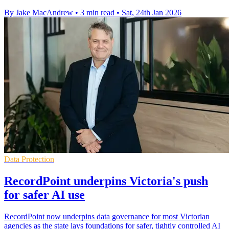
By Jake MacAndrew
•
3 min read
•
Sat, 24th Jan 2026
Data Protection
RecordPoint underpins Victoria's push
for safer AI use
RecordPoint now underpins data governance for most Victorian
agencies as the state lays foundations for safer, tightly controlled AI