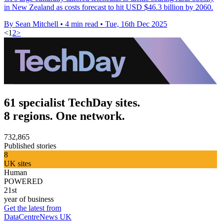
in New Zealand as costs forecast to hit USD $46.3 billion by 2060.
By Sean Mitchell
•
4 min read
•
Tue, 16th Dec 2025
<
1
2
>
61 specialist TechDay sites.
8 regions. One network.
732,865
Published stories
8
UK sites
Human
POWERED
21st
year of business
Get the latest from
DataCentreNews UK