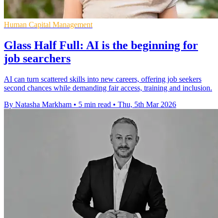
Human Capital Management
Glass Half Full: AI is the beginning for
job searchers
AI can turn scattered skills into new careers, offering job seekers
second chances while demanding fair access, training and inclusion.
By Natasha Markham
•
5 min read
•
Thu, 5th Mar 2026