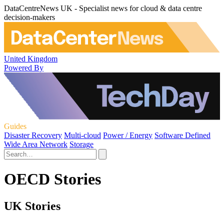
DataCentreNews UK - Specialist news for cloud & data centre
decision-makers
United Kingdom
Powered By
Guides
Disaster Recovery
Multi-cloud
Power / Energy
Software Defined
Wide Area Network
Storage
OECD Stories
UK Stories