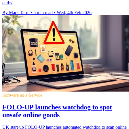
curbs.
By Mark Tarre
•
5 min read
•
Wed, 4th Feb 2026
Software-as-a-Service
FOLO-UP launches watchdog to spot
unsafe online goods
UK start-up FOLO-UP launches automated watchdog to scan online