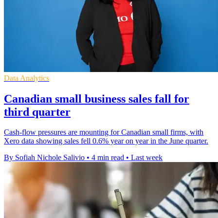
Data Analytics
Canadian small business sales fall for
third quarter
Cash-flow pressures are mounting for Canadian small firms, with
Xero data showing sales fell 0.6% year on year in the June quarter.
By Sofiah Nichole Salivio
•
4 min read
•
Last week