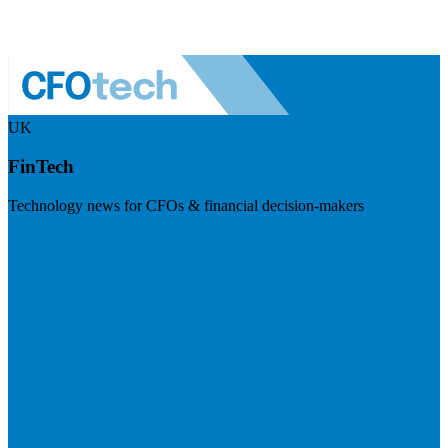
UK
FinTech
Technology news for CFOs & financial decision-makers
Visit