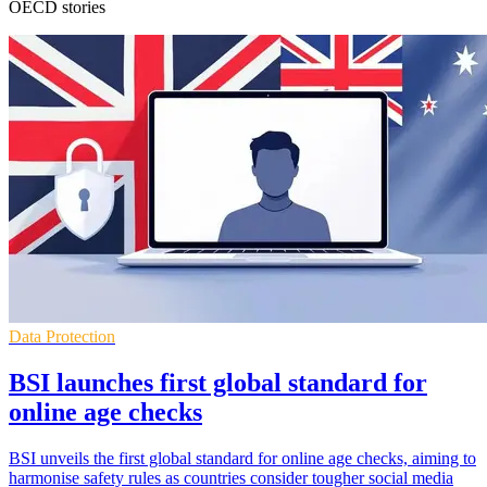
OECD stories
Data Protection
BSI launches first global standard for
online age checks
BSI unveils the first global standard for online age checks, aiming to
harmonise safety rules as countries consider tougher social media