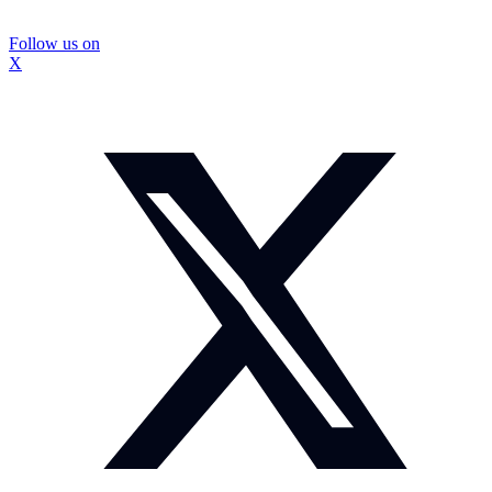
Follow us on
X