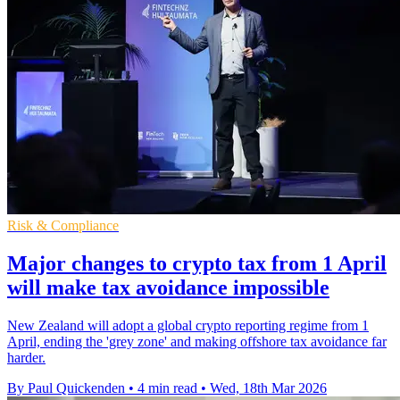
Risk & Compliance
Major changes to crypto tax from 1 April
will make tax avoidance impossible
New Zealand will adopt a global crypto reporting regime from 1
April, ending the 'grey zone' and making offshore tax avoidance far
harder.
By Paul Quickenden
•
4 min read
•
Wed, 18th Mar 2026