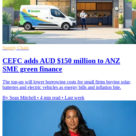
Supply Chain
CEFC adds AUD $150 million to ANZ
SME green finance
The top-up will lower borrowing costs for small firms buying solar,
batteries and electric vehicles as energy bills and inflation bite.
By Sean Mitchell
•
4 min read
•
Last week