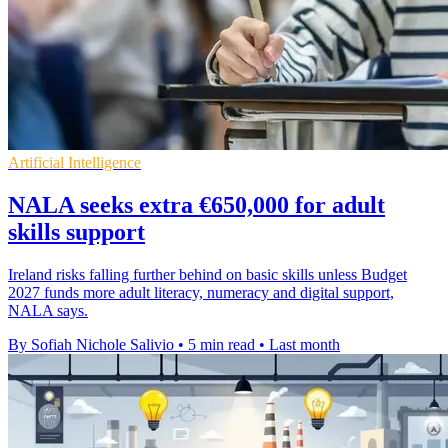
Artificial Intelligence
NALA seeks extra €650,000 for adult
skills support
Ireland risks falling further behind on basic skills unless Budget
2027 funds more adult literacy, numeracy and digital support,
NALA says.
By Sofiah Nichole Salivio
•
5 min read
•
Last month