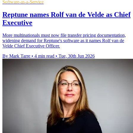
Software-as-a-Service
Reptune names Rolf van de Velde as Chief
Executive
More multinationals must now file transfer pricing documentation,
widening demand for Reptune's software as it names Rolf van de
Velde Chief Executive Officer.
By Mark Tarre
•
4 min read
•
Tue, 30th Jun 2026