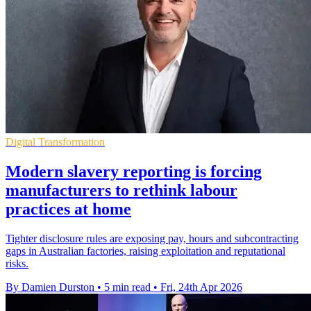
Digital Transformation
Modern slavery reporting is forcing
manufacturers to rethink labour
practices at home
Tighter disclosure rules are exposing pay, hours and subcontracting
gaps in Australian factories, raising exploitation and reputational
risks.
By Damien Durston
•
5 min read
•
Fri, 24th Apr 2026