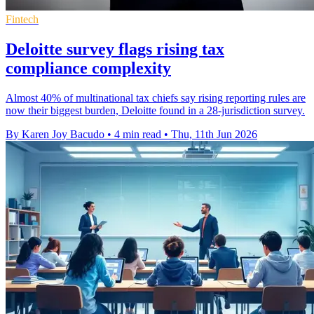
Fintech
Deloitte survey flags rising tax
compliance complexity
Almost 40% of multinational tax chiefs say rising reporting rules are
now their biggest burden, Deloitte found in a 28-jurisdiction survey.
By Karen Joy Bacudo
•
4 min read
•
Thu, 11th Jun 2026