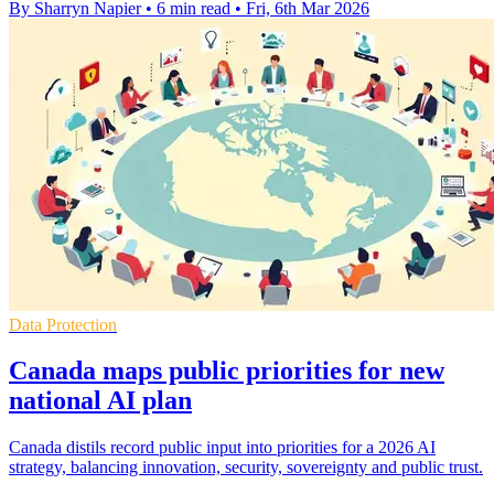
By Sharryn Napier
•
6 min read
•
Fri, 6th Mar 2026
Data Protection
Canada maps public priorities for new
national AI plan
Canada distils record public input into priorities for a 2026 AI
strategy, balancing innovation, security, sovereignty and public trust.