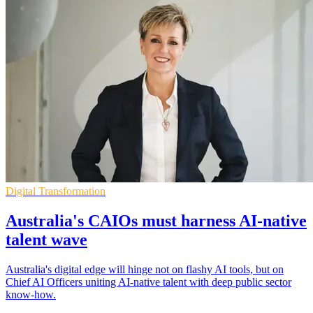
Digital Transformation
Australia's CAIOs must harness AI‑native
talent wave
Australia's digital edge will hinge not on flashy AI tools, but on
Chief AI Officers uniting AI-native talent with deep public sector
know-how.