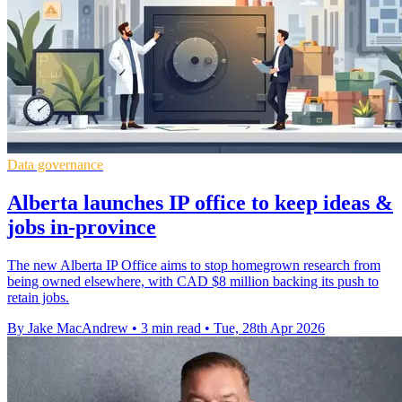
Data governance
Alberta launches IP office to keep ideas &
jobs in-province
The new Alberta IP Office aims to stop homegrown research from
being owned elsewhere, with CAD $8 million backing its push to
retain jobs.
By Jake MacAndrew
•
3 min read
•
Tue, 28th Apr 2026