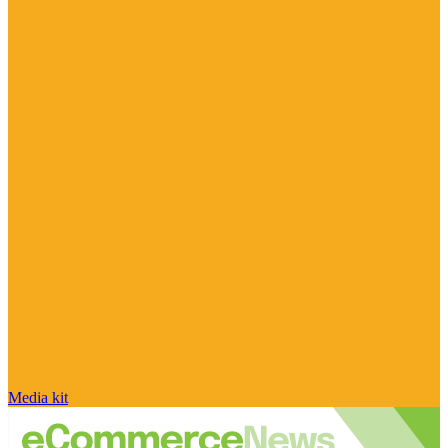
Media kit