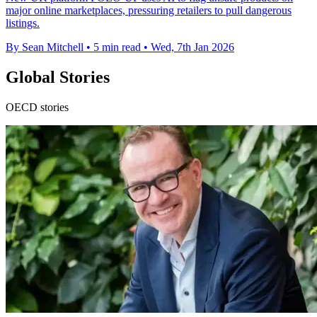
major online marketplaces, pressuring retailers to pull dangerous
listings.
By Sean Mitchell
•
5 min read
•
Wed, 7th Jan 2026
Global Stories
OECD stories