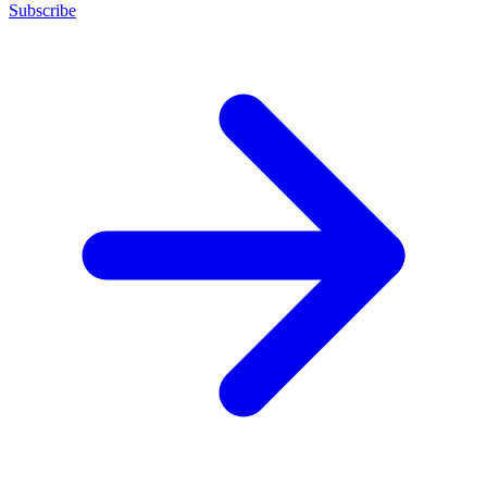
Subscribe