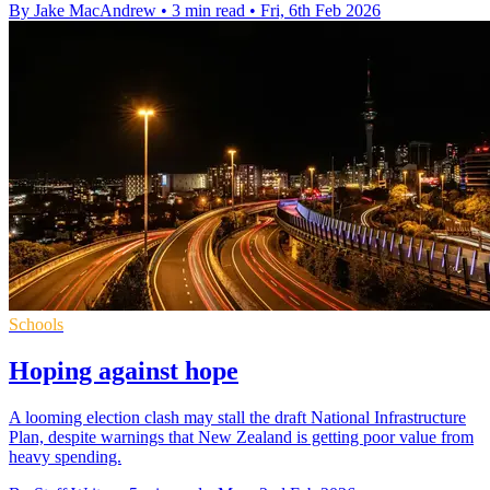
By Jake MacAndrew
•
3 min read
•
Fri, 6th Feb 2026
Schools
Hoping against hope
A looming election clash may stall the draft National Infrastructure
Plan, despite warnings that New Zealand is getting poor value from
heavy spending.