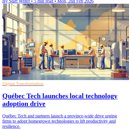
By Staff Writer
•
5 min read
•
Mon, 2nd Feb 2026
Digital Transformation
Québec Tech launches local technology
adoption drive
Québec Tech and partners launch a province-wide drive urging
firms to adopt homegrown technologies to lift productivity and
resilience.