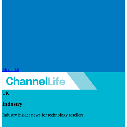
Media kit
UK
Industry
Industry insider news for technology resellers
Visit