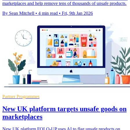
marketplaces and help remove tens of thousands of unsafe products.
By Sean Mitchell
•
4 min read
•
Fri, 9th Jan 2026
Partner Programmes
New UK platform targets unsafe goods on
marketplaces
New UK platform FOLO-UP uses AI to flag unsafe products on