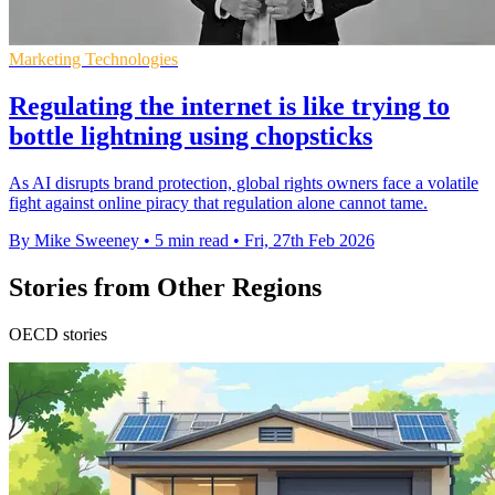
Marketing Technologies
Regulating the internet is like trying to
bottle lightning using chopsticks
As AI disrupts brand protection, global rights owners face a volatile
fight against online piracy that regulation alone cannot tame.
By Mike Sweeney
•
5 min read
•
Fri, 27th Feb 2026
Stories from Other Regions
OECD stories