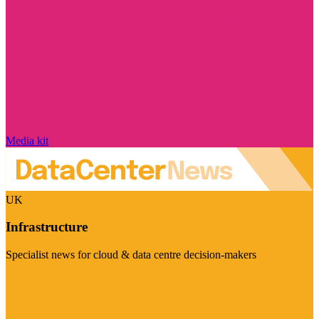
Media kit
UK
Infrastructure
Specialist news for cloud & data centre decision-makers
Visit