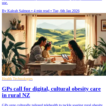
use.
By Kaleah Salmon
•
4 min read
•
Tue, 6th Jan 2026
Health Technologies
GPs call for digital, cultural obesity care
in rural NZ
GPs urge culturally tailored telehealth to tackle soaring rural obesity