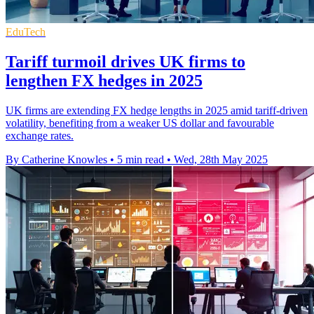
EduTech
Tariff turmoil drives UK firms to
lengthen FX hedges in 2025
UK firms are extending FX hedge lengths in 2025 amid tariff-driven
volatility, benefiting from a weaker US dollar and favourable
exchange rates.
By Catherine Knowles
•
5 min read
•
Wed, 28th May 2025