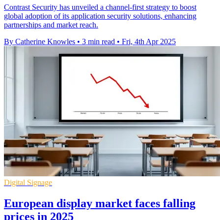
Contrast Security has unveiled a channel-first strategy to boost
global adoption of its application security solutions, enhancing
partnerships and market reach.
By Catherine Knowles
•
3 min read
•
Fri, 4th Apr 2025
Digital Signage
European display market faces falling
prices in 2025