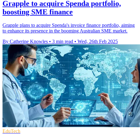
Grapple to acquire Spenda portfolio,
boosting SME finance
Grapple plans to acquire Spenda's invoice finance portfolio, aiming
to enhance its presence in the booming Australian SME market.
By Catherine Knowles
•
3 min read
•
Wed, 26th Feb 2025
EduTech