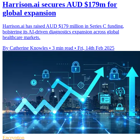
Harrison.ai secures AUD $179m for
global expansion
Harrison.ai has raised AUD $179 million in Series C funding,
bolstering its AI-driven diagnostics expansion across global
healthcare markets.
By Catherine Knowles
•
3 min read
•
Fri, 14th Feb 2025
Encryption