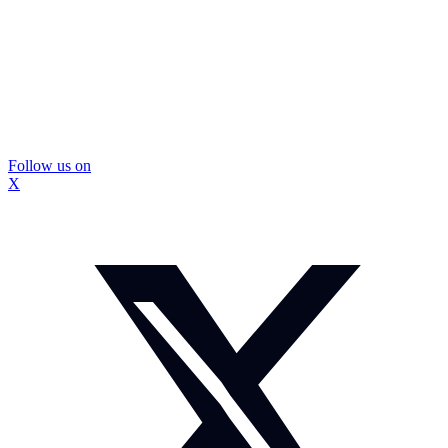
Follow us on
X