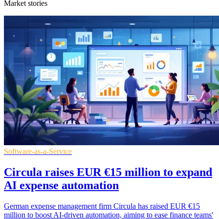
Market stories
Software-as-a-Service
Circula raises EUR €15 million to expand
AI expense automation
German expense management firm Circula has raised EUR €15
million to boost AI-driven automation, aiming to ease finance teams'