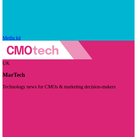
Media kit
UK
MarTech
Technology news for CMOs & marketing decision-makers
Visit