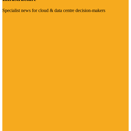
Specialist news for cloud & data centre decision-makers
Visit