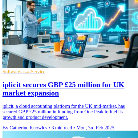
Software-as-a-Service
iplicit secures GBP £25 million for UK
market expansion
iplicit, a cloud accounting platform for the UK mid-market, has
secured GBP £25 million in funding from One Peak to fuel its
growth and product development.
By Catherine Knowles
•
3 min read
•
Mon, 3rd Feb 2025