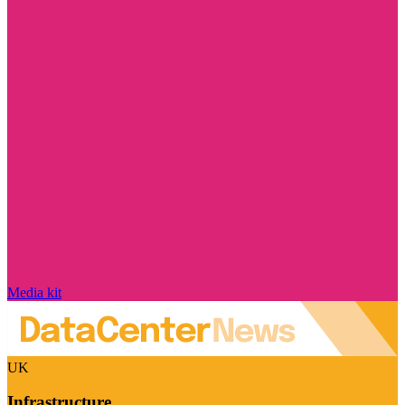
Media kit
UK
Infrastructure