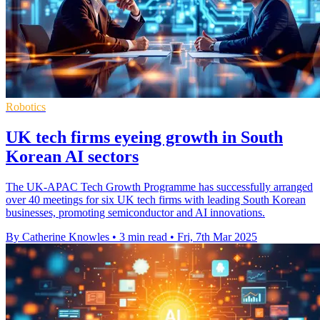
Robotics
UK tech firms eyeing growth in South
Korean AI sectors
The UK-APAC Tech Growth Programme has successfully arranged
over 40 meetings for six UK tech firms with leading South Korean
businesses, promoting semiconductor and AI innovations.
By Catherine Knowles
•
3 min read
•
Fri, 7th Mar 2025