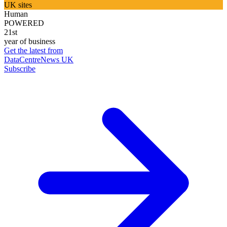
UK sites
Human
POWERED
21st
year of business
Get the latest from
DataCentreNews UK
Subscribe