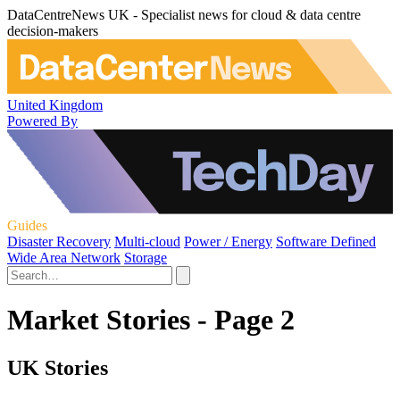
DataCentreNews UK - Specialist news for cloud & data centre
decision-makers
United Kingdom
Powered By
Guides
Disaster Recovery
Multi-cloud
Power / Energy
Software Defined
Wide Area Network
Storage
Market Stories - Page 2
UK Stories