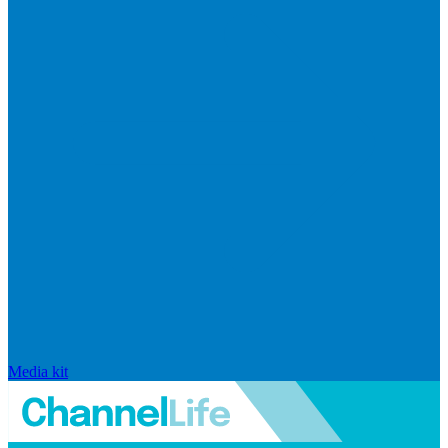
Media kit