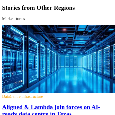
Stories from Other Regions
Market stories
DataCentre infrastructure
Aligned & Lambda join forces on AI-
ready data centre in Texas