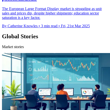
The European Large Format Display market is struggling as unit
sales and prices dip, despite higher shipments; education sector
saturation is a key factor.
By Catherine Knowles
•
3 min read
•
Fri, 21st Mar 2025
Global Stories
Market stories