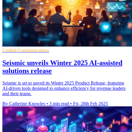
Unified Communications
Seismic unveils Winter 2025 AI-assisted
solutions release
Seismic is set to unveil its Winter 2025 Product Release, featuring
AI-driven tools designed to enhance efficiency for revenue leaders
and their teams.
By Catherine Knowles
•
3 min read
•
Fri, 28th Feb 2025