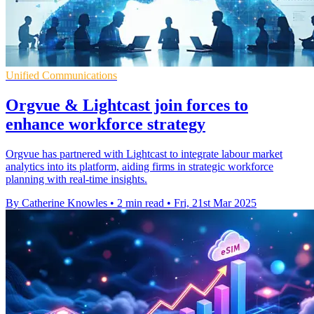
Unified Communications
Orgvue & Lightcast join forces to
enhance workforce strategy
Orgvue has partnered with Lightcast to integrate labour market
analytics into its platform, aiding firms in strategic workforce
planning with real-time insights.
By Catherine Knowles
•
2 min read
•
Fri, 21st Mar 2025