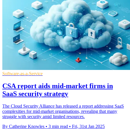
Software-as-a-Service
CSA report aids mid-market firms in
SaaS security strategy
The Cloud Security Alliance has released a report addressing SaaS
complexities for mid-market organisations, revealing that many
struggle with security amid limited resources.
By Catherine Knowles
•
3 min read
•
Fri, 31st Jan 2025