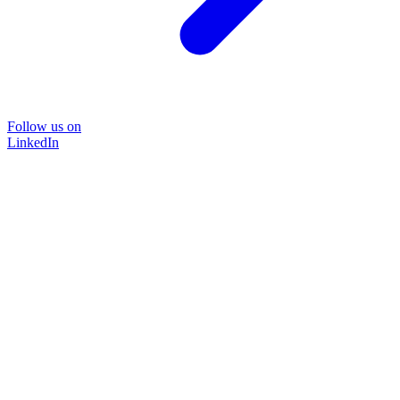
Follow us on
LinkedIn