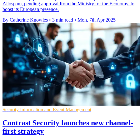
Altospam, pending approval from the Ministry for the Economy, to
boost its European presence.
By Catherine Knowles
•
3 min read
•
Mon, 7th Apr 2025
Security Information and Event Management
Contrast Security launches new channel-
first strategy