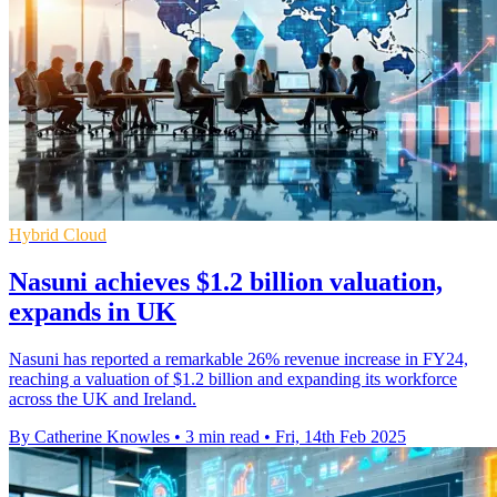
Hybrid Cloud
Nasuni achieves $1.2 billion valuation,
expands in UK
Nasuni has reported a remarkable 26% revenue increase in FY24,
reaching a valuation of $1.2 billion and expanding its workforce
across the UK and Ireland.
By Catherine Knowles
•
3 min read
•
Fri, 14th Feb 2025