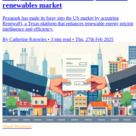
renewables market
Pexapark has made its foray into the US market by acquiring
RenewaFi, a Texas platform that enhances renewable energy pricing
intelligence and efficiency.
By Catherine Knowles
•
3 min read
•
Thu, 27th Feb 2025
Small Business