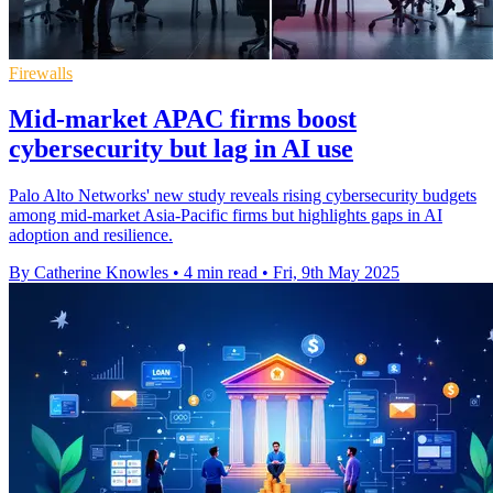
Firewalls
Mid-market APAC firms boost
cybersecurity but lag in AI use
Palo Alto Networks' new study reveals rising cybersecurity budgets
among mid-market Asia-Pacific firms but highlights gaps in AI
adoption and resilience.
By Catherine Knowles
•
4 min read
•
Fri, 9th May 2025