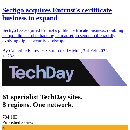
Sectigo acquires Entrust's certificate
business to expand
Sectigo has acquired Entrust's public certificate business, doubling
its operations and enhancing its market presence in the rapidly
evolving digital security landscape.
By Catherine Knowles
•
3 min read
•
Mon, 3rd Feb 2025
<
1
2
3
>
61 specialist TechDay sites.
8 regions. One network.
734,183
Published stories
8