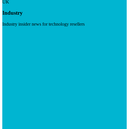
UK
Industry
Industry insider news for technology resellers
Visit